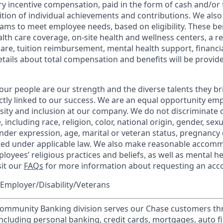
y incentive compensation, paid in the form of cash and/or f
tion of individual achievements and contributions. We also 
ams to meet employee needs, based on eligibility. These be
th care coverage, on-site health and wellness centers, a r
care, tuition reimbursement, mental health support, financi
etails about total compensation and benefits will be provid
our people are our strength and the diverse talents they br
ctly linked to our success. We are an equal opportunity em
rsity and inclusion at our company. We do not discriminate 
 including race, religion, color, national origin, gender, sex
nder expression, age, marital or veteran status, pregnancy o
cted under applicable law. We also make reasonable accom
loyees’ religious practices and beliefs, as well as mental he
sit our
FAQs
for more information about requesting an ac
Employer/Disability/Veterans
mmunity Banking division serves our Chase customers th
 including personal banking, credit cards, mortgages, auto f