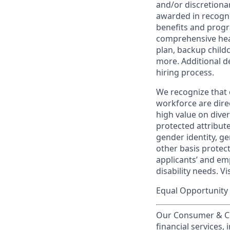
and/or discretionar
awarded in recogni
benefits and progr
comprehensive heal
plan, backup child
more. Additional d
hiring process.
We recognize that 
workforce are dire
high value on dive
protected attribute,
gender identity, ge
other basis prote
applicants’ and emp
disability needs. Vi
Equal Opportunity 
Our Consumer & Co
financial services,