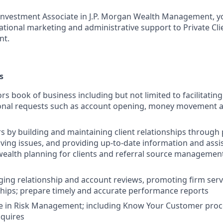
t Investment Associate in J.P. Morgan Wealth Management, yo
rational marketing and administrative support to Private Cli
nt.
s
rs book of business including but not limited to facilitatin
ional requests such as account opening, money movement 
rs by building and maintaining client relationships through
lving issues, and providing up-to-date information and assi
ealth planning for clients and referral source managemen
ging relationship and account reviews, promoting firm ser
nships; prepare timely and accurate performance reports
ge in Risk Management; including Know Your Customer pro
nquires