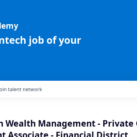
ademy
intech job of your
Join talent network
an Wealth Management - Private 
 Associate - Financial District