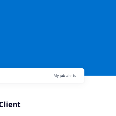
My
job
alerts
Client