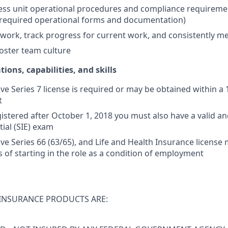
ss unit operational procedures and compliance requiremen
 required operational forms and documentation)
ly work, track progress for current work, and consistently m
oster team culture
tions, capabilities, and skills
ive Series 7 license is required or may be obtained within a
t
istered after October 1, 2018 you must also have a valid and
tial (SIE) exam
tive Series 66 (63/65), and Life and Health Insurance licens
s of starting in the role as a condition of employment
INSURANCE PRODUCTS ARE: