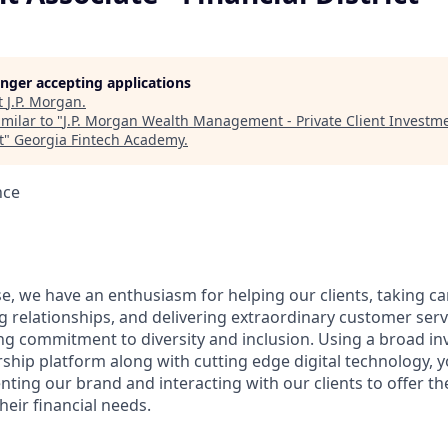
longer accepting applications
t
J.P. Morgan
.
milar to "
J.P. Morgan Wealth Management - Private Client Investme
t
"
Georgia Fintech Academy
.
nce
e, we have an enthusiasm for helping our clients, taking ca
g relationships, and delivering extraordinary customer serv
ng commitment to diversity and inclusion. Using a broad i
hip platform along with cutting edge digital technology, yo
nting our brand and interacting with our clients to offer t
heir financial needs.