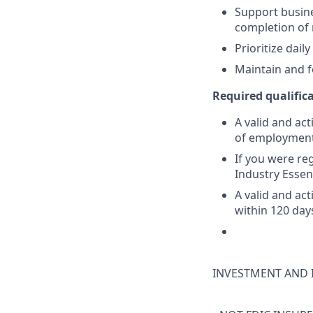
Support busine
completion of
Prioritize dai
Maintain and f
Required qualifica
A valid and act
of employmen
If you were reg
Industry Essen
A valid and ac
within 120 day
INVESTMENT AND 