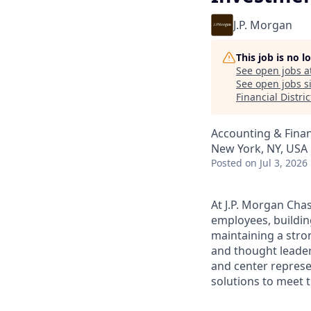
J.P. Morgan
This job is no 
See open jobs a
See open jobs si
Financial Distric
Accounting & Fina
New York, NY, USA
Posted
on Jul 3, 2026
At J.P. Morgan Chas
employees, buildin
maintaining a stro
and thought leaders
and center represe
solutions to meet t