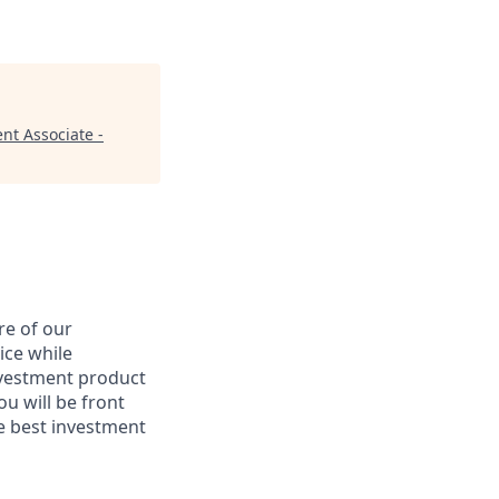
nt Associate -
re of our
ice while
nvestment product
u will be front
he best investment