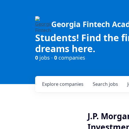
Georgia Fintech Ac
Students! Find the f
dreams here.
0
jobs ·
0
companies
Explore
companies
Search
jobs
J.P. Morg
Investment