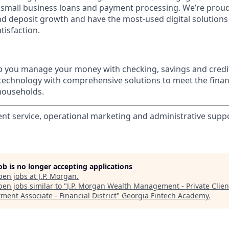
 small business loans and payment processing. We’re proud 
nd deposit growth and have the most-used digital solutions 
tisfaction.
p you manage your money with checking, savings and credi
 technology with comprehensive solutions to meet the finan
 households.
ient service, operational marketing and administrative suppo
job is no longer accepting applications
pen jobs at
J.P. Morgan
.
en jobs similar to "
J.P. Morgan Wealth Management - Private Clien
ment Associate - Financial District
"
Georgia Fintech Academy
.