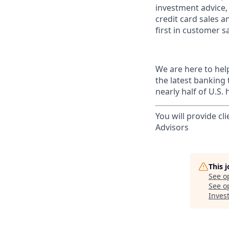
investment advice,
credit card sales a
first in customer sa
We are here to hel
the latest banking
nearly half of U.S.
You will provide cl
Advisors
This 
See o
See op
Invest