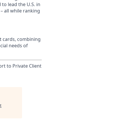
to lead the U.S. in
– all while ranking
t cards, combining
cial needs of
rt to Private Client
t