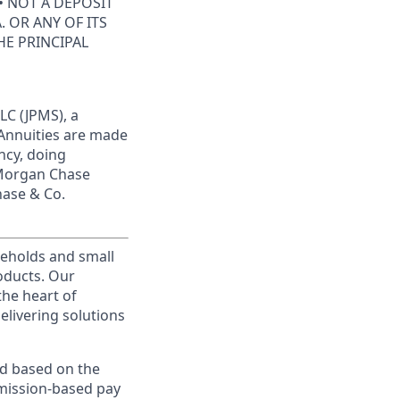
• NOT A DEPOSIT
 OR ANY OF ITS
HE PRINCIPAL
LC (JPMS), a
 Annuities are made
ncy, doing
JPMorgan Chase
hase & Co.
useholds and small
roducts. Our
the heart of
elivering solutions
ed based on the
ommission-based pay