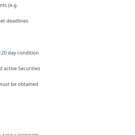
ts (e.g.
eet deadlines
 120 day condition
 active Securities
e must be obtained