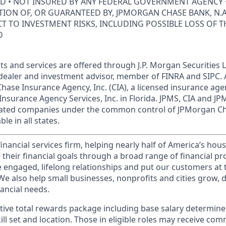
ED • NOT INSURED BY ANY FEDERAL GOVERNMENT AGENCY 
ION OF, OR GUARANTEED BY, JPMORGAN CHASE BANK, N.A.
ECT TO INVESTMENT RISKS, INCLUDING POSSIBLE LOSS OF T
D
s and services are offered through J.P. Morgan Securities L
dealer and investment advisor, member of FINRA and SIPC.
hase Insurance Agency, Inc. (CIA), a licensed insurance age
Insurance Agency Services, Inc. in Florida. JPMS, CIA and 
iliated companies under the common control of JPMorgan C
le in all states.
financial services firm, helping nearly half of America’s ho
 their financial goals through a broad range of financial p
e engaged, lifelong relationships and put our customers at 
e also help small businesses, nonprofits and cities grow, d
inancial needs.
tive total rewards package including base salary determin
kill set and location. Those in eligible roles may receive c