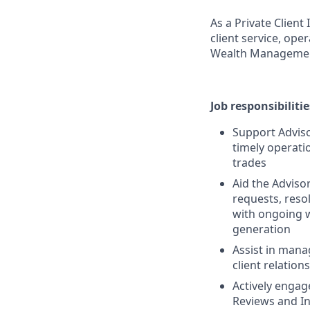
As a Private Clien
client service, ope
Wealth Manageme
Job responsibilitie
Support Adviso
timely operat
trades
Aid the Adviso
requests, reso
with ongoing w
generation
Assist in mana
client relatio
Actively enga
Reviews and I