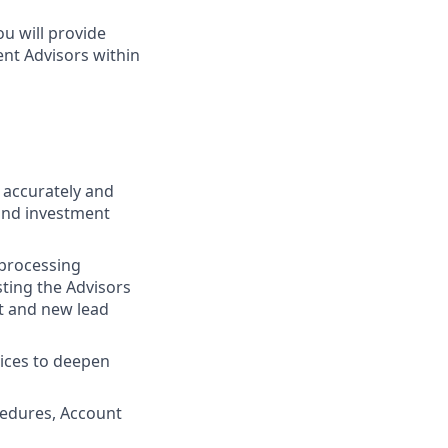
u will provide
ent Advisors within
g accurately and
and investment
 processing
sting the Advisors
t and new lead
vices to deepen
cedures, Account