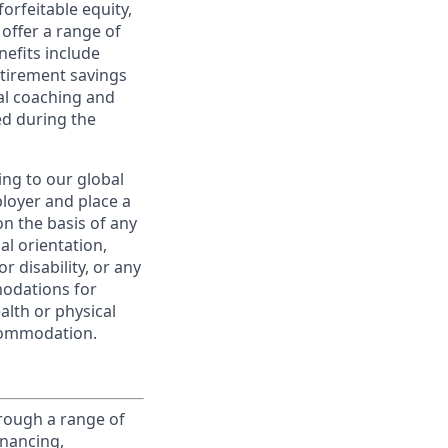
orfeitable equity,
offer a range of
nefits include
etirement savings
al coaching and
ed during the
ing to our global
ployer and place a
on the basis of any
ual orientation,
r disability, or any
modations for
alth or physical
commodation.
rough a range of
inancing,