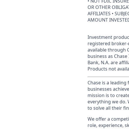
• NOT FDIC INSUR
OR OTHER OBLIGAT
AFFILIATES • SUBJ
AMOUNT INVESTE
Investment product
registered broker-
available through C
business as Chase 
Bank, N.A. are aff
Products not availab
Chase is a leading 
businesses achieve
mission is to creat
everything we do. W
to solve all their f
We offer a competi
role, experience, s