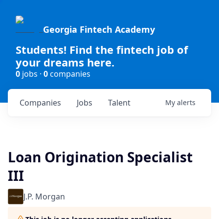
Georgia Fintech Academy
Students! Find the fintech job of
your dreams here.
0
jobs ·
0
companies
Companies
Jobs
Talent
My
alerts
Loan Origination Specialist
III
J.P. Morgan