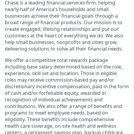
Chase is a leading financial services firm, helping
nearly half of America’s households and small
businesses achieve their financial goals through a
broad range of financial products. Our mission is to
create engaged, lifelong relationships and put our
customers at the heart of everything we do. We also
help small businesses, nonprofits and cities grow,
delivering solutions to solve all their financial needs.
We offer a competitive total rewards package
including base salary determined based on the role,
experience, skill set and location. Those in eligible
roles may receive commission-based pay and/or
discretionary incentive compensation, paid in the form
of cash and/or forfeitable equity, awarded in
recognition of individual achievements and
contributions. We also offer a range of benefits and
programs to meet employee needs, based on
eligibility. These benefits include comprehensive
health care coverage, on-site health and wellness
centers, a retirement savings plan, backup childcare,