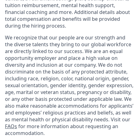
tuition reimbursement, mental health support,
financial coaching and more. Additional details about
total compensation and benefits will be provided
during the hiring process.
We recognize that our people are our strength and
the diverse talents they bring to our global workforce
are directly linked to our success. We are an equal
opportunity employer and place a high value on
diversity and inclusion at our company. We do not
discriminate on the basis of any protected attribute,
including race, religion, color, national origin, gender,
sexual orientation, gender identity, gender expression,
age, marital or veteran status, pregnancy or disability,
or any other basis protected under applicable law. We
also make reasonable accommodations for applicants’
and employees’ religious practices and beliefs, as well
as mental health or physical disability needs. Visit our
FAQs
for more information about requesting an
accommodation.