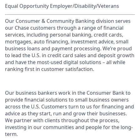
Equal Opportunity Employer/Disability/Veterans
Our Consumer & Community Banking division serves
our Chase customers through a range of financial
services, including personal banking, credit cards,
mortgages, auto financing, investment advice, small
business loans and payment processing. We’re proud
to lead the U.S. in credit card sales and deposit growth
and have the most-used digital solutions – all while
ranking first in customer satisfaction.
Our business bankers work in the Consumer Bank to
provide financial solutions to small business owners
across the U.S. Customers turn to us for financing and
advice as they start, run and grow their businesses.
We partner with clients throughout the process,
investing in our communities and people for the long-
term.