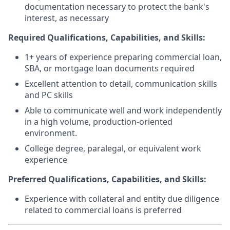
documentation necessary to protect the bank's
interest, as necessary
Required Qualifications, Capabilities, and Skills:
1+ years of experience preparing commercial loan,
SBA, or mortgage loan documents required
Excellent attention to detail, communication skills
and PC skills
Able to communicate well and work independently
in a high volume, production-oriented
environment.
College degree, paralegal, or equivalent work
experience
Preferred Qualifications, Capabilities, and Skills:
Experience with collateral and entity due diligence
related to commercial loans is preferred