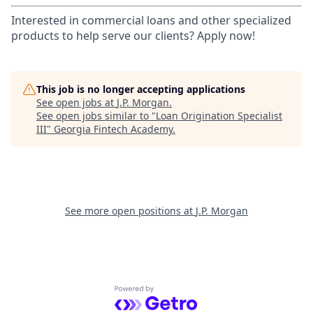
Interested in commercial loans and other specialized
products to help serve our clients? Apply now!
This job is no longer accepting applications
See open jobs at
J.P. Morgan
.
See open jobs similar to "
Loan Origination Specialist
III
"
Georgia Fintech Academy
.
See more open positions at
J.P. Morgan
Powered by Getro.com