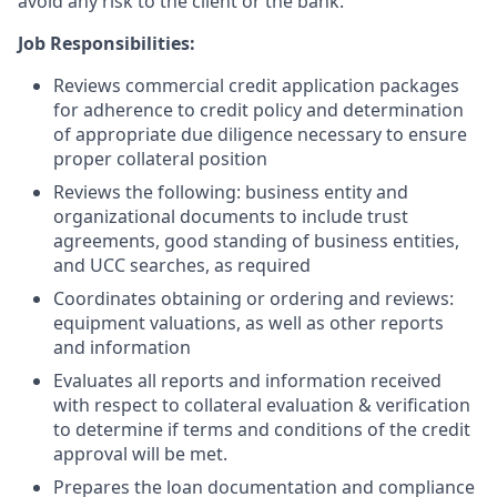
avoid any risk to the client or the bank.
Job Responsibilities:
Reviews commercial credit application packages
for adherence to credit policy and determination
of appropriate due diligence necessary to ensure
proper collateral position
Reviews the following: business entity and
organizational documents to include trust
agreements, good standing of business entities,
and UCC searches, as required
Coordinates obtaining or ordering and reviews:
equipment valuations, as well as other reports
and information
Evaluates all reports and information received
with respect to collateral evaluation & verification
to determine if terms and conditions of the credit
approval will be met.
Prepares the loan documentation and compliance