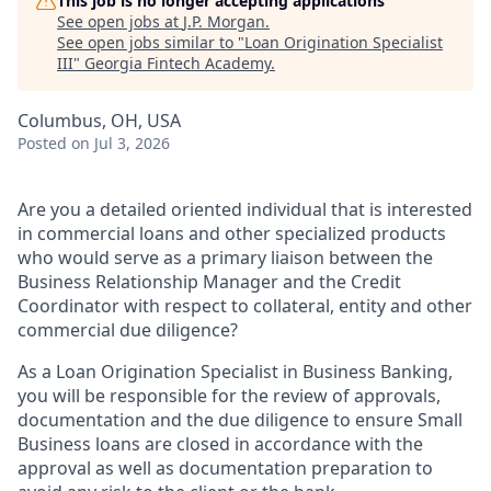
This job is no longer accepting applications
See open jobs at
J.P. Morgan
.
See open jobs similar to "
Loan Origination Specialist
III
"
Georgia Fintech Academy
.
Columbus, OH, USA
Posted
on Jul 3, 2026
Are you a detailed oriented individual that is interested
in commercial loans and other specialized products
who would serve as a primary liaison between the
Business Relationship Manager and the Credit
Coordinator with respect to collateral, entity and other
commercial due diligence?
As a Loan Origination Specialist in Business Banking,
you will be responsible for the review of approvals,
documentation and the due diligence to ensure Small
Business loans are closed in accordance with the
approval as well as documentation preparation to