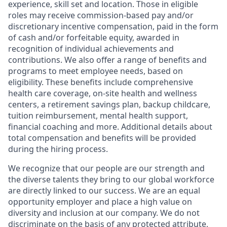
experience, skill set and location. Those in eligible
roles may receive commission-based pay and/or
discretionary incentive compensation, paid in the form
of cash and/or forfeitable equity, awarded in
recognition of individual achievements and
contributions. We also offer a range of benefits and
programs to meet employee needs, based on
eligibility. These benefits include comprehensive
health care coverage, on-site health and wellness
centers, a retirement savings plan, backup childcare,
tuition reimbursement, mental health support,
financial coaching and more. Additional details about
total compensation and benefits will be provided
during the hiring process.
We recognize that our people are our strength and
the diverse talents they bring to our global workforce
are directly linked to our success. We are an equal
opportunity employer and place a high value on
diversity and inclusion at our company. We do not
discriminate on the basis of any protected attribute,