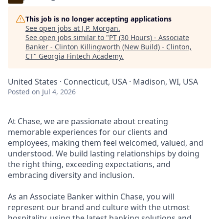
This job is no longer accepting applications
See open jobs at
J.P. Morgan
.
See open jobs similar to "
PT (30 Hours) - Associate
Banker - Clinton Killingworth (New Build) - Clinton,
CT
"
Georgia Fintech Academy
.
United States · Connecticut, USA · Madison, WI, USA
Posted
on Jul 4, 2026
At Chase, we are passionate about creating
memorable experiences for our clients and
employees, making them feel welcomed, valued, and
understood. We build lasting relationships by doing
the right thing, exceeding expectations, and
embracing diversity and inclusion.
As an Associate Banker within Chase, you will
represent our brand and culture with the utmost
hospitality, using the latest banking solutions and