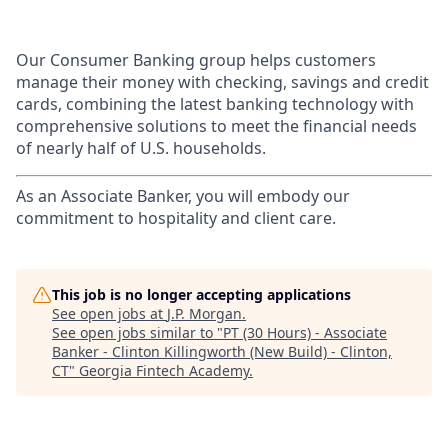
Our Consumer Banking group helps customers
manage their money with checking, savings and credit
cards, combining the latest banking technology with
comprehensive solutions to meet the financial needs
of nearly half of U.S. households.
As an Associate Banker, you will embody our
commitment to hospitality and client care.
This job is no longer accepting applications
See open jobs at
J.P. Morgan
.
See open jobs similar to "
PT (30 Hours) - Associate
Banker - Clinton Killingworth (New Build) - Clinton,
CT
"
Georgia Fintech Academy
.