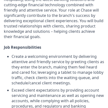
cutting-edge financial technology combined with
friendly and attentive service. Your role at Chase will
significantly contribute to the branch's success by
delivering exceptional client experiences. You will build
trusted relationships with clients, sharing product
knowledge and solutions – helping clients achieve
their financial goals.
Job Responsibilities
Create a welcoming environment by delivering
attentive and friendly service by greeting clients as
they enter the branch, making them feel heard
and cared for, leveraging a tablet to manage lobby
traffic, check clients into the waiting queue, and
schedule/cancel client meetings.
Exceed client expectations by providing account
servicing and maintenance as well as opening new
accounts, while complying with all policies,
procedures, and regulatory and banking