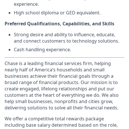
experience.
High school diploma or GED equivalent.
Preferred Qualifications, Capabilities, and Skills
Strong desire and ability to influence, educate,
and connect customers to technology solutions.
Cash handling experience.
Chase is a leading financial services firm, helping
nearly half of America’s households and small
businesses achieve their financial goals through a
broad range of financial products. Our mission is to
create engaged, lifelong relationships and put our
customers at the heart of everything we do. We also
help small businesses, nonprofits and cities grow,
delivering solutions to solve all their financial needs.
We offer a competitive total rewards package
including base salary determined based on the role,