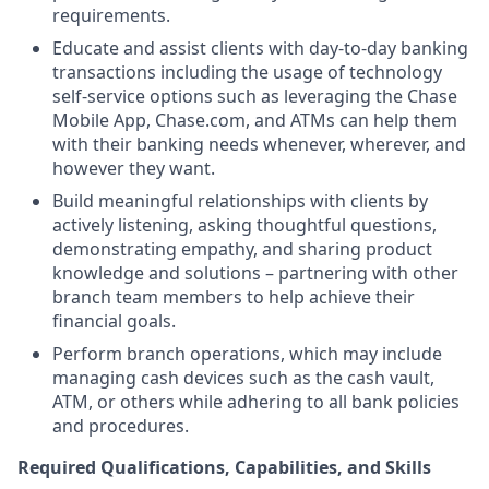
requirements.
Educate and assist clients with day-to-day banking
transactions including the usage of technology
self-service options such as leveraging the Chase
Mobile App, Chase.com, and ATMs can help them
with their banking needs whenever, wherever, and
however they want.
Build meaningful relationships with clients by
actively listening, asking thoughtful questions,
demonstrating empathy, and sharing product
knowledge and solutions – partnering with other
branch team members to help achieve their
financial goals.
Perform branch operations, which may include
managing cash devices such as the cash vault,
ATM, or others while adhering to all bank policies
and procedures.
Required Qualifications, Capabilities, and Skills