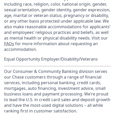
including race, religion, color, national origin, gender,
sexual orientation, gender identity, gender expression,
age, marital or veteran status, pregnancy or disability,
or any other basis protected under applicable law. We
also make reasonable accommodations for applicants’
and employees’ religious practices and beliefs, as well
as mental health or physical disability needs. Visit our
FAQs
for more information about requesting an
accommodation.
Equal Opportunity Employer/Disability/Veterans
Our Consumer & Community Banking division serves
our Chase customers through a range of financial
services, including personal banking, credit cards,
mortgages, auto financing, investment advice, small
business loans and payment processing. We’re proud
to lead the U.S. in credit card sales and deposit growth
and have the most-used digital solutions – all while
ranking first in customer satisfaction.