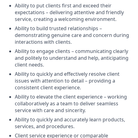
Ability to put clients first and exceed their
expectations – delivering attentive and friendly
service, creating a welcoming environment.
Ability to build trusted relationships –
demonstrating genuine care and concern during
interactions with clients.
Ability to engage clients – communicating clearly
and politely to understand and help, anticipating
client needs.
Ability to quickly and effectively resolve client
issues with attention to detail – providing a
consistent client experience.
Ability to elevate the client experience – working
collaboratively as a team to deliver seamless
service with care and sincerity.
Ability to quickly and accurately learn products,
services, and procedures.
Client service experience or comparable