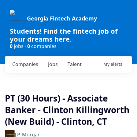
Georgia Fintech Academy
Students! Find the fintech job of
your dreams here.
0
jobs ·
0
companies
Companies
Jobs
Talent
My
alerts
PT (30 Hours) - Associate
Banker - Clinton Killingworth
(New Build) - Clinton, CT
J.P. Morgan