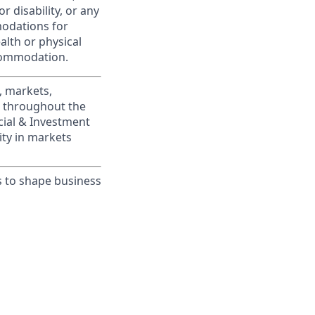
r disability, or any
modations for
alth or physical
commodation.
, markets,
s throughout the
cial & Investment
ity in markets
s to shape business