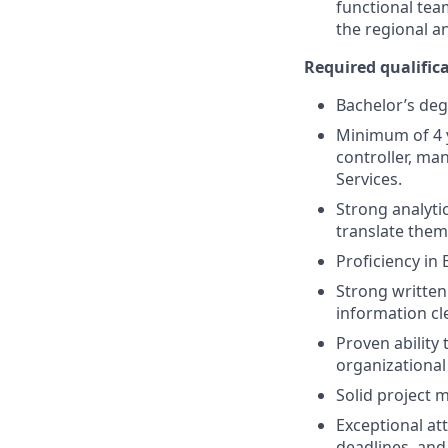
functional tea
the regional a
Required qualificat
Bachelor’s degr
Minimum of 4 y
controller, ma
Services.
Strong analytic
translate them 
Proficiency in
Strong written
information cl
Proven ability
organizational
Solid project 
Exceptional att
deadlines, and