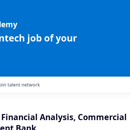
ademy
intech job of your
Join talent network
 Financial Analysis, Commercial
ent Bank