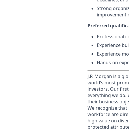
Strong organiz
improvement 
Preferred qualifica
Professional ce
Experience bui
Experience mod
Hands-on exper
J.P. Morgan is a gl
world’s most promi
investors. Our firs
everything we do. W
their business obje
We recognize that 
workforce are dire
high value on dive
protected attribute,