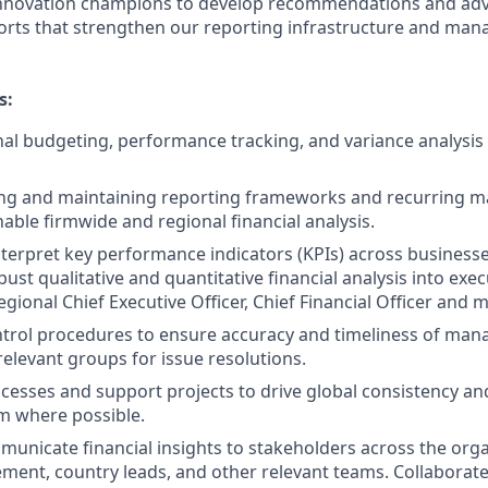
innovation champions to develop recommendations and ad
orts that strengthen our reporting infrastructure and ma
s:
al budgeting, performance tracking, and variance analysis f
lding and maintaining reporting frameworks and recurring
nable firmwide and regional financial analysis.
terpret key performance indicators (KPIs) across businesse
ust qualitative and quantitative financial analysis into exe
regional Chief Executive Officer, Chief Financial Officer an
trol procedures to ensure accuracy and timeliness of ma
relevant groups for issue resolutions.
cesses and support projects to drive global consistency an
m where possible.
mmunicate financial insights to stakeholders across the orga
ent, country leads, and other relevant teams. Collaborate