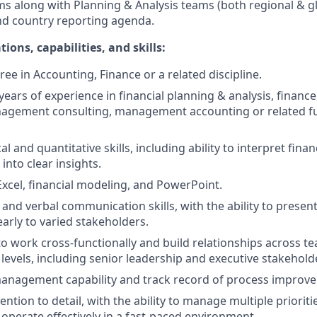
ms along with Planning & Analysis teams (both regional & g
nd country reporting agenda.
ions, capabilities, and skills:
ee in Accounting, Finance or a related discipline.
ears of experience in financial planning & analysis, finance
nagement consulting, management accounting or related fun
al and quantitative skills, including ability to interpret finan
into clear insights.
 Excel, financial modeling, and PowerPoint.
 and verbal communication skills, with the ability to prese
early to varied stakeholders.
 to work cross-functionally and build relationships across 
 levels, including senior leadership and executive stakehold
management capability and track record of process improv
ention to detail, with the ability to manage multiple prioriti
 operate effectively in a fast-paced environment.