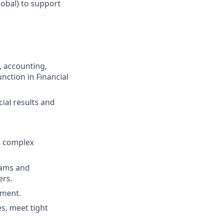
lobal) to support
, accounting,
ction in Financial
cial results and
nt complex
teams and
ers.
ement.
es, meet tight