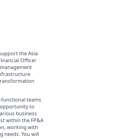
support the Asia
inancial Officer
rt, management
nfrastructure
transformation
s-functional teams
 opportunity to
various business
ust within the FP&A
on, working with
g needs. You will