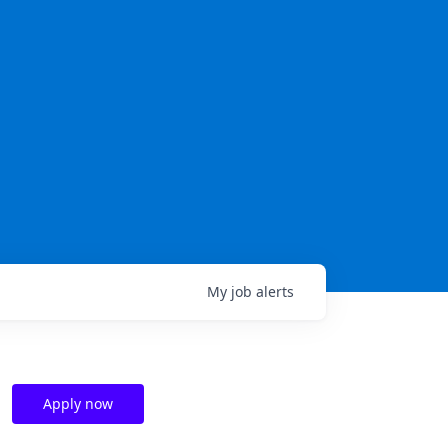
My
job
alerts
Apply now