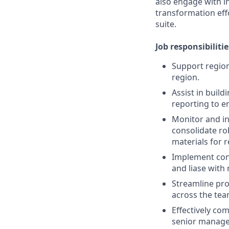
also engage with 
transformation eff
suite.
Job responsibilitie
Support region
region.
Assist in bui
reporting to e
Monitor and in
consolidate rob
materials for 
Implement con
and liase with 
Streamline pro
across the tea
Effectively co
senior managem