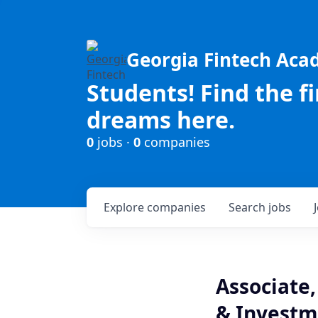
Georgia Fintech Ac
Students! Find the f
dreams here.
0
jobs ·
0
companies
Explore
companies
Search
jobs
Associate,
& Investm