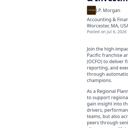
J.P. Morgan
Accounting & Fina
Worcester, MA, US
Posted
on Jul 6, 2026
Join the high-impa
Pacific franchise a
(OCFO) to deliver 
reporting, and exec
through automation
champions.
As a Regional Plann
to support regional
gain insight into 
drivers, performanc
teams, but also ac
peers through senio