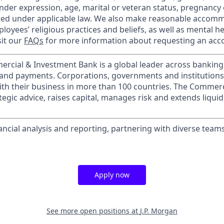
nder expression, age, marital or veteran status, pregnancy o
cted under applicable law. We also make reasonable accom
loyees’ religious practices and beliefs, as well as mental he
sit our
FAQs
for more information about requesting an ac
ercial & Investment Bank is a global leader across banking
s and payments. Corporations, governments and institution
ith their business in more than 100 countries. The Commer
egic advice, raises capital, manages risk and extends liquid
nancial analysis and reporting, partnering with diverse team
Apply now
See more open positions at
J.P. Morgan