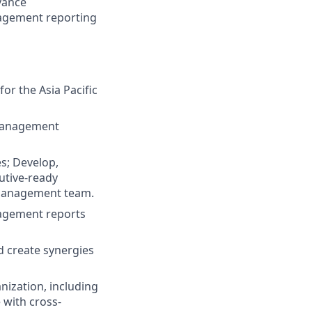
vance
nagement reporting
or the Asia Pacific
 management
s; Develop,
cutive-ready
d management team.
nagement reports
d create synergies
nization, including
 with cross-