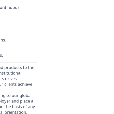
 continuous
ons.
s.
and products to the
stitutional
nts drives
r clients achieve
ing to our global
ployer and place a
on the basis of any
ual orientation,