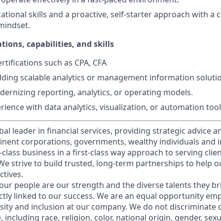
ational skills and a proactive, self-starter approach with a
mindset.
tions, capabilities, and skills
rtifications such as CPA, CFA
lding scalable analytics or management information soluti
ernizing reporting, analytics, or operating models.
ience with data analytics, visualization, or automation tool
obal leader in financial services, providing strategic advice 
nent corporations, governments, wealthy individuals and in
t-class business in a first-class way approach to serving clie
e strive to build trusted, long-term partnerships to help ou
ctives.
our people are our strength and the diverse talents they br
ctly linked to our success. We are an equal opportunity em
rsity and inclusion at our company. We do not discriminate 
 including race, religion, color, national origin, gender, sex