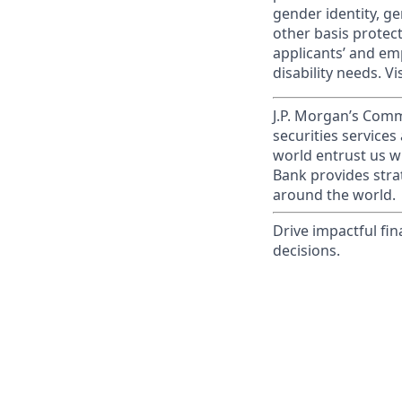
gender identity, ge
other basis prote
applicants’ and emp
disability needs. Vi
J.P. Morgan’s Comm
securities service
world entrust us w
Bank provides strat
around the world.
Drive impactful fi
decisions.