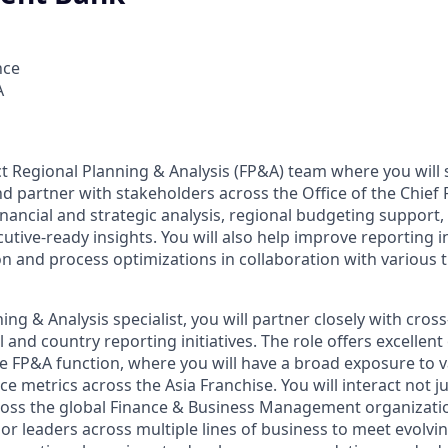
nce
A
ct Regional Planning & Analysis (FP&A) team where you will 
nd partner with stakeholders across the Office of the Chief F
financial and strategic analysis, regional budgeting suppo
utive-ready insights. You will also help improve reporting i
 and process optimizations in collaboration with various 
ing & Analysis specialist, you will partner closely with cros
 and country reporting initiatives. The role offers excellent
the FP&A function, where you will have a broad exposure to 
e metrics across the Asia Franchise. You will interact not j
ross the global Finance & Business Management organizati
r leaders across multiple lines of business to meet evolvin