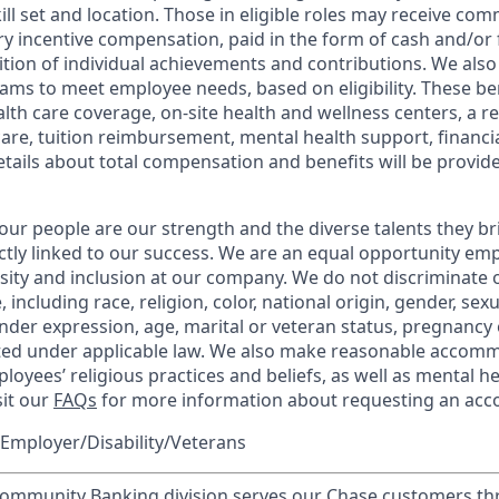
kill set and location. Those in eligible roles may receive c
y incentive compensation, paid in the form of cash and/or f
tion of individual achievements and contributions. We also 
ams to meet employee needs, based on eligibility. These be
th care coverage, on-site health and wellness centers, a r
care, tuition reimbursement, mental health support, financi
etails about total compensation and benefits will be provid
our people are our strength and the diverse talents they br
ctly linked to our success. We are an equal opportunity em
rsity and inclusion at our company. We do not discriminate 
 including race, religion, color, national origin, gender, sex
nder expression, age, marital or veteran status, pregnancy o
cted under applicable law. We also make reasonable accom
loyees’ religious practices and beliefs, as well as mental he
sit our
FAQs
for more information about requesting an ac
Employer/Disability/Veterans
mmunity Banking division serves our Chase customers th