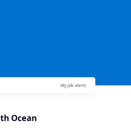
My
job
alerts
uth Ocean