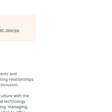
et
"
Georgia
ients and
ing relationships
inclusion.
culture with the
ial technology
iring, managing,