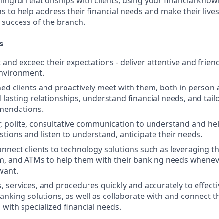
ngful relationships with clients, using your financial know
s to help address their financial needs and make their lives 
 success of the branch.
s
st and exceed their expectations - deliver attentive and friend
nvironment.
d clients and proactively meet with them, both in person 
d lasting relationships, understand financial needs, and tai
mendations.
r, polite, consultative communication to understand and help
stions and listen to understand, anticipate their needs.
nnect clients to technology solutions such as leveraging t
, and ATMs to help them with their banking needs wheneve
want.
, services, and procedures quickly and accurately to effecti
banking solutions, as well as collaborate with and connect 
 with specialized financial needs.