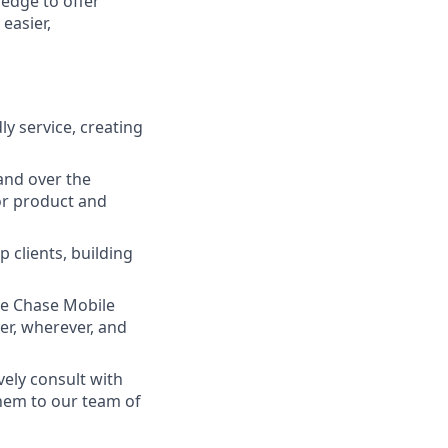
ledge to offer
easier,
ly service, creating
and over the
lor product and
 clients, building
he Chase Mobile
r, wherever, and
vely consult with
them to our team of