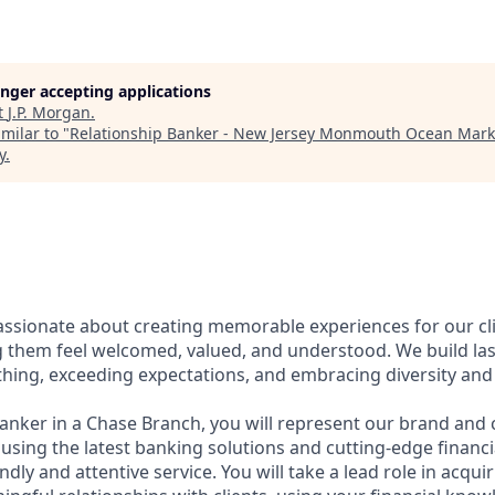
longer accepting applications
t
J.P. Morgan
.
milar to "
Relationship Banker - New Jersey Monmouth Ocean Mark
y
.
assionate about creating memorable experiences for our cl
them feel welcomed, valued, and understood. We build last
thing, exceeding expectations, and embracing diversity and 
Banker in a Chase Branch, you will represent our brand and 
 using the latest banking solutions and cutting-edge financ
dly and attentive service. You will take a lead role in acqu