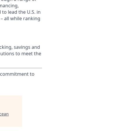
inancing,
to lead the U.S. in
– all while ranking
king, savings and
lutions to meet the
ur commitment to
Ocean