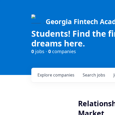
Georgia Fintech Ac
Students! Find the f
dreams here.
0
jobs ·
0
companies
Explore
companies
Search
jobs
Relations
Market