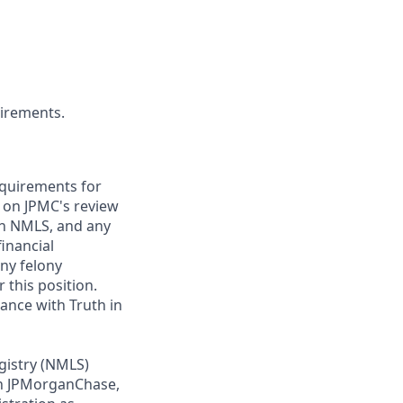
uirements.
requirements for
t on JPMC's review
ugh NMLS, and any
inancial
any felony
 this position.
ance with Truth in
gistry (NMLS)
th JPMorganChase,