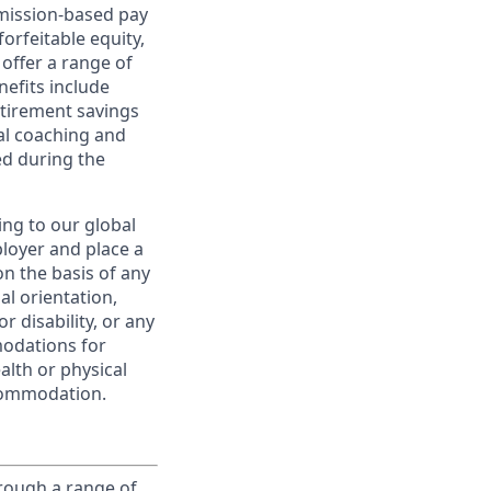
ommission-based pay
orfeitable equity,
offer a range of
nefits include
etirement savings
al coaching and
ed during the
ing to our global
ployer and place a
on the basis of any
ual orientation,
r disability, or any
modations for
alth or physical
commodation.
rough a range of