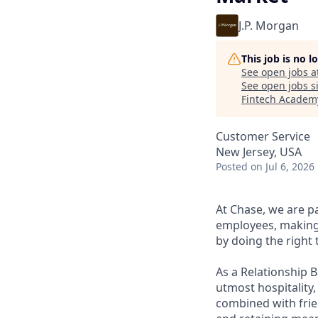
J.P. Morgan
This job is no 
See open jobs a
See open jobs si
Fintech Academ
Customer Service
New Jersey, USA
Posted
on Jul 6, 2026
At Chase, we are p
employees, making 
by doing the right 
As a Relationship 
utmost hospitality,
combined with frien