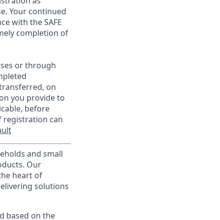
istration as
e. Your continued
ce with the SAFE
imely completion of
sses or through
mpleted
transferred, on
on you provide to
icable, before
 registration can
ult
useholds and small
roducts. Our
the heart of
elivering solutions
ed based on the