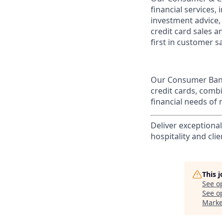
financial services,
investment advice,
credit card sales a
first in customer sa
Our Consumer Bank
credit cards, comb
financial needs of 
Deliver exceptiona
hospitality and clie
This 
See o
See op
Marke