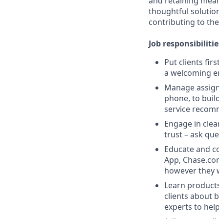
and retaining meani
thoughtful solution
contributing to the
Job responsibilitie
Put clients fir
a welcoming e
Manage assigne
phone, to buil
service recom
Engage in clea
trust – ask que
Educate and co
App, Chase.com
however they 
Learn products
clients about 
experts to help