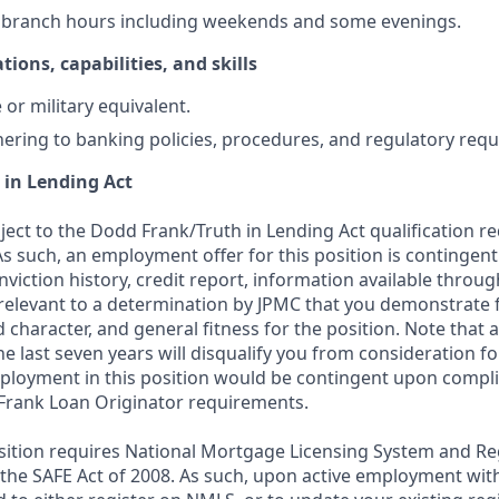
k branch hours including weekends and some evenings.
tions, capabilities, and skills
or military equivalent.
ering to banking policies, procedures, and regulatory req
 in Lending Act
bject to the Dodd Frank/Truth in Lending Act qualification 
As such, an employment offer for this position is contingen
nviction history, credit report, information available thro
relevant to a determination by JPMC that you demonstrate f
d character, and general fitness for the position. Note that 
he last seven years will disqualify you from consideration for
loyment in this position would be contingent upon compli
Frank Loan Originator requirements.
position requires National Mortgage Licensing System and Re
 the SAFE Act of 2008. As such, upon active employment wi