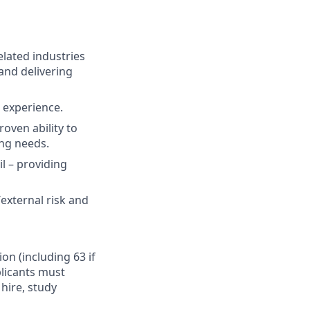
elated industries
and delivering
t experience.
oven ability to
ing needs.
il – providing
external risk and
ion (including 63 if
plicants must
hire, study