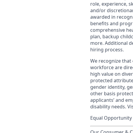
role, experience, s
and/or discretionar
awarded in recogni
benefits and progr
comprehensive heal
plan, backup child
more. Additional d
hiring process.
We recognize that 
workforce are dire
high value on dive
protected attribute,
gender identity, ge
other basis prote
applicants’ and emp
disability needs. Vi
Equal Opportunity 
Our Consumer & Co