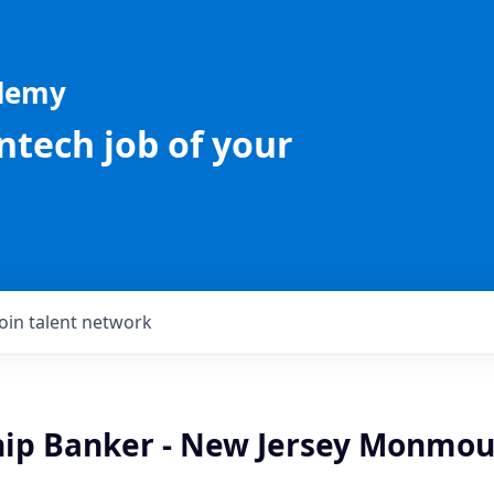
ademy
intech job of your
Join talent network
hip Banker - New Jersey Monmo