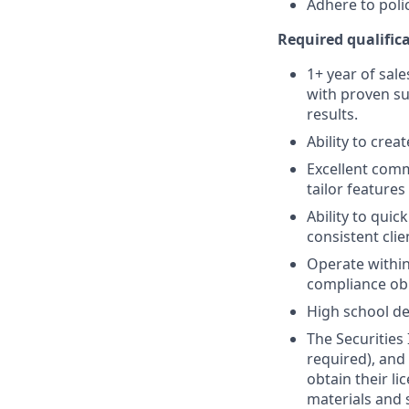
Adhere to poli
Required qualifica
1+ year of sale
with proven su
results.
Ability to crea
Excellent comm
tailor features
Ability to quic
consistent clie
Operate within
compliance obl
High school de
The Securities 
required), and
obtain their l
materials and 