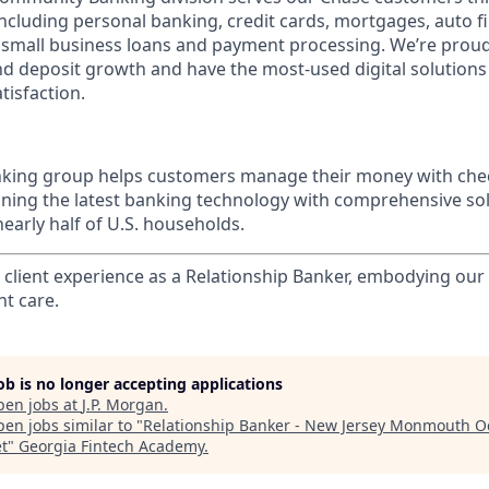
 including personal banking, credit cards, mortgages, auto f
 small business loans and payment processing. We’re proud 
nd deposit growth and have the most-used digital solutions 
tisfaction.
ing group helps customers manage their money with chec
ining the latest banking technology with comprehensive so
nearly half of U.S. households.
l client experience as a Relationship Banker, embodying o
nt care.
job is no longer accepting applications
pen jobs at
J.P. Morgan
.
en jobs similar to "
Relationship Banker - New Jersey Monmouth 
t
"
Georgia Fintech Academy
.