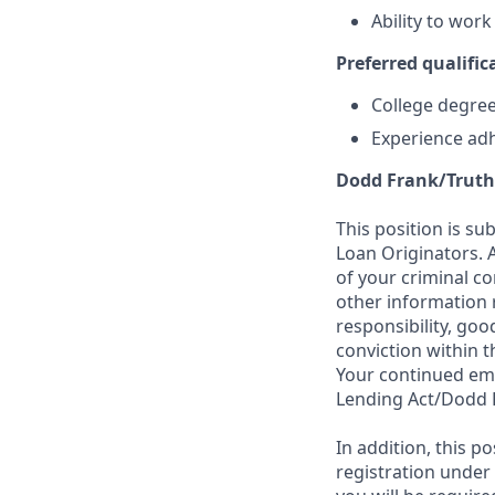
Ability to wor
Preferred qualifica
College degree 
Experience adh
Dodd Frank/Truth
This position is su
Loan Originators. 
of your criminal co
other information 
responsibility, goo
conviction within t
Your continued emp
Lending Act/Dodd 
In addition, this 
registration under