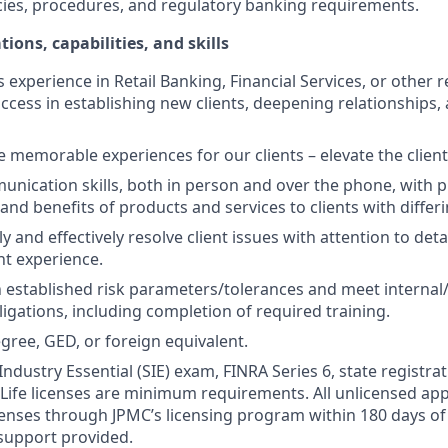
cies, procedures, and regulatory banking requirements.
tions, capabilities, and skills
s experience in Retail Banking, Financial Services, or other r
ccess in establishing new clients, deepening relationships, 
te memorable experiences for our clients – elevate the clien
unication skills, both in person and over the phone, with pr
 and benefits of products and services to clients with differ
kly and effectively resolve client issues with attention to deta
nt experience.
 established risk parameters/tolerances and meet internal/
igations, including completion of required training.
gree, GED, or foreign equivalent.
Industry Essential (SIE) exam, FINRA Series 6, state registrat
 Life licenses are minimum requirements. All unlicensed ap
icenses through JPMC’s licensing program within 180 days of 
support provided.