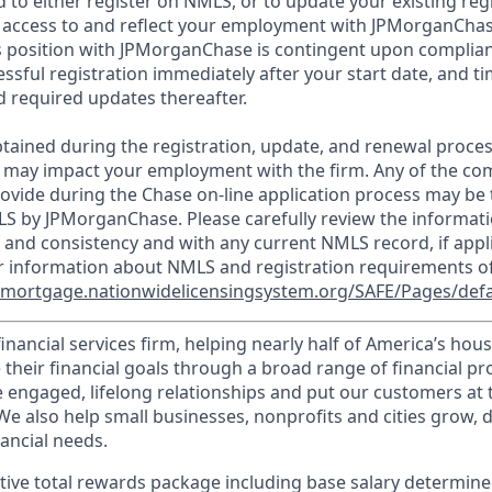
d to either register on NMLS, or to update your existing reg
 access to and reflect your employment with JPMorganChas
 position with JPMorganChase is contingent upon complian
essful registration immediately after your start date, and t
 required updates thereafter.
tained during the registration, update, and renewal proce
 may impact your employment with the firm. Any of the co
ovide during the Chase on-line application process may be 
LS by JPMorganChase. Please carefully review the informati
 and consistency and with any current NMLS record, if appl
r information about NMLS and registration requirements of
//mortgage.nationwidelicensingsystem.org/SAFE/Pages/defa
financial services firm, helping nearly half of America’s ho
 their financial goals through a broad range of financial p
e engaged, lifelong relationships and put our customers at 
e also help small businesses, nonprofits and cities grow, d
inancial needs.
tive total rewards package including base salary determin