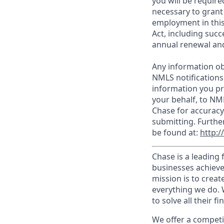
you will be require
necessary to grant
employment in this
Act, including succ
annual renewal and
Any information ob
NMLS notifications
information you pr
your behalf, to NM
Chase for accuracy
submitting. Furthe
be found at:
http:
Chase is a leading 
businesses achieve
mission is to creat
everything we do. W
to solve all their f
We offer a competi