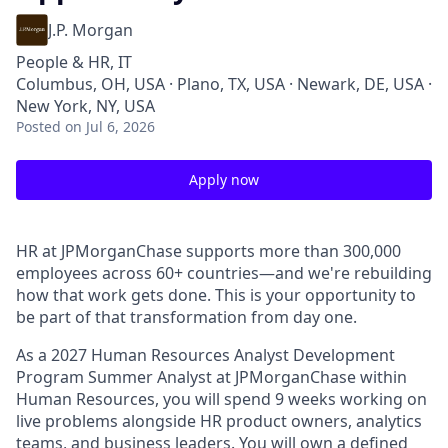
J.P. Morgan
People & HR, IT
Columbus, OH, USA · Plano, TX, USA · Newark, DE, USA ·
New York, NY, USA
Posted
on Jul 6, 2026
Apply now
HR at JPMorganChase supports more than 300,000
employees across 60+ countries—and we're rebuilding
how that work gets done. This is your opportunity to
be part of that transformation from day one.
As a 2027 Human Resources Analyst Development
Program Summer Analyst at JPMorganChase within
Human Resources, you will spend 9 weeks working on
live problems alongside HR product owners, analytics
teams, and business leaders. You will own a defined