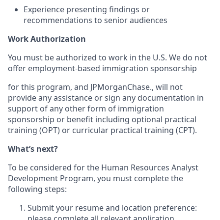
Experience presenting findings or
recommendations to senior audiences
Work Authorization
You must be authorized to work in the U.S. We do not
offer employment-based immigration sponsorship
for this program, and
JPMorganChase., will not
provide any assistance or sign any documentation in
support of any other form of immigration
sponsorship or benefit including optional practical
training (OPT) or curricular practical training (CPT).
What’s next?
To be considered for the Human Resources Analyst
Development Program, you must complete the
following steps:
Submit your resume and location preference:
please complete all relevant application