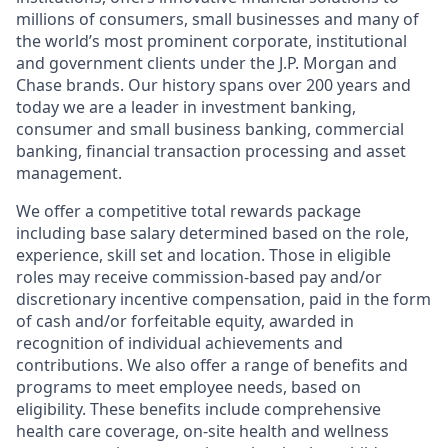
millions of consumers, small businesses and many of
the world’s most prominent corporate, institutional
and government clients under the J.P. Morgan and
Chase brands. Our history spans over 200 years and
today we are a leader in investment banking,
consumer and small business banking, commercial
banking, financial transaction processing and asset
management.
We offer a competitive total rewards package
including base salary determined based on the role,
experience, skill set and location. Those in eligible
roles may receive commission-based pay and/or
discretionary incentive compensation, paid in the form
of cash and/or forfeitable equity, awarded in
recognition of individual achievements and
contributions. We also offer a range of benefits and
programs to meet employee needs, based on
eligibility. These benefits include comprehensive
health care coverage, on-site health and wellness