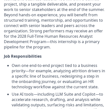
project, ship a tangible deliverable, and present your
work to senior stakeholders at the end of the summer.
Beyond hands-on experience, you will benefit from
structured training, mentorship, and opportunities to
connect with senior leaders and peers across the
organization. Strong performers may receive an offer
for the 2028 Full-Time Human Resources Analyst
Development Program—this internship is a primary
pipeline for the program.
Job Responsibilities
Own one end-to-end project tied to a business
priority—for example, analyzing attrition drivers in
a specific line of business, redesigning a step in
the onboarding journey, or evaluating an HR
technology workflow against the current state.
Use AI tools—including LLM Suite and Copilot—to
accelerate research, drafting, and analysis while
validating outputs, surfacing risks and limitations,