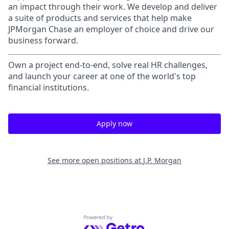
an impact through their work. We develop and deliver
a suite of products and services that help make
JPMorgan Chase an employer of choice and drive our
business forward.
Own a project end-to-end, solve real HR challenges,
and launch your career at one of the world's top
financial institutions.
Apply now
See more open positions at
J.P. Morgan
Powered by Getro.com