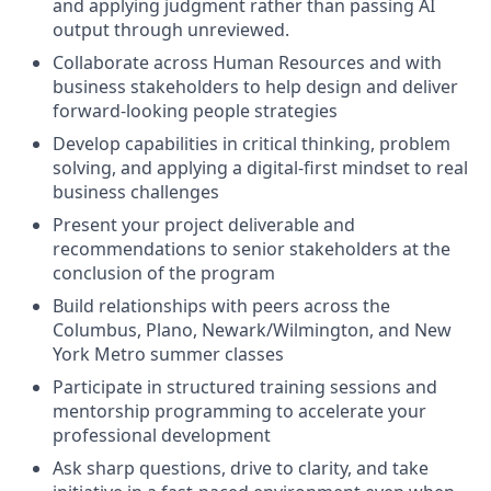
and applying judgment rather than passing AI
output through unreviewed.
Collaborate across Human Resources and with
business stakeholders to help design and deliver
forward-looking people strategies
Develop capabilities in critical thinking, problem
solving, and applying a digital-first mindset to real
business challenges
Present your project deliverable and
recommendations to senior stakeholders at the
conclusion of the program
Build relationships with peers across the
Columbus, Plano, Newark/Wilmington, and New
York Metro summer classes
Participate in structured training sessions and
mentorship programming to accelerate your
professional development
Ask sharp questions, drive to clarity, and take