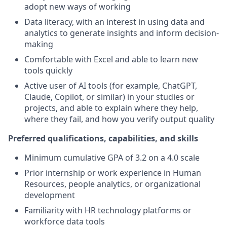
adopt new ways of working
Data literacy, with an interest in using data and
analytics to generate insights and inform decision-
making
Comfortable with Excel and able to learn new
tools quickly
Active user of AI tools (for example, ChatGPT,
Claude, Copilot, or similar) in your studies or
projects, and able to explain where they help,
where they fail, and how you verify output quality
Preferred qualifications, capabilities, and skills
Minimum cumulative GPA of 3.2 on a 4.0 scale
Prior internship or work experience in Human
Resources, people analytics, or organizational
development
Familiarity with HR technology platforms or
workforce data tools