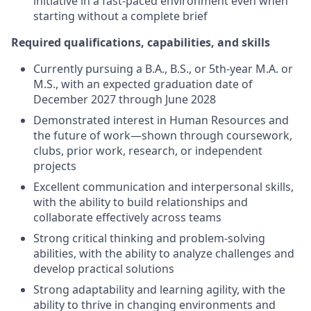
initiative in a fast-paced environment even when
starting without a complete brief
Required qualifications, capabilities, and skills
Currently pursuing a B.A., B.S., or 5th-year M.A. or
M.S., with an expected graduation date of
December 2027 through June 2028
Demonstrated interest in Human Resources and
the future of work—shown through coursework,
clubs, prior work, research, or independent
projects
Excellent communication and interpersonal skills,
with the ability to build relationships and
collaborate effectively across teams
Strong critical thinking and problem-solving
abilities, with the ability to analyze challenges and
develop practical solutions
Strong adaptability and learning agility, with the
ability to thrive in changing environments and