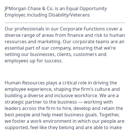
JPMorgan Chase & Co. is an Equal Opportunity
Employer, including Disability/Veterans
Our professionals in our Corporate Functions cover a
diverse range of areas from finance and risk to human
resources and marketing. Our corporate teams are an
essential part of our company, ensuring that we’re
setting our businesses, clients, customers and
employees up for success.
Human Resources plays a critical role in driving the
employee experience, shaping the firm’s culture and
building a diverse and inclusive workforce. We are a
strategic partner to the business — working with
leaders across the firm to hire, develop and retain the
best people and help meet business goals. Together,
we foster a work environment in which our people are
supported, feel like they belong and are able to make