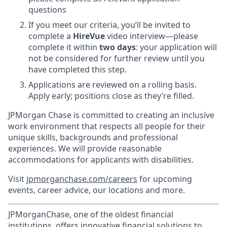
questions
If you meet our criteria, you’ll be invited to
complete a
HireVue
video interview—please
complete it within
two days
:
your application will
not be considered for further review until you
have completed this step.
Applications are reviewed on a rolling basis.
Apply early; positions close as they’re filled.
JPMorgan Chase is committed to creating an inclusive
work environment that respects all people for their
unique skills, backgrounds and professional
experiences. We will provide reasonable
accommodations for applicants with disabilities.
Visit
jpmorganchase.com/careers
for upcoming
events, career advice, our locations and more.
JPMorganChase, one of the oldest financial
institutions, offers innovative financial solutions to