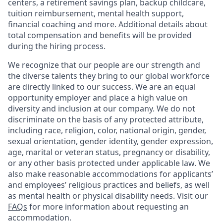
centers, a retirement savings plan, backup childcare,
tuition reimbursement, mental health support,
financial coaching and more. Additional details about
total compensation and benefits will be provided
during the hiring process.
We recognize that our people are our strength and
the diverse talents they bring to our global workforce
are directly linked to our success. We are an equal
opportunity employer and place a high value on
diversity and inclusion at our company. We do not
discriminate on the basis of any protected attribute,
including race, religion, color, national origin, gender,
sexual orientation, gender identity, gender expression,
age, marital or veteran status, pregnancy or disability,
or any other basis protected under applicable law. We
also make reasonable accommodations for applicants’
and employees’ religious practices and beliefs, as well
as mental health or physical disability needs. Visit our
FAQs
for more information about requesting an
accommodation.