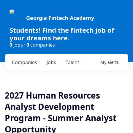
Georgia Fintech Academy
Students! Find the fintech job of
your dreams here.
0
jobs ·
0
companies
Companies
Jobs
Talent
My
alerts
2027 Human Resources
Analyst Development
Program - Summer Analyst
Opportunity