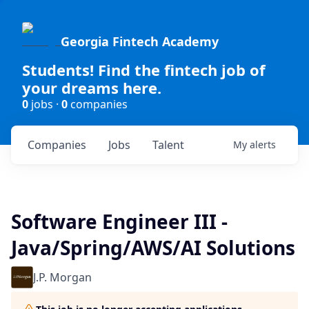
Georgia Fintech Academy
Students! Find the fintech job of
your dreams here.
0
jobs ·
0
companies
Companies
Jobs
Talent
My
alerts
Software Engineer III -
Java/Spring/AWS/AI Solutions
J.P. Morgan