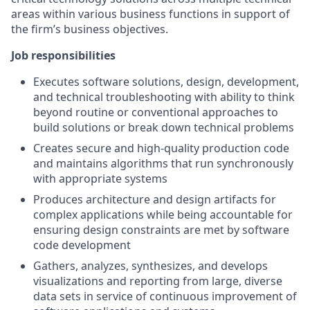
areas within various business functions in support of
the firm’s business objectives.
Job responsibilities
Executes software solutions, design, development,
and technical troubleshooting with ability to think
beyond routine or conventional approaches to
build solutions or break down technical problems
Creates secure and high-quality production code
and maintains algorithms that run synchronously
with appropriate systems
Produces architecture and design artifacts for
complex applications while being accountable for
ensuring design constraints are met by software
code development
Gathers, analyzes, synthesizes, and develops
visualizations and reporting from large, diverse
data sets in service of continuous improvement of