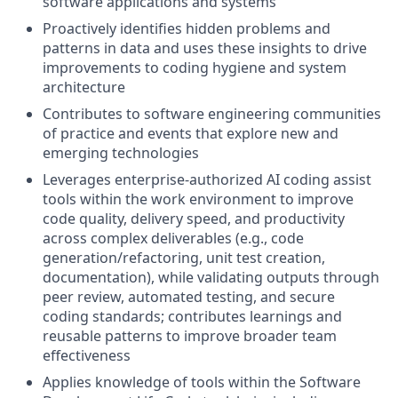
software applications and systems
Proactively identifies hidden problems and
patterns in data and uses these insights to drive
improvements to coding hygiene and system
architecture
Contributes to software engineering communities
of practice and events that explore new and
emerging technologies
Leverages enterprise-authorized AI coding assist
tools within the work environment to improve
code quality, delivery speed, and productivity
across complex deliverables (e.g., code
generation/refactoring, unit test creation,
documentation), while validating outputs through
peer review, automated testing, and secure
coding standards; contributes learnings and
reusable patterns to improve broader team
effectiveness
Applies knowledge of tools within the Software