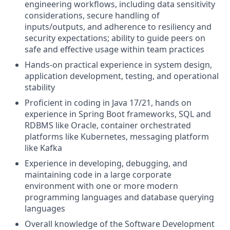
engineering workflows, including data sensitivity
considerations, secure handling of
inputs/outputs, and adherence to resiliency and
security expectations; ability to guide peers on
safe and effective usage within team practices
Hands-on practical experience in system design,
application development, testing, and operational
stability
Proficient in coding
in Java 17/21, hands on
experience in Spring Boot frameworks, SQL and
RDBMS like Oracle, container orchestrated
platforms like Kubernetes, messaging platform
like Kafka
Experience in developing, debugging, and
maintaining code in a large corporate
environment with one or more modern
programming languages and database querying
languages
Overall knowledge of the Software Development