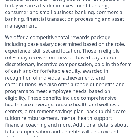
today we are a leader in investment banking,
consumer and small business banking, commercial
banking, financial transaction processing and asset
management.
We offer a competitive total rewards package
including base salary determined based on the role,
experience, skill set and location. Those in eligible
roles may receive commission-based pay and/or
discretionary incentive compensation, paid in the form
of cash and/or forfeitable equity, awarded in
recognition of individual achievements and
contributions. We also offer a range of benefits and
programs to meet employee needs, based on
eligibility. These benefits include comprehensive
health care coverage, on-site health and wellness
centers, a retirement savings plan, backup childcare,
tuition reimbursement, mental health support,
financial coaching and more. Additional details about
total compensation and benefits will be provided