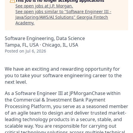
This job is no longer accepting applications
See open jobs at
J.P. Morgan
.
See open jobs similar to "
Software Engineer III -
Java/Spring/AWS/AI Solutions
"
Georgia Fintech
Academy
.
Software Engineering, Data Science
Tampa, FL, USA · Chicago, IL, USA
Posted
on Jul 6, 2026
We have an exciting and rewarding opportunity for
you to take your software engineering career to the
next level.
As a Software Engineer III at JPMorganChase within
the Commercial & Investment Bank Payment
Processing Platform, you serve as a seasoned member
of an agile team to design and deliver trusted market-
leading technology products in a secure, stable, and
scalable way. You are responsible for carrying out
critical technology solutions across multiple technical