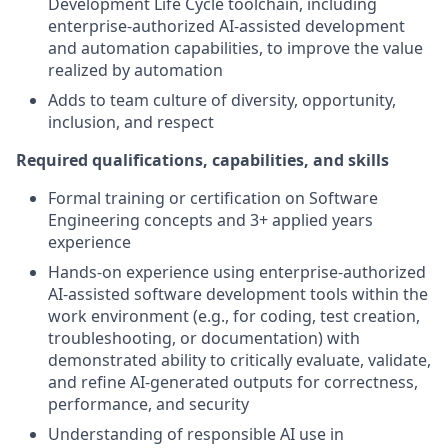
Development Life Cycle toolchain, including
enterprise-authorized AI-assisted development
and automation capabilities, to improve the value
realized by automation
Adds to team culture of diversity, opportunity,
inclusion, and respect
Required qualifications, capabilities, and skills
Formal training or certification on Software
Engineering concepts and 3+ applied years
experience
Hands-on experience using enterprise-authorized
AI-assisted software development tools within the
work environment (e.g., for coding, test creation,
troubleshooting, or documentation) with
demonstrated ability to critically evaluate, validate,
and refine AI-generated outputs for correctness,
performance, and security
Understanding of responsible AI use in