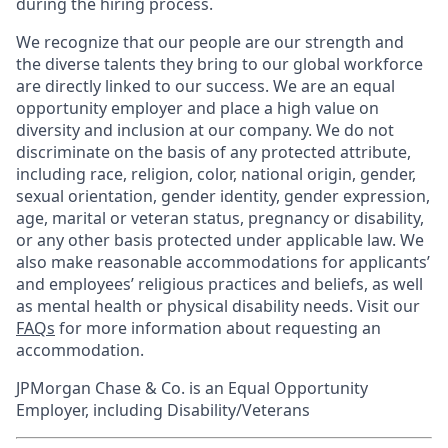
during the hiring process.
We recognize that our people are our strength and
the diverse talents they bring to our global workforce
are directly linked to our success. We are an equal
opportunity employer and place a high value on
diversity and inclusion at our company. We do not
discriminate on the basis of any protected attribute,
including race, religion, color, national origin, gender,
sexual orientation, gender identity, gender expression,
age, marital or veteran status, pregnancy or disability,
or any other basis protected under applicable law. We
also make reasonable accommodations for applicants’
and employees’ religious practices and beliefs, as well
as mental health or physical disability needs. Visit our
FAQs
for more information about requesting an
accommodation.
JPMorgan Chase & Co. is an Equal Opportunity
Employer, including Disability/Veterans