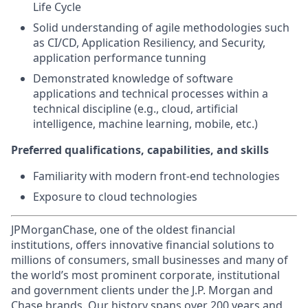
Life Cycle
Solid understanding of agile methodologies such
as CI/CD, Application Resiliency, and Security,
application performance tunning
Demonstrated knowledge of software
applications and technical processes within a
technical discipline (e.g., cloud, artificial
intelligence, machine learning, mobile, etc.)
Preferred qualifications, capabilities, and skills
Familiarity with modern front-end technologies
Exposure to cloud technologies
JPMorganChase, one of the oldest financial
institutions, offers innovative financial solutions to
millions of consumers, small businesses and many of
the world’s most prominent corporate, institutional
and government clients under the J.P. Morgan and
Chase brands. Our history spans over 200 years and