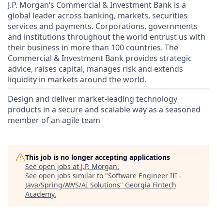
J.P. Morgan’s Commercial & Investment Bank is a
global leader across banking, markets, securities
services and payments. Corporations, governments
and institutions throughout the world entrust us with
their business in more than 100 countries. The
Commercial & Investment Bank provides strategic
advice, raises capital, manages risk and extends
liquidity in markets around the world.
Design and deliver market-leading technology
products in a secure and scalable way as a seasoned
member of an agile team
This job is no longer accepting applications
See open jobs at
J.P. Morgan
.
See open jobs similar to "
Software Engineer III -
Java/Spring/AWS/AI Solutions
"
Georgia Fintech
Academy
.