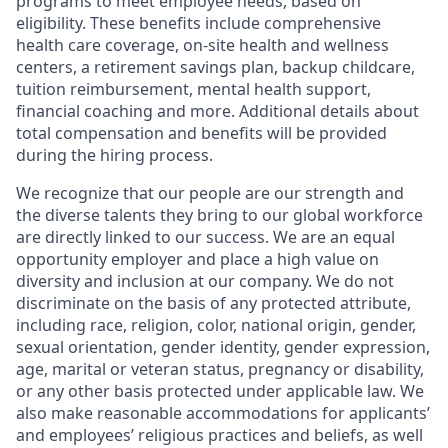
programs to meet employee needs, based on
eligibility. These benefits include comprehensive
health care coverage, on-site health and wellness
centers, a retirement savings plan, backup childcare,
tuition reimbursement, mental health support,
financial coaching and more. Additional details about
total compensation and benefits will be provided
during the hiring process.
We recognize that our people are our strength and
the diverse talents they bring to our global workforce
are directly linked to our success. We are an equal
opportunity employer and place a high value on
diversity and inclusion at our company. We do not
discriminate on the basis of any protected attribute,
including race, religion, color, national origin, gender,
sexual orientation, gender identity, gender expression,
age, marital or veteran status, pregnancy or disability,
or any other basis protected under applicable law. We
also make reasonable accommodations for applicants’
and employees’ religious practices and beliefs, as well