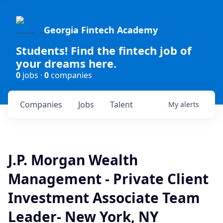
Georgia Fintech Academy
Students! Find the fintech job of
your dreams here.
0
jobs ·
0
companies
Companies
Jobs
Talent
My
alerts
J.P. Morgan Wealth
Management - Private Client
Investment Associate Team
Leader- New York, NY