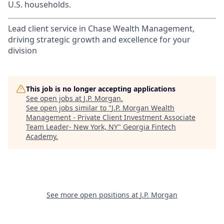
U.S. households.
Lead client service in Chase Wealth Management,
driving strategic growth and excellence for your
division
This job is no longer accepting applications
See open jobs at
J.P. Morgan
.
See open jobs similar to "
J.P. Morgan Wealth
Management - Private Client Investment Associate
Team Leader- New York, NY
"
Georgia Fintech
Academy
.
See more open positions at
J.P. Morgan