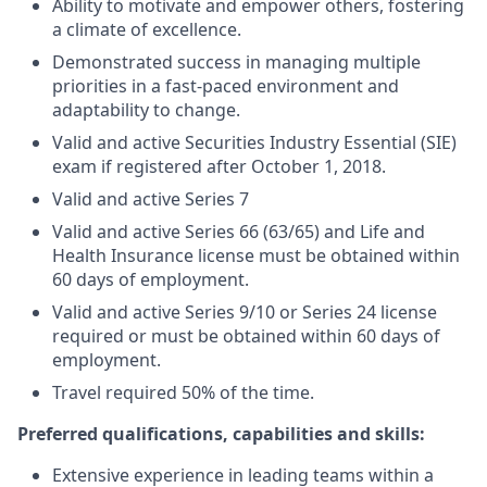
Ability to motivate and empower others, fostering
a climate of excellence.
Demonstrated success in managing multiple
priorities in a fast-paced environment and
adaptability to change.
Valid and active Securities Industry Essential (SIE)
exam if registered after October 1, 2018.
Valid and active Series 7
Valid and active Series 66 (63/65) and Life and
Health Insurance license must be obtained within
60 days of employment.
Valid and active Series 9/10 or Series 24 license
required or must be obtained within 60 days of
employment.
Travel required 50% of the time.
Preferred qualifications, capabilities and skills:
Extensive experience in leading teams within a