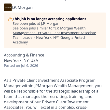
J.P. Morgan
This job is no longer accepting applications
See open jobs at
J.P. Morgan
.
See open jobs similar to "
J.P. Morgan Wealth
Management - Private Client Investment Associate
Team Leader- New York, NY
"
Georgia Fintech
Academy
.
Accounting & Finance
New York, NY, USA
Posted
on Jul 6, 2026
As a Private Client Investment Associate Program
Manager within JPMorgan Wealth Management, you
will be responsible for the strategic leadership of a
team that manages the recruiting, training, and
development of our Private Client Investment
Associates. You will excel in a complex, cross-