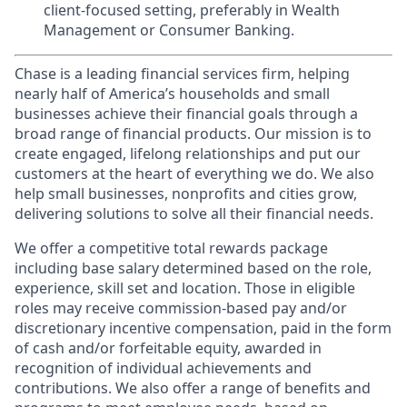
client-focused setting, preferably in Wealth
Management or Consumer Banking.
Chase is a leading financial services firm, helping
nearly half of America’s households and small
businesses achieve their financial goals through a
broad range of financial products. Our mission is to
create engaged, lifelong relationships and put our
customers at the heart of everything we do. We also
help small businesses, nonprofits and cities grow,
delivering solutions to solve all their financial needs.
We offer a competitive total rewards package
including base salary determined based on the role,
experience, skill set and location. Those in eligible
roles may receive commission-based pay and/or
discretionary incentive compensation, paid in the form
of cash and/or forfeitable equity, awarded in
recognition of individual achievements and
contributions. We also offer a range of benefits and