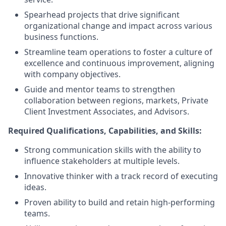
Spearhead projects that drive significant
organizational change and impact across various
business functions.
Streamline team operations to foster a culture of
excellence and continuous improvement, aligning
with company objectives.
Guide and mentor teams to strengthen
collaboration between regions, markets, Private
Client Investment Associates, and Advisors.
Required Qualifications, Capabilities, and Skills:
Strong communication skills with the ability to
influence stakeholders at multiple levels.
Innovative thinker with a track record of executing
ideas.
Proven ability to build and retain high-performing
teams.