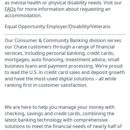
as mental health or physical disability needs. Visit our
FAQs
for more information about requesting an
accommodation.
Equal Opportunity Employer/Disability/Veterans
Our Consumer & Community Banking division serves
our Chase customers through a range of financial
services, including personal banking, credit cards,
mortgages, auto financing, investment advice, small
business loans and payment processing. We’re proud
to lead the U.S. in credit card sales and deposit growth
and have the most-used digital solutions – all while
ranking first in customer satisfaction.
We are here to help you manage your money with
checking, savings and credit cards, combining the
latest banking technology with comprehensive
solutions to meet the financial needs of nearly half of