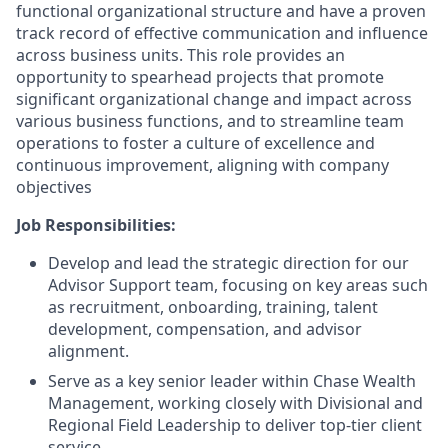
functional organizational structure and have a proven
track record of effective communication and influence
across business units. This role provides an
opportunity to spearhead projects that promote
significant organizational change and impact across
various business functions, and to streamline team
operations to foster a culture of excellence and
continuous improvement, aligning with company
objectives
Job Responsibilities:
Develop and lead the strategic direction for our
Advisor Support team, focusing on key areas such
as recruitment, onboarding, training, talent
development, compensation, and advisor
alignment.
Serve as a key senior leader within Chase Wealth
Management, working closely with Divisional and
Regional Field Leadership to deliver top-tier client
service.