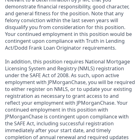
demonstrate financial responsibility, good character,
and general fitness for the position. Note that any
felony conviction within the last seven years will
disqualify you from consideration for this position.
Your continued employment in this position would be
contingent upon compliance with Truth in Lending
Act/Dodd Frank Loan Originator requirements.
In addition, this position requires National Mortgage
Licensing System and Registry (NMLS) registration
under the SAFE Act of 2008. As such, upon active
employment with JPMorganChase, you will be required
to either register on NMLS, or to update your existing
registration as necessary to grant access to and
reflect your employment with JPMorganChase. Your
continued employment in this position with
JPMorganChase is contingent upon compliance with
the SAFE Act, including successful registration
immediately after your start date, and timely
completion of annual renewal and required updates