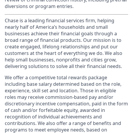
diversions or program entries.
Chase is a leading financial services firm, helping
nearly half of America’s households and small
businesses achieve their financial goals through a
broad range of financial products. Our mission is to
create engaged, lifelong relationships and put our
customers at the heart of everything we do. We also
help small businesses, nonprofits and cities grow,
delivering solutions to solve all their financial needs.
We offer a competitive total rewards package
including base salary determined based on the role,
experience, skill set and location. Those in eligible
roles may receive commission-based pay and/or
discretionary incentive compensation, paid in the form
of cash and/or forfeitable equity, awarded in
recognition of individual achievements and
contributions. We also offer a range of benefits and
programs to meet employee needs, based on