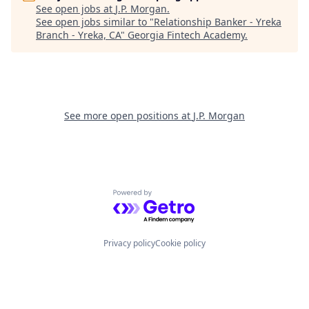
See open jobs at
J.P. Morgan
.
See open jobs similar to "
Relationship Banker - Yreka
Branch - Yreka, CA
"
Georgia Fintech Academy
.
See more open positions at
J.P. Morgan
Powered by Getro.com
Privacy policy
Cookie policy