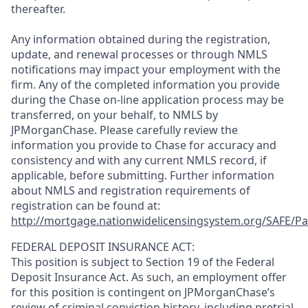
thereafter.
Any information obtained during the registration,
update, and renewal processes or through NMLS
notifications may impact your employment with the
firm. Any of the completed information you provide
during the Chase on-line application process may be
transferred, on your behalf, to NMLS by
JPMorganChase. Please carefully review the
information you provide to Chase for accuracy and
consistency and with any current NMLS record, if
applicable, before submitting. Further information
about NMLS and registration requirements of
registration can be found at:
http://mortgage.nationwidelicensingsystem.org/SAFE/Pa
FEDERAL DEPOSIT INSURANCE ACT:
This position is subject to Section 19 of the Federal
Deposit Insurance Act. As such, an employment offer
for this position is contingent on JPMorganChase’s
review of criminal conviction history, including pretrial