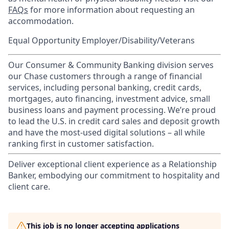
FAQs
for more information about requesting an
accommodation.
Equal Opportunity Employer/Disability/Veterans
Our Consumer & Community Banking division serves
our Chase customers through a range of financial
services, including personal banking, credit cards,
mortgages, auto financing, investment advice, small
business loans and payment processing. We’re proud
to lead the U.S. in credit card sales and deposit growth
and have the most-used digital solutions – all while
ranking first in customer satisfaction.
Deliver exceptional client experience as a Relationship
Banker, embodying our commitment to hospitality and
client care.
This job is no longer accepting applications