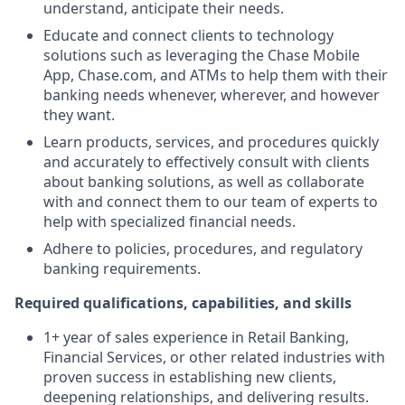
understand, anticipate their needs.
Educate and connect clients to technology
solutions such as leveraging the Chase Mobile
App, Chase.com, and ATMs to help them with their
banking needs whenever, wherever, and however
they want.
Learn products, services, and procedures quickly
and accurately to effectively consult with clients
about banking solutions, as well as collaborate
with and connect them to our team of experts to
help with specialized financial needs.
Adhere to policies, procedures, and regulatory
banking requirements.
Required qualifications, capabilities, and skills
1+ year of sales experience in Retail Banking,
Financial Services, or other related industries with
proven success in establishing new clients,
deepening relationships, and delivering results.