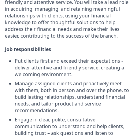
friendly and attentive service. You will take a lead role
in acquiring, managing, and retaining meaningful
relationships with clients, using your financial
knowledge to offer thoughtful solutions to help
address their financial needs and make their lives
easier, contributing to the success of the branch.
Job responsibilities
Put clients first and exceed their expectations -
deliver attentive and friendly service, creating a
welcoming environment.
Manage assigned clients and proactively meet
with them, both in person and over the phone, to
build lasting relationships, understand financial
needs, and tailor product and service
recommendations.
Engage in clear, polite, consultative
communication to understand and help clients,
building trust – ask questions and listen to