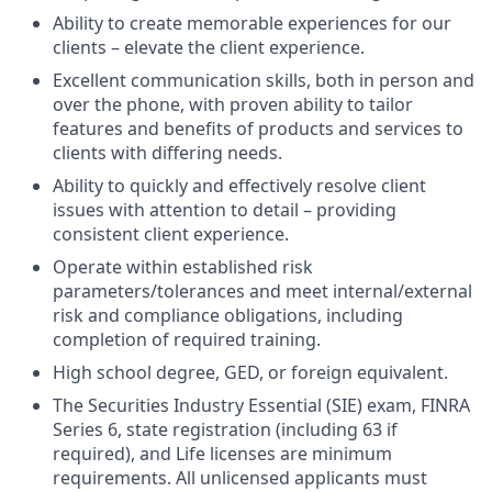
Ability to create memorable experiences for our
clients – elevate the client experience.
Excellent communication skills, both in person and
over the phone, with proven ability to tailor
features and benefits of products and services to
clients with differing needs.
Ability to quickly and effectively resolve client
issues with attention to detail – providing
consistent client experience.
Operate within established risk
parameters/tolerances and meet internal/external
risk and compliance obligations, including
completion of required training.
High school degree, GED, or foreign equivalent.
The Securities Industry Essential (SIE) exam, FINRA
Series 6, state registration (including 63 if
required), and Life licenses are minimum
requirements. All unlicensed applicants must