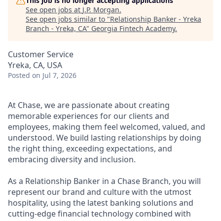
This job is no longer accepting applications
See open jobs at
J.P. Morgan
.
See open jobs similar to "
Relationship Banker - Yreka
Branch - Yreka, CA
"
Georgia Fintech Academy
.
Customer Service
Yreka, CA, USA
Posted
on Jul 7, 2026
At Chase, we are passionate about creating
memorable experiences for our clients and
employees, making them feel welcomed, valued, and
understood. We build lasting relationships by doing
the right thing, exceeding expectations, and
embracing diversity and inclusion.
As a Relationship Banker in a Chase Branch, you will
represent our brand and culture with the utmost
hospitality, using the latest banking solutions and
cutting-edge financial technology combined with