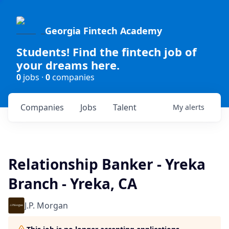
Georgia Fintech Academy
Students! Find the fintech job of
your dreams here.
0
jobs ·
0
companies
Companies
Jobs
Talent
My
alerts
Relationship Banker - Yreka
Branch - Yreka, CA
J.P. Morgan