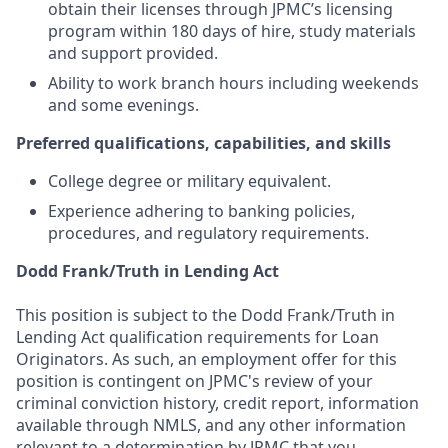
obtain their licenses through JPMC’s licensing
program within 180 days of hire, study materials
and support provided.
Ability to work branch hours including weekends
and some evenings.
Preferred qualifications, capabilities, and skills
College degree or military equivalent.
Experience adhering to banking policies,
procedures, and regulatory requirements.
Dodd Frank/Truth in Lending Act
This position is subject to the Dodd Frank/Truth in
Lending Act qualification requirements for Loan
Originators. As such, an employment offer for this
position is contingent on JPMC's review of your
criminal conviction history, credit report, information
available through NMLS, and any other information
relevant to a determination by JPMC that you