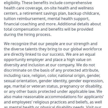
eligibility. These benefits include comprehensive
health care coverage, on-site health and wellness
centers, a retirement savings plan, backup childcare,
tuition reimbursement, mental health support,
financial coaching and more. Additional details about
total compensation and benefits will be provided
during the hiring process.
We recognize that our people are our strength and
the diverse talents they bring to our global workforce
are directly linked to our success. We are an equal
opportunity employer and place a high value on
diversity and inclusion at our company. We do not
discriminate on the basis of any protected attribute,
including race, religion, color, national origin, gender,
sexual orientation, gender identity, gender expression,
age, marital or veteran status, pregnancy or disability,
or any other basis protected under applicable law. We
also make reasonable accommodations for applicants’
and employees’ religious practices and beliefs, as well
as mental health or physical disability needs. Visit our