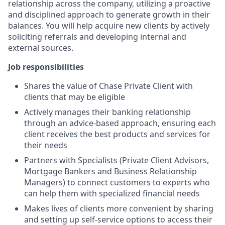
relationship across the company, utilizing a proactive
and disciplined approach to generate growth in their
balances. You will help acquire new clients by actively
soliciting referrals and developing internal and
external sources.
Job responsibilities
Shares the value of Chase Private Client with
clients that may be eligible
Actively manages their banking relationship
through an advice-based approach, ensuring each
client receives the best products and services for
their needs
Partners with Specialists (Private Client Advisors,
Mortgage Bankers and Business Relationship
Managers) to connect customers to experts who
can help them with specialized financial needs
Makes lives of clients more convenient by sharing
and setting up self-service options to access their