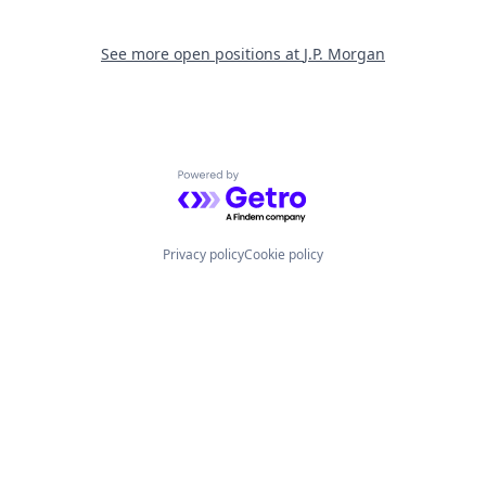
See more open positions at
J.P. Morgan
Powered by Getro.com
Privacy policy
Cookie policy