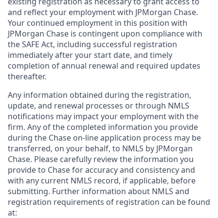
existing registration as necessary to grant access to
and reflect your employment with JPMorgan Chase.
Your continued employment in this position with
JPMorgan Chase is contingent upon compliance with
the SAFE Act, including successful registration
immediately after your start date, and timely
completion of annual renewal and required updates
thereafter.
Any information obtained during the registration,
update, and renewal processes or through NMLS
notifications may impact your employment with the
firm. Any of the completed information you provide
during the Chase on-line application process may be
transferred, on your behalf, to NMLS by JPMorgan
Chase. Please carefully review the information you
provide to Chase for accuracy and consistency and
with any current NMLS record, if applicable, before
submitting. Further information about NMLS and
registration requirements of registration can be found
at: