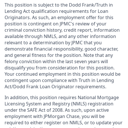
This position is subject to the Dodd Frank/Truth in
Lending Act qualification requirements for Loan
Originators. As such, an employment offer for this
position is contingent on JPMC's review of your
criminal conviction history, credit report, information
available through NMLS, and any other information
relevant to a determination by JPMC that you
demonstrate financial responsibility, good character,
and general fitness for the position. Note that any
felony conviction within the last seven years will
disqualify you from consideration for this position.
Your continued employment in this position would be
contingent upon compliance with Truth in Lending
Act/Dodd Frank Loan Originator requirements.
In addition, this position requires National Mortgage
Licensing System and Registry (NMLS) registration
under the SAFE Act of 2008. As such, upon active
employment with JPMorgan Chase, you will be
required to either register on NMLS, or to update your