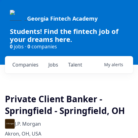
Georgia Fintech Academy
Students! Find the fintech job of
your dreams here.
0
jobs ·
0
companies
Companies
Jobs
Talent
My
alerts
Private Client Banker -
Springfield - Springfield, OH
J.P. Morgan
Akron, OH, USA