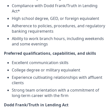
Compliance with Dodd Frank/Truth in Lending
Act*
High school degree, GED, or foreign equivalent
Adherence to policies, procedures, and regulatory
banking requirements
Ability to work branch hours, including weekends
and some evenings
Preferred qualifications, capabilities, and skills
Excellent communication skills
College degree or military equivalent
Experience cultivating relationships with affluent
clients
Strong team orientation with a commitment of
long-term career with the firm
Dodd Frank/Truth in Lending Act