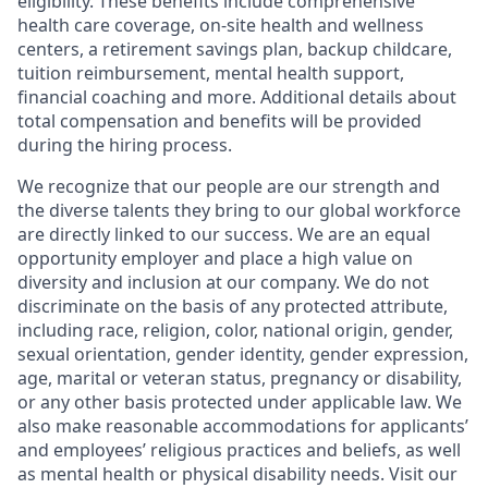
eligibility. These benefits include comprehensive
health care coverage, on-site health and wellness
centers, a retirement savings plan, backup childcare,
tuition reimbursement, mental health support,
financial coaching and more. Additional details about
total compensation and benefits will be provided
during the hiring process.
We recognize that our people are our strength and
the diverse talents they bring to our global workforce
are directly linked to our success. We are an equal
opportunity employer and place a high value on
diversity and inclusion at our company. We do not
discriminate on the basis of any protected attribute,
including race, religion, color, national origin, gender,
sexual orientation, gender identity, gender expression,
age, marital or veteran status, pregnancy or disability,
or any other basis protected under applicable law. We
also make reasonable accommodations for applicants’
and employees’ religious practices and beliefs, as well
as mental health or physical disability needs. Visit our