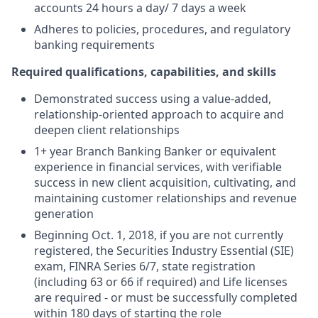
accounts 24 hours a day/ 7 days a week
Adheres to policies, procedures, and regulatory
banking requirements
Required qualifications, capabilities, and skills
Demonstrated success using a value-added,
relationship-oriented approach to acquire and
deepen client relationships
1+ year Branch Banking Banker or equivalent
experience in financial services, with verifiable
success in new client acquisition, cultivating, and
maintaining customer relationships and revenue
generation
Beginning Oct. 1, 2018, if you are not currently
registered, the Securities Industry Essential (SIE)
exam, FINRA Series 6/7, state registration
(including 63 or 66 if required) and Life licenses
are required - or must be successfully completed
within 180 days of starting the role