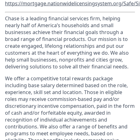
https://mortgage.nationwidelicensingsystem.org/Safe/Si
Chase is a leading financial services firm, helping
nearly half of America’s households and small
businesses achieve their financial goals through a
broad range of financial products. Our mission is to
create engaged, lifelong relationships and put our
customers at the heart of everything we do. We also
help small businesses, nonprofits and cities grow,
delivering solutions to solve all their financial needs.
We offer a competitive total rewards package
including base salary determined based on the role,
experience, skill set and location. Those in eligible
roles may receive commission-based pay and/or
discretionary incentive compensation, paid in the form
of cash and/or forfeitable equity, awarded in
recognition of individual achievements and
contributions. We also offer a range of benefits and
programs to meet employee needs, based on