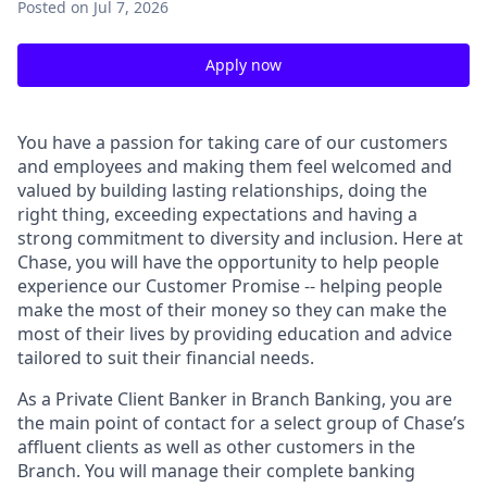
Posted
on Jul 7, 2026
Apply now
You have a passion for taking care of our customers
and employees and making them feel welcomed and
valued by building lasting relationships, doing the
right thing, exceeding expectations and having a
strong commitment to diversity and inclusion. Here at
Chase, you will have the opportunity to help people
experience our Customer Promise -- helping people
make the most of their money so they can make the
most of their lives by providing education and advice
tailored to suit their financial needs.
As a Private Client Banker in Branch Banking, you are
the main point of contact for a select group of Chase’s
affluent clients as well as other customers in the
Branch. You will manage their complete banking