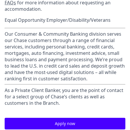
FAQs
for more information about requesting an
accommodation.
Equal Opportunity Employer/Disability/Veterans
Our Consumer & Community Banking division serves
our Chase customers through a range of financial
services, including personal banking, credit cards,
mortgages, auto financing, investment advice, small
business loans and payment processing. We’re proud
to lead the U.S. in credit card sales and deposit growth
and have the most-used digital solutions – all while
ranking first in customer satisfaction.
As a Private Client Banker, you are the point of contact
for a select group of Chase’s clients as well as
customers in the Branch.
Apply now