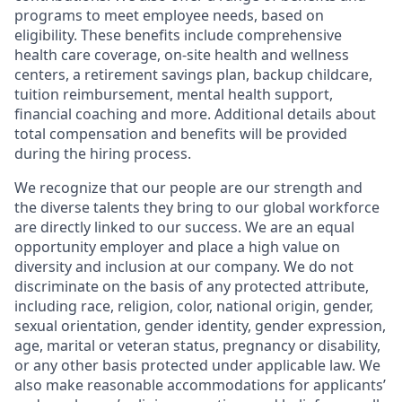
programs to meet employee needs, based on
eligibility. These benefits include comprehensive
health care coverage, on-site health and wellness
centers, a retirement savings plan, backup childcare,
tuition reimbursement, mental health support,
financial coaching and more. Additional details about
total compensation and benefits will be provided
during the hiring process.
We recognize that our people are our strength and
the diverse talents they bring to our global workforce
are directly linked to our success. We are an equal
opportunity employer and place a high value on
diversity and inclusion at our company. We do not
discriminate on the basis of any protected attribute,
including race, religion, color, national origin, gender,
sexual orientation, gender identity, gender expression,
age, marital or veteran status, pregnancy or disability,
or any other basis protected under applicable law. We
also make reasonable accommodations for applicants’