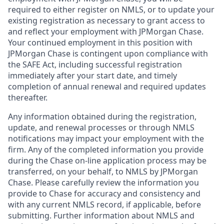
required to either register on NMLS, or to update your
existing registration as necessary to grant access to
and reflect your employment with JPMorgan Chase.
Your continued employment in this position with
JPMorgan Chase is contingent upon compliance with
the SAFE Act, including successful registration
immediately after your start date, and timely
completion of annual renewal and required updates
thereafter.
Any information obtained during the registration,
update, and renewal processes or through NMLS
notifications may impact your employment with the
firm. Any of the completed information you provide
during the Chase on-line application process may be
transferred, on your behalf, to NMLS by JPMorgan
Chase. Please carefully review the information you
provide to Chase for accuracy and consistency and
with any current NMLS record, if applicable, before
submitting. Further information about NMLS and