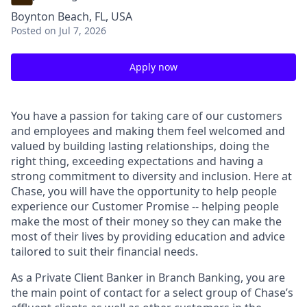
Boynton Beach, FL, USA
Posted
on Jul 7, 2026
Apply now
You have a passion for taking care of our customers
and employees and making them feel welcomed and
valued by building lasting relationships, doing the
right thing, exceeding expectations and having a
strong commitment to diversity and inclusion. Here at
Chase, you will have the opportunity to help people
experience our Customer Promise -- helping people
make the most of their money so they can make the
most of their lives by providing education and advice
tailored to suit their financial needs.
As a Private Client Banker in Branch Banking, you are
the main point of contact for a select group of Chase’s