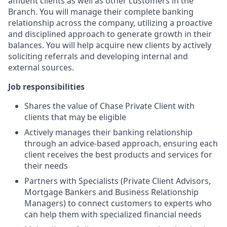
affluent clients as well as other customers in the
Branch. You will manage their complete banking
relationship across the company, utilizing a proactive
and disciplined approach to generate growth in their
balances. You will help acquire new clients by actively
soliciting referrals and developing internal and
external sources.
Job responsibilities
Shares the value of Chase Private Client with
clients that may be eligible
Actively manages their banking relationship
through an advice-based approach, ensuring each
client receives the best products and services for
their needs
Partners with Specialists (Private Client Advisors,
Mortgage Bankers and Business Relationship
Managers) to connect customers to experts who
can help them with specialized financial needs