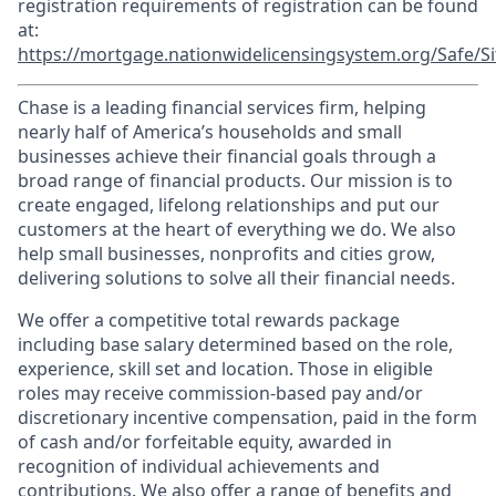
registration requirements of registration can be found
at:
https://mortgage.nationwidelicensingsystem.org/Safe/Si
Chase is a leading financial services firm, helping
nearly half of America’s households and small
businesses achieve their financial goals through a
broad range of financial products. Our mission is to
create engaged, lifelong relationships and put our
customers at the heart of everything we do. We also
help small businesses, nonprofits and cities grow,
delivering solutions to solve all their financial needs.
We offer a competitive total rewards package
including base salary determined based on the role,
experience, skill set and location. Those in eligible
roles may receive commission-based pay and/or
discretionary incentive compensation, paid in the form
of cash and/or forfeitable equity, awarded in
recognition of individual achievements and
contributions. We also offer a range of benefits and