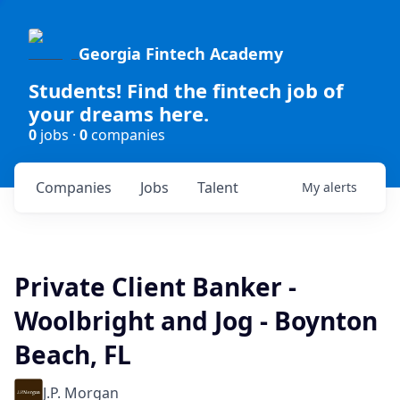
Georgia Fintech Academy
Students! Find the fintech job of
your dreams here.
0
jobs ·
0
companies
Companies
Jobs
Talent
My
alerts
Private Client Banker -
Woolbright and Jog - Boynton
Beach, FL
J.P. Morgan