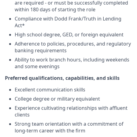
are required - or must be successfully completed
within 180 days of starting the role
Compliance with Dodd Frank/Truth in Lending
Act*
High school degree, GED, or foreign equivalent
Adherence to policies, procedures, and regulatory
banking requirements
Ability to work branch hours, including weekends
and some evenings
Preferred qualifications, capabilities, and skills
Excellent communication skills
College degree or military equivalent
Experience cultivating relationships with affluent
clients
Strong team orientation with a commitment of
long-term career with the firm