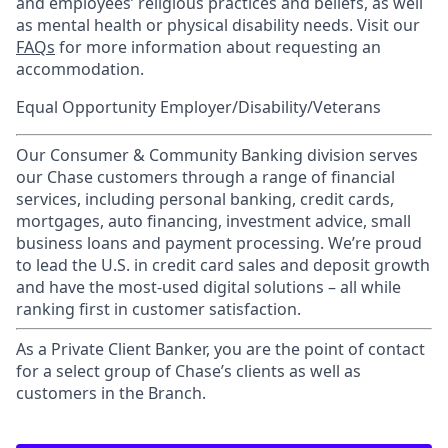
and employees’ religious practices and beliefs, as well
as mental health or physical disability needs. Visit our
FAQs
for more information about requesting an
accommodation.
Equal Opportunity Employer/Disability/Veterans
Our Consumer & Community Banking division serves
our Chase customers through a range of financial
services, including personal banking, credit cards,
mortgages, auto financing, investment advice, small
business loans and payment processing. We’re proud
to lead the U.S. in credit card sales and deposit growth
and have the most-used digital solutions – all while
ranking first in customer satisfaction.
As a Private Client Banker, you are the point of contact
for a select group of Chase’s clients as well as
customers in the Branch.