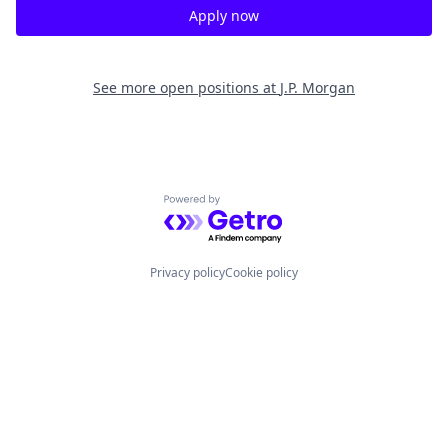
Apply now
See more open positions at
J.P. Morgan
Powered by Getro.com
Privacy policy
Cookie policy