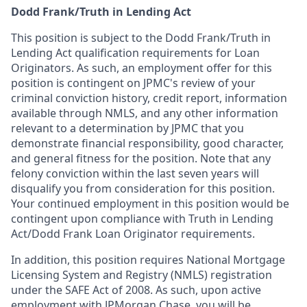
Dodd Frank/Truth in Lending Act
This position is subject to the Dodd Frank/Truth in
Lending Act qualification requirements for Loan
Originators. As such, an employment offer for this
position is contingent on JPMC's review of your
criminal conviction history, credit report, information
available through NMLS, and any other information
relevant to a determination by JPMC that you
demonstrate financial responsibility, good character,
and general fitness for the position. Note that any
felony conviction within the last seven years will
disqualify you from consideration for this position.
Your continued employment in this position would be
contingent upon compliance with Truth in Lending
Act/Dodd Frank Loan Originator requirements.
In addition, this position requires National Mortgage
Licensing System and Registry (NMLS) registration
under the SAFE Act of 2008. As such, upon active
employment with JPMorgan Chase, you will be