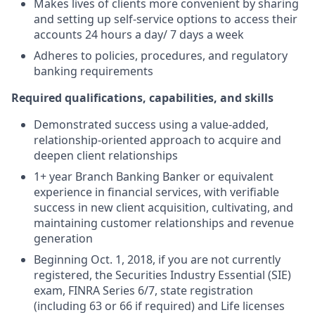
Makes lives of clients more convenient by sharing
and setting up self-service options to access their
accounts 24 hours a day/ 7 days a week
Adheres to policies, procedures, and regulatory
banking requirements
Required qualifications, capabilities, and skills
Demonstrated success using a value-added,
relationship-oriented approach to acquire and
deepen client relationships
1+ year Branch Banking Banker or equivalent
experience in financial services, with verifiable
success in new client acquisition, cultivating, and
maintaining customer relationships and revenue
generation
Beginning Oct. 1, 2018, if you are not currently
registered, the Securities Industry Essential (SIE)
exam, FINRA Series 6/7, state registration
(including 63 or 66 if required) and Life licenses