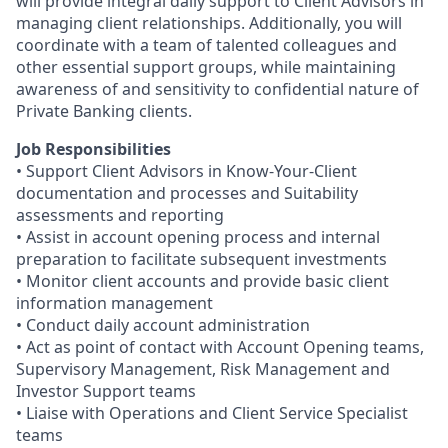
will provide integral daily support to Client Advisors in
managing client relationships. Additionally, you will
coordinate with a team of talented colleagues and
other essential support groups, while maintaining
awareness of and sensitivity to confidential nature of
Private Banking clients.
Job Responsibilities
• Support Client Advisors in Know-Your-Client
documentation and processes and Suitability
assessments and reporting
• Assist in account opening process and internal
preparation to facilitate subsequent investments
• Monitor client accounts and provide basic client
information management
• Conduct daily account administration
• Act as point of contact with Account Opening teams,
Supervisory Management, Risk Management and
Investor Support teams
• Liaise with Operations and Client Service Specialist
teams