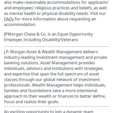
also make reasonable accommodations for applicants’
and employees’ religious practices and beliefs, as well
as mental health or physical disability needs. Visit our
FAQs
for more information about requesting an
accommodation.
JPMorgan Chase & Co. is an Equal Opportunity
Employer, including Disability/Veterans
J.P. Morgan Asset & Wealth Management delivers
industry-leading investment management and private
banking solutions. Asset Management provides
individuals, advisors and institutions with strategies
and expertise that span the full spectrum of asset
classes through our global network of investment
professionals. Wealth Management helps individuals,
families and foundations take a more intentional
approach to their wealth or finances to better define,
focus and realize their goals.​
An exciting opportunity to join a dynamic team