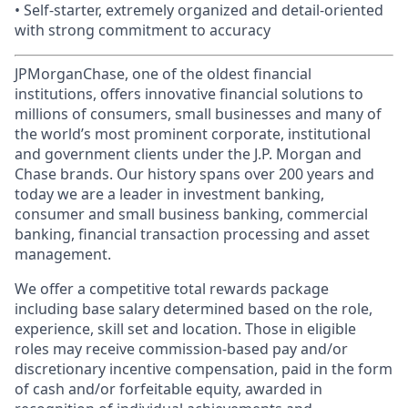
• Self-starter, extremely organized and detail-oriented
with strong commitment to accuracy
JPMorganChase, one of the oldest financial
institutions, offers innovative financial solutions to
millions of consumers, small businesses and many of
the world’s most prominent corporate, institutional
and government clients under the J.P. Morgan and
Chase brands. Our history spans over 200 years and
today we are a leader in investment banking,
consumer and small business banking, commercial
banking, financial transaction processing and asset
management.
We offer a competitive total rewards package
including base salary determined based on the role,
experience, skill set and location. Those in eligible
roles may receive commission-based pay and/or
discretionary incentive compensation, paid in the form
of cash and/or forfeitable equity, awarded in