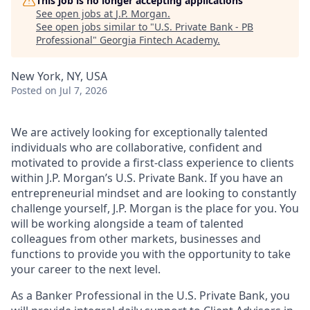
This job is no longer accepting applications
See open jobs at
J.P. Morgan
.
See open jobs similar to "
U.S. Private Bank - PB
Professional
"
Georgia Fintech Academy
.
New York, NY, USA
Posted
on Jul 7, 2026
We are actively looking for exceptionally talented
individuals who are collaborative, confident and
motivated to provide a first-class experience to clients
within J.P. Morgan’s U.S. Private Bank. If you have an
entrepreneurial mindset and are looking to constantly
challenge yourself, J.P. Morgan is the place for you. You
will be working alongside a team of talented
colleagues from other markets, businesses and
functions to provide you with the opportunity to take
your career to the next level.
As a Banker Professional in the U.S. Private Bank, you