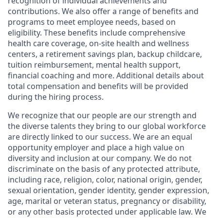
recognition of individual achievements and
contributions. We also offer a range of benefits and
programs to meet employee needs, based on
eligibility. These benefits include comprehensive
health care coverage, on-site health and wellness
centers, a retirement savings plan, backup childcare,
tuition reimbursement, mental health support,
financial coaching and more. Additional details about
total compensation and benefits will be provided
during the hiring process.
We recognize that our people are our strength and
the diverse talents they bring to our global workforce
are directly linked to our success. We are an equal
opportunity employer and place a high value on
diversity and inclusion at our company. We do not
discriminate on the basis of any protected attribute,
including race, religion, color, national origin, gender,
sexual orientation, gender identity, gender expression,
age, marital or veteran status, pregnancy or disability,
or any other basis protected under applicable law. We