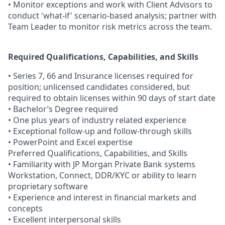
• Monitor exceptions and work with Client Advisors to
conduct 'what-if' scenario-based analysis; partner with
Team Leader to monitor risk metrics across the team.
Required Qualifications, Capabilities, and Skills
• Series 7, 66 and Insurance licenses required for
position; unlicensed candidates considered, but
required to obtain licenses within 90 days of start date
• Bachelor’s Degree required
• One plus years of industry related experience
• Exceptional follow-up and follow-through skills
• PowerPoint and Excel expertise
Preferred Qualifications, Capabilities, and Skills
• Familiarity with JP Morgan Private Bank systems
Workstation, Connect, DDR/KYC or ability to learn
proprietary software
• Experience and interest in financial markets and
concepts
• Excellent interpersonal skills