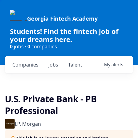
Georgia Fintech Academy
Students! Find the fintech job of
your dreams here.
0
jobs ·
0
companies
Companies
Jobs
Talent
My
alerts
U.S. Private Bank - PB
Professional
J.P. Morgan