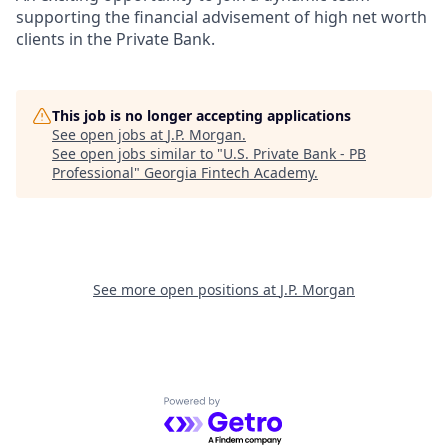
supporting the financial advisement of high net worth
clients in the Private Bank.
This job is no longer accepting applications
See open jobs at
J.P. Morgan
.
See open jobs similar to "
U.S. Private Bank - PB
Professional
"
Georgia Fintech Academy
.
See more open positions at
J.P. Morgan
Powered by Getro.com