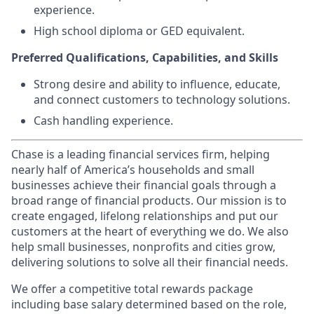
experience.
High school diploma or GED equivalent.
Preferred Qualifications, Capabilities, and Skills
Strong desire and ability to influence, educate,
and connect customers to technology solutions.
Cash handling experience.
Chase is a leading financial services firm, helping
nearly half of America’s households and small
businesses achieve their financial goals through a
broad range of financial products. Our mission is to
create engaged, lifelong relationships and put our
customers at the heart of everything we do. We also
help small businesses, nonprofits and cities grow,
delivering solutions to solve all their financial needs.
We offer a competitive total rewards package
including base salary determined based on the role,