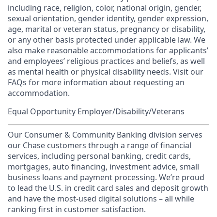
including race, religion, color, national origin, gender,
sexual orientation, gender identity, gender expression,
age, marital or veteran status, pregnancy or disability,
or any other basis protected under applicable law. We
also make reasonable accommodations for applicants’
and employees’ religious practices and beliefs, as well
as mental health or physical disability needs. Visit our
FAQs
for more information about requesting an
accommodation.
Equal Opportunity Employer/Disability/Veterans
Our Consumer & Community Banking division serves
our Chase customers through a range of financial
services, including personal banking, credit cards,
mortgages, auto financing, investment advice, small
business loans and payment processing. We’re proud
to lead the U.S. in credit card sales and deposit growth
and have the most-used digital solutions – all while
ranking first in customer satisfaction.