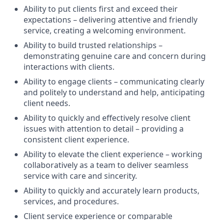
Ability to put clients first and exceed their
expectations – delivering attentive and friendly
service, creating a welcoming environment.
Ability to build trusted relationships –
demonstrating genuine care and concern during
interactions with clients.
Ability to engage clients – communicating clearly
and politely to understand and help, anticipating
client needs.
Ability to quickly and effectively resolve client
issues with attention to detail – providing a
consistent client experience.
Ability to elevate the client experience – working
collaboratively as a team to deliver seamless
service with care and sincerity.
Ability to quickly and accurately learn products,
services, and procedures.
Client service experience or comparable