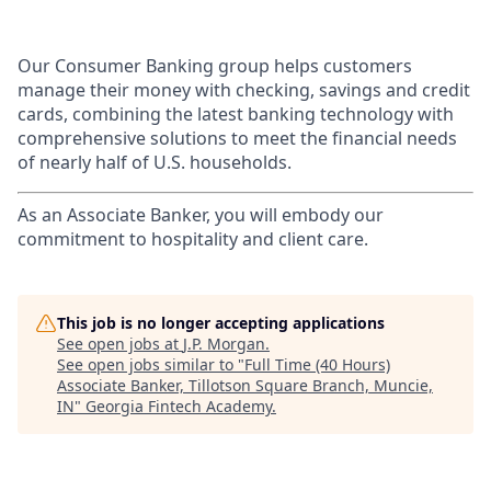
Our Consumer Banking group helps customers
manage their money with checking, savings and credit
cards, combining the latest banking technology with
comprehensive solutions to meet the financial needs
of nearly half of U.S. households.
As an Associate Banker, you will embody our
commitment to hospitality and client care.
This job is no longer accepting applications
See open jobs at
J.P. Morgan
.
See open jobs similar to "
Full Time (40 Hours)
Associate Banker, Tillotson Square Branch, Muncie,
IN
"
Georgia Fintech Academy
.