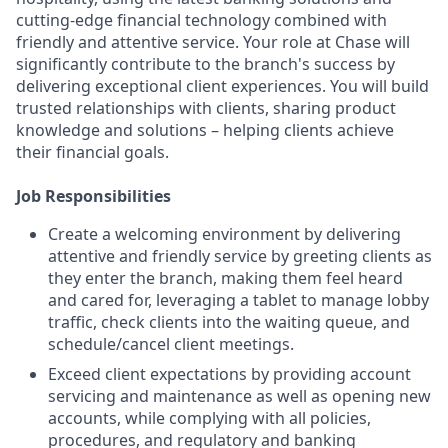
cutting-edge financial technology combined with
friendly and attentive service. Your role at Chase will
significantly contribute to the branch's success by
delivering exceptional client experiences. You will build
trusted relationships with clients, sharing product
knowledge and solutions – helping clients achieve
their financial goals.
Job Responsibilities
Create a welcoming environment by delivering
attentive and friendly service by greeting clients as
they enter the branch, making them feel heard
and cared for, leveraging a tablet to manage lobby
traffic, check clients into the waiting queue, and
schedule/cancel client meetings.
Exceed client expectations by providing account
servicing and maintenance as well as opening new
accounts, while complying with all policies,
procedures, and regulatory and banking