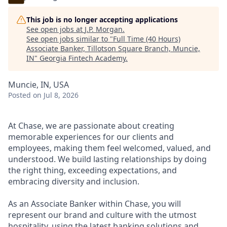
This job is no longer accepting applications
See open jobs at
J.P. Morgan
.
See open jobs similar to "
Full Time (40 Hours)
Associate Banker, Tillotson Square Branch, Muncie,
IN
"
Georgia Fintech Academy
.
Muncie, IN, USA
Posted
on Jul 8, 2026
At Chase, we are passionate about creating
memorable experiences for our clients and
employees, making them feel welcomed, valued, and
understood. We build lasting relationships by doing
the right thing, exceeding expectations, and
embracing diversity and inclusion.
As an Associate Banker within Chase, you will
represent our brand and culture with the utmost
hospitality, using the latest banking solutions and