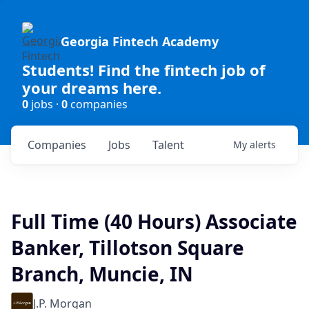
Georgia Fintech Academy
Students! Find the fintech job of
your dreams here.
0
jobs ·
0
companies
Companies
Jobs
Talent
My
alerts
Full Time (40 Hours) Associate
Banker, Tillotson Square
Branch, Muncie, IN
J.P. Morgan