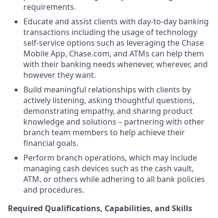
requirements.
Educate and assist clients with day-to-day banking
transactions including the usage of technology
self-service options such as leveraging the Chase
Mobile App, Chase.com, and ATMs can help them
with their banking needs whenever, wherever, and
however they want.
Build meaningful relationships with clients by
actively listening, asking thoughtful questions,
demonstrating empathy, and sharing product
knowledge and solutions – partnering with other
branch team members to help achieve their
financial goals.
Perform branch operations, which may include
managing cash devices such as the cash vault,
ATM, or others while adhering to all bank policies
and procedures.
Required Qualifications, Capabilities, and Skills