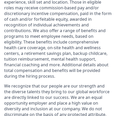
experience, skill set and location. Those in eligible
roles may receive commission-based pay and/or
discretionary incentive compensation, paid in the form
of cash and/or forfeitable equity, awarded in
recognition of individual achievements and
contributions. We also offer a range of benefits and
programs to meet employee needs, based on
eligibility. These benefits include comprehensive
health care coverage, on-site health and wellness
centers, a retirement savings plan, backup childcare,
tuition reimbursement, mental health support,
financial coaching and more. Additional details about
total compensation and benefits will be provided
during the hiring process.
We recognize that our people are our strength and
the diverse talents they bring to our global workforce
are directly linked to our success. We are an equal
opportunity employer and place a high value on
diversity and inclusion at our company. We do not
discriminate on the basis of any protected attribute,