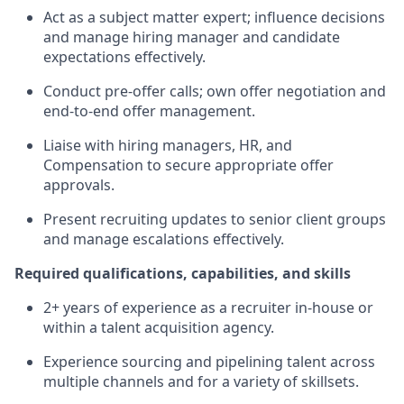
Act as a subject matter expert; influence decisions
and manage hiring manager and candidate
expectations effectively.
Conduct pre‑offer calls; own offer negotiation and
end‑to‑end offer management.
Liaise with hiring managers, HR, and
Compensation to secure appropriate offer
approvals.
Present recruiting updates to senior client groups
and manage escalations effectively.
Required qualifications, capabilities, and skills
2+ years of experience as a recruiter in‑house or
within a talent acquisition agency.
Experience sourcing and pipelining talent across
multiple channels and for a variety of skillsets.