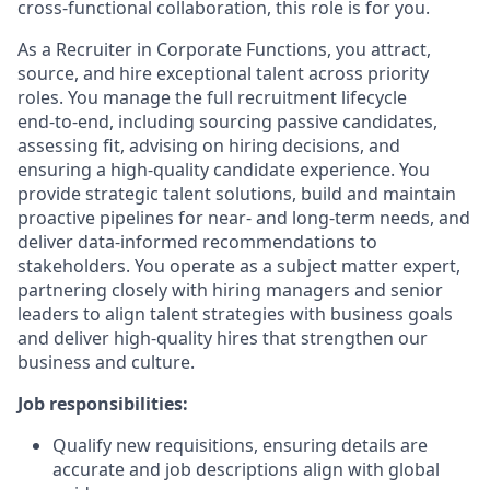
cross‑functional collaboration, this role is for you.
As a Recruiter in Corporate Functions, you attract,
source, and hire exceptional talent across priority
roles. You manage the full recruitment lifecycle
end‑to‑end, including sourcing passive candidates,
assessing fit, advising on hiring decisions, and
ensuring a high‑quality candidate experience. You
provide strategic talent solutions, build and maintain
proactive pipelines for near‑ and long‑term needs, and
deliver data‑informed recommendations to
stakeholders. You operate as a subject matter expert,
partnering closely with hiring managers and senior
leaders to align talent strategies with business goals
and deliver high‑quality hires that strengthen our
business and culture.
Job responsibilities:
Qualify new requisitions, ensuring details are
accurate and job descriptions align with global