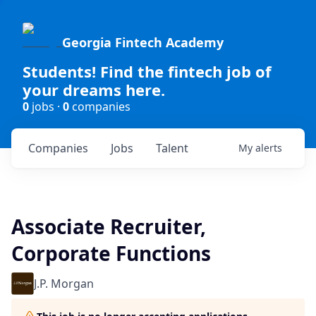
Georgia Fintech Academy
Students! Find the fintech job of
your dreams here.
0
jobs ·
0
companies
Companies
Jobs
Talent
My
alerts
Associate Recruiter,
Corporate Functions
J.P. Morgan