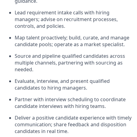
guidance.
Lead requirement intake calls with hiring
managers; advise on recruitment processes,
controls, and policies.
Map talent proactively; build, curate, and manage
candidate pools; operate as a market specialist.
Source and pipeline qualified candidates across
multiple channels, partnering with sourcing as
needed.
Evaluate, interview, and present qualified
candidates to hiring managers.
Partner with interview scheduling to coordinate
candidate interviews with hiring teams.
Deliver a positive candidate experience with timely
communication; share feedback and disposition
candidates in real time.