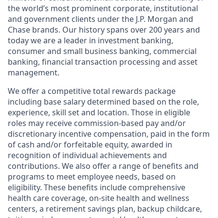
the world’s most prominent corporate, institutional
and government clients under the J.P. Morgan and
Chase brands. Our history spans over 200 years and
today we are a leader in investment banking,
consumer and small business banking, commercial
banking, financial transaction processing and asset
management.
We offer a competitive total rewards package
including base salary determined based on the role,
experience, skill set and location. Those in eligible
roles may receive commission-based pay and/or
discretionary incentive compensation, paid in the form
of cash and/or forfeitable equity, awarded in
recognition of individual achievements and
contributions. We also offer a range of benefits and
programs to meet employee needs, based on
eligibility. These benefits include comprehensive
health care coverage, on-site health and wellness
centers, a retirement savings plan, backup childcare,