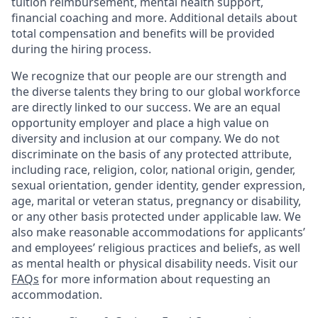
tuition reimbursement, mental health support,
financial coaching and more. Additional details about
total compensation and benefits will be provided
during the hiring process.
We recognize that our people are our strength and
the diverse talents they bring to our global workforce
are directly linked to our success. We are an equal
opportunity employer and place a high value on
diversity and inclusion at our company. We do not
discriminate on the basis of any protected attribute,
including race, religion, color, national origin, gender,
sexual orientation, gender identity, gender expression,
age, marital or veteran status, pregnancy or disability,
or any other basis protected under applicable law. We
also make reasonable accommodations for applicants’
and employees’ religious practices and beliefs, as well
as mental health or physical disability needs. Visit our
FAQs
for more information about requesting an
accommodation.