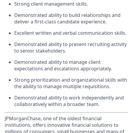
Strong client management skills.
Demonstrated ability to build relationships and
deliver a first‑class candidate experience.
Excellent written and verbal communication skills.
Demonstrated ability to present recruiting activity
to senior stakeholders.
Demonstrated ability to manage client
expectations and escalations appropriately.
Strong prioritization and organizational skills with
the ability to manage multiple requisitions.
Demonstrated ability to work independently and
collaboratively within a broader team.
JPMorganChase, one of the oldest financial
institutions, offers innovative financial solutions to
millions of consumers, small businesses and many of