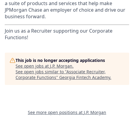
a suite of products and services that help make
JPMorgan Chase an employer of choice and drive our
business forward.
Join us as a Recruiter supporting our Corporate
Functions!
This job is no longer accepting applications
See open jobs at
J.P. Morgan
.
See open jobs similar to "
Associate Recruiter,
Corporate Functions
"
Georgia Fintech Academy
.
See more open positions at
J.P. Morgan