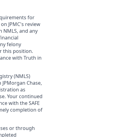
requirements for
t on JPMC's review
ugh NMLS, and any
inancial
any felony
 this position.
ance with Truth in
gistry (NMLS)
th JPMorgan Chase,
istration as
se. Your continued
nce with the SAFE
imely completion of
sses or through
mpleted