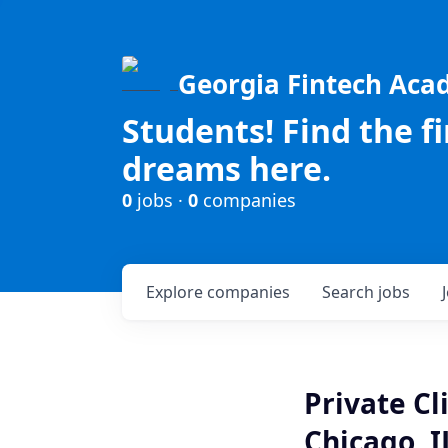
Georgia Fintech Ac
Students! Find the f
dreams here.
0
jobs ·
0
companies
Explore
companies
Search
jobs
Private Cl
Chicago, I