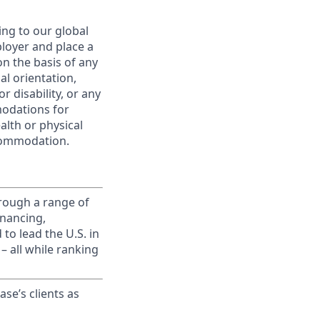
ing to our global
ployer and place a
on the basis of any
ual orientation,
r disability, or any
modations for
alth or physical
commodation.
rough a range of
inancing,
to lead the U.S. in
– all while ranking
ase’s clients as