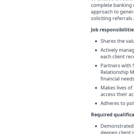
complete banking r
approach to generat
soliciting referral
Job responsibilitie
Shares the valu
Actively manag
each client re
Partners with 
Relationship M
financial need
Makes lives of
access their a
Adheres to pol
Required qualifica
Demonstrated s
deepen client 