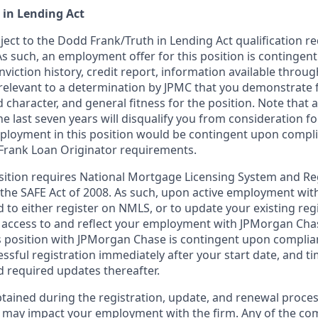
 in Lending Act
bject to the Dodd Frank/Truth in Lending Act qualification 
As such, an employment offer for this position is contingen
nviction history, credit report, information available thro
relevant to a determination by JPMC that you demonstrate f
d character, and general fitness for the position. Note that 
he last seven years will disqualify you from consideration for
loyment in this position would be contingent upon compli
Frank Loan Originator requirements.
position requires National Mortgage Licensing System and Re
 the SAFE Act of 2008. As such, upon active employment wi
d to either register on NMLS, or to update your existing reg
 access to and reflect your employment with JPMorgan Cha
 position with JPMorgan Chase is contingent upon complia
essful registration immediately after your start date, and t
 required updates thereafter.
tained during the registration, update, and renewal proce
 may impact your employment with the firm. Any of the co