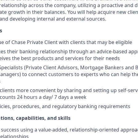
elationship across the company, utilizing a proactive and d
e growth in their balances. You will help acquire new client
s and developing internal and external sources.
s
e of Chase Private Client with clients that may be eligible
es their banking relationship through an advice-based app
ceives the best products and services for their needs
Specialists (Private Client Advisors, Mortgage Bankers and 
anagers) to connect customers to experts who can help th
s
 clients more convenient by sharing and setting up self-serv
ccounts 24 hours a day/ 7 days a week
icies, procedures, and regulatory banking requirements
tions, capabilities, and skills
uccess using a value-added, relationship-oriented approa
relationships