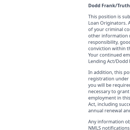
Dodd Frank/Truth
This position is su
Loan Originators. 
of your criminal co
other information 
responsibility, goo
conviction within t
Your continued emp
Lending Act/Dodd 
In addition, this 
registration under
you will be require
necessary to grant
employment in this
Act, including succ
annual renewal and
Any information ob
NMLS notifications