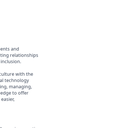
ients and
ing relationships
inclusion.
culture with the
ial technology
iring, managing,
ledge to offer
easier,