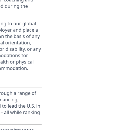
ed during the
ing to our global
ployer and place a
on the basis of any
ual orientation,
r disability, or any
modations for
alth or physical
commodation.
rough a range of
inancing,
to lead the U.S. in
– all while ranking