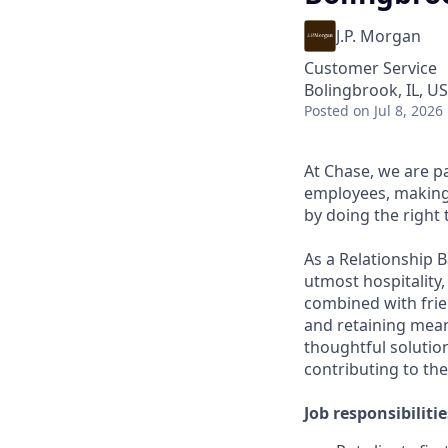
J.P. Morgan
Customer Service
Bolingbrook, IL, U
Posted
on Jul 8, 2026
At Chase, we are p
employees, making 
by doing the right 
As a Relationship 
utmost hospitality,
combined with frien
and retaining meani
thoughtful solution
contributing to the
Job responsibilitie