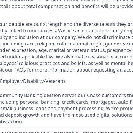
etails about total compensation and benefits will be provid
our people are our strength and the diverse talents they br
ctly linked to our success. We are an equal opportunity em
rsity and inclusion at our company. We do not discriminate 
 including race, religion, color, national origin, gender, sex
nder expression, age, marital or veteran status, pregnancy o
cted under applicable law. We also make reasonable accom
loyees’ religious practices and beliefs, as well as mental he
sit our
FAQs
for more information about requesting an ac
Employer/Disability/Veterans
mmunity Banking division serves our Chase customers th
 including personal banking, credit cards, mortgages, auto f
 small business loans and payment processing. We’re proud 
nd deposit growth and have the most-used digital solutions 
tisfaction.