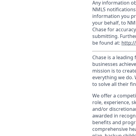
Any information ob
NMLS notifications
information you pr
your behalf, to NM
Chase for accuracy
submitting. Furthe
be found at:
http:
Chase is a leading 
businesses achieve
mission is to creat
everything we do. W
to solve all their f
We offer a competi
role, experience, s
and/or discretionar
awarded in recogni
benefits and progr
comprehensive heal
plan, backup child