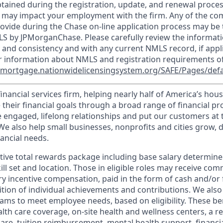
tained during the registration, update, and renewal proce
 may impact your employment with the firm. Any of the co
ovide during the Chase on-line application process may be 
LS by JPMorganChase. Please carefully review the informati
 and consistency and with any current NMLS record, if appl
r information about NMLS and registration requirements of
//mortgage.nationwidelicensingsystem.org/SAFE/Pages/defa
financial services firm, helping nearly half of America’s ho
 their financial goals through a broad range of financial p
e engaged, lifelong relationships and put our customers at 
e also help small businesses, nonprofits and cities grow, d
inancial needs.
tive total rewards package including base salary determin
kill set and location. Those in eligible roles may receive c
y incentive compensation, paid in the form of cash and/or f
tion of individual achievements and contributions. We also 
ams to meet employee needs, based on eligibility. These be
th care coverage, on-site health and wellness centers, a r
care, tuition reimbursement, mental health support, financi