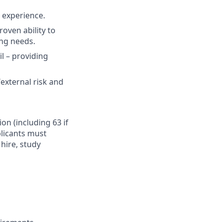
t experience.
oven ability to
ing needs.
il – providing
external risk and
ion (including 63 if
plicants must
hire, study