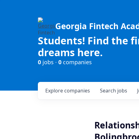
Georgia Fintech Ac
Students! Find the f
dreams here.
0
jobs ·
0
companies
Explore
companies
Search
jobs
Relationsh
Bolingbroo