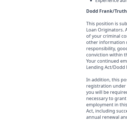
Experience adh
Dodd Frank/Truth
This position is su
Loan Originators. 
of your criminal co
other information 
responsibility, goo
conviction within t
Your continued emp
Lending Act/Dodd 
In addition, this 
registration under
you will be require
necessary to grant
employment in this
Act, including succ
annual renewal and