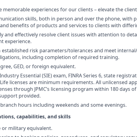
te memorable experiences for our clients – elevate the clien
unication skills, both in person and over the phone, with pr
 and benefits of products and services to clients with differ
kly and effectively resolve client issues with attention to deta
nt experience.
 established risk parameters/tolerances and meet internal/
igations, including completion of required training.
gree, GED, or foreign equivalent.
Industry Essential (SIE) exam, FINRA Series 6, state registrat
 Life licenses are minimum requirements. All unlicensed ap
icenses through JPMC’s licensing program within 180 days of 
support provided.
k branch hours including weekends and some evenings.
tions, capabilities, and skills
or military equivalent.