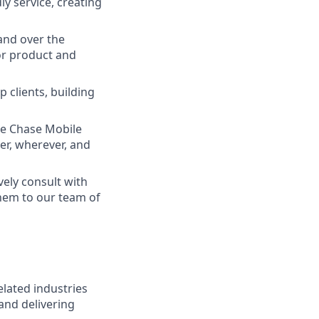
ly service, creating
and over the
lor product and
 clients, building
he Chase Mobile
r, wherever, and
vely consult with
them to our team of
elated industries
and delivering