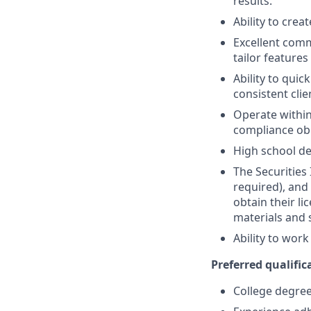
results.
Ability to crea
Excellent comm
tailor features
Ability to quic
consistent clie
Operate within
compliance obl
High school de
The Securities 
required), and
obtain their l
materials and 
Ability to wor
Preferred qualifica
College degree 