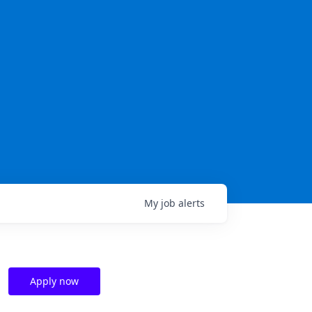
My
job
alerts
Apply now