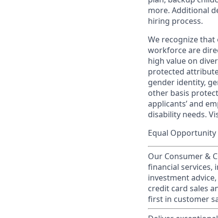
more. Additional d
hiring process.
We recognize that 
workforce are dire
high value on dive
protected attribute,
gender identity, ge
other basis prote
applicants’ and emp
disability needs. Vi
Equal Opportunity 
Our Consumer & Co
financial services,
investment advice,
credit card sales a
first in customer sa