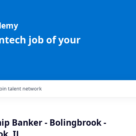
ademy
intech job of your
Join talent network
ip Banker - Bolingbrook -
k, IL