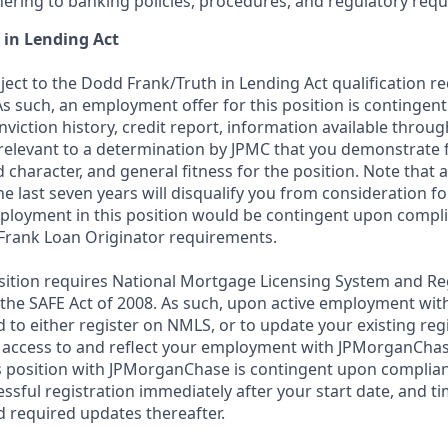
ering to banking policies, procedures, and regulatory req
 in Lending Act
bject to the Dodd Frank/Truth in Lending Act qualification 
As such, an employment offer for this position is contingen
nviction history, credit report, information available thro
relevant to a determination by JPMC that you demonstrate f
d character, and general fitness for the position. Note that 
he last seven years will disqualify you from consideration for
loyment in this position would be contingent upon compli
Frank Loan Originator requirements.
position requires National Mortgage Licensing System and Re
 the SAFE Act of 2008. As such, upon active employment wi
d to either register on NMLS, or to update your existing reg
 access to and reflect your employment with JPMorganChas
 position with JPMorganChase is contingent upon complian
essful registration immediately after your start date, and t
 required updates thereafter.