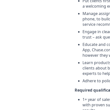
Put clients fir
a welcoming e
Manage assigne
phone, to buil
service recom
Engage in clea
trust – ask que
Educate and co
App, Chase.com
however they 
Learn products
clients about 
experts to help
Adhere to poli
Required qualifica
1+ year of sale
with proven su