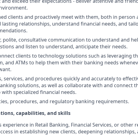
st and exceed their expectations - deliver attentive and friend
nvironment.
d clients and proactively meet with them, both in person 
d lasting relationships, understand financial needs, and tai
mendations.
r, polite, consultative communication to understand and help
stions and listen to understand, anticipate their needs.
nnect clients to technology solutions such as leveraging t
, and ATMs to help them with their banking needs wheneve
want.
, services, and procedures quickly and accurately to effecti
banking solutions, as well as collaborate with and connect 
 with specialized financial needs.
cies, procedures, and regulatory banking requirements.
tions, capabilities, and skills
s experience in Retail Banking, Financial Services, or other r
ccess in establishing new clients, deepening relationships, 