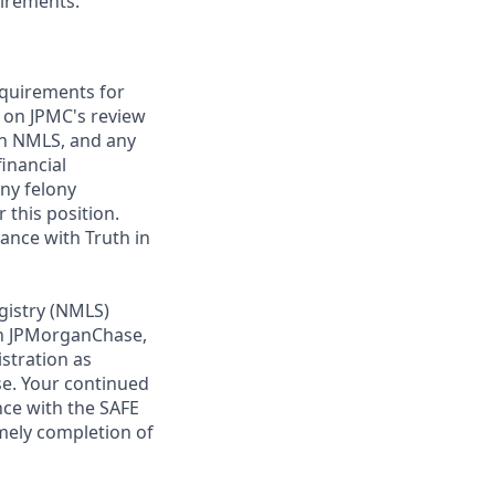
uirements.
requirements for
t on JPMC's review
ugh NMLS, and any
inancial
any felony
 this position.
ance with Truth in
gistry (NMLS)
th JPMorganChase,
istration as
e. Your continued
ce with the SAFE
imely completion of