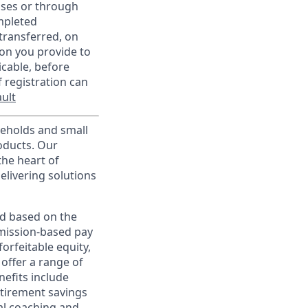
sses or through
mpleted
transferred, on
on you provide to
icable, before
 registration can
ult
useholds and small
roducts. Our
the heart of
elivering solutions
ed based on the
ommission-based pay
orfeitable equity,
offer a range of
nefits include
etirement savings
al coaching and