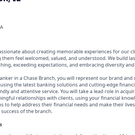
SA
assionate about creating memorable experiences for our cl
them feel welcomed, valued, and understood. We build last
thing, exceeding expectations, and embracing diversity and 
Banker in a Chase Branch, you will represent our brand and 
 using the latest banking solutions and cutting-edge financ
dly and attentive service. You will take a lead role in acqu
ngful relationships with clients, using your financial know
s to help address their financial needs and make their lives 
 success of the branch.
s