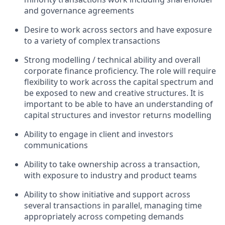
and governance agreements
Desire to work across sectors and have exposure
to a variety of complex transactions
Strong modelling / technical ability and overall
corporate finance proficiency. The role will require
flexibility to work across the capital spectrum and
be exposed to new and creative structures. It is
important to be able to have an understanding of
capital structures and investor returns modelling
Ability to engage in client and investors
communications
Ability to take ownership across a transaction,
with exposure to industry and product teams
Ability to show initiative and support across
several transactions in parallel, managing time
appropriately across competing demands