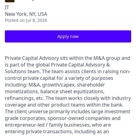
IT
New York, NY, USA
Posted
on Jul 8, 2026
Apply now
Private Capital Advisory sits within the M&A group and
is part of the global Private Capital Advisory &
Solutions team. The team assists clients in raising non-
control private capital for a variety of purposes
including: M&A, growth/capex, shareholder
monetizations, balance sheet equitizations,
refinancings, etc. The team works closely with industry
coverage and other product teams within the bank.
The client universe primarily includes large investment
grade corporates, sponsor-owned companies and
entrepreneur-led / family businesses, who are
entering private transactions, including as an