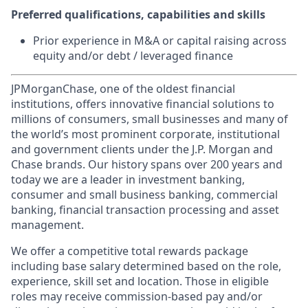
Preferred qualifications, capabilities and skills
Prior experience in M&A or capital raising across
equity and/or debt / leveraged finance
JPMorganChase, one of the oldest financial
institutions, offers innovative financial solutions to
millions of consumers, small businesses and many of
the world’s most prominent corporate, institutional
and government clients under the J.P. Morgan and
Chase brands. Our history spans over 200 years and
today we are a leader in investment banking,
consumer and small business banking, commercial
banking, financial transaction processing and asset
management.
We offer a competitive total rewards package
including base salary determined based on the role,
experience, skill set and location. Those in eligible
roles may receive commission-based pay and/or