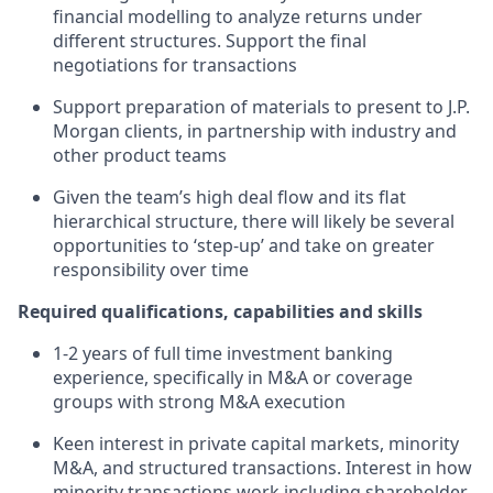
financial modelling to analyze returns under
different structures. Support the final
negotiations for transactions
Support preparation of materials to present to J.P.
Morgan clients, in partnership with industry and
other product teams
Given the team’s high deal flow and its flat
hierarchical structure, there will likely be several
opportunities to ‘step-up’ and take on greater
responsibility over time
Required qualifications, capabilities and skills
1-2 years of full time investment banking
experience, specifically in M&A or coverage
groups with strong M&A execution
Keen interest in private capital markets, minority
M&A, and structured transactions. Interest in how
minority transactions work including shareholder