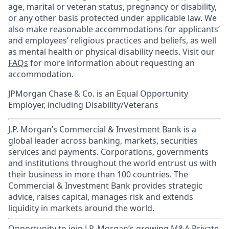
age, marital or veteran status, pregnancy or disability,
or any other basis protected under applicable law. We
also make reasonable accommodations for applicants’
and employees’ religious practices and beliefs, as well
as mental health or physical disability needs. Visit our
FAQs
for more information about requesting an
accommodation.
JPMorgan Chase & Co. is an Equal Opportunity
Employer, including Disability/Veterans
J.P. Morgan’s Commercial & Investment Bank is a
global leader across banking, markets, securities
services and payments. Corporations, governments
and institutions throughout the world entrust us with
their business in more than 100 countries. The
Commercial & Investment Bank provides strategic
advice, raises capital, manages risk and extends
liquidity in markets around the world.
Opportunity to join J.P. Morgan’s growing M&A Private