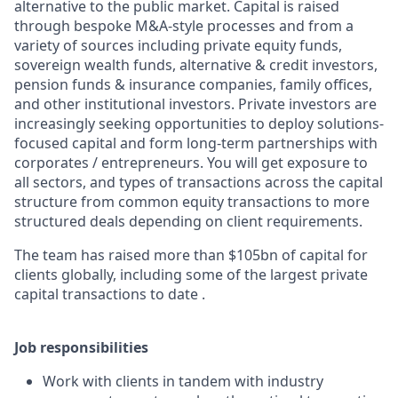
alternative to the public market. Capital is raised
through bespoke M&A-style processes and from a
variety of sources including private equity funds,
sovereign wealth funds, alternative & credit investors,
pension funds & insurance companies, family offices,
and other institutional investors. Private investors are
increasingly seeking opportunities to deploy solutions-
focused capital and form long-term partnerships with
corporates / entrepreneurs. You will get exposure to
all sectors, and types of transactions across the capital
structure from common equity transactions to more
structured deals depending on client requirements.
The team has raised more than $105bn of capital for
clients globally, including some of the largest private
capital transactions to date .
Job responsibilities
Work with clients in tandem with industry