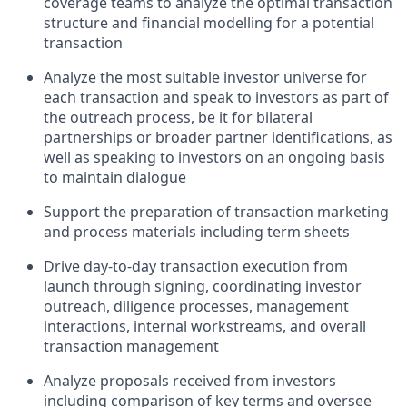
coverage teams to analyze the optimal transaction
structure and financial modelling for a potential
transaction
Analyze the most suitable investor universe for
each transaction and speak to investors as part of
the outreach process, be it for bilateral
partnerships or broader partner identifications, as
well as speaking to investors on an ongoing basis
to maintain dialogue
Support the preparation of transaction marketing
and process materials including term sheets
Drive day-to-day transaction execution from
launch through signing, coordinating investor
outreach, diligence processes, management
interactions, internal workstreams, and overall
transaction management
Analyze proposals received from investors
including comparison of key terms and oversee