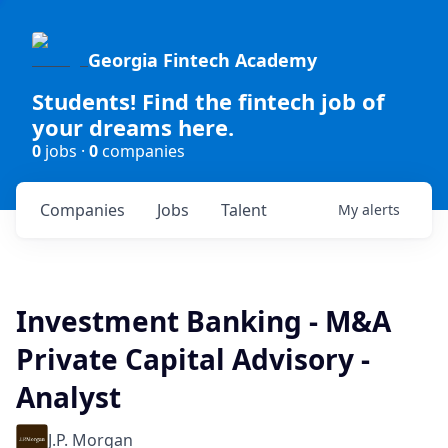
Georgia Fintech Academy
Students! Find the fintech job of
your dreams here.
0
jobs ·
0
companies
Companies
Jobs
Talent
My
alerts
Investment Banking - M&A
Private Capital Advisory -
Analyst
J.P. Morgan