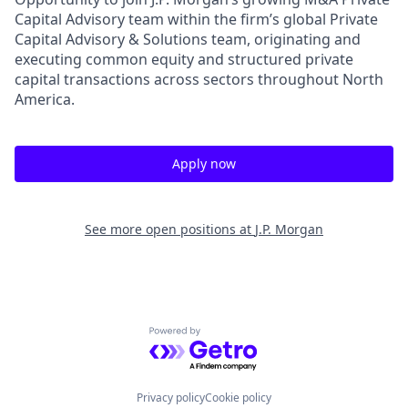
Capital Advisory team within the firm’s global Private
Capital Advisory & Solutions team, originating and
executing common equity and structured private
capital transactions across sectors throughout North
America.
Apply now
See more open positions at
J.P. Morgan
Powered by Getro.com
Privacy policy
Cookie policy