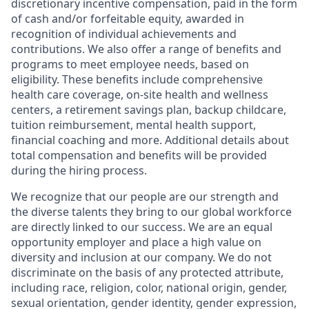
discretionary incentive compensation, paid in the form
of cash and/or forfeitable equity, awarded in
recognition of individual achievements and
contributions. We also offer a range of benefits and
programs to meet employee needs, based on
eligibility. These benefits include comprehensive
health care coverage, on-site health and wellness
centers, a retirement savings plan, backup childcare,
tuition reimbursement, mental health support,
financial coaching and more. Additional details about
total compensation and benefits will be provided
during the hiring process.
We recognize that our people are our strength and
the diverse talents they bring to our global workforce
are directly linked to our success. We are an equal
opportunity employer and place a high value on
diversity and inclusion at our company. We do not
discriminate on the basis of any protected attribute,
including race, religion, color, national origin, gender,
sexual orientation, gender identity, gender expression,