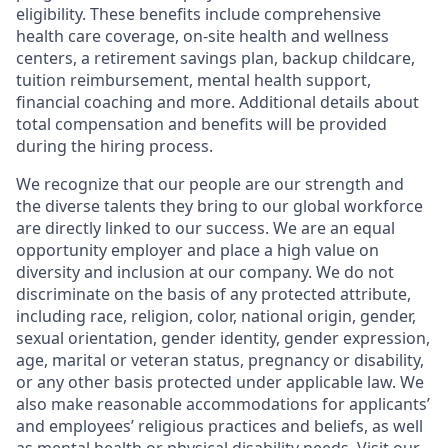
eligibility. These benefits include comprehensive
health care coverage, on-site health and wellness
centers, a retirement savings plan, backup childcare,
tuition reimbursement, mental health support,
financial coaching and more. Additional details about
total compensation and benefits will be provided
during the hiring process.
We recognize that our people are our strength and
the diverse talents they bring to our global workforce
are directly linked to our success. We are an equal
opportunity employer and place a high value on
diversity and inclusion at our company. We do not
discriminate on the basis of any protected attribute,
including race, religion, color, national origin, gender,
sexual orientation, gender identity, gender expression,
age, marital or veteran status, pregnancy or disability,
or any other basis protected under applicable law. We
also make reasonable accommodations for applicants’
and employees’ religious practices and beliefs, as well