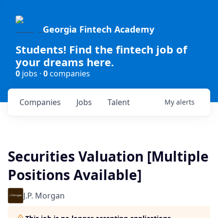
Georgia Fintech Academy
Students! Find the fintech job of
your dreams here.
0
jobs ·
0
companies
Companies
Jobs
Talent
My
alerts
Securities Valuation [Multiple
Positions Available]
J.P. Morgan