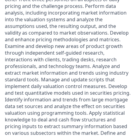
pricing and the challenge process. Perform data
analysis, including incorporating market information
into the valuation systems and analyze the
assumptions used, the resulting output, and the
validity as compared to market observations. Develop
and enhance pricing methodologies and matrices.
Examine and develop new areas of product growth
through independent self-guided research,
interactions with clients, trading desks, research
professionals, and technology teams. Analyze and
extract market information and trends using industry
standard tools. Manage and update scripts that
implement daily valuation control measures. Develop
and test quantitative models used in securities pricing.
Identify information and trends from large mortgage
data set sources and analyze the effect on securities
valuation using programming tools. Apply statistical
knowledge to deal and cash flow structures and
pricing inputs to extract summary information based
on various subsectors within the market. Define and