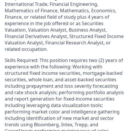
International Trade, Financial Engineering,
Mathematics of Finance, Mathematics, Economics,
Finance, or related field of study plus 4 years of
experience in the job offered or as Securities
Valuation, Valuation Analyst, Business Analyst,
Financial Derivatives Analyst, Structured Fixed Income
Valuation Analyst, Financial Research Analyst, or
related occupation.
Skills Required: This position requires two (2) years of
experience with the following: Working with
structured fixed income securities, mortgage-backed
securities, whole loan, and asset-backed securities
including prepayment and loss severity forecasting
and rate shock analysis; performing portfolio analysis
and report generation for fixed-income securities
including leveraging data visualization tools;
performing market color and intelligence gathering
including identification of new market and sector
trends using Bloomberg, Intex, Trepp, and