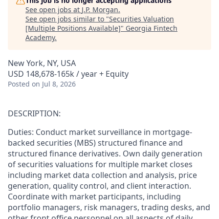
This job is no longer accepting applications
See open jobs at
J.P. Morgan
.
See open jobs similar to "
Securities Valuation
[Multiple Positions Available]
"
Georgia Fintech
Academy
.
New York, NY, USA
USD 148,678-165k / year + Equity
Posted
on Jul 8, 2026
DESCRIPTION:
Duties: Conduct market surveillance in mortgage-
backed securities (MBS) structured finance and
structured finance derivatives. Own daily generation
of securities valuations for multiple market closes
including market data collection and analysis, price
generation, quality control, and client interaction.
Coordinate with market participants, including
portfolio managers, risk managers, trading desks, and
other front office personnel on all aspects of daily