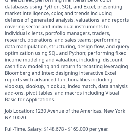
GreenStreet; performing maintenance of color
databases using Python, SQL, and Excel; presenting
market intelligence, color, and trends including
defense of generated analysis, valuations, and reports
covering sector and individual instruments to
individual clients, portfolio managers, traders,
research, operations, and sales teams; performing
data manipulation, structuring, design flow, and query
optimization using SQL and Python; performing fixed
income modeling and valuation, including, discount
cash flow modeling and return forecasting leveraging
Bloomberg and Intex; designing interactive Excel
reports with advanced functionalities including
vlookup, xlookup, hlookup, index match, data analysis
add-ons, pivot tables, and macros including Visual
Basic for Applications.
Job Location: 1230 Avenue of the Americas, New York,
NY 10020.
Full-Time. Salary: $148,678 - $165,000 per year.