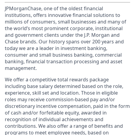
JPMorganChase, one of the oldest financial
institutions, offers innovative financial solutions to
millions of consumers, small businesses and many of
the world’s most prominent corporate, institutional
and government clients under the J.P. Morgan and
Chase brands. Our history spans over 200 years and
today we are a leader in investment banking,
consumer and small business banking, commercial
banking, financial transaction processing and asset
management.
We offer a competitive total rewards package
including base salary determined based on the role,
experience, skill set and location. Those in eligible
roles may receive commission-based pay and/or
discretionary incentive compensation, paid in the form
of cash and/or forfeitable equity, awarded in
recognition of individual achievements and
contributions. We also offer a range of benefits and
programs to meet employee needs, based on