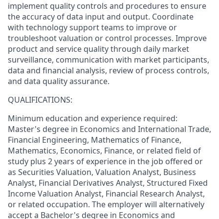
implement quality controls and procedures to ensure
the accuracy of data input and output. Coordinate
with technology support teams to improve or
troubleshoot valuation or control processes. Improve
product and service quality through daily market
surveillance, communication with market participants,
data and financial analysis, review of process controls,
and data quality assurance.
QUALIFICATIONS:
Minimum education and experience required:
Master's degree in Economics and International Trade,
Financial Engineering, Mathematics of Finance,
Mathematics, Economics, Finance, or related field of
study plus 2 years of experience in the job offered or
as Securities Valuation, Valuation Analyst, Business
Analyst, Financial Derivatives Analyst, Structured Fixed
Income Valuation Analyst, Financial Research Analyst,
or related occupation. The employer will alternatively
accept a Bachelor's degree in Economics and