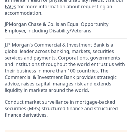
as mental health or physical disability needs. Visit our
FAQs
for more information about requesting an
accommodation.
JPMorgan Chase & Co. is an Equal Opportunity
Employer, including Disability/Veterans
J.P. Morgan’s Commercial & Investment Bank is a
global leader across banking, markets, securities
services and payments. Corporations, governments
and institutions throughout the world entrust us with
their business in more than 100 countries. The
Commercial & Investment Bank provides strategic
advice, raises capital, manages risk and extends
liquidity in markets around the world.
Conduct market surveillance in mortgage-backed
securities (MBS) structured finance and structured
finance derivatives.