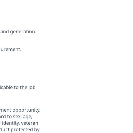
mand generation.
asurement.
cable to the job
yment opportunity.
rd to sex, age,
r identity, veteran
nduct protected by