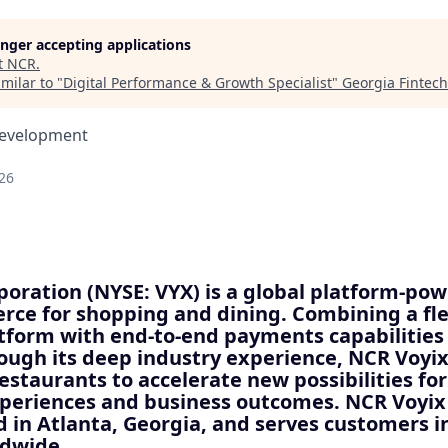
longer accepting applications
t
NCR
.
milar to "
Digital Performance & Growth Specialist
"
Georgia Fintec
Development
26
oration (NYSE: VYX) is a global platform-pow
ce for shopping and dining. Combining a fle
atform with end-to-end payments capabilities
ough its deep industry experience, NCR Voy
restaurants to accelerate new possibilities for
xperiences and business outcomes. NCR Voyix 
 in Atlanta, Georgia, and serves customers i
ldwide.