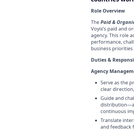
Role Overview
The
Paid & Organic
Voyix’s paid and o
agency. This role a
performance, chal
business priorities
Duties & Responsib
Agency Managemen
Serve as the p
clear direction
Guide and chal
distribution—a
continuous im
Translate inter
and feedback f