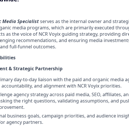
 Media Specialist
serves as the internal owner and strateg
rganic media programs, which are primarily executed throu
cts as the voice of NCR Voyix guiding strategy, providing di
lenging recommendations, and ensuring media investments
 and full-funnel outcomes.
ilities
t & Strategic Partnership
rimary day‑to‑day liaison with the paid and organic media a
, accountability, and alignment with NCR Voyix priorities.
lenge agency strategy across paid media, SEO, affiliates, a
sking the right questions, validating assumptions, and pus
provement.
nal business goals, campaign priorities, and audience insigh
or agency partners.