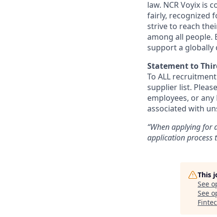
law. NCR Voyix is 
fairly, recognized
strive to reach the
among all people. 
support a globally
Statement to Thir
To ALL recruitment
supplier list. Ple
employees, or any N
associated with un
“When applying for a
application process
This 
See o
See op
Finte