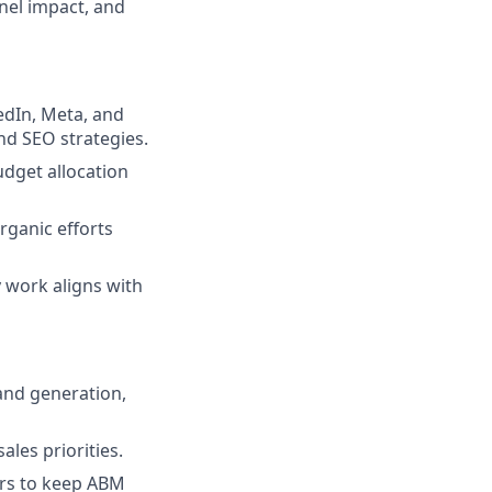
el impact, and
edIn, Meta, and
nd SEO strategies.
udget allocation
rganic efforts
 work aligns with
and generation,
les priorities.
ers to keep ABM