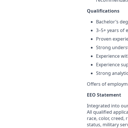
recommendatio
Qualifications
Bachelor’s deg
3–5+ years of 
Proven experie
Strong underst
Experience wit
Experience su
Strong analyti
Offers of employme
EEO Statement
Integrated into ou
All qualified appli
race, color, creed, 
status, military se