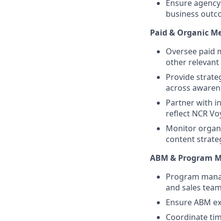
Ensure agency
business outc
Paid & Organic M
Oversee paid 
other relevant
Provide strate
across awaren
Partner with i
reflect NCR Vo
Monitor organi
content strateg
ABM & Program 
Program manag
and sales team
Ensure ABM exe
Coordinate tim