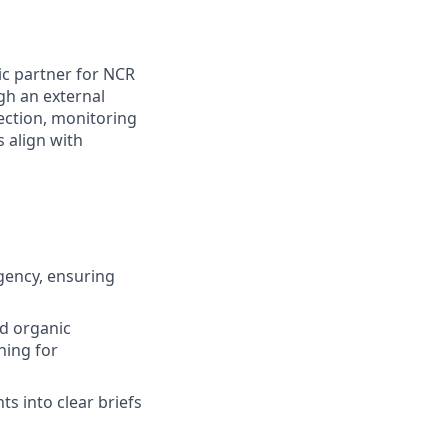
ic partner for NCR
gh an external
rection, monitoring
 align with
gency, ensuring
nd organic
hing for
ts into clear briefs