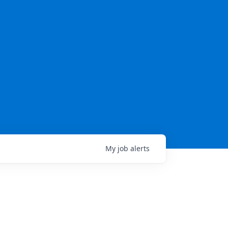
My
job
alerts