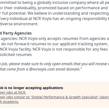
committed to being a globally inclusive company where all p
 for their individuality, promoted based on performance an
ir full potential. We believe in understanding and respecting
Every individual at NCR Voyix has an ongoing responsibility 
 diverse environment.
d Party Agencies
 agencies: NCR Voyix only accepts resumes from agencies o
ase do not forward resumes to our applicant tracking system
CR Voyix facility. NCR Voyix is not responsible for any fees
solicited resumes
 job, please make sure to only open emails that you will receive
 that come from a @ncrvoyix.com email domain.”
job is no longer accepting applications
pen jobs at
NCR
.
en jobs similar to "
Digital Performance & Growth Specialist
"
Georg
ch Academy
.