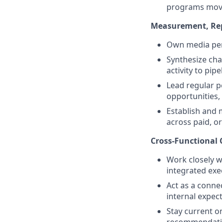
programs movin
Measurement, Re
Own media per
Synthesize cha
activity to pip
Lead regular p
opportunities, 
Establish and
across paid, or
Cross‑Functional 
Work closely w
integrated exe
Act as a conn
internal expec
Stay current o