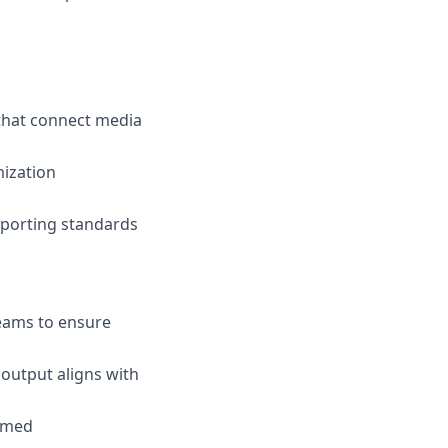
 that connect media
mization
eporting standards
teams to ensure
output aligns with
ormed