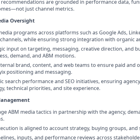
 recommendations are grounded in performance data, funn
omes—not just channel metrics.
edia Oversight
media programs across platforms such as Google Ads, Link
 channels, while ensuring strong integration with organic a
gic input on targeting, messaging, creative direction, and b
ess, demand, and ABM motions.
nternal brand, content, and web teams to ensure paid and o
yix positioning and messaging.
c search performance and SEO initiatives, ensuring agency
y, technical priorities, and site experience.
Management
e ABM media tactics in partnership with the agency, dem
s.
cution is aligned to account strategy, buying groups, and sa
elines, inputs, and performance reviews across stakehold