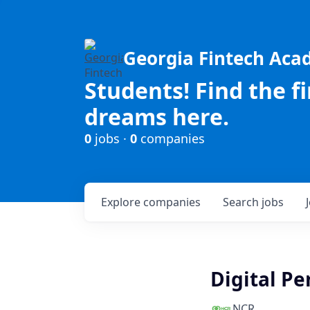
Georgia Fintech Ac
Students! Find the f
dreams here.
0
jobs ·
0
companies
Explore
companies
Search
jobs
Digital P
NCR