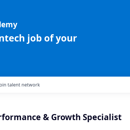
ademy
intech job of your
Join talent network
erformance & Growth Specialist