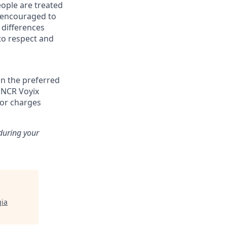
eople are treated
d encouraged to
 differences
to respect and
n the preferred
, NCR Voyix
 or charges
 during your
ia