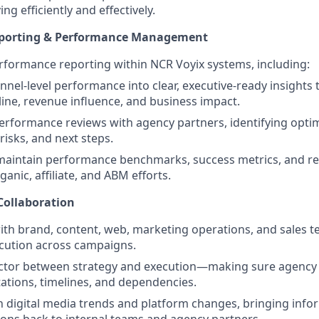
g efficiently and effectively.
porting & Performance Management
formance reporting within NCR Voyix systems, including:
nnel‑level performance into clear, executive‑ready insights
eline, revenue influence, and business impact.
erformance reviews with agency partners, identifying opti
risks, and next steps.
 maintain performance benchmarks, success metrics, and r
ganic, affiliate, and ABM efforts.
Collaboration
ith brand, content, web, marketing operations, and sales 
cution across campaigns.
ector between strategy and execution—making sure agency 
tations, timelines, and dependencies.
n digital media trends and platform changes, bringing inf