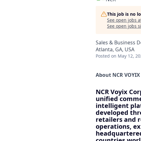
This job is no 
See open jobs a
See open jobs si
Sales & Business 
Atlanta, GA, USA
Posted
on May 12, 20
About NCR VOYIX
NCR Voyix Corp
unified commer
intelligent pl
developed thr
retailers and 
operations, e
headquartered
countries wor