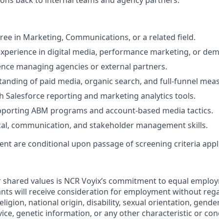
ns back to internal teams and agency partners.
ree in Marketing, Communications, or a related field.
experience in digital media, performance marketing, or de
nce managing agencies or external partners.
anding of paid media, organic search, and full-funnel me
h Salesforce reporting and marketing analytics tools.
pporting ABM programs and account-based media tactics.
cal, communication, and stakeholder management skills.
nt are conditional upon passage of screening criteria appli
r shared values is NCR Voyix’s commitment to equal emplo
cants will receive consideration for employment without rega
religion, national origin, disability, sexual orientation, gende
rvice, genetic information, or any other characteristic or co