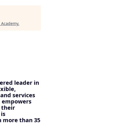
h Academy
.
ered leader in
xible,
 and services
ix empowers
 their
is
n more than 35