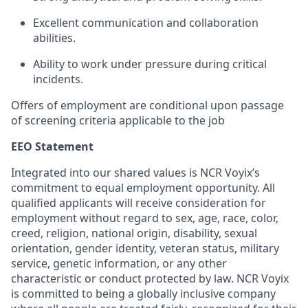
Excellent communication and collaboration
abilities.
Ability to work under pressure during critical
incidents.
Offers of employment are conditional upon passage
of screening criteria applicable to the job
EEO Statement
Integrated into our shared values is NCR Voyix’s
commitment to equal employment opportunity. All
qualified applicants will receive consideration for
employment without regard to sex, age, race, color,
creed, religion, national origin, disability, sexual
orientation, gender identity, veteran status, military
service, genetic information, or any other
characteristic or conduct protected by law. NCR Voyix
is committed to being a globally inclusive company