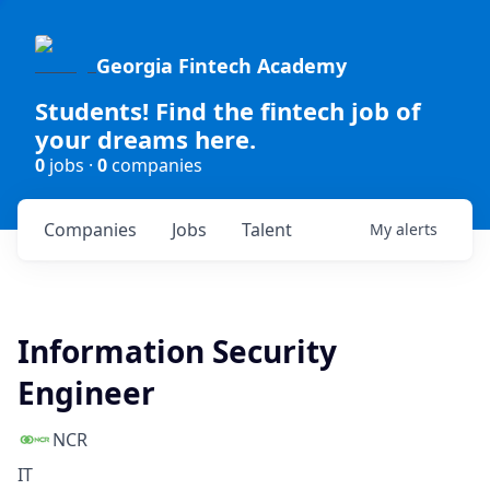
Georgia Fintech Academy
Students! Find the fintech job of
your dreams here.
0
jobs ·
0
companies
Companies
Jobs
Talent
My
alerts
Information Security
Engineer
NCR
IT