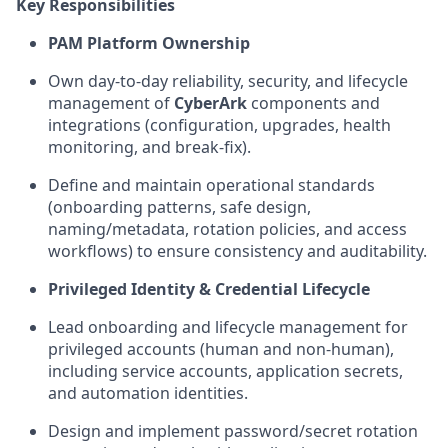
Key Responsibilities
PAM Platform Ownership
Own day-to-day reliability, security, and lifecycle
management of
CyberArk
components and
integrations (configuration, upgrades, health
monitoring, and break-fix).
Define and
maintain
operational standards
(onboarding patterns, safe design,
naming/metadata, rotation policies, and access
workflows) to ensure consistency and auditability.
Privileged Identity & Credential Lifecycle
Lead onboarding and lifecycle management for
privileged accounts (human and non-human),
including service accounts, application secrets,
and automation identities.
Design and implement password/secret rotation