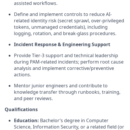
assisted workflows.
Define and implement controls to reduce AI-
related identity risk (secret sprawl, over-privileged
tokens, unmanaged credentials), including
logging, rotation, and break-glass procedures.
Incident Response & Engineering Support
Provide Tier-3 support and technical leadership
during PAM-related incidents; perform root cause
analysis and implement corrective/preventive
actions.
Mentor junior engineers and contribute to
knowledge transfer through runbooks, training,
and peer reviews.
Qualifications
Education:
Bachelor’s degree in Computer
Science
, Information Security, or a related field (or