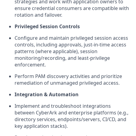
strategies and work with application owners to
ensure credential consumers are compatible with
rotation and failover.
Privileged Session Controls
Configure and
maintain
privileged session access
controls, including approvals, just-in-time access
patterns (where applicable), session
monitoring/recording, and least-privilege
enforcement.
Perform
PAM
discovery activities and prioritize
remediation of unmanaged privileged access.
Integration & Automation
Implement and troubleshoot integrations
between CyberArk and enterprise platforms (e.g.,
directory services, endpoints/servers, CI/CD, and
key application stacks).