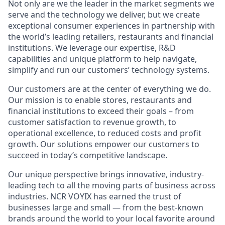
Not only are we the
leader
in the market segments we
serve and the technology we deliver, but we create
exceptional consumer experiences in partnership with
the world’s leading retailers,
restaurants
and financial
institutions. We
leverage
our
expertise
, R&D
capabilities and unique
platform
to help navigate,
simplify
and run our customers’ technology systems.
Our customers are at the center of everything we do.
Our mission is to enable stores,
restaurants
and
financial institutions to exceed their goals – from
customer satisfaction to revenue growth, to
operational excellence, to reduced costs and profit
growth. Our solutions empower our customers to
succeed in today’s competitive landscape.
Our unique perspective brings innovative, industry-
leading tech to all the moving parts of business across
industries. NCR VOYIX has earned the trust of
businesses large and small — from the best-known
brands around the world to your local favorite around