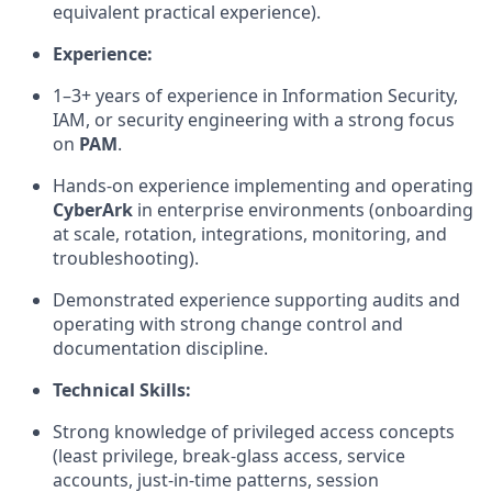
equivalent practical experience).
Experience:
1
–
3
+ years of experience in Information Security,
IAM, or security engineering with a strong focus
on
PAM
.
Hands-on experience implementing and operating
CyberArk
in enterprise environments (onboarding
at scale, rotation, integrations, monitoring, and
troubleshooting).
Demonstrated experience supporting audits and
operating
with strong change control and
documentation discipline.
Technical Skills:
Strong knowledge of privileged access concepts
(least privilege, break-glass access, service
accounts, just-in-time patterns, session