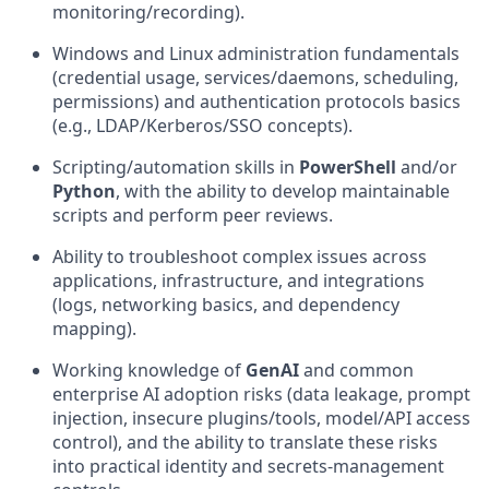
monitoring/recording).
Windows and Linux administration fundamentals
(credential usage, services/daemons, scheduling,
permissions) and authentication protocols basics
(e.g., LDAP/Kerberos/SSO concepts).
Scripting/automation skills in
PowerShell
and/or
Python
, with the ability to develop maintainable
scripts and perform peer reviews.
Ability to troubleshoot complex issues across
applications, infrastructure, and integrations
(logs, networking basics, and dependency
mapping).
Working knowledge of
GenAI
and common
enterprise AI adoption risks (data leakage, prompt
injection, insecure plugins/tools, model/API access
control), and the ability to translate these risks
into practical identity and
secrets-management