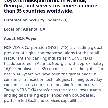
Voyix is headquartered in Atlanta,
Georgia, and serves customers in more
than 35 countries worldwide.
Information Security Engineer (I)
Location: Atlanta, GA
About NCR
Voyix
NCR VOYIX Corporation (NYSE: VYX) is a leading global
provider of digital commerce solutions for the retail,
restaurant
and banking industries. NCR VOYIX is
headquartered in Atlanta, Georgia, with approximately
16,000 employees
in 35 countries across the globe. For
nearly 140
years, we have been the global leader in
consumer transaction technologies, turning everyday
consumer interactions into meaningful moments.
Today, NCR VOYIX transforms the stores, restaurants
and digital banking experiences with cloud-based,
platform-led SaaS and services capabilities.