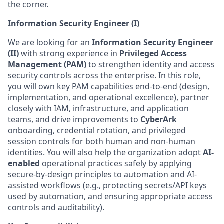
the corner.
Information Security Engineer (I)
We are looking for an
Information Security Engineer
(II)
with strong experience in
Privileged Access
Management (PAM)
to strengthen identity and access
security controls across the enterprise. In this role,
you will own key PAM capabilities end-to-end (design,
implementation, and operational excellence), partner
closely with IAM, infrastructure, and application
teams, and drive improvements to
CyberArk
onboarding, credential rotation, and privileged
session controls for both human and non-human
identities. You will also help the organization adopt
AI-
enabled
operational practices safely by applying
secure-by-design principles to automation and AI-
assisted workflows (e.g., protecting secrets/API keys
used by automation, and ensuring
appropriate access
controls and auditability).