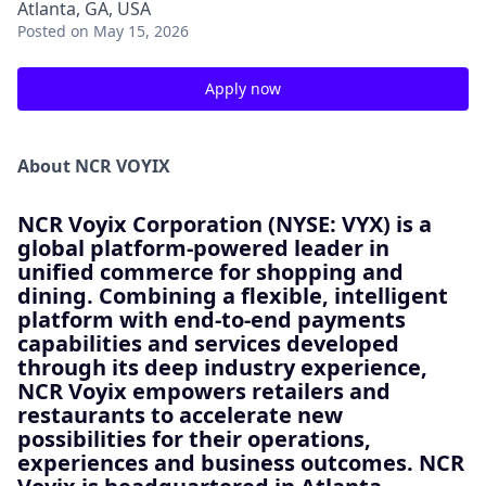
Atlanta, GA, USA
Posted
on May 15, 2026
Apply now
About NCR VOYIX
NCR Voyix Corporation (NYSE: VYX) is a
global platform-powered leader in
unified commerce for shopping and
dining. Combining a flexible, intelligent
platform with end-to-end payments
capabilities and services developed
through its deep industry experience,
NCR Voyix empowers retailers and
restaurants to accelerate new
possibilities for their operations,
experiences and business outcomes. NCR