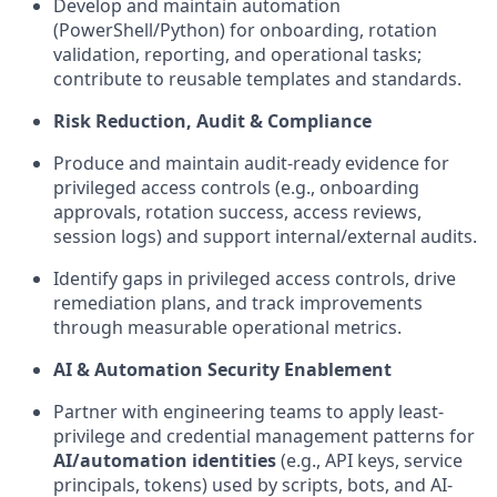
Develop and
maintain
automation
(PowerShell/Python) for onboarding, rotation
validation, reporting, and operational tasks;
contribute to reusable templates and standards.
Risk Reduction, Audit & Compliance
Produce and
maintain
audit-ready evidence for
privileged access controls (e.g., onboarding
approvals, rotation success, access reviews,
session logs) and support internal/external audits.
Identify
gaps in privileged access controls, drive
remediation plans, and track improvements
through measurable operational metrics.
AI & Automation Security Enablement
Partner with engineering teams to apply least-
privilege and credential management patterns for
AI/automation identities
(e.g., API keys, service
principals, tokens) used by scripts, bots, and AI-