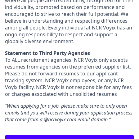
where all people are treated fairly, recognized for their
individuality, promoted based on performance and
encouraged to strive to reach their full potential. We
believe in understanding and respecting differences
among all people. Every individual at NCR Voyix has an
ongoing responsibility to respect and support a
globally diverse environment.
Statement to Third Party Agencies
To ALL recruitment agencies: NCR Voyix only accepts
resumes from agencies on the preferred supplier list.
Please do not forward resumes to our applicant
tracking system, NCR Voyix employees, or any NCR
Voyix facility. NCR Voyix is not responsible for any fees
or charges associated with unsolicited resumes
“When applying for a job, please make sure to only open
emails that you will receive during your application process
that come from a @ncrvoyix.com email domain.”