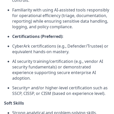
controls.
Familiarity with using AI-assisted tools responsibly
for operational efficiency (triage, documentation,
reporting) while ensuring sensitive data handling,
logging, and policy compliance.
Certifications (Preferred):
CyberArk certifications (e.g., Defender/Trustee) or
equivalent hands-on mastery.
AI security training/certification (e.g., vendor AI
security fundamentals) or
demonstrated
experience supporting secure enterprise AI
adoption.
Security+ and/or higher-level
certification
such as
SSCP, CISSP, or CISM (based on experience level).
Soft Skills
Strong analytical and problem-solving skills.