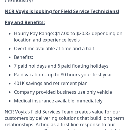
the industry?
NCR Voyix is looking for Field Service Technicians!
Pay and Benefits:
Hourly Pay Range: $17.00 to $20.83 depending on
location and experience levels
Overtime available at time and a half
Benefits:
7 paid holidays and 6 paid floating holidays
Paid vacation – up to 80 hours your first year
401K savings and retirement plan
Company provided business use only vehicle
Medical insurance available immediately
NCR Voyix’s Field Services Team creates value for our
customers by delivering solutions that build long term
relationships. Acting as a first line response to our