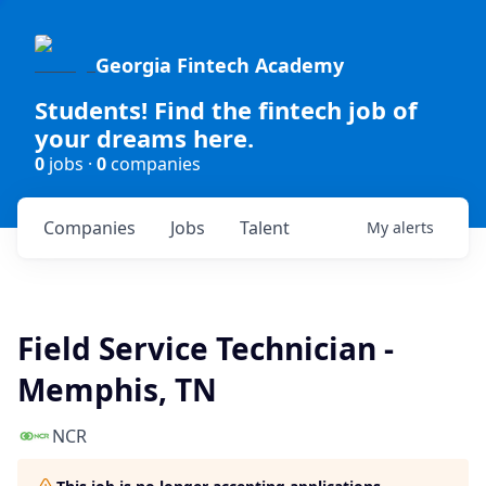
Georgia Fintech Academy
Students! Find the fintech job of
your dreams here.
0
jobs ·
0
companies
Companies
Jobs
Talent
My
alerts
Field Service Technician -
Memphis, TN
NCR