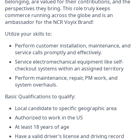
belonging, are valued for their contributions, and the
perspectives they bring. This role truly keeps
commerce running across the globe and is an
ambassador for the NCR Voyix Brand!
Utilize your skills to:
Perform customer installation, maintenance, and
service calls promptly and effectively.
Service electromechanical equipment like self-
checkout systems within an assigned territory
Perform maintenance, repair, PM work, and
system overhauls.
Basic Qualifications to qualify:
Local candidate to specific geographic area
Authorized to work in the US
At least 18 years of age
Have a valid driver’s license and driving record