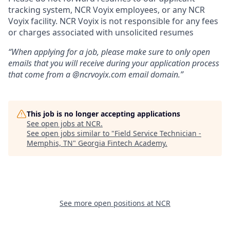
tracking system, NCR Voyix employees, or any NCR
Voyix facility. NCR Voyix is not responsible for any fees
or charges associated with unsolicited resumes
“When applying for a job, please make sure to only open
emails that you will receive during your application process
that come from a @ncrvoyix.com email domain.”
This job is no longer accepting applications
See open jobs at
NCR
.
See open jobs similar to "
Field Service Technician -
Memphis, TN
"
Georgia Fintech Academy
.
See more open positions at
NCR