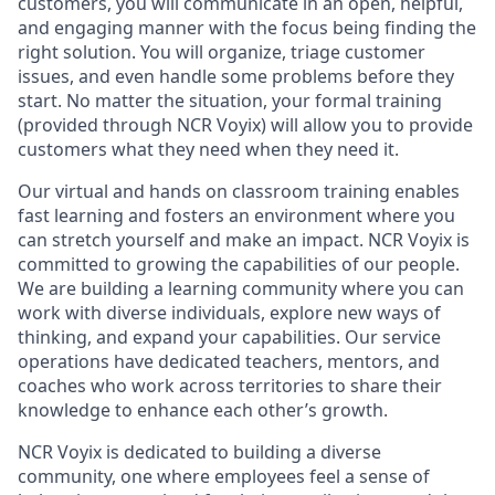
customers, you will communicate in an open, helpful,
and engaging manner with the focus being finding the
right solution. You will organize, triage customer
issues, and even handle some problems before they
start. No matter the situation, your formal training
(provided through NCR Voyix) will allow you to provide
customers what they need when they need it.
Our virtual and hands on classroom training enables
fast learning and fosters an environment where you
can stretch yourself and make an impact. NCR Voyix is
committed to growing the capabilities of our people.
We are building a learning community where you can
work with diverse individuals, explore new ways of
thinking, and expand your capabilities. Our service
operations have dedicated teachers, mentors, and
coaches who work across territories to share their
knowledge to enhance each other’s growth.
NCR Voyix is dedicated to building a diverse
community, one where employees feel a sense of