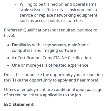
Willing to be trained on and operate small
scale scissor lifts in retail environments to
service or replace networking equipment
such as access points or switches
Preferred Qualifications (not required, but nice to
have):
Familiarity with large servers, mainframe
computers, and imaging software
A+ Certification, CompTIA, N+ Certification
One or more years of related experience
Does this sound like the opportunity you are looking
for? Take the opportunity to apply and hear more!
Offers of employment are conditional upon passage
of screening criteria applicable to the job
EEO Statement