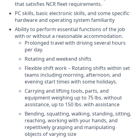
that satisfies NCR fleet requirements.
PC skills, basic electronic skills, and some specific
hardware and operating system familiarity
Ability to perform essential functions of the job
with or without a reasonable accommodation.
Prolonged travel with driving several hours
per day.
Rotating and weekend shifts
Flexible shift work – Rotating shifts within set
teams including morning, afternoon, and
evening start times with some holidays.
Carrying and lifting tools, parts, and
equipment weighing up to 75 lbs. without
assistance, up to 150 lbs. with assistance
Bending, squatting, walking, standing, sitting,
reaching, working with your hands, and
repetitively grasping and manipulating
objects of varying size