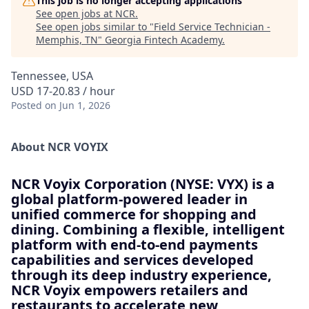
This job is no longer accepting applications
See open jobs at
NCR
.
See open jobs similar to "
Field Service Technician -
Memphis, TN
"
Georgia Fintech Academy
.
Tennessee, USA
USD 17-20.83 / hour
Posted
on Jun 1, 2026
About NCR VOYIX
NCR Voyix Corporation (NYSE: VYX) is a
global platform-powered leader in
unified commerce for shopping and
dining. Combining a flexible, intelligent
platform with end-to-end payments
capabilities and services developed
through its deep industry experience,
NCR Voyix empowers retailers and
restaurants to accelerate new