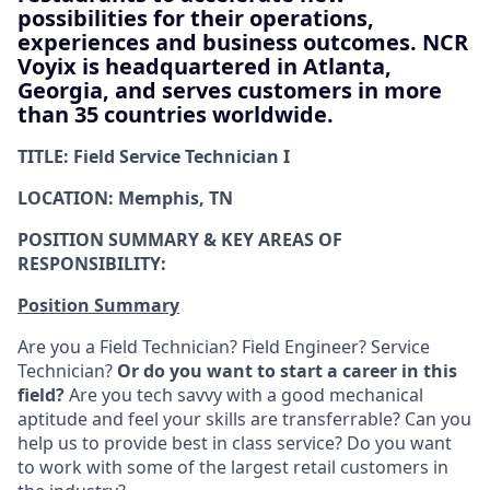
possibilities for their operations,
experiences and business outcomes. NCR
Voyix is headquartered in Atlanta,
Georgia, and serves customers in more
than 35 countries worldwide.
TITLE: Field Service Technician I
LOCATION: Memphis, TN
POSITION SUMMARY & KEY AREAS OF
RESPONSIBILITY:
Position Summary
Are you a Field Technician? Field Engineer? Service
Technician?
Or do you want to start a career in this
field?
Are you tech savvy with a good mechanical
aptitude and feel your skills are transferrable? Can you
help us to provide best in class service? Do you want
to work with some of the largest retail customers in