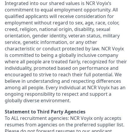
Integrated into our shared values is NCR Voyix’s
commitment to equal employment opportunity. All
qualified applicants will receive consideration for
employment without regard to sex, age, race, color,
creed, religion, national origin, disability, sexual
orientation, gender identity, veteran status, military
service, genetic information, or any other
characteristic or conduct protected by law. NCR Voyix
is committed to being a globally inclusive company
where all people are treated fairly, recognized for their
individuality, promoted based on performance and
encouraged to strive to reach their full potential. We
believe in understanding and respecting differences
among all people. Every individual at NCR Voyix has an
ongoing responsibility to respect and support a
globally diverse environment.
Statement to Third Party Agencies
To ALL recruitment agencies: NCR Voyix only accepts
resumes from agencies on the preferred supplier list.
Please do not forward resumes to our applicant