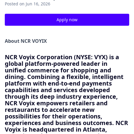
Posted
on Jun 16, 2026
Apply now
About NCR VOYIX
NCR Voyix Corporation (NYSE: VYX) is a
global platform-powered leader in
unified commerce for shopping and
dining. Combining a flexible, intelligent
platform with end-to-end payments
capabilities and services developed
through its deep industry experience,
NCR Voyix empowers retailers and
restaurants to accelerate new
possibilities for their operations,
experiences and business outcomes. NCR
Voyix is headquartered in Atlanta,