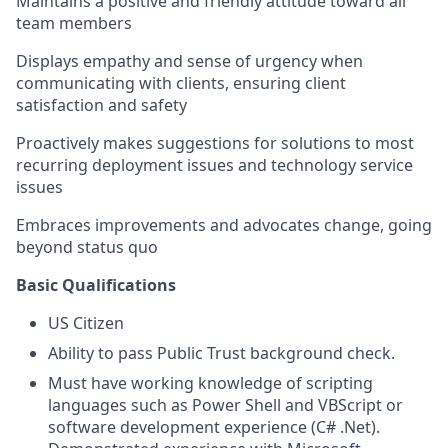
Maintains a positive and friendly attitude toward all
team members
Displays empathy and sense of urgency when
communicating with clients, ensuring client
satisfaction and safety
Proactively makes suggestions for solutions to most
recurring deployment issues and technology service
issues
Embraces improvements and advocates change, going
beyond status quo
Basic Qualifications
US Citizen
Ability to pass Public Trust background check.
Must have working knowledge of scripting
languages such as Power Shell and VBScript or
software development experience (C# .Net).