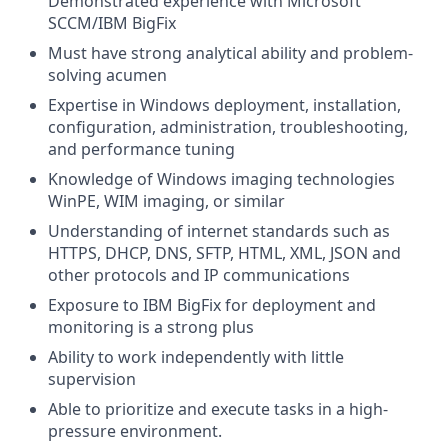
Demonstrated experience with Microsoft
SCCM/IBM BigFix
Must have strong analytical ability and problem-
solving acumen
Expertise in Windows deployment, installation,
configuration, administration, troubleshooting,
and performance tuning
Knowledge of Windows imaging technologies
WinPE, WIM imaging, or similar
Understanding of internet standards such as
HTTPS, DHCP, DNS, SFTP, HTML, XML, JSON and
other protocols and IP communications
Exposure to IBM BigFix for deployment and
monitoring is a strong plus
Ability to work independently with little
supervision
Able to prioritize and execute tasks in a high-
pressure environment.