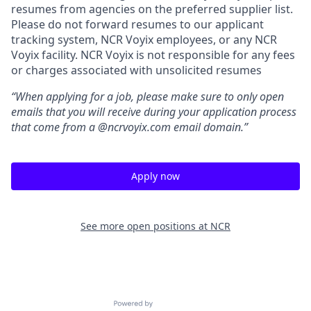
resumes from agencies on the preferred supplier list.
Please do not forward resumes to our applicant
tracking system, NCR Voyix employees, or any NCR
Voyix facility. NCR Voyix is not responsible for any fees
or charges associated with unsolicited resumes
“When applying for a job, please make sure to only open
emails that you will receive during your application process
that come from a @ncrvoyix.com email domain.”
Apply now
See more open positions at
NCR
Powered by Getro.com