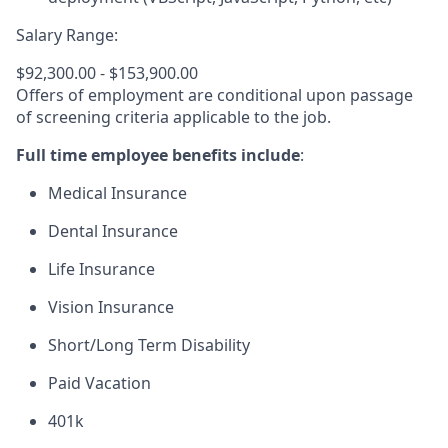
Salary Range:
$92,300.00 - $153,900.00
Offers of employment are conditional upon passage
of screening criteria applicable to the job.
Full time employee benefits include
:
Medical Insurance
Dental Insurance
Life Insurance
Vision Insurance
Short/Long Term Disability
Paid Vacation
401k