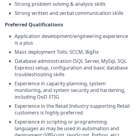
Strong problem solving & analysis skills
Strong written and verbal communication skills
Preferred Qualifications
Application development/engineering experience
is a plus
Mass deployment Tolls: SCCM, BigFix
Database administration (SQL Server, MySql, SQL
Express) setup, configuration and basic database
troubleshooting skills
Experience in capacity planning, system
monitoring, and system security and hardening,
including DoD STIG
Experience in the Retail Industry supporting Retail
customers is highly preferred
Experience in scripting or programming
languages as may be used in automation and
deployment (VBScript, JavaScript, Python, etc)