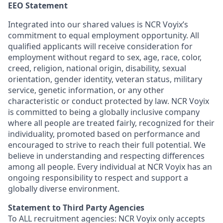
EEO Statement
Integrated into our shared values is NCR Voyix’s
commitment to equal employment opportunity. All
qualified applicants will receive consideration for
employment without regard to sex, age, race, color,
creed, religion, national origin, disability, sexual
orientation, gender identity, veteran status, military
service, genetic information, or any other
characteristic or conduct protected by law. NCR Voyix
is committed to being a globally inclusive company
where all people are treated fairly, recognized for their
individuality, promoted based on performance and
encouraged to strive to reach their full potential. We
believe in understanding and respecting differences
among all people. Every individual at NCR Voyix has an
ongoing responsibility to respect and support a
globally diverse environment.
Statement to Third Party Agencies
To ALL recruitment agencies: NCR Voyix only accepts