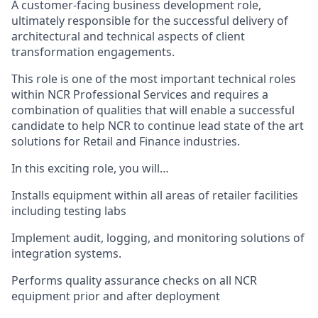
A customer-facing business development role,
ultimately responsible for the successful delivery of
architectural and technical aspects of client
transformation engagements.
This role is one of the most important technical roles
within NCR Professional Services and requires a
combination of qualities that will enable a successful
candidate to help NCR to continue lead state of the art
solutions for Retail and Finance industries.
In this exciting role, you will…
Installs equipment within all areas of retailer facilities
including testing labs
Implement audit, logging, and monitoring solutions of
integration systems.
Performs quality assurance checks on all NCR
equipment prior and after deployment