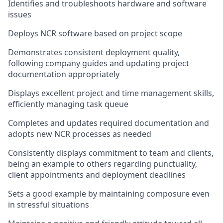
Identifies and troubleshoots hardware and software
issues
Deploys NCR software based on project scope
Demonstrates consistent deployment quality,
following company guides and updating project
documentation appropriately
Displays excellent project and time management skills,
efficiently managing task queue
Completes and updates required documentation and
adopts new NCR processes as needed
Consistently displays commitment to team and clients,
being an example to others regarding punctuality,
client appointments and deployment deadlines
Sets a good example by maintaining composure even
in stressful situations