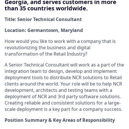
Georgia, and serves customers in more
than 35 countries worldwide.
Title: Senior Technical Consultant
Location: Germantown, Maryland
How would you like to work with a company that is
revolutionizing the business and digital
transformation of the Retail Industry?
A Senior Technical Consultant will work as a part of the
integration team to design, develop and implement
deployment tools to distribute NCR solutions to Retail
clients around the world. Your role will be to help NCR
development, architects and testing teams with a
deployment of NCR and 3rd party software solutions.
Creating reliable and consistent solutions for a large-
scale deployment is a key part for a company success.
Position Summary & Key Areas of Responsibility