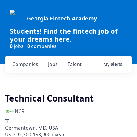
Georgia Fintech Academy
Students! Find the fintech job of
your dreams here.
0
jobs ·
0
companies
Companies
Jobs
Talent
My
alerts
Technical Consultant
NCR
IT
Germantown, MD, USA
USD 92,300-153,900 / year