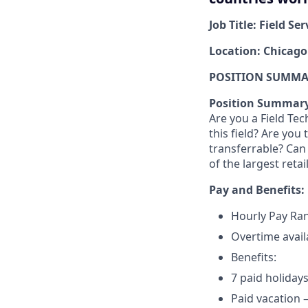
Job Title: Field Se
Location: Chicago
POSITION SUMMAR
Position Summar
Are you a Field Tec
this field? Are you
transferrable? Can
of the largest reta
Pay and Benefits:
Hourly Pay Ran
Overtime avail
Benefits:
7 paid holidays
Paid vacation –