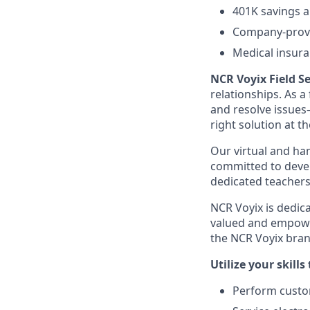
401K savings a
Company-provi
Medical insura
NCR Voyix Field Se
relationships. As a
and resolve issues
right solution at th
Our virtual and han
committed to deve
dedicated teachers
NCR Voyix is dedic
valued and empowe
the NCR Voyix bran
Utilize your skills 
Perform custom