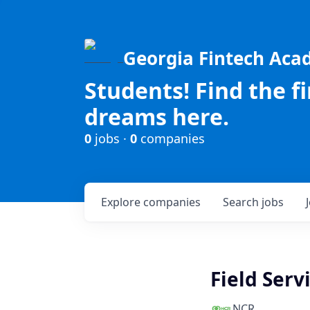
Georgia Fintech Ac
Students! Find the f
dreams here.
0
jobs ·
0
companies
Explore
companies
Search
jobs
Field Serv
NCR