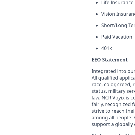
Life Insurance
Vision Insuran
Short/Long Ter
Paid Vacation
401k
EEO Statement
Integrated into ou
All qualified appli
race, color, creed, 
status, military se
law. NCR Voyix is 
fairly, recognized
strive to reach the
among all people. 
support a globally