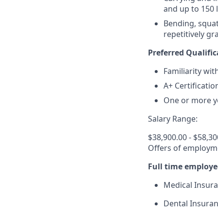
and up to 150 
Bending, squat
repetitively g
Preferred Qualific
Familiarity wi
A+ Certificatio
One or more ye
Salary Range:
$38,900.00 - $58,30
Offers of employme
Full time employe
Medical Insur
Dental Insura