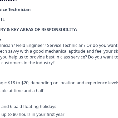
rvice Technician
 IL
Y & KEY AREAS OF RESPONSIBILITY:
y
hnician? Field Engineer? Service Technician? Or do you want 
 tech savvy with a good mechanical aptitude and feel your ski
 you help us to provide best in class service? Do you want 
il customers in the industry?
ge: $18 to $20, depending on location and experience level
able at time and a half
 and 6 paid floating holidays
 up to 80 hours in your first year