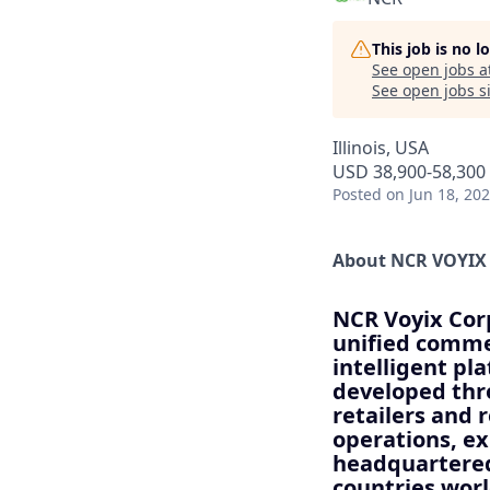
This job is no 
See open jobs a
See open jobs si
Illinois, USA
USD 38,900-58,300 
Posted
on Jun 18, 20
About NCR VOYIX
NCR Voyix Corp
unified commer
intelligent pl
developed thr
retailers and 
operations, e
headquartered
countries wor