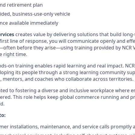
nd retirement plan
ded, business-use-only vehicle
nce available immediately
rvices
creates value by delivering solutions that build lon
 first line of response, you will communicate openly and effec
—often before they arise—using training provided by NCR Vo
e right time.
ds-on training enables rapid learning and real impact. NCR 
loping its people through a strong learning community su
, mentors, and coaches who collaborate across territories.
ated to fostering a diverse and inclusive workplace where 
red. This role helps keep global commerce running and p
d.
to:
er installations, maintenance, and service calls promptly a