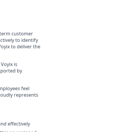
g-term customer
tively to identify
yix to deliver the
Voyix is
pported by
employees feel
roudly represents
nd effectively