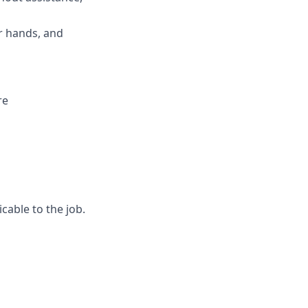
ur hands, and
re
cable to the job.