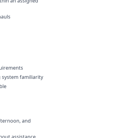
thin an assigned
hauls
equirements
 system familiarity
ble
afternoon, and
thout assistance,