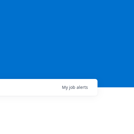
My
job
alerts