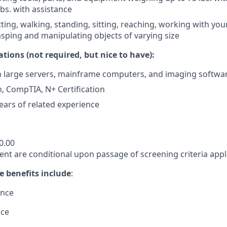
lbs. with assistance
ting, walking, standing, sitting, reaching, working with yo
rasping and manipulating objects of varying size
ations (not required, but nice to have):
th large servers, mainframe computers, and imaging softwa
n, CompTIA, N+ Certification
ars of related experience
0.00
nt are conditional upon passage of screening criteria appli
e benefits include
:
ance
nce