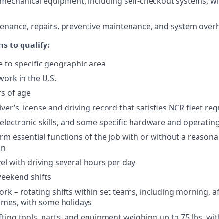
omechanical equipment, including self-checkout systems, wi
enance, repairs, preventive maintenance, and system over
ns to qualify:
e to specific geographic area
work in the U.S.
rs of age
iver’s license and driving record that satisfies NCR fleet r
c electronic skills, and some specific hardware and operating
orm essential functions of the job with or without a reasona
on
el with driving several hours per day
weekend shifts
work – rotating shifts within set teams, including morning, 
times, with some holidays
ifting tools, parts, and equipment weighing up to 75 lbs. wi