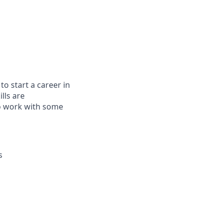
to start a career in
lls are
to work with some
s