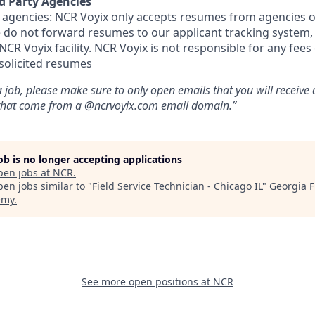
d Party Agencies
 agencies: NCR Voyix only accepts resumes from agencies o
ase do not forward resumes to our applicant tracking system
CR Voyix facility. NCR Voyix is not responsible for any fees
solicited resumes
 job, please make sure to only open emails that you will receive
 that come from a @ncrvoyix.com email domain.”
job is no longer accepting applications
pen jobs at
NCR
.
en jobs similar to "
Field Service Technician - Chicago IL
"
Georgia F
emy
.
See more open positions at
NCR