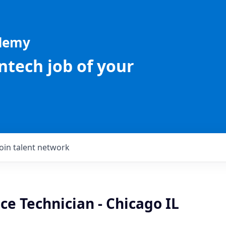
ademy
intech job of your
Join talent network
ice Technician - Chicago IL