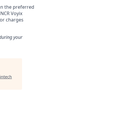
n the preferred
, NCR Voyix
 or charges
 during your
intech