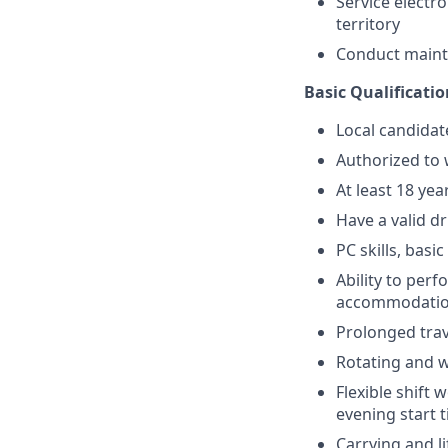
Service electr
territory
Conduct maint
Basic Qualificatio
Local candidat
Authorized to 
At least 18 yea
Have a valid dr
PC skills, basi
Ability to perf
accommodati
Prolonged trav
Rotating and 
Flexible shift 
evening start 
Carrying and l