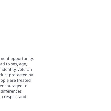
yment opportunity.
rd to sex, age,
r identity, veteran
nduct protected by
eople are treated
d encouraged to
 differences
to respect and