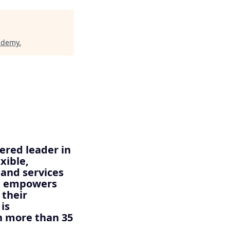
cademy
.
ered leader in
xible,
 and services
ix empowers
 their
is
n more than 35