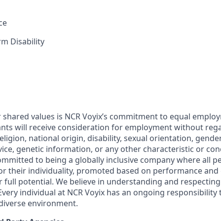
ce
m Disability
r shared values is NCR Voyix’s commitment to equal emplo
cants will receive consideration for employment without rega
religion, national origin, disability, sexual orientation, gende
rvice, genetic information, or any other characteristic or co
committed to being a globally inclusive company where all p
 for their individuality, promoted based on performance an
ir full potential. We believe in understanding and respecting
Every individual at NCR Voyix has an ongoing responsibility 
 diverse environment.