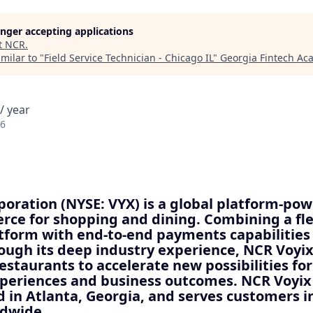
longer accepting applications
t
NCR
.
milar to "
Field Service Technician - Chicago IL
"
Georgia Fintech A
/ year
26
oration (NYSE: VYX) is a global platform-pow
ce for shopping and dining. Combining a fle
atform with end-to-end payments capabilities
ough its deep industry experience, NCR Voy
restaurants to accelerate new possibilities for
xperiences and business outcomes. NCR Voyix 
 in Atlanta, Georgia, and serves customers i
ldwide.