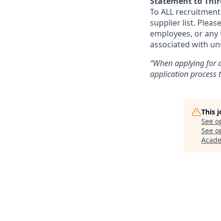
Statement to Thir
To ALL recruitment
supplier list. Ple
employees, or any N
associated with un
“When applying for a
application process
This 
See o
See op
Acad