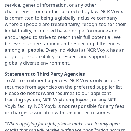
service, genetic information, or any other
characteristic or conduct protected by law. NCR Voyix
is committed to being a globally inclusive company
where all people are treated fairly, recognized for their
individuality, promoted based on performance and
encouraged to strive to reach their full potential. We
believe in understanding and respecting differences
among all people. Every individual at NCR Voyix has an
ongoing responsibility to respect and support a
globally diverse environment.
Statement to Third Party Agencies
To ALL recruitment agencies: NCR Voyix only accepts
resumes from agencies on the preferred supplier list.
Please do not forward resumes to our applicant
tracking system, NCR Voyix employees, or any NCR
Voyix facility. NCR Voyix is not responsible for any fees
or charges associated with unsolicited resumes
“When applying for a job, please make sure to only open
emails that you will receive during your application process