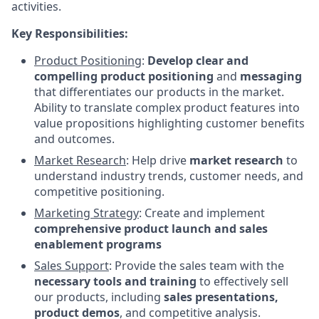
activities.
Key Responsibilities:
Product Positioning
:
Develop clear and
compelling product positioning
and
messaging
that differentiates our products in the market.
Ability to translate complex product features into
value propositions highlighting customer benefits
and outcomes.
Market Research
: Help drive
market research
to
understand industry trends, customer needs, and
competitive positioning.
Marketing Strategy
: Create and implement
comprehensive product launch and sales
enablement programs
Sales Support
: Provide the sales team with the
necessary tools and training
to effectively sell
our products, including
sales presentations,
product demos
, and competitive analysis.