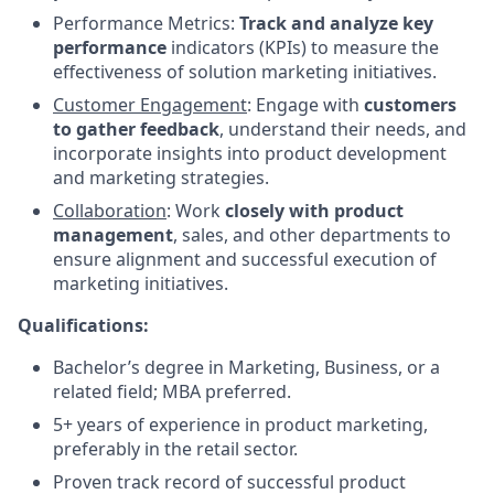
Performance Metrics:
Track and analyze key
performance
indicators (KPIs) to measure the
effectiveness of solution marketing initiatives.
Customer Engagement
: Engage with
customers
to gather feedback
, understand their needs, and
incorporate insights into product development
and marketing strategies.
Collaboration
: Work
closely with product
management
, sales, and other departments to
ensure alignment and successful execution of
marketing initiatives.
Qualifications:
Bachelor’s degree in Marketing, Business, or a
related field; MBA preferred.
5+ years of experience in product marketing,
preferably in the retail sector.
Proven track record of successful product