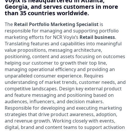
Voyix is headquartered in Atlanta,
Georgia, and serves customers in more
than 35 countries worldwide.
The
Retail Portfolio Marketing Specialist
is
responsible for managing and supporting portfolio
marketing efforts for NCR Voyix’s
Retail business
.
Translating features and capabilities into meaningful
value propositions, messaging architecture,
positioning, content and assets focusing on outcomes
helping our customer to growth their top line,
managing operational efficiency and providing an
unparalleled consumer experience. Requires
understanding of market trends, customer needs, and
competitive landscapes. Design key external product
and feature messaging and positioning based on
audiences, influencers, and decision makers.
Responsible for developing and executing marketing
strategies that drive product awareness, adoption,
and revenue growth. Working closely with events,
digital, brand and content teams to support activation