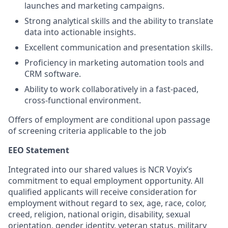
launches and marketing campaigns.
Strong analytical skills and the ability to translate
data into actionable insights.
Excellent communication and presentation skills.
Proficiency in marketing automation tools and
CRM software.
Ability to work collaboratively in a fast-paced,
cross-functional environment.
Offers of employment are conditional upon passage
of screening criteria applicable to the job
EEO Statement
Integrated into our shared values is NCR Voyix’s
commitment to equal employment opportunity. All
qualified applicants will receive consideration for
employment without regard to sex, age, race, color,
creed, religion, national origin, disability, sexual
orientation, gender identity, veteran status, military