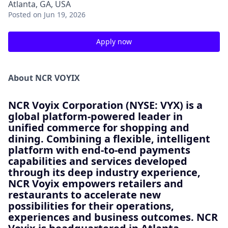
Atlanta, GA, USA
Posted
on Jun 19, 2026
Apply now
About NCR VOYIX
NCR Voyix Corporation (NYSE: VYX) is a
global platform-powered leader in
unified commerce for shopping and
dining. Combining a flexible, intelligent
platform with end-to-end payments
capabilities and services developed
through its deep industry experience,
NCR Voyix empowers retailers and
restaurants to accelerate new
possibilities for their operations,
experiences and business outcomes. NCR