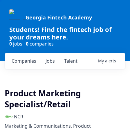
Georgia Fintech Academy
Students! Find the fintech job of
your dreams here.
0
jobs ·
0
companies
Companies
Jobs
Talent
My
alerts
Product Marketing
Specialist/Retail
NCR
Marketing & Communications, Product