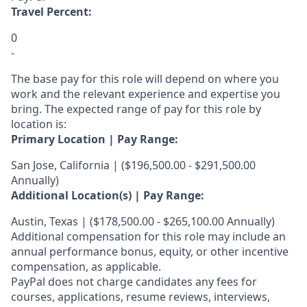
Travel Percent:
0
-
The base pay for this role will depend on where you
work and the relevant experience and expertise you
bring. The expected range of pay for this role by
location is:
Primary Location | Pay Range:
San Jose, California | ($196,500.00 - $291,500.00
Annually)
Additional Location(s) | Pay Range:
Austin, Texas | ($178,500.00 - $265,100.00 Annually)
Additional compensation for this role may include an
annual performance bonus, equity, or other incentive
compensation, as applicable.
PayPal does not charge candidates any fees for
courses, applications, resume reviews, interviews,