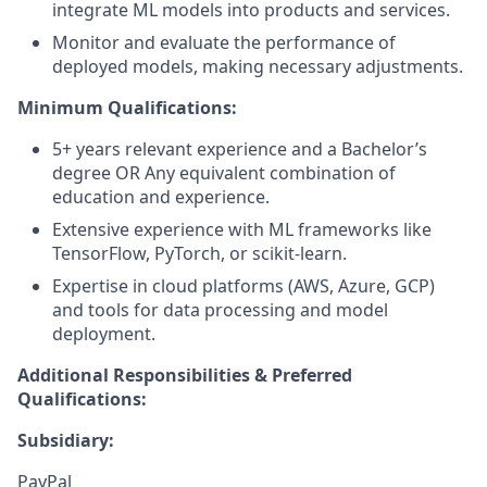
integrate ML models into products and services.
Monitor and evaluate the performance of
deployed models, making necessary adjustments.
Minimum Qualifications:
5+ years relevant experience and a Bachelor’s
degree OR Any equivalent combination of
education and experience.
Extensive experience with ML frameworks like
TensorFlow, PyTorch, or scikit-learn.
Expertise in cloud platforms (AWS, Azure, GCP)
and tools for data processing and model
deployment.
Additional Responsibilities & Preferred
Qualifications
:
Subsidiary:
PayPal