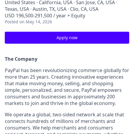
United States · California, USA · San Jose, CA, USA ·
Texas, USA · Austin, TX, USA · Clio, CA, USA
USD 196,500-291,500 / year + Equity
Posted
on May 14, 2026
Apply now
The Company
PayPal has been revolutionizing commerce globally for
more than 25 years. Creating innovative experiences
that make moving money, selling, and shopping
simple, personalized, and secure, PayPal empowers
consumers and businesses in approximately 200
markets to join and thrive in the global economy.
We operate a global, two-sided network at scale that
connects hundreds of millions of merchants and
consumers. We help merchants and consumers