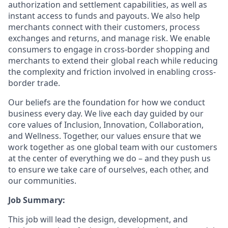
authorization and settlement capabilities, as well as
instant access to funds and payouts. We also help
merchants connect with their customers, process
exchanges and returns, and manage risk. We enable
consumers to engage in cross-border shopping and
merchants to extend their global reach while reducing
the complexity and friction involved in enabling cross-
border trade.
Our beliefs are the foundation for how we conduct
business every day. We live each day guided by our
core values of Inclusion, Innovation, Collaboration,
and Wellness. Together, our values ensure that we
work together as one global team with our customers
at the center of everything we do – and they push us
to ensure we take care of ourselves, each other, and
our communities.
Job Summary:
This job will lead the design, development, and