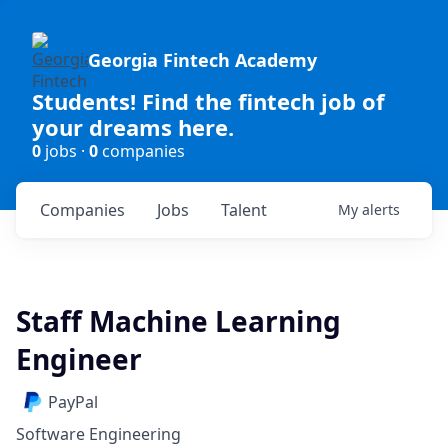
Georgia Fintech Academy
Students! Find the fintech job of
your dreams here.
0
jobs ·
0
companies
Companies
Jobs
Talent
My
alerts
Staff Machine Learning
Engineer
PayPal
Software Engineering