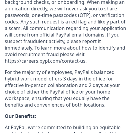
background checks, or onboarding. When making an
application directly, we will never ask you to share
passwords, one-time passcodes (OTP), or verification
codes. Any such request is a red flag and likely part of
a scam. All communication regarding your application
will come from official PayPal email domains. If you
suspect fraudulent activity, please report it
immediately. To learn more about how to identify and
avoid recruitment fraud please visit
https://careers.pypl.com/contact-us
.
For the majority of employees, PayPal's balanced
hybrid work model offers 3 days in the office for
effective in-person collaboration and 2 days at your
choice of either the PayPal office or your home
workspace, ensuring that you equally have the
benefits and conveniences of both locations.
Our Benefits:
At PayPal, we’re committed to building an equitable