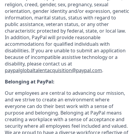
religion, creed, gender, sex, pregnancy, sexual
orientation, gender identity and/or expression, genetic
information, marital status, status with regard to
public assistance, veteran status, or any other
characteristic protected by federal, state, or local law.
In addition, PayPal will provide reasonable
accommodations for qualified individuals with
disabilities. If you are unable to submit an application
because of incompatible assistive technology or a
disability, please contact us
at
paypalglobaltalentacquisition@paypal.com
.
Belonging at PayPal:
Our employees are central to advancing our mission,
and we strive to create an environment where
everyone can do their best work with a sense of
purpose and belonging. Belonging at PayPal means
creating a workplace with a sense of acceptance and
security where all employees feel included and valued.
We are proud to have a diverse workforce reflective of