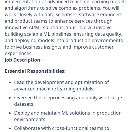
implementation of advanced machine learning models
and algorithms to solve complex problems. You will
work closely with data scientists, software engineers,
and product teams to enhance services through
innovative AI/ML solutions. Your role will involve
building scalable ML pipelines, ensuring data quality,
and deploying models into production environments
to drive business insights and improve customer
experiences.
Job Description:
Essential Responsibilities:
Lead the development and optimization of
advanced machine learning models.
Oversee the preprocessing and analysis of large
datasets.
Deploy and maintain ML solutions in production
environments.
Collaborate with cross-functional teams to