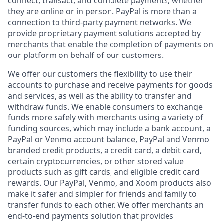
connect, transact, and complete payments, whether
they are online or in person. PayPal is more than a
connection to third-party payment networks. We
provide proprietary payment solutions accepted by
merchants that enable the completion of payments on
our platform on behalf of our customers.
We offer our customers the flexibility to use their
accounts to purchase and receive payments for goods
and services, as well as the ability to transfer and
withdraw funds. We enable consumers to exchange
funds more safely with merchants using a variety of
funding sources, which may include a bank account, a
PayPal or Venmo account balance, PayPal and Venmo
branded credit products, a credit card, a debit card,
certain cryptocurrencies, or other stored value
products such as gift cards, and eligible credit card
rewards. Our PayPal, Venmo, and Xoom products also
make it safer and simpler for friends and family to
transfer funds to each other. We offer merchants an
end-to-end payments solution that provides