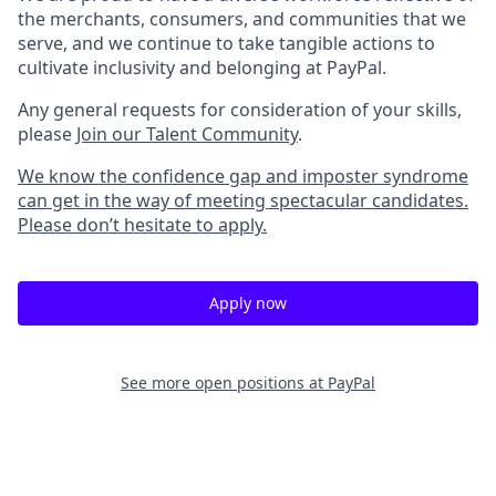
the merchants, consumers, and communities that we
serve, and we continue to take tangible actions to
cultivate inclusivity and belonging at PayPal.
Any general requests for consideration of your skills,
please
Join our Talent Community
.
We know the confidence gap and imposter syndrome
can get in the way of meeting spectacular candidates.
Please don’t hesitate to apply.
Apply now
See more open positions at
PayPal