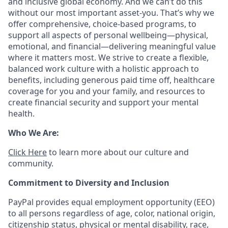
and inclusive global economy. And we can’t do this
without our most important asset-you. That’s why we
offer comprehensive, choice-based programs, to
support all aspects of personal wellbeing—physical,
emotional, and financial—delivering meaningful value
where it matters most. We strive to create a flexible,
balanced work culture with a holistic approach to
benefits, including generous paid time off, healthcare
coverage for you and your family, and resources to
create financial security and support your mental
health.
Who We Are:
Click Here
to learn more about our culture and
community.
Commitment to Diversity and Inclusion
PayPal provides equal employment opportunity (EEO)
to all persons regardless of age, color, national origin,
citizenship status, physical or mental disability, race,