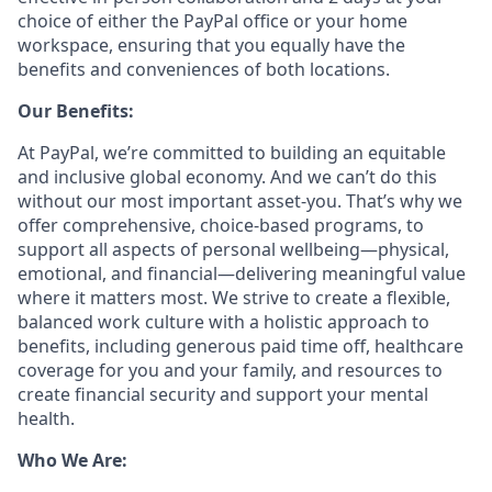
choice of either the PayPal office or your home
workspace, ensuring that you equally have the
benefits and conveniences of both locations.
Our Benefits:
At PayPal, we’re committed to building an equitable
and inclusive global economy. And we can’t do this
without our most important asset-you. That’s why we
offer comprehensive, choice-based programs, to
support all aspects of personal wellbeing—physical,
emotional, and financial—delivering meaningful value
where it matters most. We strive to create a flexible,
balanced work culture with a holistic approach to
benefits, including generous paid time off, healthcare
coverage for you and your family, and resources to
create financial security and support your mental
health.
Who We Are: