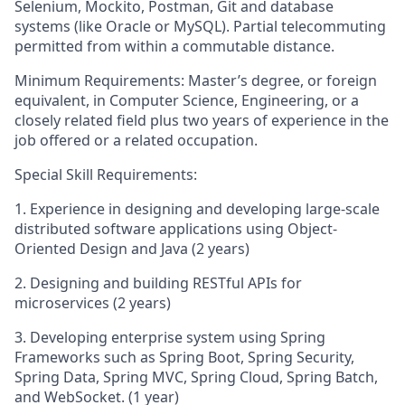
Selenium, Mockito, Postman, Git and database
systems (like Oracle or MySQL). Partial telecommuting
permitted from within a commutable distance.
Minimum Requirements: Master’s degree, or foreign
equivalent, in Computer Science, Engineering, or a
closely related field plus two years of experience in the
job offered or a related occupation.
Special Skill Requirements:
1. Experience in designing and developing large-scale
distributed software applications using Object-
Oriented Design and Java (2 years)
2. Designing and building RESTful APIs for
microservices (2 years)
3. Developing enterprise system using Spring
Frameworks such as Spring Boot, Spring Security,
Spring Data, Spring MVC, Spring Cloud, Spring Batch,
and WebSocket. (1 year)