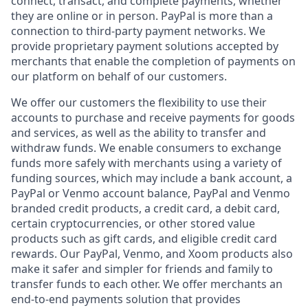
connect, transact, and complete payments, whether
they are online or in person. PayPal is more than a
connection to third-party payment networks. We
provide proprietary payment solutions accepted by
merchants that enable the completion of payments on
our platform on behalf of our customers.
We offer our customers the flexibility to use their
accounts to purchase and receive payments for goods
and services, as well as the ability to transfer and
withdraw funds. We enable consumers to exchange
funds more safely with merchants using a variety of
funding sources, which may include a bank account, a
PayPal or Venmo account balance, PayPal and Venmo
branded credit products, a credit card, a debit card,
certain cryptocurrencies, or other stored value
products such as gift cards, and eligible credit card
rewards. Our PayPal, Venmo, and Xoom products also
make it safer and simpler for friends and family to
transfer funds to each other. We offer merchants an
end-to-end payments solution that provides