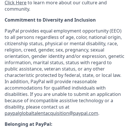
Click Here
to learn more about our culture and
community.
Commitment to Diversity and Inclusion
PayPal provides equal employment opportunity (EEO)
to all persons regardless of age, color, national origin,
citizenship status, physical or mental disability, race,
religion, creed, gender, sex, pregnancy, sexual
orientation, gender identity and/or expression, genetic
information, marital status, status with regard to
public assistance, veteran status, or any other
characteristic protected by federal, state, or local law.
In addition, PayPal will provide reasonable
accommodations for qualified individuals with
disabilities. If you are unable to submit an application
because of incompatible assistive technology or a
disability, please contact us at
paypalglobaltalentacquisition@paypal.com
.
Belonging at PayPal: