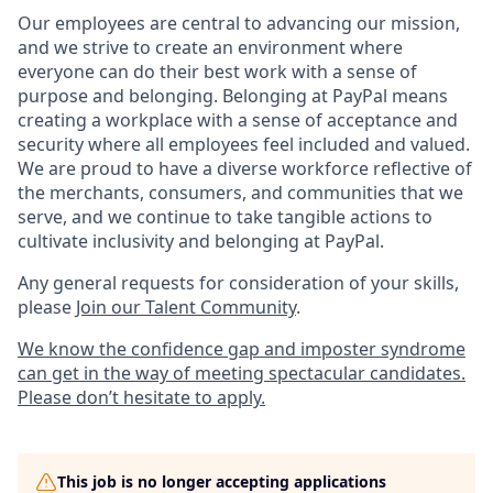
Our employees are central to advancing our mission,
and we strive to create an environment where
everyone can do their best work with a sense of
purpose and belonging. Belonging at PayPal means
creating a workplace with a sense of acceptance and
security where all employees feel included and valued.
We are proud to have a diverse workforce reflective of
the merchants, consumers, and communities that we
serve, and we continue to take tangible actions to
cultivate inclusivity and belonging at PayPal.
Any general requests for consideration of your skills,
please
Join our Talent Community
.
We know the confidence gap and imposter syndrome
can get in the way of meeting spectacular candidates.
Please don’t hesitate to apply.
This job is no longer accepting applications