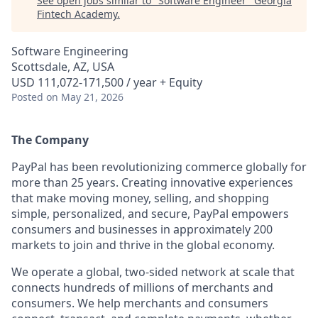
See open jobs similar to "
Software Engineer
"
Georgia
Fintech Academy
.
Software Engineering
Scottsdale, AZ, USA
USD 111,072-171,500 / year + Equity
Posted
on May 21, 2026
The Company
PayPal has been revolutionizing commerce globally for
more than 25 years. Creating innovative experiences
that make moving money, selling, and shopping
simple, personalized, and secure, PayPal empowers
consumers and businesses in approximately 200
markets to join and thrive in the global economy.
We operate a global, two-sided network at scale that
connects hundreds of millions of merchants and
consumers. We help merchants and consumers