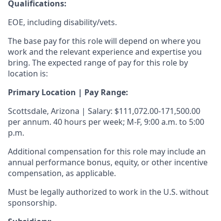
Qualifications
:
EOE, including disability/vets.
The base pay for this role will depend on where you
work and the relevant experience and expertise you
bring. The expected range of pay for this role by
location is:
Primary Location | Pay Range:
Scottsdale, Arizona | Salary: $111,072.00-171,500.00
per annum. 40 hours per week; M-F, 9:00 a.m. to 5:00
p.m.
Additional compensation for this role may include an
annual performance bonus, equity, or other incentive
compensation, as applicable.
Must be legally authorized to work in the U.S. without
sponsorship.