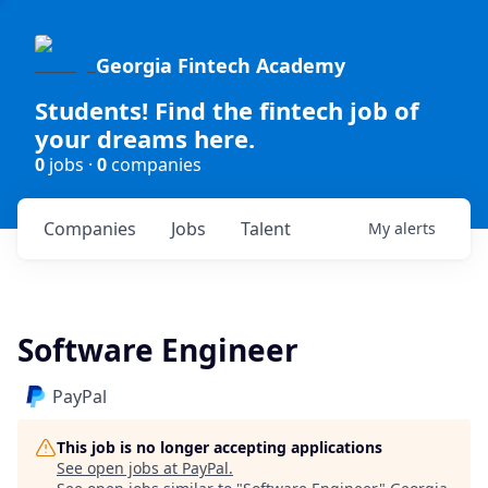
Georgia Fintech Academy
Students! Find the fintech job of
your dreams here.
0
jobs ·
0
companies
Companies
Jobs
Talent
My
alerts
Software Engineer
PayPal
This job is no longer accepting applications
See open jobs at
PayPal
.