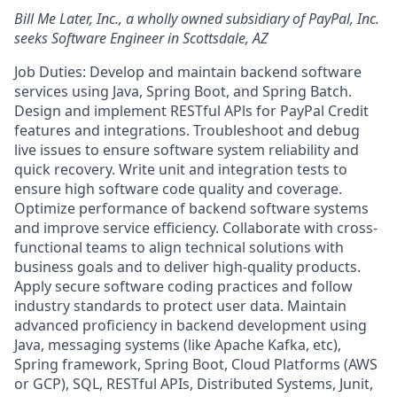
Bill Me Later, Inc., a wholly owned subsidiary of PayPal, Inc.
seeks Software Engineer in Scottsdale, AZ
Job Duties: Develop and maintain backend software
services using Java, Spring Boot, and Spring Batch.
Design and implement RESTful APls for PayPal Credit
features and integrations. Troubleshoot and debug
live issues to ensure software system reliability and
quick recovery. Write unit and integration tests to
ensure high software code quality and coverage.
Optimize performance of backend software systems
and improve service efficiency. Collaborate with cross-
functional teams to align technical solutions with
business goals and to deliver high-quality products.
Apply secure software coding practices and follow
industry standards to protect user data. Maintain
advanced proficiency in backend development using
Java, messaging systems (like Apache Kafka, etc),
Spring framework, Spring Boot, Cloud Platforms (AWS
or GCP), SQL, RESTful APIs, Distributed Systems, Junit,