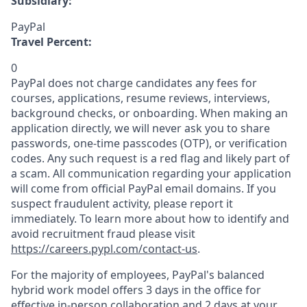
Subsidiary:
PayPal
Travel Percent:
0
PayPal does not charge candidates any fees for
courses, applications, resume reviews, interviews,
background checks, or onboarding. When making an
application directly, we will never ask you to share
passwords, one-time passcodes (OTP), or verification
codes. Any such request is a red flag and likely part of
a scam. All communication regarding your application
will come from official PayPal email domains. If you
suspect fraudulent activity, please report it
immediately. To learn more about how to identify and
avoid recruitment fraud please visit
https://careers.pypl.com/contact-us
.
For the majority of employees, PayPal's balanced
hybrid work model offers 3 days in the office for
effective in-person collaboration and 2 days at your