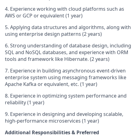
4. Experience working with cloud platforms such as
AWS or GCP or equivalent (1 year)
5. Applying data structures and algorithms, along with
using enterprise design patterns (2 years)
6. Strong understanding of database design, including
SQL and NoSQL databases, and experience with ORM
tools and framework like Hibernate. (2 years)
7. Experience in building asynchronous event-driven
enterprise system using messaging frameworks like
Apache Kafka or equivalent, etc. (1 year)
8. Experience in optimizing system performance and
reliability (1 year)
9. Experience in designing and developing scalable,
high-performance microservices (1 year)
Additional Responsibilities & Preferred