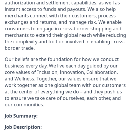
authorization and settlement capabilities, as well as
instant access to funds and payouts. We also help
merchants connect with their customers, process
exchanges and returns, and manage risk. We enable
consumers to engage in cross-border shopping and
merchants to extend their global reach while reducing
the complexity and friction involved in enabling cross-
border trade.
Our beliefs are the foundation for how we conduct
business every day. We live each day guided by our
core values of Inclusion, Innovation, Collaboration,
and Wellness. Together, our values ensure that we
work together as one global team with our customers
at the center of everything we do – and they push us
to ensure we take care of ourselves, each other, and
our communities.
Job Summary:
Job Description: