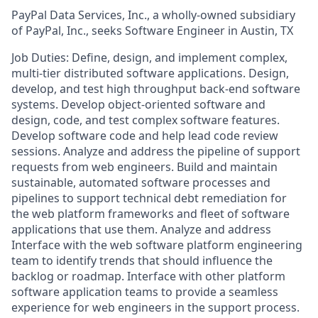
PayPal Data Services, Inc., a wholly-owned subsidiary
of PayPal, Inc., seeks Software Engineer in Austin, TX
Job Duties: Define, design, and implement complex,
multi-tier distributed software applications. Design,
develop, and test high throughput back-end software
systems. Develop object-oriented software and
design, code, and test complex software features.
Develop software code and help lead code review
sessions. Analyze and address the pipeline of support
requests from web engineers. Build and maintain
sustainable, automated software processes and
pipelines to support technical debt remediation for
the web platform frameworks and fleet of software
applications that use them. Analyze and address
Interface with the web software platform engineering
team to identify trends that should influence the
backlog or roadmap. Interface with other platform
software application teams to provide a seamless
experience for web engineers in the support process.