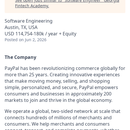
See open jobs similar to "
Software Engineer
"
Georgia
Fintech Academy
.
Software Engineering
Austin, TX, USA
USD 114,754-180k / year + Equity
Posted
on Jun 2, 2026
The Company
PayPal has been revolutionizing commerce globally for
more than 25 years. Creating innovative experiences
that make moving money, selling, and shopping
simple, personalized, and secure, PayPal empowers
consumers and businesses in approximately 200
markets to join and thrive in the global economy.
We operate a global, two-sided network at scale that
connects hundreds of millions of merchants and
consumers. We help merchants and consumers