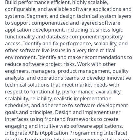
Build performance efficient, highly scalable,
configurable, and available software applications and
systems. Segment and design technical system layers
to support componentized and layered software
application development, including business logic
functionality and database component repository
access. Identify and fix performance, scalability, and
other software live issues in a very time critical
environment. Identify and make recommendations to
reduce software project risks. Work with other
engineers, managers, product management, quality
analysts, and operations teams to develop innovative
technical solutions that meet market needs with
respect to functionality, performance, availability,
scalability, reliability, realistic implementation
schedules, and adherence to software development
goals and principles. Design and implement user
interfaces using frontend frameworks to create
engaging and intuitive web software applications.
Integrate APIs (Application Programming Interface)
into the frontend to fetch and manipulate data from