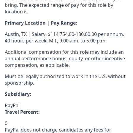
bring. The expected range of pay for this role by
location is:
Primary Location | Pay Range:
Austin, TX | Salary: $114,754.00-180,00.00 per annum.
40 hours per week; M-F, 9:00 a.m. to 5:00 p.m.
Additional compensation for this role may include an
annual performance bonus, equity, or other incentive
compensation, as applicable.
Must be legally authorized to work in the U.S. without
sponsorship.
Subsidiary:
PayPal
Travel Percent:
0
PayPal does not charge candidates any fees for