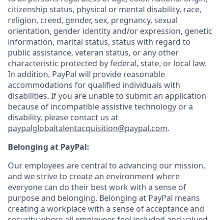
citizenship status, physical or mental disability, race,
religion, creed, gender, sex, pregnancy, sexual
orientation, gender identity and/or expression, genetic
information, marital status, status with regard to
public assistance, veteran status, or any other
characteristic protected by federal, state, or local law.
In addition, PayPal will provide reasonable
accommodations for qualified individuals with
disabilities. If you are unable to submit an application
because of incompatible assistive technology or a
disability, please contact us at
paypalglobaltalentacquisition@paypal.com
.
Belonging at PayPal:
Our employees are central to advancing our mission,
and we strive to create an environment where
everyone can do their best work with a sense of
purpose and belonging. Belonging at PayPal means
creating a workplace with a sense of acceptance and
security where all employees feel included and valued.