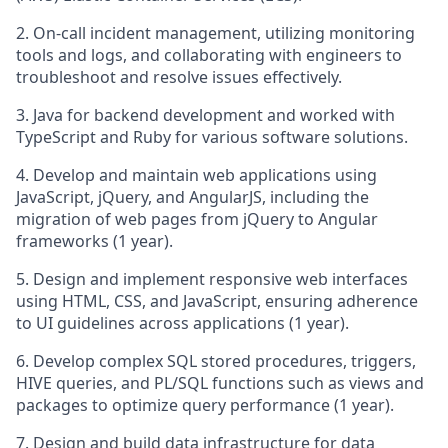
2. On-call incident management, utilizing monitoring
tools and logs, and collaborating with engineers to
troubleshoot and resolve issues effectively.
3. Java for backend development and worked with
TypeScript and Ruby for various software solutions.
4. Develop and maintain web applications using
JavaScript, jQuery, and AngularJS, including the
migration of web pages from jQuery to Angular
frameworks (1 year).
5. Design and implement responsive web interfaces
using HTML, CSS, and JavaScript, ensuring adherence
to UI guidelines across applications (1 year).
6. Develop complex SQL stored procedures, triggers,
HIVE queries, and PL/SQL functions such as views and
packages to optimize query performance (1 year).
7. Design and build data infrastructure for data