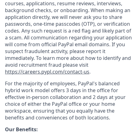
courses, applications, resume reviews, interviews,
background checks, or onboarding. When making an
application directly, we will never ask you to share
passwords, one-time passcodes (OTP), or verification
codes. Any such request is a red flag and likely part of
a scam. All communication regarding your application
will come from official PayPal email domains. If you
suspect fraudulent activity, please report it
immediately. To learn more about how to identify and
avoid recruitment fraud please visit
https://careers.pypl.com/contact-us
.
For the majority of employees, PayPal's balanced
hybrid work model offers 3 days in the office for
effective in-person collaboration and 2 days at your
choice of either the PayPal office or your home
workspace, ensuring that you equally have the
benefits and conveniences of both locations.
Our Benefits: