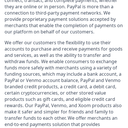
connect, transact, and complete payments, whether
they are online or in person. PayPal is more than a
connection to third-party payment networks. We
provide proprietary payment solutions accepted by
merchants that enable the completion of payments on
our platform on behalf of our customers.
We offer our customers the flexibility to use their
accounts to purchase and receive payments for goods
and services, as well as the ability to transfer and
withdraw funds. We enable consumers to exchange
funds more safely with merchants using a variety of
funding sources, which may include a bank account, a
PayPal or Venmo account balance, PayPal and Venmo
branded credit products, a credit card, a debit card,
certain cryptocurrencies, or other stored value
products such as gift cards, and eligible credit card
rewards. Our PayPal, Venmo, and Xoom products also
make it safer and simpler for friends and family to
transfer funds to each other. We offer merchants an
end-to-end payments solution that provides