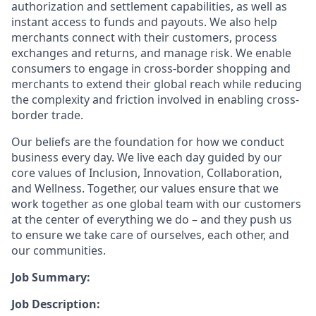
authorization and settlement capabilities, as well as
instant access to funds and payouts. We also help
merchants connect with their customers, process
exchanges and returns, and manage risk. We enable
consumers to engage in cross-border shopping and
merchants to extend their global reach while reducing
the complexity and friction involved in enabling cross-
border trade.
Our beliefs are the foundation for how we conduct
business every day. We live each day guided by our
core values of Inclusion, Innovation, Collaboration,
and Wellness. Together, our values ensure that we
work together as one global team with our customers
at the center of everything we do – and they push us
to ensure we take care of ourselves, each other, and
our communities.
Job Summary:
Job Description: