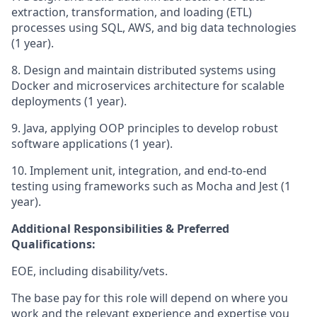
extraction, transformation, and loading (ETL)
processes using SQL, AWS, and big data technologies
(1 year).
8. Design and maintain distributed systems using
Docker and microservices architecture for scalable
deployments (1 year).
9. Java, applying OOP principles to develop robust
software applications (1 year).
10. Implement unit, integration, and end-to-end
testing using frameworks such as Mocha and Jest (1
year).
Additional Responsibilities & Preferred
Qualifications
:
EOE, including disability/vets.
The base pay for this role will depend on where you
work and the relevant experience and expertise you