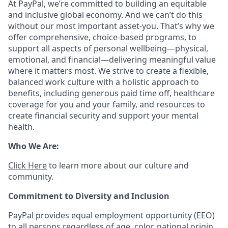
At PayPal, we’re committed to building an equitable
and inclusive global economy. And we can’t do this
without our most important asset-you. That’s why we
offer comprehensive, choice-based programs, to
support all aspects of personal wellbeing—physical,
emotional, and financial—delivering meaningful value
where it matters most. We strive to create a flexible,
balanced work culture with a holistic approach to
benefits, including generous paid time off, healthcare
coverage for you and your family, and resources to
create financial security and support your mental
health.
Who We Are:
Click Here
to learn more about our culture and
community.
Commitment to Diversity and Inclusion
PayPal provides equal employment opportunity (EEO)
to all persons regardless of age, color, national origin,