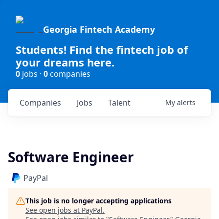
Georgia Fintech Academy
Students! Find the fintech job of
your dreams here.
0
jobs ·
0
companies
Companies
Jobs
Talent
My
alerts
Software Engineer
PayPal
This job is no longer accepting applications
See open jobs at
PayPal
.