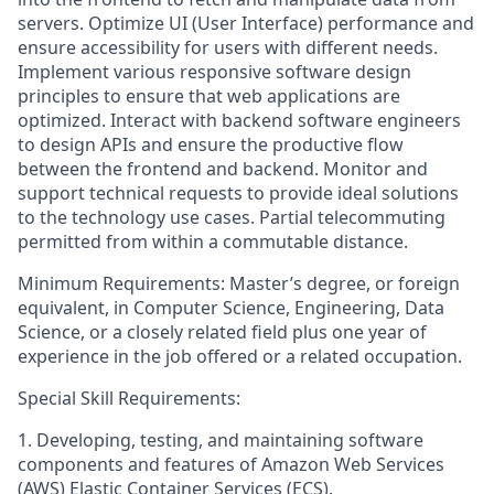
servers. Optimize UI (User Interface) performance and
ensure accessibility for users with different needs.
Implement various responsive software design
principles to ensure that web applications are
optimized. Interact with backend software engineers
to design APIs and ensure the productive flow
between the frontend and backend. Monitor and
support technical requests to provide ideal solutions
to the technology use cases. Partial telecommuting
permitted from within a commutable distance.
Minimum Requirements: Master’s degree, or foreign
equivalent, in Computer Science, Engineering, Data
Science, or a closely related field plus one year of
experience in the job offered or a related occupation.
Special Skill Requirements:
1. Developing, testing, and maintaining software
components and features of Amazon Web Services
(AWS) Elastic Container Services (ECS).