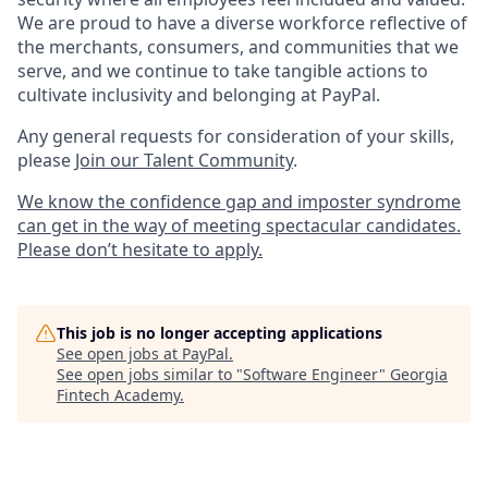
We are proud to have a diverse workforce reflective of
the merchants, consumers, and communities that we
serve, and we continue to take tangible actions to
cultivate inclusivity and belonging at PayPal.
Any general requests for consideration of your skills,
please
Join our Talent Community
.
We know the confidence gap and imposter syndrome
can get in the way of meeting spectacular candidates.
Please don’t hesitate to apply.
This job is no longer accepting applications
See open jobs at
PayPal
.
See open jobs similar to "
Software Engineer
"
Georgia
Fintech Academy
.