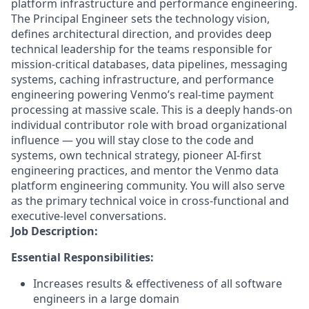
platform infrastructure and performance engineering.
The Principal Engineer sets the technology vision,
defines architectural direction, and provides deep
technical leadership for the teams responsible for
mission-critical databases, data pipelines, messaging
systems, caching infrastructure, and performance
engineering powering Venmo’s real-time payment
processing at massive scale. This is a deeply hands-on
individual contributor role with broad organizational
influence — you will stay close to the code and
systems, own technical strategy, pioneer AI-first
engineering practices, and mentor the Venmo data
platform engineering community. You will also serve
as the primary technical voice in cross-functional and
executive-level conversations.
Job Description:
Essential Responsibilities:
Increases results & effectiveness of all software
engineers in a large domain