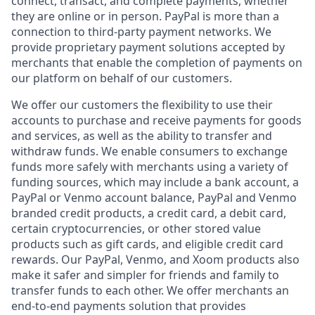
connect, transact, and complete payments, whether
they are online or in person. PayPal is more than a
connection to third-party payment networks. We
provide proprietary payment solutions accepted by
merchants that enable the completion of payments on
our platform on behalf of our customers.
We offer our customers the flexibility to use their
accounts to purchase and receive payments for goods
and services, as well as the ability to transfer and
withdraw funds. We enable consumers to exchange
funds more safely with merchants using a variety of
funding sources, which may include a bank account, a
PayPal or Venmo account balance, PayPal and Venmo
branded credit products, a credit card, a debit card,
certain cryptocurrencies, or other stored value
products such as gift cards, and eligible credit card
rewards. Our PayPal, Venmo, and Xoom products also
make it safer and simpler for friends and family to
transfer funds to each other. We offer merchants an
end-to-end payments solution that provides