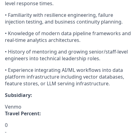
level response times.
• Familiarity with resilience engineering, failure
injection testing, and business continuity planning.
• Knowledge of modern data pipeline frameworks and
real-time analytics architectures.
• History of mentoring and growing senior/staff-level
engineers into technical leadership roles.
• Experience integrating AI/ML workflows into data
platform infrastructure including vector databases,
feature stores, or LLM serving infrastructure.
Subsidiary:
Venmo
Travel Percent:
0
-