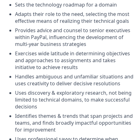
Sets the technology roadmap for a domain
Adapts their role to the need, selecting the most
effective means of realizing their technical goals
Provides advice and counsel to senior executives
within PayPal, influencing the development of
multi-year business strategies
Exercises wide latitude in determining objectives
and approaches to assignments and takes
initiative to achieve results
Handles ambiguous and unfamiliar situations and
uses creativity to deliver decisive resolutions
Uses discovery & exploratory research, not being
limited to technical domains, to make successful
decisions
Identifies themes & trends that span projects and
teams, and finds broadly impactful opportunities
for improvement
Uses professional savvy to determine when