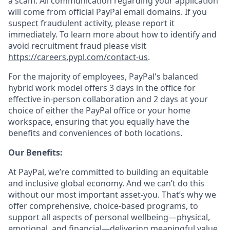
a scam. All communication regarding your application
will come from official PayPal email domains. If you
suspect fraudulent activity, please report it
immediately. To learn more about how to identify and
avoid recruitment fraud please visit
https://careers.pypl.com/contact-us
.
For the majority of employees, PayPal's balanced
hybrid work model offers 3 days in the office for
effective in-person collaboration and 2 days at your
choice of either the PayPal office or your home
workspace, ensuring that you equally have the
benefits and conveniences of both locations.
Our Benefits:
At PayPal, we’re committed to building an equitable
and inclusive global economy. And we can’t do this
without our most important asset-you. That’s why we
offer comprehensive, choice-based programs, to
support all aspects of personal wellbeing—physical,
emotional, and financial—delivering meaningful value