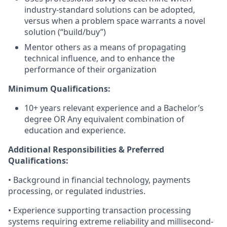
industry-standard solutions can be adopted,
versus when a problem space warrants a novel
solution (“build/buy”)
Mentor others as a means of propagating
technical influence, and to enhance the
performance of their organization
Minimum Qualifications:
10+ years relevant experience and a Bachelor’s
degree OR Any equivalent combination of
education and experience.
Additional Responsibilities & Preferred
Qualifications
:
• Background in financial technology, payments
processing, or regulated industries.
• Experience supporting transaction processing
systems requiring extreme reliability and millisecond-