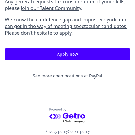
Any general requests for consideration of your skills,
please
Join our Talent Community
.
We know the confidence gap and imposter syndrome
can get in the way of meeting spectacular candidates.
Please don’t hesitate to apply.
Apply now
See more open positions at
PayPal
Powered by Getro.com
Privacy policy
Cookie policy