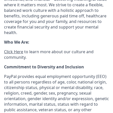
where it matters most. We strive to create a flexible,
balanced work culture with a holistic approach to
benefits, including generous paid time off, healthcare
coverage for you and your family, and resources to
create financial security and support your mental
health.
Who We Are:
Click Here
to learn more about our culture and
community.
Commitment to Diversity and Inclusion
PayPal provides equal employment opportunity (EEO)
to all persons regardless of age, color, national origin,
citizenship status, physical or mental disability, race,
religion, creed, gender, sex, pregnancy, sexual
orientation, gender identity and/or expression, genetic
information, marital status, status with regard to
public assistance, veteran status, or any other