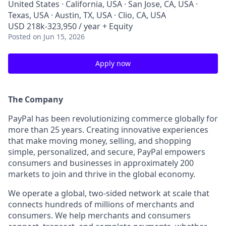
United States · California, USA · San Jose, CA, USA ·
Texas, USA · Austin, TX, USA · Clio, CA, USA
USD 218k-323,950 / year + Equity
Posted
on Jun 15, 2026
Apply now
The Company
PayPal has been revolutionizing commerce globally for
more than 25 years. Creating innovative experiences
that make moving money, selling, and shopping
simple, personalized, and secure, PayPal empowers
consumers and businesses in approximately 200
markets to join and thrive in the global economy.
We operate a global, two-sided network at scale that
connects hundreds of millions of merchants and
consumers. We help merchants and consumers