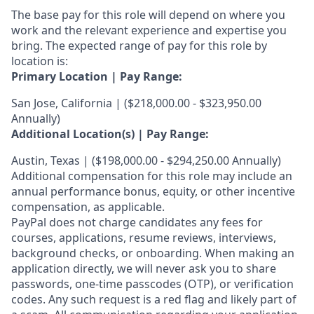
The base pay for this role will depend on where you
work and the relevant experience and expertise you
bring. The expected range of pay for this role by
location is:
Primary Location | Pay Range:
San Jose, California | ($218,000.00 - $323,950.00
Annually)
Additional Location(s) | Pay Range:
Austin, Texas | ($198,000.00 - $294,250.00 Annually)
Additional compensation for this role may include an
annual performance bonus, equity, or other incentive
compensation, as applicable.
PayPal does not charge candidates any fees for
courses, applications, resume reviews, interviews,
background checks, or onboarding. When making an
application directly, we will never ask you to share
passwords, one-time passcodes (OTP), or verification
codes. Any such request is a red flag and likely part of