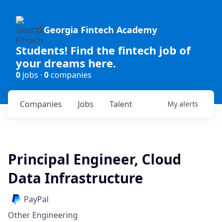
Georgia Fintech Academy
Students! Find the fintech job of
your dreams here.
0
jobs ·
0
companies
Companies
Jobs
Talent
My
alerts
Principal Engineer, Cloud
Data Infrastructure
PayPal
Other Engineering