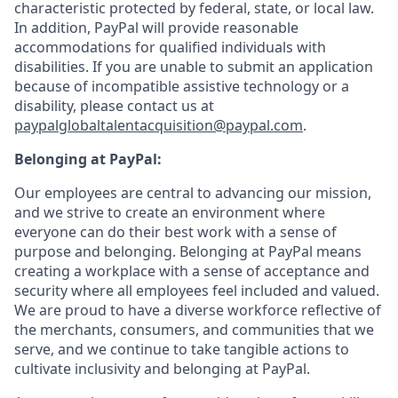
characteristic protected by federal, state, or local law.
In addition, PayPal will provide reasonable
accommodations for qualified individuals with
disabilities. If you are unable to submit an application
because of incompatible assistive technology or a
disability, please contact us
at
paypalglobaltalentacquisition@paypal.com
.
Belonging at PayPal:
Our employees are central to advancing our mission,
and we strive to create an environment where
everyone can do their best work with a sense of
purpose and belonging. Belonging at PayPal means
creating a workplace with a sense of acceptance and
security where all employees feel included and valued.
We are proud to have a diverse workforce reflective of
the merchants, consumers, and communities that we
serve, and we continue to take tangible actions to
cultivate inclusivity and belonging at PayPal.