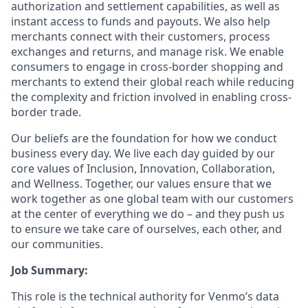
authorization and settlement capabilities, as well as
instant access to funds and payouts. We also help
merchants connect with their customers, process
exchanges and returns, and manage risk. We enable
consumers to engage in cross-border shopping and
merchants to extend their global reach while reducing
the complexity and friction involved in enabling cross-
border trade.
Our beliefs are the foundation for how we conduct
business every day. We live each day guided by our
core values of Inclusion, Innovation, Collaboration,
and Wellness. Together, our values ensure that we
work together as one global team with our customers
at the center of everything we do – and they push us
to ensure we take care of ourselves, each other, and
our communities.
Job Summary:
This role is the technical authority for Venmo’s data