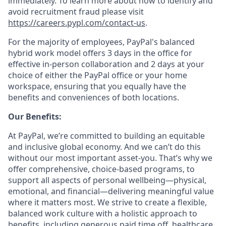
immediately. To learn more about how to identify and
avoid recruitment fraud please visit
https://careers.pypl.com/contact-us
.
For the majority of employees, PayPal's balanced
hybrid work model offers 3 days in the office for
effective in-person collaboration and 2 days at your
choice of either the PayPal office or your home
workspace, ensuring that you equally have the
benefits and conveniences of both locations.
Our Benefits:
At PayPal, we’re committed to building an equitable
and inclusive global economy. And we can’t do this
without our most important asset-you. That’s why we
offer comprehensive, choice-based programs, to
support all aspects of personal wellbeing—physical,
emotional, and financial—delivering meaningful value
where it matters most. We strive to create a flexible,
balanced work culture with a holistic approach to
benefits, including generous paid time off, healthcare