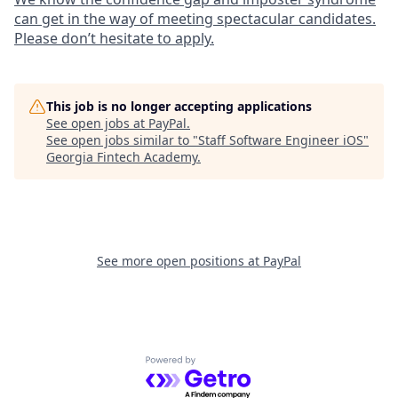
can get in the way of meeting spectacular candidates.
Please don’t hesitate to apply.
This job is no longer accepting applications
See open jobs at
PayPal
.
See open jobs similar to "
Staff Software Engineer iOS
"
Georgia Fintech Academy
.
See more open positions at
PayPal
Powered by Getro.com