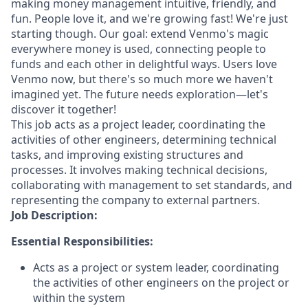
making money management intuitive, friendly, and
fun. People love it, and we're growing fast! We're just
starting though. Our goal: extend Venmo's magic
everywhere money is used, connecting people to
funds and each other in delightful ways. Users love
Venmo now, but there's so much more we haven't
imagined yet. The future needs exploration—let's
discover it together!
This job acts as a project leader, coordinating the
activities of other engineers, determining technical
tasks, and improving existing structures and
processes. It involves making technical decisions,
collaborating with management to set standards, and
representing the company to external partners.
Job Description:
Essential Responsibilities:
Acts as a project or system leader, coordinating
the activities of other engineers on the project or
within the system