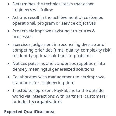
Determines the technical tasks that other
engineers will follow
Actions result in the achievement of customer,
operational, program or service objectives
Proactively improves existing structures &
processes
Exercises judgement in reconciling diverse and
competing priorities (time, quality, complexity risk)
to identify optimal solutions to problems
Notices patterns and condenses repetition into
densely meaningful generalized solutions
Collaborates with management to set/improve
standards for engineering rigor
Trusted to represent PayPal, Inc to the outside
world via interactions with partners, customers,
or industry organizations
Expected Qualifications: