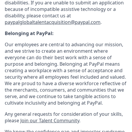
disabilities. If you are unable to submit an application
because of incompatible assistive technology or a
disability, please contact us
at
paypalglobaltalentacquisition@paypal.com
.
Belonging at PayPal:
Our employees are central to advancing our mission,
and we strive to create an environment where
everyone can do their best work with a sense of
purpose and belonging. Belonging at PayPal means
creating a workplace with a sense of acceptance and
security where all employees feel included and valued.
We are proud to have a diverse workforce reflective of
the merchants, consumers, and communities that we
serve, and we continue to take tangible actions to
cultivate inclusivity and belonging at PayPal.
Any general requests for consideration of your skills,
please
Join our Talent Community
.
We know the confidence gap and imposter syndrome