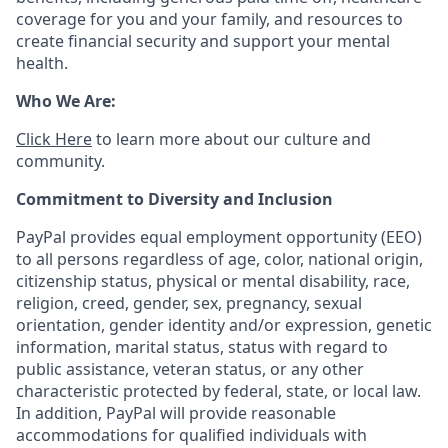
coverage for you and your family, and resources to
create financial security and support your mental
health.
Who We Are:
Click Here
to learn more about our culture and
community.
Commitment to Diversity and Inclusion
PayPal provides equal employment opportunity (EEO)
to all persons regardless of age, color, national origin,
citizenship status, physical or mental disability, race,
religion, creed, gender, sex, pregnancy, sexual
orientation, gender identity and/or expression, genetic
information, marital status, status with regard to
public assistance, veteran status, or any other
characteristic protected by federal, state, or local law.
In addition, PayPal will provide reasonable
accommodations for qualified individuals with