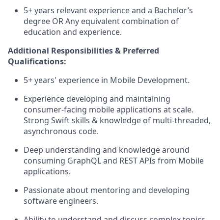
5+ years relevant experience and a Bachelor’s
degree OR Any equivalent combination of
education and experience.
Additional Responsibilities & Preferred
Qualifications
:
5+ years' experience in Mobile Development.
Experience developing and
maintaining
consumer-facing mobile applications at
scale
.
Strong Swift
skills & knowledge of multi-threaded,
asynchronous code.
Deep understanding and knowledge around
consuming
GraphQL
and REST APIs from Mobile
applications.
Passionate about mentoring and developing
software engineers.
Ability to understand and discuss complex topics