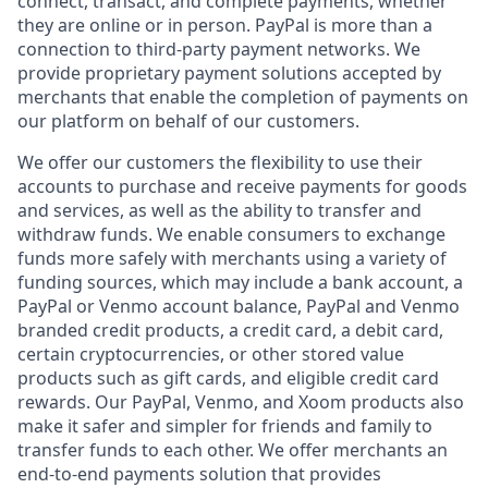
connect, transact, and complete payments, whether
they are online or in person. PayPal is more than a
connection to third-party payment networks. We
provide proprietary payment solutions accepted by
merchants that enable the completion of payments on
our platform on behalf of our customers.
We offer our customers the flexibility to use their
accounts to purchase and receive payments for goods
and services, as well as the ability to transfer and
withdraw funds. We enable consumers to exchange
funds more safely with merchants using a variety of
funding sources, which may include a bank account, a
PayPal or Venmo account balance, PayPal and Venmo
branded credit products, a credit card, a debit card,
certain cryptocurrencies, or other stored value
products such as gift cards, and eligible credit card
rewards. Our PayPal, Venmo, and Xoom products also
make it safer and simpler for friends and family to
transfer funds to each other. We offer merchants an
end-to-end payments solution that provides