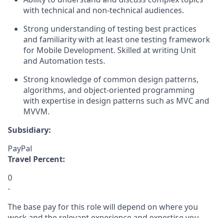
with technical and non-technical audiences.
Strong understanding of testing best practices
and familiarity with at least one testing framework
for Mobile Development. Skilled at writing Unit
and Automation tests.
Strong knowledge of common design patterns,
algorithms, and object-oriented programming
with
expertise
in design patterns such as MVC and
MVVM.
Subsidiary:
PayPal
Travel Percent:
0
-
The base pay for this role will depend on where you
work and the relevant experience and expertise you