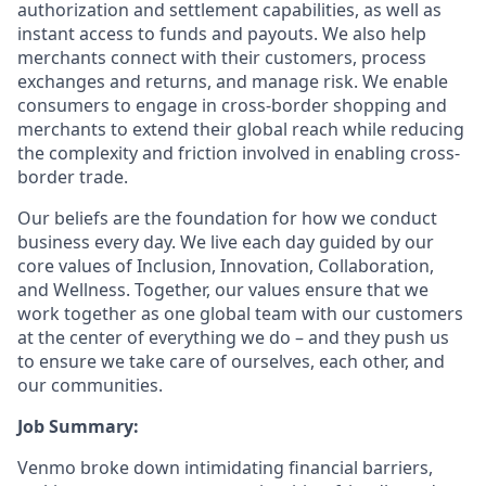
authorization and settlement capabilities, as well as
instant access to funds and payouts. We also help
merchants connect with their customers, process
exchanges and returns, and manage risk. We enable
consumers to engage in cross-border shopping and
merchants to extend their global reach while reducing
the complexity and friction involved in enabling cross-
border trade.
Our beliefs are the foundation for how we conduct
business every day. We live each day guided by our
core values of Inclusion, Innovation, Collaboration,
and Wellness. Together, our values ensure that we
work together as one global team with our customers
at the center of everything we do – and they push us
to ensure we take care of ourselves, each other, and
our communities.
Job Summary:
Venmo broke down intimidating financial barriers,