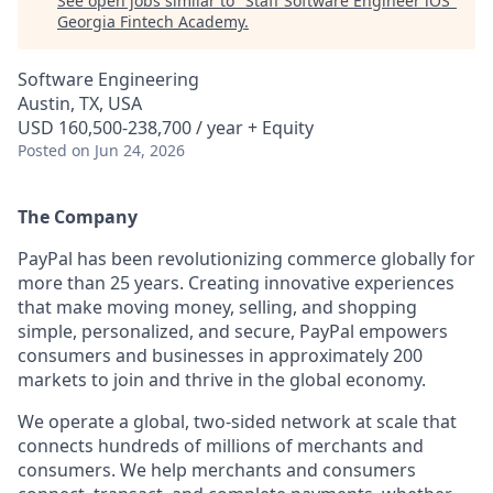
See open jobs similar to "
Staff Software Engineer iOS
"
Georgia Fintech Academy
.
Software Engineering
Austin, TX, USA
USD 160,500-238,700 / year + Equity
Posted
on Jun 24, 2026
The Company
PayPal has been revolutionizing commerce globally for
more than 25 years. Creating innovative experiences
that make moving money, selling, and shopping
simple, personalized, and secure, PayPal empowers
consumers and businesses in approximately 200
markets to join and thrive in the global economy.
We operate a global, two-sided network at scale that
connects hundreds of millions of merchants and
consumers. We help merchants and consumers