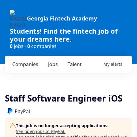
Georgia Fintech Academy
Students! Find the fintech job of
your dreams here.
0
jobs ·
0
companies
Companies
Jobs
Talent
My
alerts
Staff Software Engineer iOS
PayPal
This job is no longer accepting applications
See open jobs at
PayPal
.