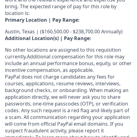
bring. The expected range of pay for this role by
location is:
Primary Location | Pay Range:
Austin, Texas | ($160,500.00 - $238,700.00 Annually)
Additional Location(s) | Pay Range:
No other locations are assigned to this requisition
currently.Additional compensation for this role may
include an annual performance bonus, equity, or other
incentive compensation, as applicable.
PayPal does not charge candidates any fees for
courses, applications, resume reviews, interviews,
background checks, or onboarding. When making an
application directly, we will never ask you to share
passwords, one-time passcodes (OTP), or verification
codes. Any such request is a red flag and likely part of
a scam. All communication regarding your application
will come from official PayPal email domains. If you
suspect fraudulent activity, please report it