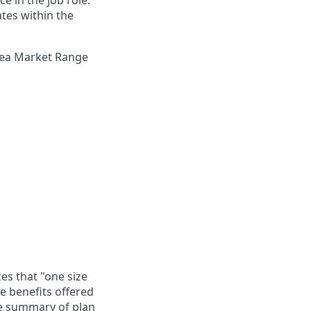
e in the job role.
ates within the
Area Market Range
es that "one size
he benefits offered
te summary of plan