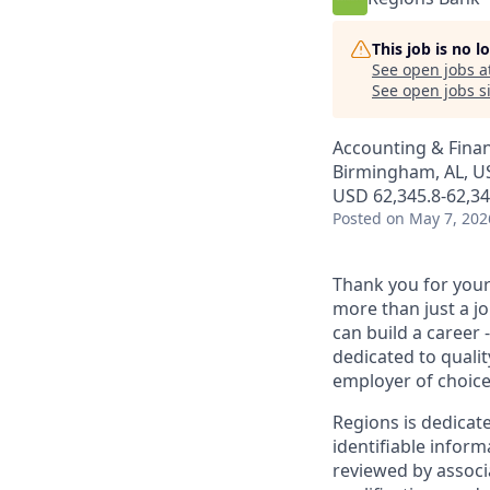
This job is no 
See open jobs a
See open jobs si
Accounting & Fina
Birmingham, AL, US
USD 62,345.8-62,34
Posted
on May 7, 202
Thank you for your 
more than just a j
can build a career 
dedicated to qualit
employer of choice
Regions is dedicat
identifiable inform
reviewed by associ