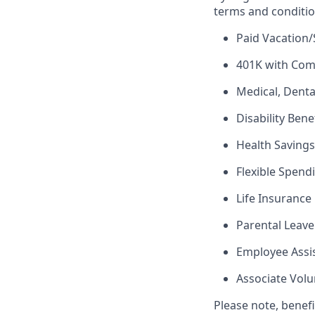
terms and conditio
Paid Vacation/
401K with Co
Medical, Denta
Disability Bene
Health Saving
Flexible Spend
Life Insurance
Parental Leave
Employee Assi
Associate Vol
Please note, benef