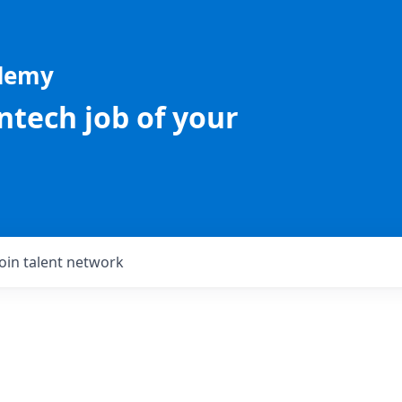
ademy
intech job of your
Join talent network