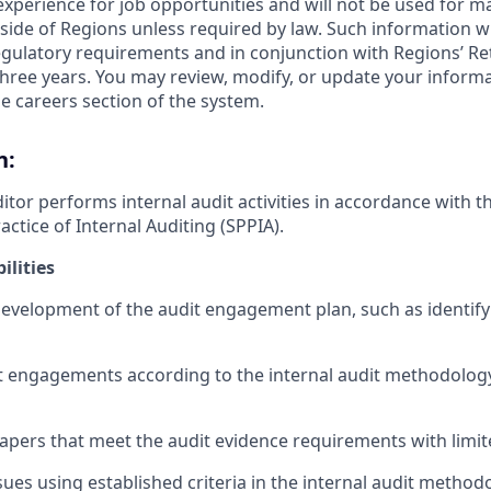
 experience for job opportunities and will not be used for 
side of Regions unless required by law. Such information wi
gulatory requirements and in conjunction with Regions’ Re
hree years. You may review, modify, or update your informat
e careers section of the system.
n:
itor performs internal audit activities in accordance with 
actice of Internal Auditing (SPPIA).
ilities
 development of the audit engagement plan, such as identif
 engagements according to the internal audit methodology
pers that meet the audit evidence requirements with limit
sues using established criteria in the internal audit method