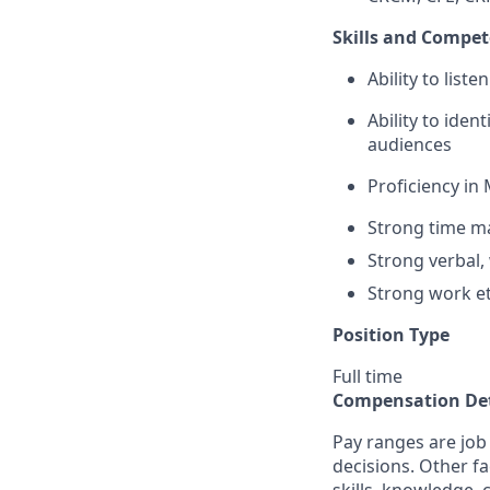
Skills and Compet
Ability to list
Ability to iden
audiences
Proficiency in 
Strong time ma
Strong verbal,
Strong work et
Position Type
Full time
Compensation Det
Pay ranges are job
decisions. Other fa