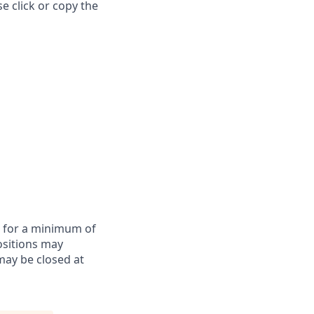
e click or copy the
te for a minimum of
ositions may
may be closed at