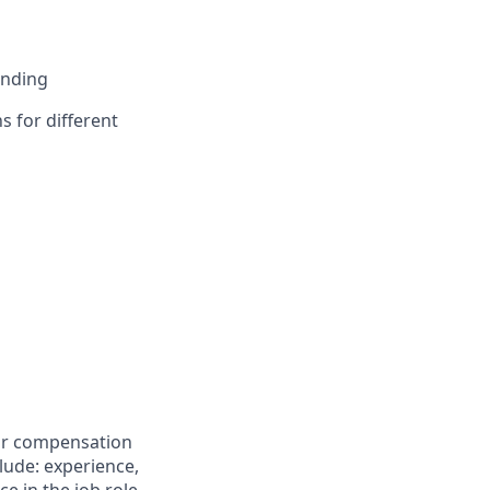
anding
s for different
for compensation
clude: experience,