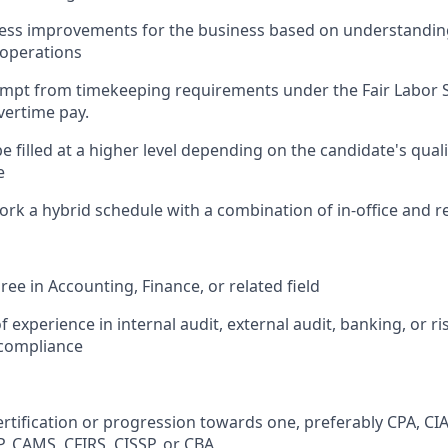
cess improvements for the business based on understanding
/operations
xempt from timekeeping requirements under the Fair Labor 
overtime pay.
e filled at a higher level depending on the candidate's qual
e
 work a hybrid schedule with a combination of in-office and
ee in Accounting, Finance, or related field
f experience in internal audit, external audit, banking, or ri
ompliance
ertification or progression towards one, preferably CPA, CIA
, CAMS, CFIRS, CISSP, or CBA