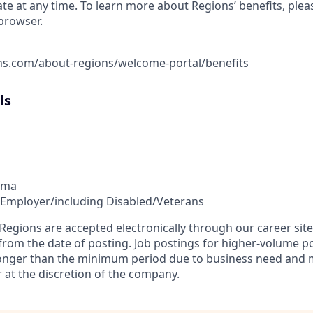
ate at any time. To learn more about Regions’ benefits, pleas
 browser.
ns.com/about-regions/welcome-portal/benefits
ls
ama
 Employer/including Disabled/Veterans
t Regions are accepted electronically through our career si
 from the date of posting. Job postings for higher-volume p
longer than the minimum period due to business need and 
 at the discretion of the company.