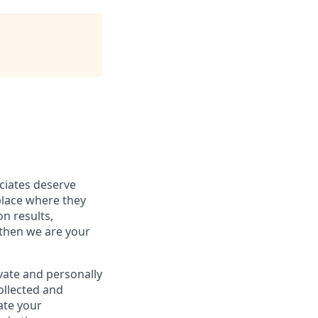
ociates deserve
place where they
on results,
 then we are your
vate and personally
ollected and
ate your