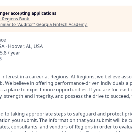
longer accepting applications
t
Regions Bank
.
milar to "
Auditor
"
Georgia Fintech Academy
.
nce
A · Hoover, AL, USA
5.8 / year
6
interest in a career at Regions. At Regions, we believe ass
ob. We believe in offering performance-driven individuals a 
--- a place to expect more opportunities. If you are focused 
y, strength and integrity, and possess the drive to succeed,
.
ed to taking appropriate steps to safeguard and protect pri
ation you submit. The information that you submit will be c
ates, consultants, and vendors of Regions in order to evalu