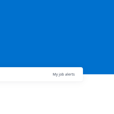
My
job
alerts