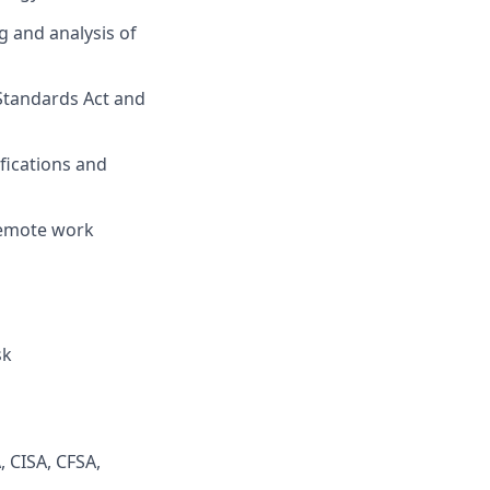
 and analysis of
Standards Act and
ifications and
 remote work
sk
, CISA, CFSA,