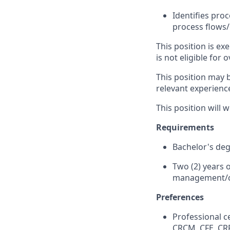
Identifies pro
process flows
This position is e
is not eligible for 
This position may b
relevant experienc
This position will
Requirements
Bachelor's degr
Two (2) years o
management/c
Preferences
Professional c
CRCM, CFE, CRP