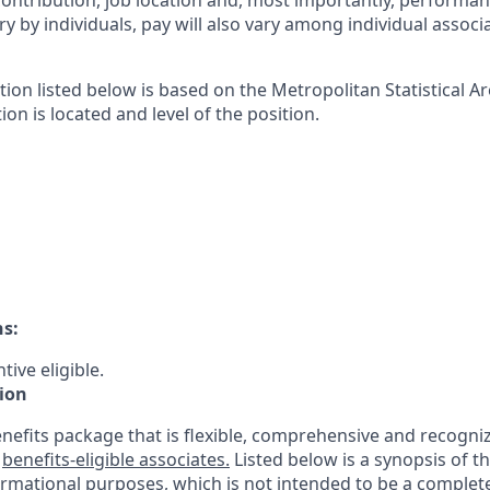
contribution, job location and, most importantly, performanc
ry by individuals, pay will also vary among individual associ
tion listed below is based on the Metropolitan Statistical 
ion is located and level of the position.
ns:
tive eligible.
ion
nefits package that is flexible, comprehensive and recogniz
r
benefits-eligible associates.
Listed below is a synopsis of t
ormational purposes, which is not intended to be a comple