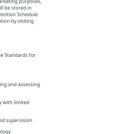
marketing purposes,
ll be stored in
tention Schedule
ion by visiting
the Standards for
ying and assessing
 with limited
ed supervision
ology