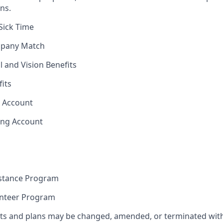
ns.
Sick Time
mpany Match
l and Vision Benefits
fits
s Account
ing Account
stance Program
unteer Program
its and plans may be changed, amended, or terminated with 