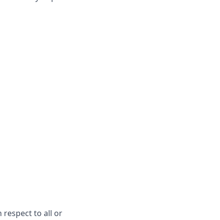
respect to all or