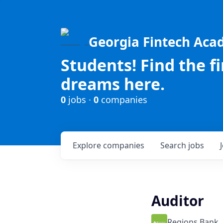
Georgia Fintech Ac
Students! Find the f
dreams here.
0
jobs ·
0
companies
Explore
companies
Search
jobs
Auditor
Regions Bank