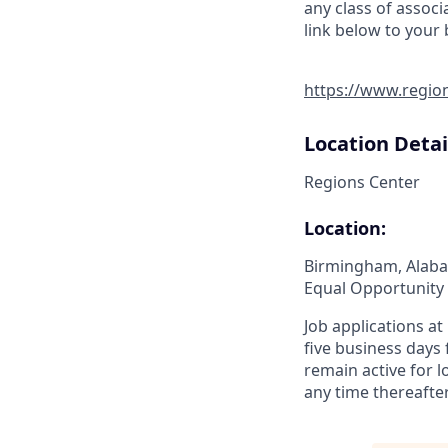
any class of associ
link below to your
https://www.regio
Location Detai
Regions Center
Location:
Birmingham, Alab
Equal Opportunity
Job applications a
five business days
remain active for 
any time thereafter