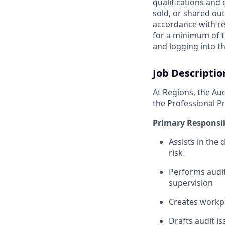
qualifications and
sold, or shared out
accordance with re
for a minimum of t
and logging into th
Job Descriptio
At Regions, the Aud
the Professional Pr
Primary Responsib
Assists in the
risk
Performs audit
supervision
Creates workpa
Drafts audit is