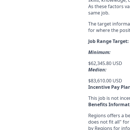
skills, knowledge, 
As these factors va
same job.
The target informa
for where the posit
Job Range Target:
Minimum:
$62,345.80 USD
Median:
$83,610.00 USD
Incentive Pay Pla
This job is not incen
Benefits Informat
Regions offers a be
does not fit all" fo
by Regions for inf