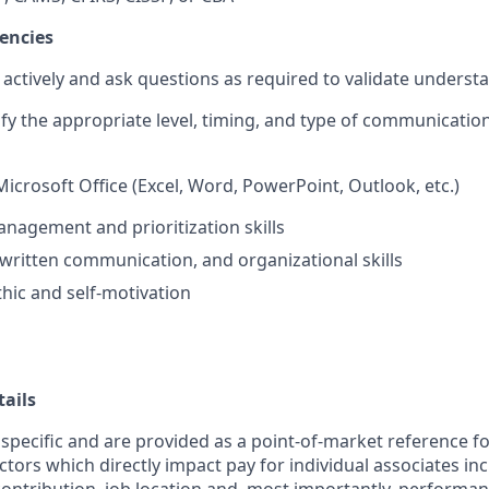
encies
en actively and ask questions as required to validate underst
tify the appropriate level, timing, and type of communication
Microsoft Office (Excel, Word, PowerPoint, Outlook, etc.)
nagement and prioritization skills
 written communication, and organizational skills
hic and self-motivation
ails
 specific and are provided as a point-of-market reference 
ctors which directly impact pay for individual associates in