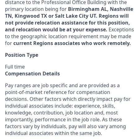
distance to the Professional Office Building with the
primary location being for
Birmingham AL, Nashville
TN, Kingwood TX or Salt Lake City UT.
Regions will
not provide relocation assistance for this position,
and relocation would be at your expense.
Exceptions
to the geographic location requirement may be made
for
current Regions associates who work remotely.
Position Type
Full time
Compensation Details
Pay ranges are job specific and are provided as a
point-of-market reference for compensation
decisions. Other factors which directly impact pay for
individual associates include: experience, skills,
knowledge, contribution, job location and, most
importantly, performance in the job role. As these
factors vary by individuals, pay will also vary among
individual associates within the same job.