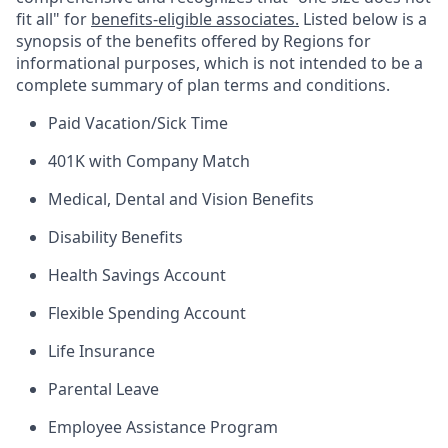
fit all" for
benefits-eligible associates.
Listed below is a
synopsis of the benefits offered by Regions for
informational purposes, which is not intended to be a
complete summary of plan terms and conditions.
Paid Vacation/Sick Time
401K with Company Match
Medical, Dental and Vision Benefits
Disability Benefits
Health Savings Account
Flexible Spending Account
Life Insurance
Parental Leave
Employee Assistance Program