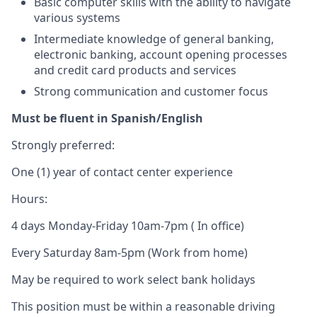
Basic computer skills with the ability to navigate
various systems
Intermediate knowledge of general banking,
electronic banking, account opening processes
and credit card products and services
Strong communication and customer focus
Must be fluent in Spanish/English
Strongly preferred:
One (1) year of contact center experience
Hours:
4 days Monday-Friday 10am-7pm ( In office)
Every Saturday 8am-5pm (Work from home)
May be required to work select bank holidays
This position must be within a reasonable driving