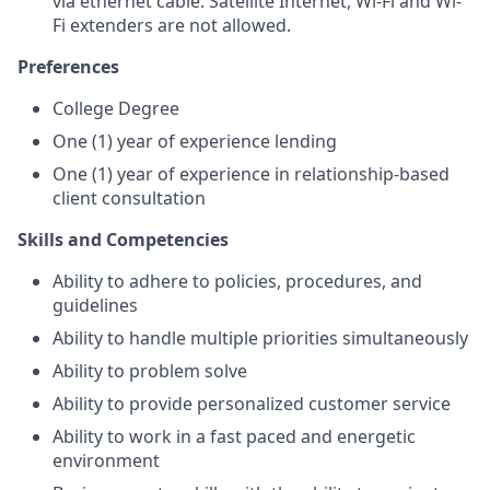
via ethernet cable. Satellite Internet, Wi-Fi and Wi-
Fi extenders are not allowed.
Preferences
College Degree
One (1) year of experience lending
One (1) year of experience in relationship-based
client consultation
Skills and Competencies
Ability to adhere to policies, procedures, and
guidelines
Ability to handle multiple priorities simultaneously
Ability to problem solve
Ability to provide personalized customer
service
Ability to work in a fast paced and energetic
environment