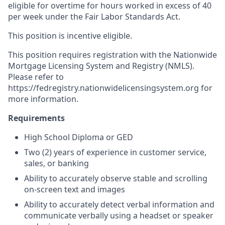
eligible for overtime for hours worked in excess of 40
per week under the Fair Labor Standards Act.
This position is incentive eligible.
This position requires registration with the Nationwide
Mortgage Licensing System and Registry (NMLS).
Please refer to
https://fedregistry.nationwidelicensingsystem.org for
more information.
Requirements
High School Diploma or GED
Two (2) years of experience in customer service,
sales, or banking
Ability to accurately observe stable and scrolling
on-screen text and images
Ability to accurately detect verbal information and
communicate verbally using a headset or speaker