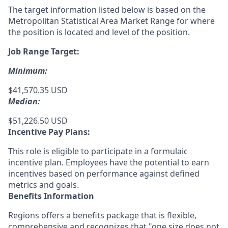
The target information listed below is based on the
Metropolitan Statistical Area Market Range for where
the position is located and level of the position.
Job Range Target:
Minimum:
$41,570.35 USD
Median:
$51,226.50 USD
Incentive Pay Plans:
This role is eligible to participate in a formulaic
incentive plan. Employees have the potential to earn
incentives based on performance against defined
metrics and goals.
Benefits Information
Regions offers a benefits package that is flexible,
comprehensive and recognizes that "one size does not