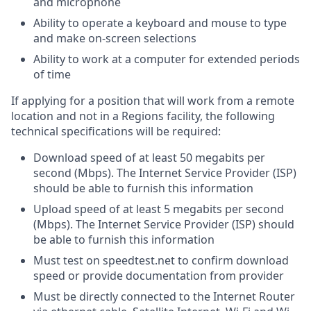
and microphone
Ability to operate a keyboard and mouse to type
and make on-screen selections
Ability to work at a computer for extended periods
of time
If applying for a position that will work from a remote
location and not in a Regions facility, the following
technical specifications will be required:
Download speed of at least 50 megabits per
second (Mbps). The Internet Service Provider (ISP)
should be able to furnish this information
Upload speed of at least 5 megabits per second
(Mbps). The Internet Service Provider (ISP) should
be able to furnish this information
Must test on speedtest.net to confirm download
speed or provide documentation from provider
Must be directly connected to the Internet Router