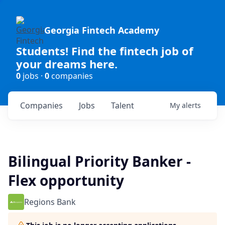
Georgia Fintech Academy
Students! Find the fintech job of
your dreams here.
0
jobs ·
0
companies
Companies
Jobs
Talent
My
alerts
Bilingual Priority Banker -
Flex opportunity
Regions Bank