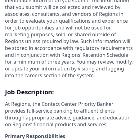
identifiable information you submit. The information
that you submit will be collected and reviewed by
associates, consultants, and vendors of Regions in
order to evaluate your qualifications and experience
for job opportunities and will not be used for
marketing purposes, sold, or shared outside of
Regions unless required by law. Such information will
be stored in accordance with regulatory requirements
and in conjunction with Regions’ Retention Schedule
for a minimum of three years. You may review, modify,
or update your information by visiting and logging
into the careers section of the system.
Job Description:
At Regions, the Contact Center Priority Banker
provides full-service banking to affluent clients
through appropriate
advice, guidance, and education
on Regions’ financial products and services.
Primary Responsibilities