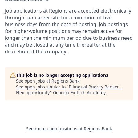
Job applications at Regions are accepted electronically
through our career site for a minimum of five
business days from the date of posting. Job postings
for higher-volume positions may remain active for
longer than the minimum period due to business need
and may be closed at any time thereafter at the
discretion of the company.
This job is no longer accepting applications
See open jobs at
Regions Bank
.
See open jobs similar to "
Bilingual Priority Banker -
Flex opportunity
"
Georgia Fintech Academy
.
See more open positions at
Regions Bank