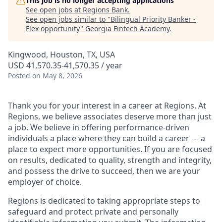
This job is no longer accepting applications
See open jobs at
Regions Bank
.
See open jobs similar to "
Bilingual Priority Banker -
Flex opportunity
"
Georgia Fintech Academy
.
Kingwood, Houston, TX, USA
USD 41,570.35-41,570.35 / year
Posted
on May 8, 2026
Thank you for your interest in a career at Regions. At
Regions, we believe associates deserve more than just
a job. We believe in offering performance-driven
individuals a place where they can build a career --- a
place to expect more opportunities. If you are focused
on results, dedicated to quality, strength and integrity,
and possess the drive to succeed, then we are your
employer of choice.
Regions is dedicated to taking appropriate steps to
safeguard and protect private and personally