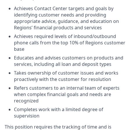
Achieves Contact Center targets and goals by
identifying customer needs and providing
appropriate
advice, guidance, and education on
Regions’ financial products and services
Achieves required levels of inbound/outbound
phone calls from the top 10% of Regions customer
base
Educates and advises customers on products and
services, including all loan and deposit types
Takes ownership of customer issues and works
proactively with the customer for resolution
Refers customers to an internal team of experts
when complex financial goals and needs are
recognized
Completes work with a limited degree of
supervision
This position requires the tracking of time and is