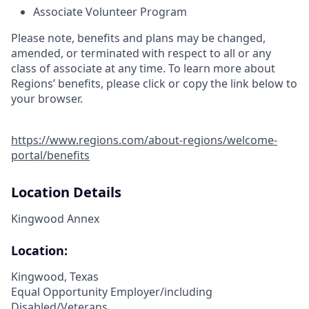
Associate Volunteer Program
Please note, benefits and plans may be changed,
amended, or terminated with respect to all or any
class of associate at any time. To learn more about
Regions’ benefits, please click or copy the link below to
your browser.
https://www.regions.com/about-regions/welcome-
portal/benefits
Location Details
Kingwood Annex
Location:
Kingwood, Texas
Equal Opportunity Employer/including
Disabled/Veterans