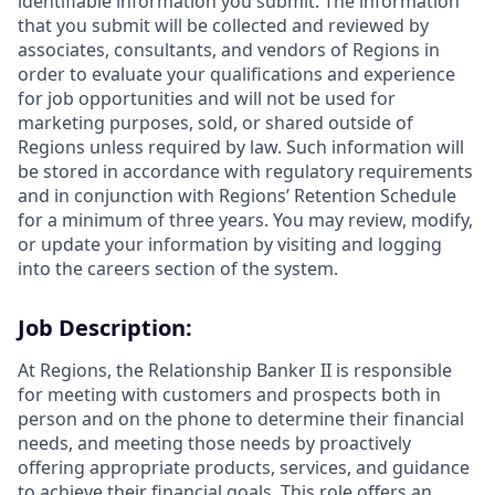
identifiable information you submit. The information
that you submit will be collected and reviewed by
associates, consultants, and vendors of Regions in
order to evaluate your qualifications and experience
for job opportunities and will not be used for
marketing purposes, sold, or shared outside of
Regions unless required by law. Such information will
be stored in accordance with regulatory requirements
and in conjunction with Regions’ Retention Schedule
for a minimum of three years. You may review, modify,
or update your information by visiting and logging
into the careers section of the system.
Job Description:
At Regions, the Relationship Banker II is responsible
for meeting with customers and prospects both in
person and on the phone to determine their financial
needs, and meeting those needs by proactively
offering appropriate products, services, and guidance
to achieve their financial goals. This role offers an