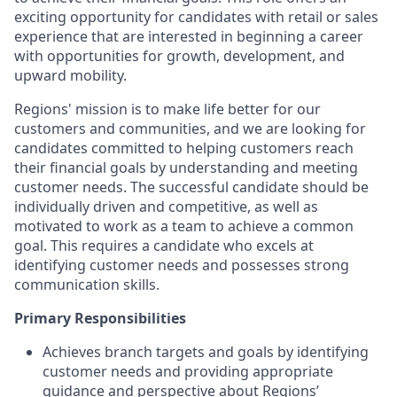
exciting opportunity for candidates with retail or sales
experience that are interested in beginning a career
with opportunities for growth, development, and
upward mobility.
Regions' mission is to make life better for our
customers and communities, and we are looking for
candidates committed to helping customers reach
their financial goals by understanding and meeting
customer needs. The successful candidate should be
individually driven and competitive, as well as
motivated to work as a team to achieve a common
goal. This requires a candidate who excels at
identifying customer needs and possesses strong
communication skills.
Primary Responsibilities
Achieves branch targets and goals by identifying
customer needs and providing appropriate
guidance and perspective about Regions’