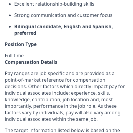
Excellent relationship-building skills
Strong communication and customer focus
Bilingual candidate, English and Spanish,
preferred
Position Type
Full time
Compensation Details
Pay ranges are job specific and are provided as a
point-of-market reference for compensation
decisions. Other factors which directly impact pay for
individual associates include: experience, skills,
knowledge, contribution, job location and, most
importantly, performance in the job role. As these
factors vary by individuals, pay will also vary among
individual associates within the same job.
The target information listed below is based on the