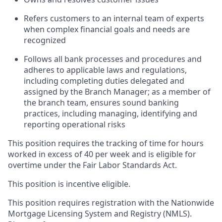
Refers customers to an internal team of experts
when complex financial goals and needs are
recognized
Follows all bank processes and procedures and
adheres to applicable laws and regulations,
including completing duties delegated and
assigned by the Branch Manager; as a member of
the branch team, ensures sound banking
practices, including managing, identifying and
reporting operational risks
This position requires the tracking of time for hours
worked in excess of 40 per week and is eligible for
overtime under the Fair Labor Standards Act.
This position is incentive eligible.
This position requires registration with the Nationwide
Mortgage Licensing System and Registry (NMLS).