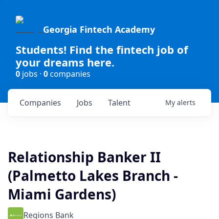
Georgia Fintech Academy
Students! Find the fintech job of
your dreams here.
0
jobs ·
0
companies
Companies
Jobs
Talent
My
alerts
Relationship Banker II
(Palmetto Lakes Branch -
Miami Gardens)
Regions Bank