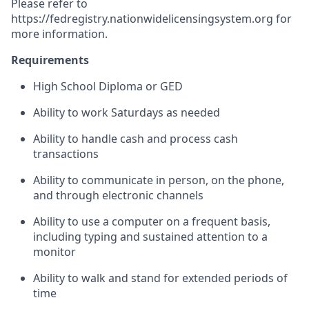
Please refer to
https://fedregistry.nationwidelicensingsystem.org
for
more information.
Requirements
High School Diploma or GED
Ability to work Saturdays as needed
Ability to handle cash and process cash
transactions
Ability to communicate in person, on the phone,
and through electronic channels
Ability to use a computer on a frequent basis,
including typing and sustained attention to a
monitor
Ability to walk and stand for extended periods of
time