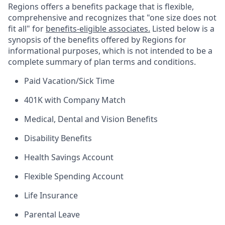
Regions offers a benefits package that is flexible,
comprehensive and recognizes that "one size does not
fit all" for
benefits-eligible associates.
Listed below is a
synopsis of the benefits offered by Regions for
informational purposes, which is not intended to be a
complete summary of plan terms and conditions.
Paid Vacation/Sick Time
401K with Company Match
Medical, Dental and Vision Benefits
Disability Benefits
Health Savings Account
Flexible Spending Account
Life Insurance
Parental Leave