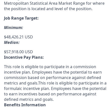
Metropolitan Statistical Area Market Range for where
the position is located and level of the position.
Job Range Target:
Minimum:
$48,426.21 USD
Median:
$57,918.00 USD
Incentive Pay Plans:
This role is eligible to participate in a commission
incentive plan. Employees have the potential to earn
commission based on performance against defined
metrics and goals.This role is eligible to participate in a
formulaic incentive plan. Employees have the potential
to earn incentives based on performance against
defined metrics and goals.
Benefits Information