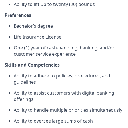
Ability to lift up to twenty (20) pounds
Preferences
Bachelor’s degree
Life Insurance License
One (1) year of cash-handling, banking, and/or
customer service experience
Skills and Competencies
Ability to adhere to policies, procedures, and
guidelines
Ability to assist customers with digital banking
offerings
Ability to handle multiple priorities simultaneously
Ability to oversee large sums of cash