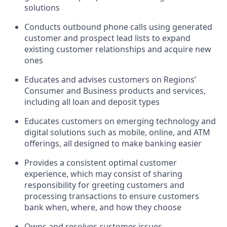
solutions
Conducts outbound phone calls using generated
customer and prospect lead lists to expand
existing customer relationships and acquire new
ones
Educates and advises customers on Regions’
Consumer and Business products and services,
including all loan and deposit types
Educates customers on emerging technology and
digital solutions such as mobile, online, and ATM
offerings, all designed to make banking easier
Provides a consistent optimal customer
experience, which may consist of sharing
responsibility for greeting customers and
processing transactions to ensure customers
bank when, where, and how they choose
Owns and resolves customer issues