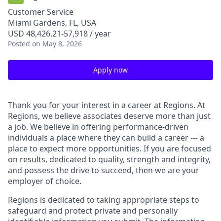
Customer Service
Miami Gardens, FL, USA
USD 48,426.21-57,918 / year
Posted
on May 8, 2026
Apply now
Thank you for your interest in a career at Regions. At
Regions, we believe associates deserve more than just
a job. We believe in offering performance-driven
individuals a place where they can build a career --- a
place to expect more opportunities. If you are focused
on results, dedicated to quality, strength and integrity,
and possess the drive to succeed, then we are your
employer of choice.
Regions is dedicated to taking appropriate steps to
safeguard and protect private and personally