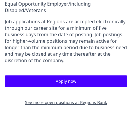
Equal Opportunity Employer/including
Disabled/Veterans
Job applications at Regions are accepted electronically
through our career site for a minimum of five
business days from the date of posting. Job postings
for higher-volume positions may remain active for
longer than the minimum period due to business need
and may be closed at any time thereafter at the
discretion of the company.
Apply now
See more open positions at
Regions Bank