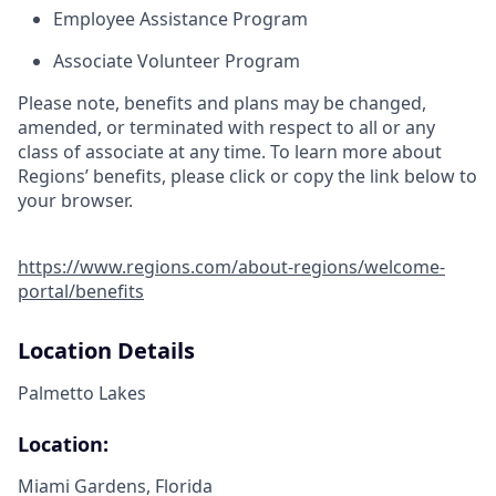
Employee Assistance Program
Associate Volunteer Program
Please note, benefits and plans may be changed,
amended, or terminated with respect to all or any
class of associate at any time. To learn more about
Regions’ benefits, please click or copy the link below to
your browser.
https://www.regions.com/about-regions/welcome-
portal/benefits
Location Details
Palmetto Lakes
Location:
Miami Gardens, Florida