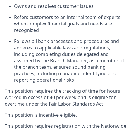
Owns and resolves customer issues
Refers customers to an internal team of experts
when complex financial goals and needs are
recognized
Follows all bank processes and procedures and
adheres to applicable laws and regulations,
including completing duties delegated and
assigned by the Branch Manager; as a member of
the branch team, ensures sound banking
practices, including managing, identifying and
reporting operational risks
This position requires the tracking of time for hours
worked in excess of 40 per week and is eligible for
overtime under the Fair Labor Standards Act.
This position is incentive eligible.
This position requires registration with the Nationwide