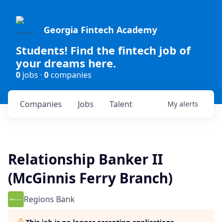
Georgia Fintech Academy
Students! Find the fintech job of
your dreams here.
0
jobs ·
0
companies
Companies
Jobs
Talent
My
alerts
Relationship Banker II
(McGinnis Ferry Branch)
Regions Bank