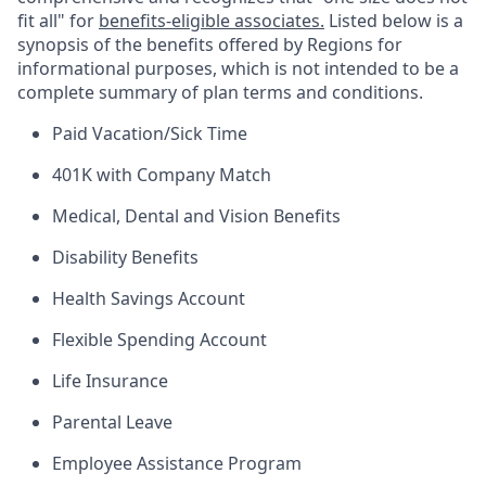
fit all" for
benefits-eligible associates.
Listed below is a
synopsis of the benefits offered by Regions for
informational purposes, which is not intended to be a
complete summary of plan terms and conditions.
Paid Vacation/Sick Time
401K with Company Match
Medical, Dental and Vision Benefits
Disability Benefits
Health Savings Account
Flexible Spending Account
Life Insurance
Parental Leave
Employee Assistance Program