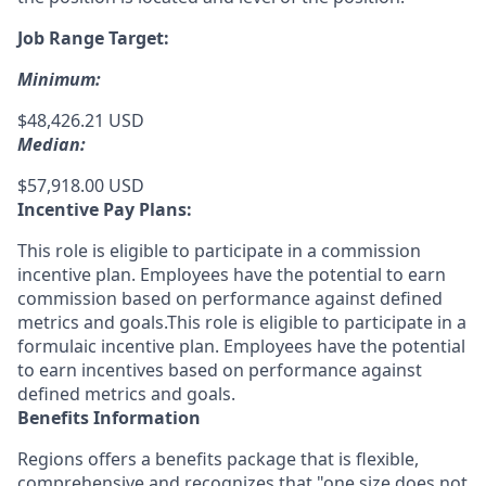
Job Range Target:
Minimum:
$48,426.21 USD
Median:
$57,918.00 USD
Incentive Pay Plans:
This role is eligible to participate in a commission
incentive plan. Employees have the potential to earn
commission based on performance against defined
metrics and goals.This role is eligible to participate in a
formulaic incentive plan. Employees have the potential
to earn incentives based on performance against
defined metrics and goals.
Benefits Information
Regions offers a benefits package that is flexible,
comprehensive and recognizes that "one size does not