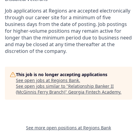
Job applications at Regions are accepted electronically
through our career site for a minimum of five
business days from the date of posting. Job postings
for higher-volume positions may remain active for
longer than the minimum period due to business need
and may be closed at any time thereafter at the
discretion of the company.
This job is no longer accepting applications
See open jobs at
Regions Bank
.
See open jobs similar to "
Relationship Banker II
(McGinnis Ferry Branch)
"
Georgia Fintech Academy
.
See more open positions at
Regions Bank