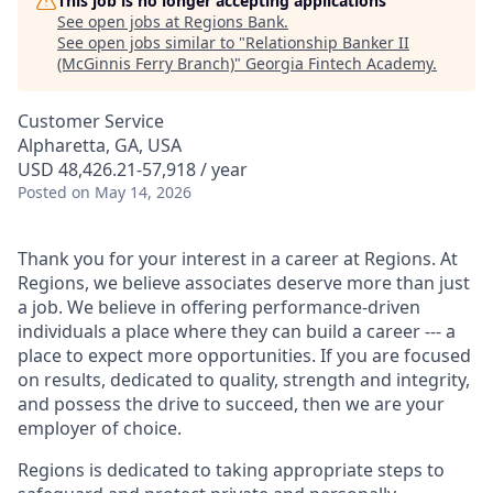
This job is no longer accepting applications
See open jobs at
Regions Bank
.
See open jobs similar to "
Relationship Banker II
(McGinnis Ferry Branch)
"
Georgia Fintech Academy
.
Customer Service
Alpharetta, GA, USA
USD 48,426.21-57,918 / year
Posted
on May 14, 2026
Thank you for your interest in a career at Regions. At
Regions, we believe associates deserve more than just
a job. We believe in offering performance-driven
individuals a place where they can build a career --- a
place to expect more opportunities. If you are focused
on results, dedicated to quality, strength and integrity,
and possess the drive to succeed, then we are your
employer of choice.
Regions is dedicated to taking appropriate steps to