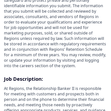
safeguard and protect private and personally
identifiable information you submit. The information
that you submit will be collected and reviewed by
associates, consultants, and vendors of Regions in
order to evaluate your qualifications and experience
for job opportunities and will not be used for
marketing purposes, sold, or shared outside of
Regions unless required by law. Such information will
be stored in accordance with regulatory requirements
and in conjunction with Regions’ Retention Schedule
for a minimum of three years. You may review, modify,
or update your information by visiting and logging
into the careers section of the system.
Job Description:
At Regions, the Relationship Banker II is responsible
for meeting with customers and prospects both in
person and on the phone to determine their financial
needs, and meeting those needs by proactively
offering appropriate products, services, and guidance