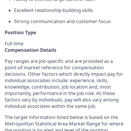
Excellent relationship-building skills
Strong communication and customer focus
Position Type
Full time
Compensation Details
Pay ranges are job specific and are provided as a
point-of-market reference for compensation
decisions. Other factors which directly impact pay for
individual associates include: experience, skills,
knowledge, contribution, job location and, most
importantly, performance in the job role. As these
factors vary by individuals, pay will also vary among
individual associates within the same job.
The target information listed below is based on the
Metropolitan Statistical Area Market Range for where
the position is located and level of the position.