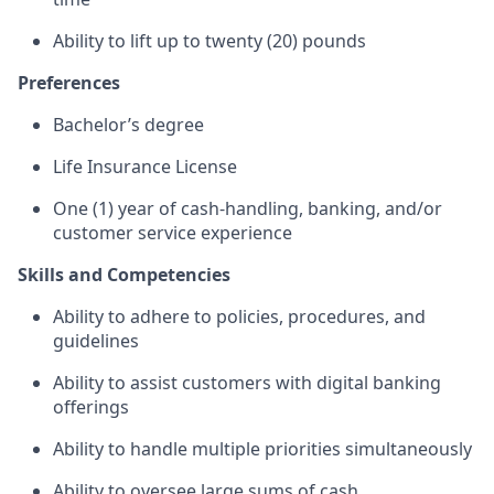
Ability to lift up to twenty (20) pounds
Preferences
Bachelor’s degree
Life Insurance License
One (1) year of cash-handling, banking, and/or
customer service experience
Skills and Competencies
Ability to adhere to policies, procedures, and
guidelines
Ability to assist customers with digital banking
offerings
Ability to handle multiple priorities simultaneously
Ability to oversee large sums of cash