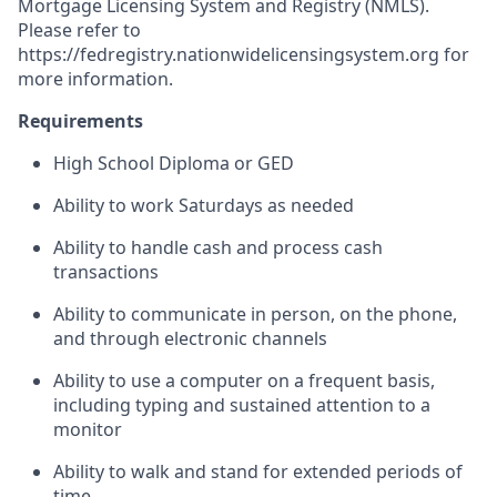
Mortgage Licensing System and Registry (NMLS).
Please refer to
https://fedregistry.nationwidelicensingsystem.org
for
more information.
Requirements
High School Diploma or GED
Ability to work Saturdays as needed
Ability to handle cash and process cash
transactions
Ability to communicate in person, on the phone,
and through electronic channels
Ability to use a computer on a frequent basis,
including typing and sustained attention to a
monitor
Ability to walk and stand for extended periods of
time