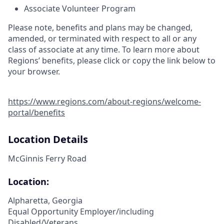
Associate Volunteer Program
Please note, benefits and plans may be changed,
amended, or terminated with respect to all or any
class of associate at any time. To learn more about
Regions’ benefits, please click or copy the link below to
your browser.
https://www.regions.com/about-regions/welcome-
portal/benefits
Location Details
McGinnis Ferry Road
Location:
Alpharetta, Georgia
Equal Opportunity Employer/including
Disabled/Veterans