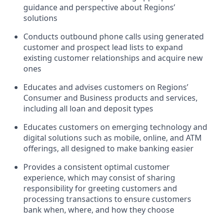
guidance and perspective about Regions’
solutions
Conducts outbound phone calls using generated
customer and prospect lead lists to expand
existing customer relationships and acquire new
ones
Educates and advises customers on Regions’
Consumer and Business products and services,
including all loan and deposit types
Educates customers on emerging technology and
digital solutions such as mobile, online, and ATM
offerings, all designed to make banking easier
Provides a consistent optimal customer
experience, which may consist of sharing
responsibility for greeting customers and
processing transactions to ensure customers
bank when, where, and how they choose