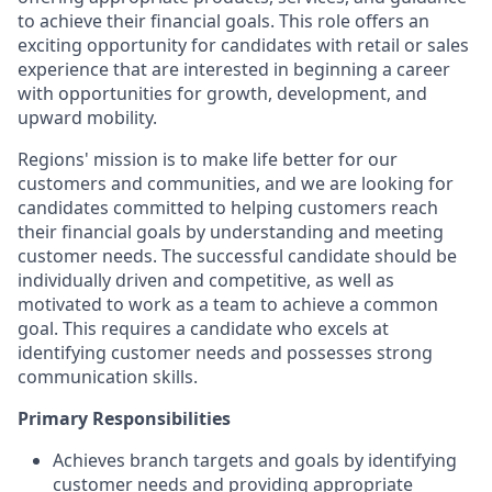
to achieve their financial goals. This role offers an
exciting opportunity for candidates with retail or sales
experience that are interested in beginning a career
with opportunities for growth, development, and
upward mobility.
Regions' mission is to make life better for our
customers and communities, and we are looking for
candidates committed to helping customers reach
their financial goals by understanding and meeting
customer needs. The successful candidate should be
individually driven and competitive, as well as
motivated to work as a team to achieve a common
goal. This requires a candidate who excels at
identifying customer needs and possesses strong
communication skills.
Primary Responsibilities
Achieves branch targets and goals by identifying
customer needs and providing appropriate