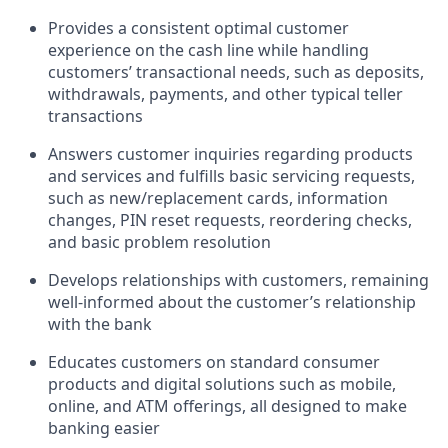
Provides a consistent optimal customer
experience on the cash line while handling
customers’ transactional needs, such as deposits,
withdrawals, payments, and other typical teller
transactions
Answers customer inquiries regarding products
and services and fulfills basic servicing requests,
such as new/replacement cards, information
changes, PIN reset requests, reordering checks,
and basic problem resolution
Develops relationships with customers, remaining
well-informed about the customer’s relationship
with the bank
Educates customers on standard consumer
products and digital solutions such as mobile,
online, and ATM offerings, all designed to make
banking easier