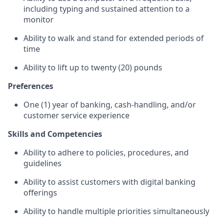
including typing and sustained attention to a
monitor
Ability to walk and stand for extended periods of
time
Ability to lift up to twenty (20) pounds
Preferences
One (1) year of banking, cash-handling, and/or
customer service experience
Skills and Competencies
Ability to adhere to policies, procedures, and
guidelines
Ability to assist customers with digital banking
offerings
Ability to handle multiple priorities simultaneously