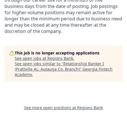
through our career site for a minimum of five
business days from the date of posting. Job postings
for higher-volume positions may remain active for
longer than the minimum period due to business need
and may be closed at any time thereafter at the
discretion of the company.
This job is no longer accepting applications
See open jobs at
Regions Bank
.
See open jobs similar to "
Relationship Banker I
(Prattville AL: Autauga Co. Branch)
"
Georgia Fintech
Academy
.
See more open positions at
Regions Bank