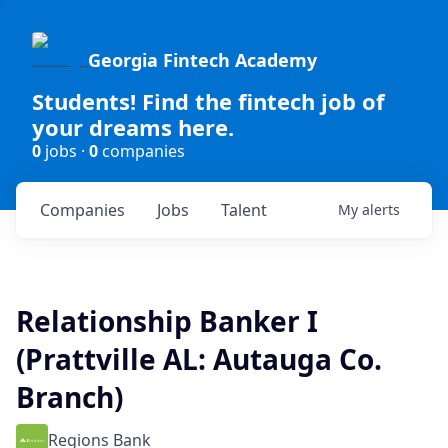
Georgia Fintech Academy
Students! Find the fintech job of
your dreams here.
0
jobs ·
0
companies
Companies
Jobs
Talent
My
alerts
Relationship Banker I
(Prattville AL: Autauga Co.
Branch)
Regions Bank