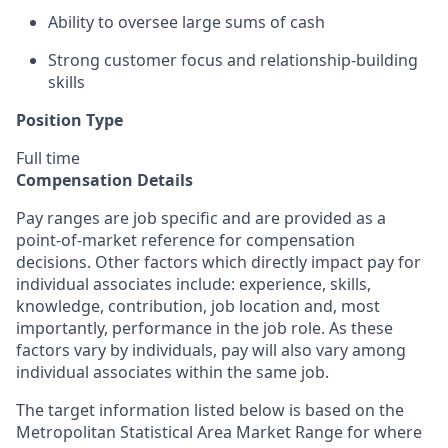
Ability to oversee large sums of cash
Strong customer focus and relationship-building
skills
Position Type
Full time
Compensation Details
Pay ranges are job specific and are provided as a
point-of-market reference for compensation
decisions. Other factors which directly impact pay for
individual associates include: experience, skills,
knowledge, contribution, job location and, most
importantly, performance in the job role. As these
factors vary by individuals, pay will also vary among
individual associates within the same job.
The target information listed below is based on the
Metropolitan Statistical Area Market Range for where