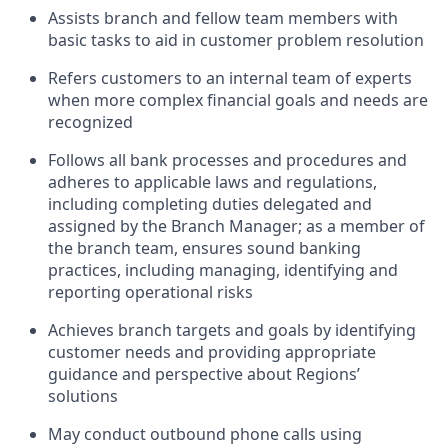
Assists branch and fellow team members with
basic tasks to aid in customer problem resolution
Refers customers to an internal team of experts
when more complex financial goals and needs are
recognized
Follows all bank processes and procedures and
adheres to applicable laws and regulations,
including completing duties delegated and
assigned by the Branch Manager; as a member of
the branch team, ensures sound banking
practices, including managing, identifying and
reporting operational risks
Achieves branch targets and goals by identifying
customer needs and providing appropriate
guidance and perspective about Regions’
solutions
May conduct outbound phone calls using