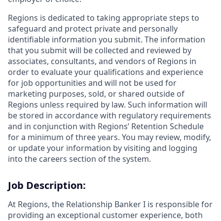
Regions is dedicated to taking appropriate steps to
safeguard and protect private and personally
identifiable information you submit. The information
that you submit will be collected and reviewed by
associates, consultants, and vendors of Regions in
order to evaluate your qualifications and experience
for job opportunities and will not be used for
marketing purposes, sold, or shared outside of
Regions unless required by law. Such information will
be stored in accordance with regulatory requirements
and in conjunction with Regions’ Retention Schedule
for a minimum of three years. You may review, modify,
or update your information by visiting and logging
into the careers section of the system.
Job Description:
At Regions, the Relationship Banker I is responsible for
providing an exceptional customer experience, both