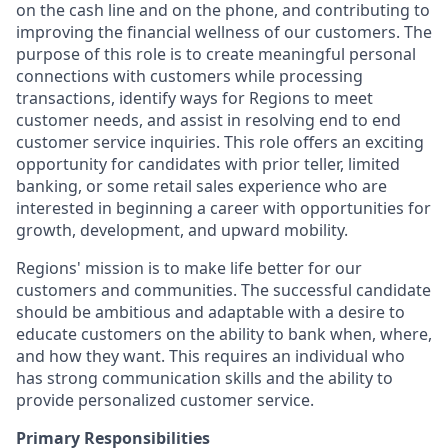
on the cash line and on the phone, and contributing to
improving the financial wellness of our customers. The
purpose of this role is to create meaningful personal
connections with customers while processing
transactions, identify ways for Regions to meet
customer needs, and assist in resolving end to end
customer service inquiries. This role offers an exciting
opportunity for candidates with prior teller, limited
banking, or some retail sales experience who are
interested in beginning a career with opportunities for
growth, development, and upward mobility.
Regions' mission is to make life better for our
customers and communities. The successful candidate
should be ambitious and adaptable with a desire to
educate customers on the ability to bank when, where,
and how they want. This requires an individual who
has strong communication skills and the ability to
provide personalized customer service.
Primary Responsibilities