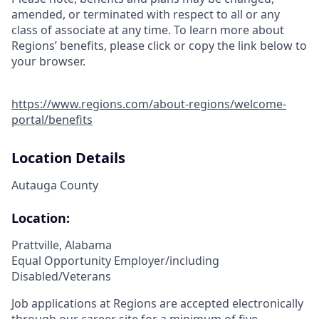
amended, or terminated with respect to all or any
class of associate at any time. To learn more about
Regions’ benefits, please click or copy the link below to
your browser.
https://www.regions.com/about-regions/welcome-
portal/benefits
Location Details
Autauga County
Location:
Prattville, Alabama
Equal Opportunity Employer/including
Disabled/Veterans
Job applications at Regions are accepted electronically