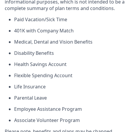
informational purposes, which is not intended to be a
complete summary of plan terms and conditions.
Paid Vacation/Sick Time
401K with Company Match
Medical, Dental and Vision Benefits
Disability Benefits
Health Savings Account
Flexible Spending Account
Life Insurance
Parental Leave
Employee Assistance Program
Associate Volunteer Program
Please note, benefits and plans may be changed,