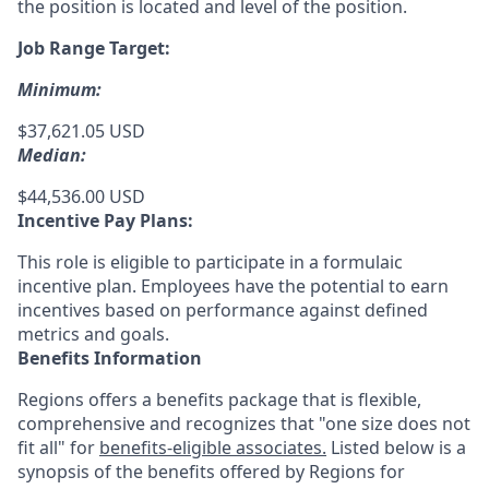
the position is located and level of the position.
Job Range Target:
Minimum:
$37,621.05 USD
Median:
$44,536.00 USD
Incentive Pay Plans:
This role is eligible to participate in a formulaic
incentive plan. Employees have the potential to earn
incentives based on performance against defined
metrics and goals.
Benefits Information
Regions offers a benefits package that is flexible,
comprehensive and recognizes that "one size does not
fit all" for
benefits-eligible associates.
Listed below is a
synopsis of the benefits offered by Regions for