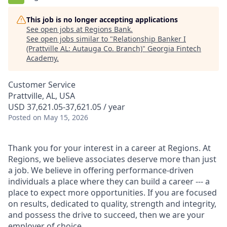
This job is no longer accepting applications
See open jobs at
Regions Bank
.
See open jobs similar to "
Relationship Banker I
(Prattville AL: Autauga Co. Branch)
"
Georgia Fintech
Academy
.
Customer Service
Prattville, AL, USA
USD 37,621.05-37,621.05 / year
Posted
on May 15, 2026
Thank you for your interest in a career at Regions. At
Regions, we believe associates deserve more than just
a job. We believe in offering performance-driven
individuals a place where they can build a career --- a
place to expect more opportunities. If you are focused
on results, dedicated to quality, strength and integrity,
and possess the drive to succeed, then we are your
employer of choice.