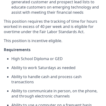
generated customer and prospect lead lists to
educate customers on emerging technology and
assist with meeting their financial needs
This position requires the tracking of time for hours
worked in excess of 40 per week and is eligible for
overtime under the Fair Labor Standards Act.
This position is incentive eligible.
Requirements
High School Diploma or GED
Ability to work Saturdays as needed
Ability to handle cash and process cash
transactions
Ability to communicate in person, on the phone,
and through electronic channels
Ability to use a computer on a frequent basis,