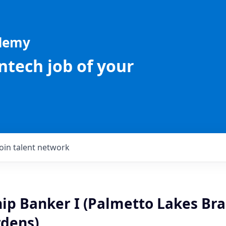
ademy
intech job of your
Join talent network
ip Banker I (Palmetto Lakes Bra
dens)