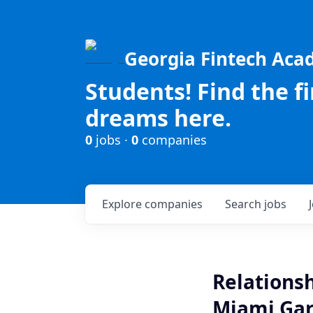
Georgia Fintech Ac
Students! Find the f
dreams here.
0
jobs ·
0
companies
Explore
companies
Search
jobs
Relationsh
Miami Gar