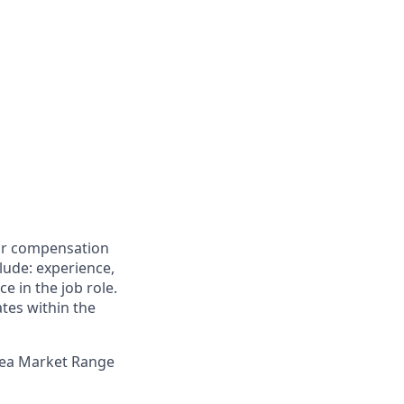
for compensation
clude: experience,
e in the job role.
ates within the
Area Market Range