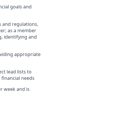
cial goals and
 and regulations,
ger; as a member
, identifying and
viding appropriate
 lead lists to
 financial needs
er week and is