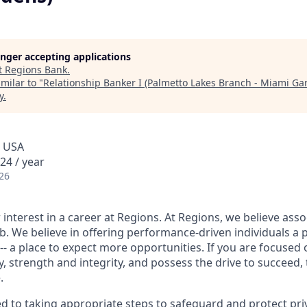
longer accepting applications
t
Regions Bank
.
milar to "
Relationship Banker I (Palmetto Lakes Branch - Miami Ga
y
.
, USA
24 / year
26
interest in a career at Regions. At Regions, we believe ass
ob. We believe in offering performance-driven individuals a 
--- a place to expect more opportunities. If you are focused 
y, strength and integrity, and possess the drive to succeed,
.
ed to taking appropriate steps to safeguard and protect pri