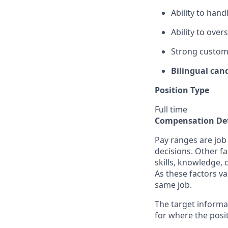
Ability to hand
Ability to ove
Strong custome
Bilingual can
Position Type
Full time
Compensation Det
Pay ranges are job
decisions. Other fa
skills, knowledge, 
As these factors va
same job.
The target informa
for where the posit