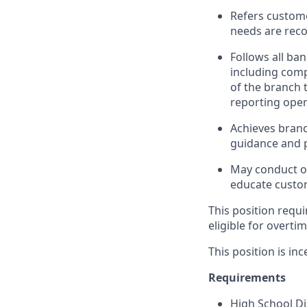
Refers custome
needs are rec
Follows all ba
including com
of the branch 
reporting oper
Achieves branc
guidance and p
May conduct ou
educate custom
This position requi
eligible for overti
This position is inc
Requirements
High School D