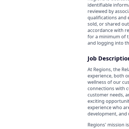
identifiable inform
reviewed by associ
qualifications and
sold, or shared out
accordance with re
for a minimum of t
and logging into th
Job Descriptio
At Regions, the Re
experience, both o
wellness of our cu
connections with c
customer needs, and
exciting opportunit
experience who are
development, and 
Regions' mission i