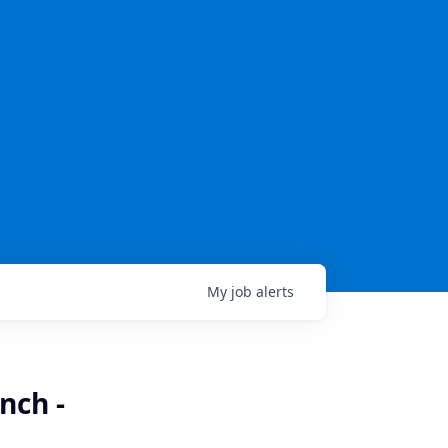
My
job
alerts
nch -