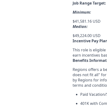
Job Range Target:
Minimum:
$41,581.16 USD
Median:
$49,224.00 USD
Incentive Pay Pla
This role is eligib
earn incentives ba
Benefits Informat
Regions offers a be
does not fit all" fo
by Regions for inf
terms and conditio
Paid Vacation/
401K with Co