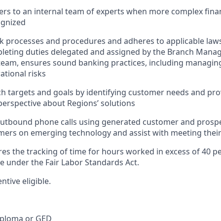
rs to an internal team of experts when more complex finan
ognized
nk processes and procedures and adheres to applicable laws
pleting duties delegated and assigned by the Branch Mana
team, ensures sound banking practices, including managing
ational risks
h targets and goals by identifying customer needs and pro
erspective about Regions’ solutions
tbound phone calls using generated customer and prospect
ers on emerging technology and assist with meeting their
res the tracking of time for hours worked in excess of 40 p
me under the Fair Labor Standards Act.
entive eligible.
iploma or GED