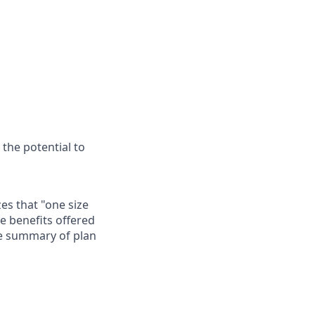
 the potential to
es that "one size
he benefits offered
te summary of plan