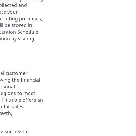
ollected and
ate your
marketing purposes,
ll be stored in
tention Schedule
ion by visiting
nal customer
ving the financial
ersonal
Regions to meet
This role offers an
etail sales
rowth,
he successful