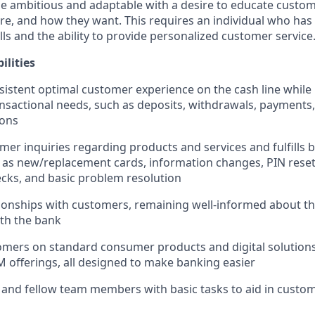
e ambitious and adaptable with a desire to educate custome
e, and how they want. This requires an individual who has
ls and the ability to provide personalized customer service
ilities
sistent optimal customer experience on the cash line while
nsactional needs, such as deposits, withdrawals, payments,
ions
er inquiries regarding products and services and fulfills b
 as new/replacement cards, information changes, PIN reset
cks, and basic problem resolution
ionships with customers, remaining well-informed about t
ith the bank
mers on standard consumer products and digital solutions
M offerings, all designed to make banking easier
 and fellow team members with basic tasks to aid in cust