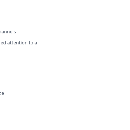
channels
ned attention to a
ce