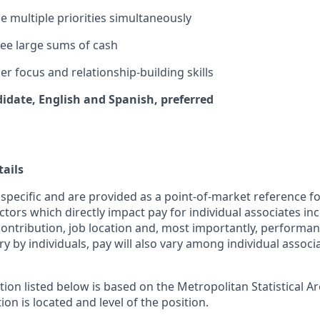
le multiple priorities simultaneously
rsee large sums of cash
r focus and relationship-building skills
didate, English and Spanish, preferred
ails
 specific and are provided as a point-of-market reference 
ctors which directly impact pay for individual associates in
contribution, job location and, most importantly, performanc
ry by individuals, pay will also vary among individual associ
tion listed below is based on the Metropolitan Statistical 
ion is located and level of the position.