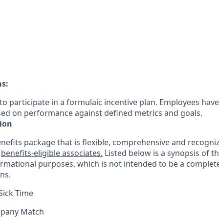
ns:
le to participate in a formulaic incentive plan. Employees have
sed on performance against defined metrics and goals.
ion
nefits package that is flexible, comprehensive and recogniz
r
benefits-eligible associates.
Listed below is a synopsis of t
ormational purposes, which is not intended to be a comple
ns.
Sick Time
mpany Match