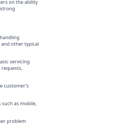
rs on the ability
 strong
.
 handling
 and other typical
asic servicing
 requests,
he customer’s
 such as mobile,
omer problem