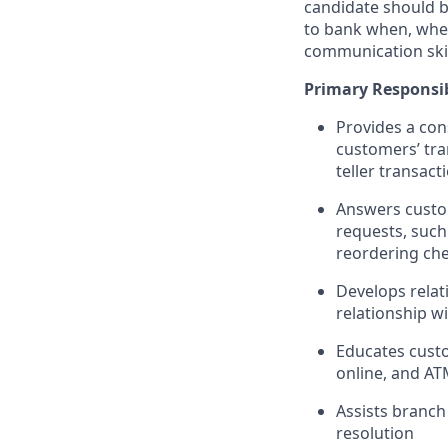
candidate should b
to bank when, wher
communication skil
Primary Responsib
Provides a con
customers’ tra
teller transact
Answers custom
requests, such
reordering che
Develops relat
relationship w
Educates custo
online, and AT
Assists branch
resolution