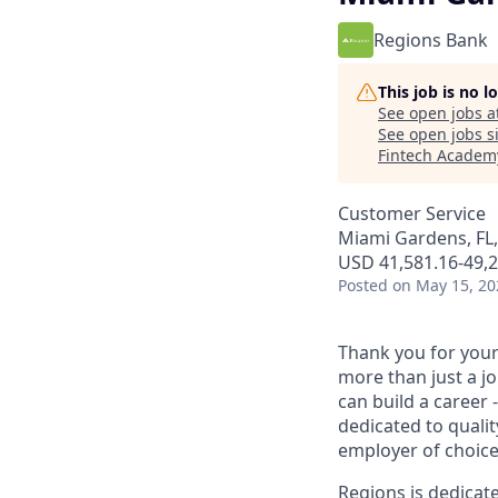
Regions Bank
This job is no 
See open jobs a
See open jobs si
Fintech Academ
Customer Service
Miami Gardens, FL
USD 41,581.16-49,2
Posted
on May 15, 20
Thank you for your 
more than just a j
can build a career 
dedicated to qualit
employer of choice
Regions is dedicat