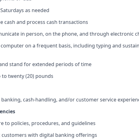
k Saturdays as needed
dle cash and process cash transactions
municate in person, on the phone, and through electronic 
 a computer on a frequent basis, including typing and sustai
k and stand for extended periods of time
 up to twenty (20) pounds
f banking, cash-handling, and/or customer service experien
encies
re to policies, procedures, and guidelines
st customers with digital banking offerings