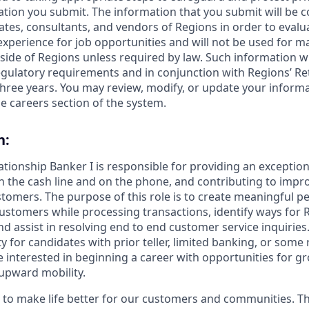
ation you submit. The information that you submit will be c
ates, consultants, and vendors of Regions in order to evalu
 experience for job opportunities and will not be used for 
side of Regions unless required by law. Such information wi
gulatory requirements and in conjunction with Regions’ Re
hree years. You may review, modify, or update your informat
e careers section of the system.
n:
lationship Banker I is responsible for providing an exceptio
n the cash line and on the phone, and contributing to impro
stomers. The purpose of this role is to create meaningful p
ustomers while processing transactions, identify ways for 
 assist in resolving end to end customer service inquiries. 
y for candidates with prior teller, limited banking, or some r
 interested in beginning a career with opportunities for g
upward mobility.
s to make life better for our customers and communities. T