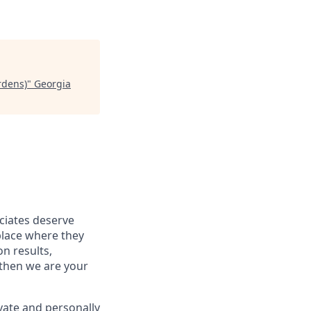
rdens)
"
Georgia
ociates deserve
place where they
on results,
 then we are your
vate and personally