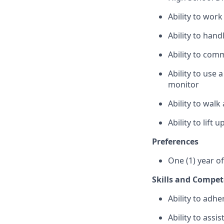
Ability to wor
Ability to han
Ability to com
Ability to use
monitor
Ability to wal
Ability to lift
Preferences
One (1) year o
Skills and Compet
Ability to adhe
Ability to assi