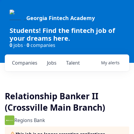
Georgia Fintech Academy
Students! Find the fintech job of
your dreams here.
0
jobs ·
0
companies
Companies
Jobs
Talent
My
alerts
Relationship Banker II
(Crossville Main Branch)
Regions Bank