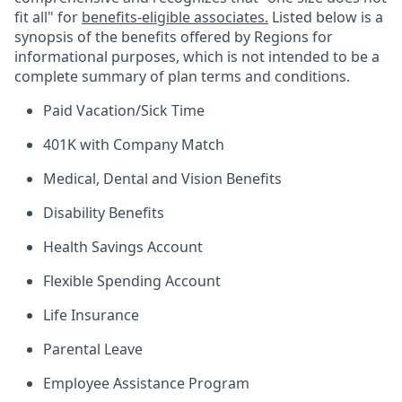
fit all" for
benefits-eligible associates.
Listed below is a
synopsis of the benefits offered by Regions for
informational purposes, which is not intended to be a
complete summary of plan terms and conditions.
Paid Vacation/Sick Time
401K with Company Match
Medical, Dental and Vision Benefits
Disability Benefits
Health Savings Account
Flexible Spending Account
Life Insurance
Parental Leave
Employee Assistance Program