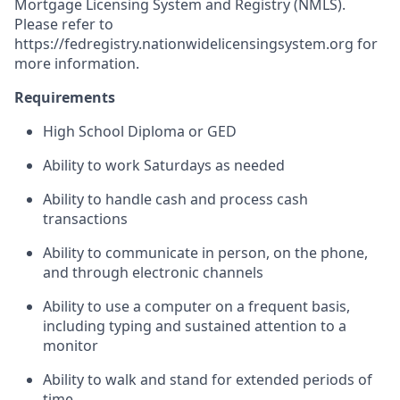
Mortgage Licensing System and Registry (NMLS).
Please refer to
https://fedregistry.nationwidelicensingsystem.org
for
more information.
Requirements
High School Diploma or GED
Ability to work Saturdays as needed
Ability to handle cash and process cash
transactions
Ability to communicate in person, on the phone,
and through electronic channels
Ability to use a computer on a frequent basis,
including typing and sustained attention to a
monitor
Ability to walk and stand for extended periods of
time