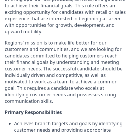
to achieve their financial goals. This role offers an
exciting opportunity for candidates with retail or sales
experience that are interested in beginning a career
with opportunities for growth, development, and
upward mobility.
Regions' mission is to make life better for our
customers and communities, and we are looking for
candidates committed to helping customers reach
their financial goals by understanding and meeting
customer needs. The successful candidate should be
individually driven and competitive, as well as
motivated to work as a team to achieve a common
goal. This requires a candidate who excels at
identifying customer needs and possesses strong
communication skills.
Primary Responsibilities
Achieves branch targets and goals by identifying
customer needs and providing appropriate