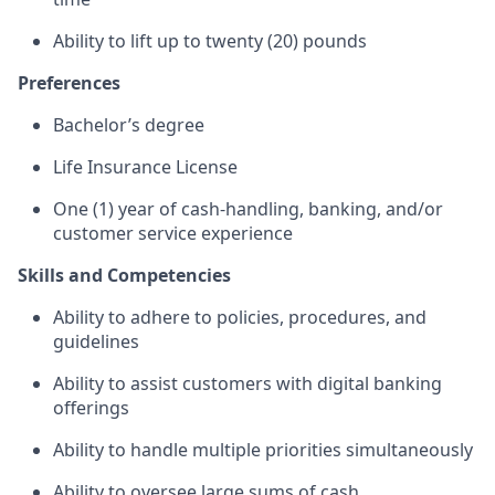
Ability to lift up to twenty (20) pounds
Preferences
Bachelor’s degree
Life Insurance License
One (1) year of cash-handling, banking, and/or
customer service experience
Skills and Competencies
Ability to adhere to policies, procedures, and
guidelines
Ability to assist customers with digital banking
offerings
Ability to handle multiple priorities simultaneously
Ability to oversee large sums of cash