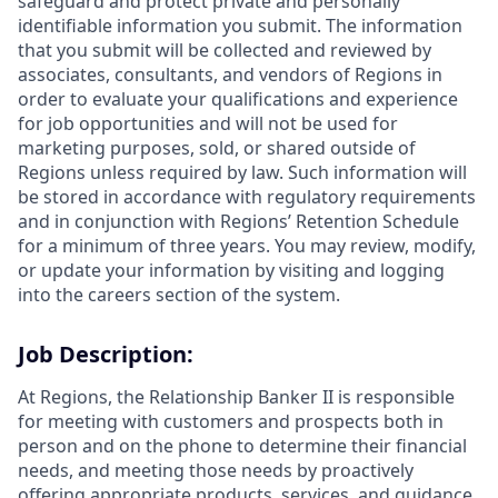
safeguard and protect private and personally
identifiable information you submit. The information
that you submit will be collected and reviewed by
associates, consultants, and vendors of Regions in
order to evaluate your qualifications and experience
for job opportunities and will not be used for
marketing purposes, sold, or shared outside of
Regions unless required by law. Such information will
be stored in accordance with regulatory requirements
and in conjunction with Regions’ Retention Schedule
for a minimum of three years. You may review, modify,
or update your information by visiting and logging
into the careers section of the system.
Job Description:
At Regions, the Relationship Banker II is responsible
for meeting with customers and prospects both in
person and on the phone to determine their financial
needs, and meeting those needs by proactively
offering appropriate products, services, and guidance