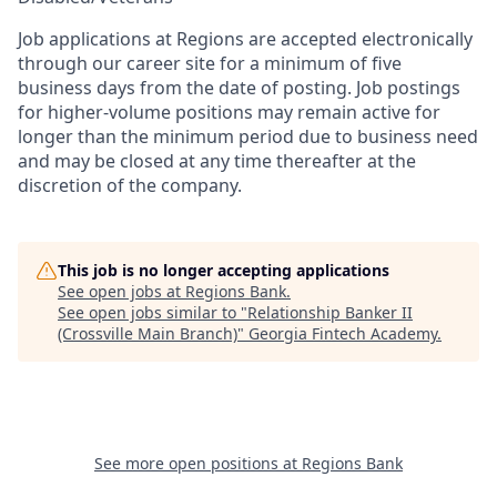
Job applications at Regions are accepted electronically
through our career site for a minimum of five
business days from the date of posting. Job postings
for higher-volume positions may remain active for
longer than the minimum period due to business need
and may be closed at any time thereafter at the
discretion of the company.
This job is no longer accepting applications
See open jobs at
Regions Bank
.
See open jobs similar to "
Relationship Banker II
(Crossville Main Branch)
"
Georgia Fintech Academy
.
See more open positions at
Regions Bank