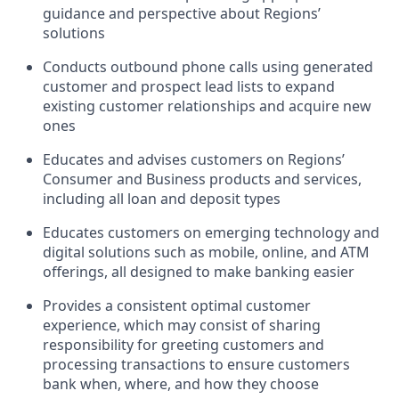
guidance and perspective about Regions’
solutions
Conducts outbound phone calls using generated
customer and prospect lead lists to expand
existing customer relationships and acquire new
ones
Educates and advises customers on Regions’
Consumer and Business products and services,
including all loan and deposit types
Educates customers on emerging technology and
digital solutions such as mobile, online, and ATM
offerings, all designed to make banking easier
Provides a consistent optimal customer
experience, which may consist of sharing
responsibility for greeting customers and
processing transactions to ensure customers
bank when, where, and how they choose