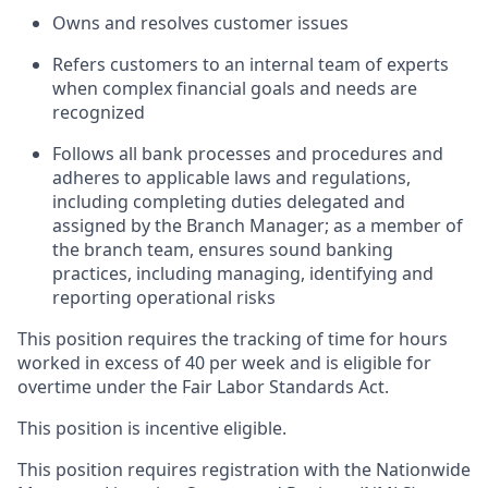
Owns and resolves customer issues
Refers customers to an internal team of experts
when complex financial goals and needs are
recognized
Follows all bank processes and procedures and
adheres to applicable laws and regulations,
including completing duties delegated and
assigned by the Branch Manager; as a member of
the branch team, ensures sound banking
practices, including managing, identifying and
reporting operational risks
This position requires the tracking of time for hours
worked in excess of 40 per week and is eligible for
overtime under the Fair Labor Standards Act.
This position is incentive eligible.
This position requires registration with the Nationwide