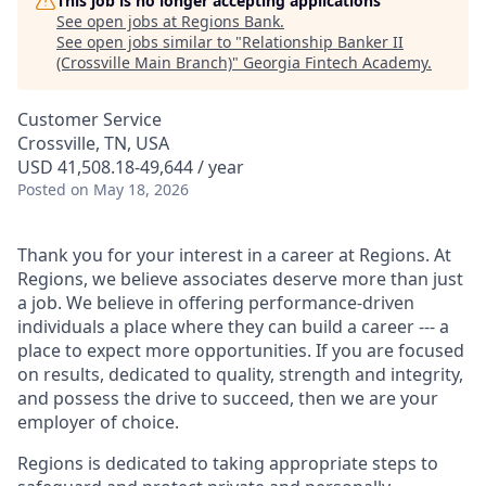
This job is no longer accepting applications
See open jobs at
Regions Bank
.
See open jobs similar to "
Relationship Banker II
(Crossville Main Branch)
"
Georgia Fintech Academy
.
Customer Service
Crossville, TN, USA
USD 41,508.18-49,644 / year
Posted
on May 18, 2026
Thank you for your interest in a career at Regions. At
Regions, we believe associates deserve more than just
a job. We believe in offering performance-driven
individuals a place where they can build a career --- a
place to expect more opportunities. If you are focused
on results, dedicated to quality, strength and integrity,
and possess the drive to succeed, then we are your
employer of choice.
Regions is dedicated to taking appropriate steps to