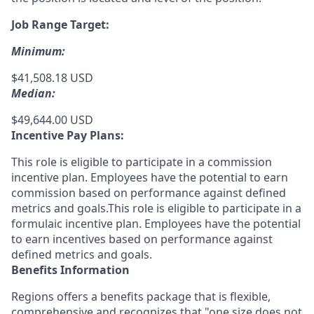
Job Range Target:
Minimum:
$41,508.18 USD
Median:
$49,644.00 USD
Incentive Pay Plans:
This role is eligible to participate in a commission
incentive plan. Employees have the potential to earn
commission based on performance against defined
metrics and goals.This role is eligible to participate in a
formulaic incentive plan. Employees have the potential
to earn incentives based on performance against
defined metrics and goals.
Benefits Information
Regions offers a benefits package that is flexible,
comprehensive and recognizes that "one size does not