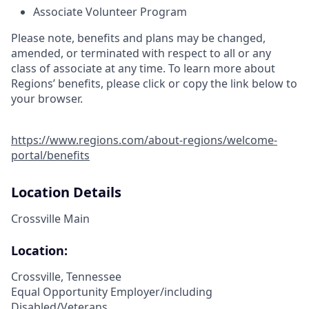
Associate Volunteer Program
Please note, benefits and plans may be changed,
amended, or terminated with respect to all or any
class of associate at any time. To learn more about
Regions’ benefits, please click or copy the link below to
your browser.
https://www.regions.com/about-regions/welcome-
portal/benefits
Location Details
Crossville Main
Location:
Crossville, Tennessee
Equal Opportunity Employer/including
Disabled/Veterans