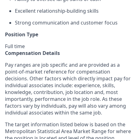
Excellent relationship-building skills
Strong communication and customer focus
Position Type
Full time
Compensation Details
Pay ranges are job specific and are provided as a
point-of-market reference for compensation
decisions. Other factors which directly impact pay for
individual associates include: experience, skills,
knowledge, contribution, job location and, most
importantly, performance in the job role. As these
factors vary by individuals, pay will also vary among
individual associates within the same job.
The target information listed below is based on the
Metropolitan Statistical Area Market Range for where
the position is located and level of the position.