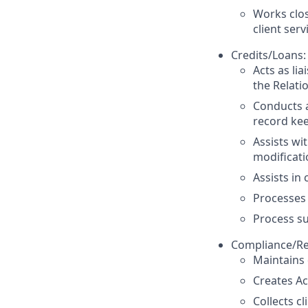
Works clos
client serv
Credits/Loans:
Acts as li
the Relat
Conducts a
record kee
Assists wit
modificati
Assists in
Processes
Process su
Compliance/Re
Maintains 
Creates Ac
Collects cl