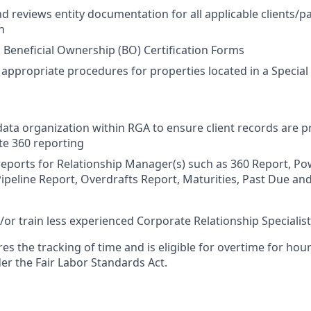
d reviews entity documentation for all applicable clients/pa
n
Beneficial Ownership (BO) Certification Forms
l appropriate procedures for properties located in a Specia
ta organization within RGA to ensure client records are 
te 360 reporting
eports for Relationship Manager(s) such as 360 Report, Po
peline Report, Overdrafts Report, Maturities, Past Due an
or train less experienced Corporate Relationship Specialis
res the tracking of time and is eligible for overtime for ho
er the Fair Labor Standards Act.