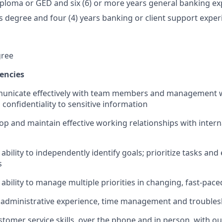
ploma or GED and six (6) or more years general banking ex
's degree and four (4) years banking or client support expe
gree
encies
mmunicate effectively with team members and management 
confidentiality to sensitive information
lop and maintain effective working relationships with intern
bility to independently identify goals; prioritize tasks and
s
bility to manage multiple priorities in changing, fast-pac
administrative experience, time management and troublesh
stomer service skills, over the phone and in person, with 