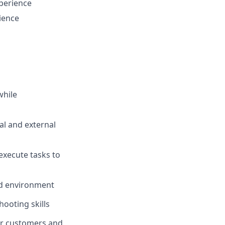
perience
rience
while
al and external
 execute tasks to
ed environment
ooting skills
our customers and