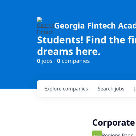
Georgia Fintech Ac
Students! Find the f
dreams here.
0
jobs ·
0
companies
Explore
companies
Search
jobs
Corporate 
Regions Bank