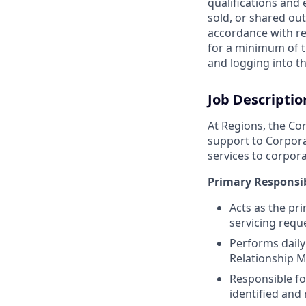
qualifications and
sold, or shared out
accordance with re
for a minimum of t
and logging into th
Job Descriptio
At Regions, the Cor
support to Corpora
services to corpora
Primary Responsib
Acts as the pr
servicing reque
Performs daily 
Relationship M
Responsible for
identified and 