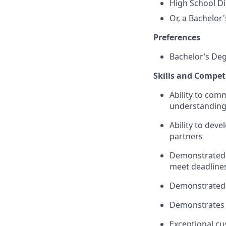
High School Di
Or, a Bachelor
Preferences
Bachelor’s De
Skills and Compet
Ability to co
understanding 
Ability to deve
partners
Demonstrated a
meet deadline
Demonstrated a
Demonstrates 
Exceptional cu