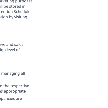
marketing purposes,
ll be stored in
tention Schedule
ion by visiting
ive and sales
gh level of
d managing all
ng the respective
 as appropriate
repancies are