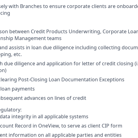
ely with Branches to ensure corporate clients are onboar
icing
aison between Credit Products Underwriting, Corporate Loan
ionship Management teams
nd assists in loan due diligence including collecting docu
ping, etc.
h due diligence and application for letter of credit closing (i
on)
 clearing Post-Closing Loan Documentation Exceptions
 loan payments
bsequent advances on lines of credit
gulatory:
data integrity in all applicable systems
count Record in OneView, to serve as client CIP form
ient information on all applicable parties and entities