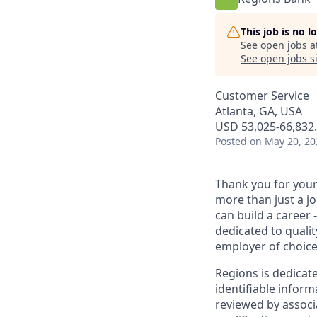
This job is no 
See open jobs a
See open jobs si
Customer Service
Atlanta, GA, USA
USD 53,025-66,832.
Posted
on May 20, 20
Thank you for your 
more than just a j
can build a career 
dedicated to qualit
employer of choice
Regions is dedicat
identifiable inform
reviewed by associ