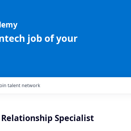
ademy
intech job of your
Join talent network
Relationship Specialist