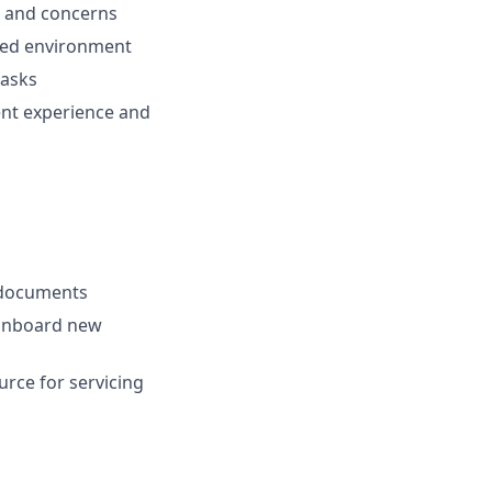
es and concerns
aced environment
tasks
ent experience and
) documents
 onboard new
urce for servicing