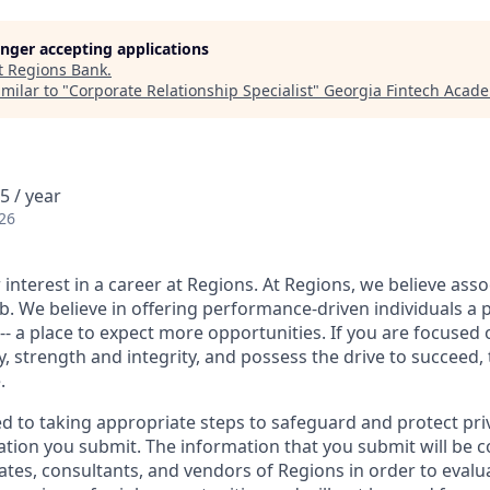
longer accepting applications
t
Regions Bank
.
milar to "
Corporate Relationship Specialist
"
Georgia Fintech Acad
5 / year
26
interest in a career at Regions. At Regions, we believe ass
ob. We believe in offering performance-driven individuals a 
--- a place to expect more opportunities. If you are focused 
y, strength and integrity, and possess the drive to succeed,
.
ed to taking appropriate steps to safeguard and protect pri
ation you submit. The information that you submit will be c
ates, consultants, and vendors of Regions in order to evalu