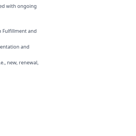
ded with ongoing
 Fulfillment and
mentation and
.e., new, renewal,