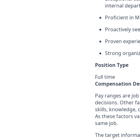
internal depa
Proficient in M
Proactively see
Proven experi
Strong organiza
Position Type
Full time
Compensation Det
Pay ranges are job
decisions. Other fa
skills, knowledge, 
As these factors va
same job.
The target informa