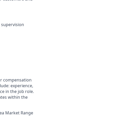
t supervision
for compensation
clude: experience,
e in the job role.
ates within the
Area Market Range