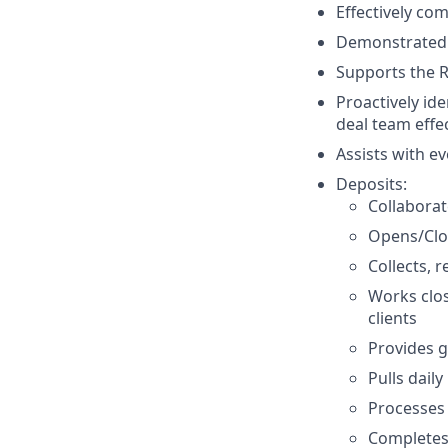
Effectively com
Demonstrated a
Supports the R
Proactively id
deal team effe
Assists with e
Deposits:
Collaborat
Opens/Clo
Collects, 
Works clo
clients
Provides g
Pulls dail
Processes
Completes