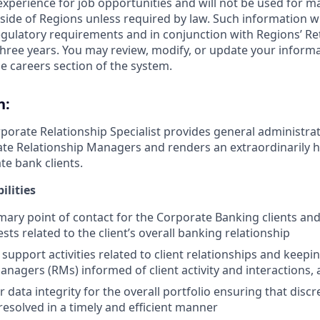
 experience for job opportunities and will not be used for 
side of Regions unless required by law. Such information wi
gulatory requirements and in conjunction with Regions’ Re
hree years. You may review, modify, or update your informat
e careers section of the system.
n:
porate Relationship Specialist provides general administrat
te Relationship Managers and renders an extraordinarily hi
te bank clients.
ilities
imary point of contact for the Corporate Banking clients an
sts related to the client’s overall banking relationship
support activities related to client relationships and keepi
anagers (RMs) informed of client activity and interactions,
 data integrity for the overall portfolio ensuring that disc
resolved in a timely and efficient manner