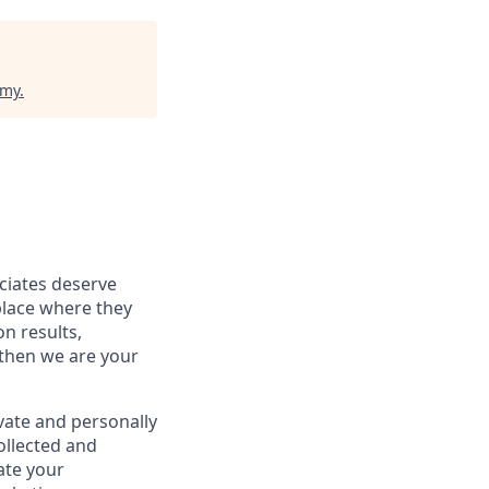
emy
.
ociates deserve
place where they
on results,
 then we are your
vate and personally
ollected and
ate your