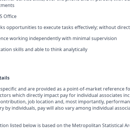
rtments
S Office
ks opportunities to execute tasks effectively; without direc
ence working independently with minimal supervision
tion skills and able to think analytically
ails
 specific and are provided as a point-of-market reference 
ctors which directly impact pay for individual associates in
contribution, job location and, most importantly, performanc
ry by individuals, pay will also vary among individual associ
tion listed below is based on the Metropolitan Statistical 