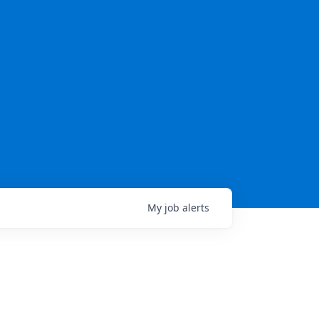
My
job
alerts