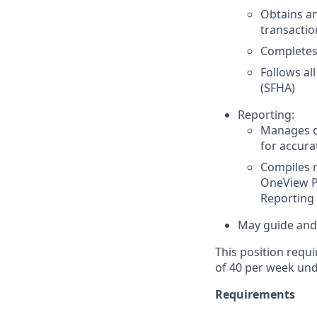
Obtains an
transactio
Completes 
Follows al
(SFHA)
Reporting:
Manages da
for accura
Compiles r
OneView Pi
Reporting
May guide and/
This position requi
of 40 per week und
Requirements