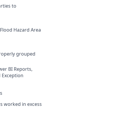
rties to
l Flood Hazard Area
properly grouped
wer BI Reports,
d Exception
ts
urs worked in excess