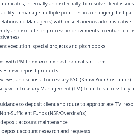
municates, internally and externally, to resolve client issu
bility to manage multiple priorities in a changing, fast p
elationship Manager(s) with miscellaneous administrative 
entify and execute on process improvements to enhance cli
ctiveness
vent execution, special projects and pitch books
es with RM to determine best deposit solutions
ses new deposit products
reviews, and scans all necessary KYC (Know Your Customer
sely with Treasury Management (TM) Team to successfully
uidance to deposit client and route to appropriate TM reso
y Non-Sufficient Funds (NSF/Overdrafts)
 deposit account maintenance
 deposit account research and requests