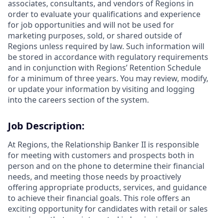
associates, consultants, and vendors of Regions in
order to evaluate your qualifications and experience
for job opportunities and will not be used for
marketing purposes, sold, or shared outside of
Regions unless required by law. Such information will
be stored in accordance with regulatory requirements
and in conjunction with Regions’ Retention Schedule
for a minimum of three years. You may review, modify,
or update your information by visiting and logging
into the careers section of the system.
Job Description:
At Regions, the Relationship Banker II is responsible
for meeting with customers and prospects both in
person and on the phone to determine their financial
needs, and meeting those needs by proactively
offering appropriate products, services, and guidance
to achieve their financial goals. This role offers an
exciting opportunity for candidates with retail or sales