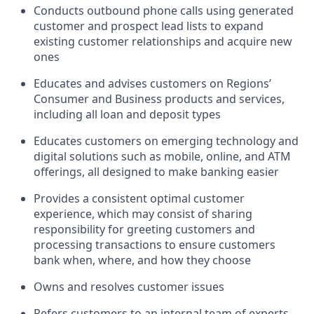
Conducts outbound phone calls using generated
customer and prospect lead lists to expand
existing customer relationships and acquire new
ones
Educates and advises customers on Regions’
Consumer and Business products and services,
including all loan and deposit types
Educates customers on emerging technology and
digital solutions such as mobile, online, and ATM
offerings, all designed to make banking easier
Provides a consistent optimal customer
experience, which may consist of sharing
responsibility for greeting customers and
processing transactions to ensure customers
bank when, where, and how they choose
Owns and resolves customer issues
Refers customers to an internal team of experts