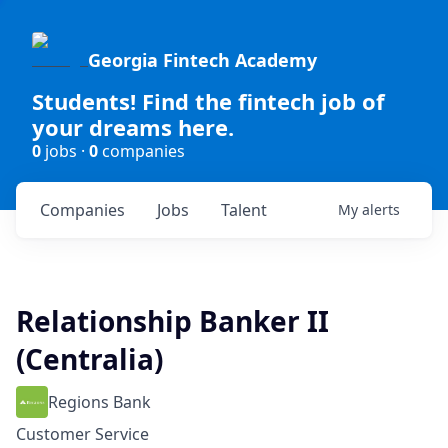
Georgia Fintech Academy
Students! Find the fintech job of
your dreams here.
0
jobs ·
0
companies
Companies
Jobs
Talent
My
alerts
Relationship Banker II
(Centralia)
Regions Bank
Customer Service