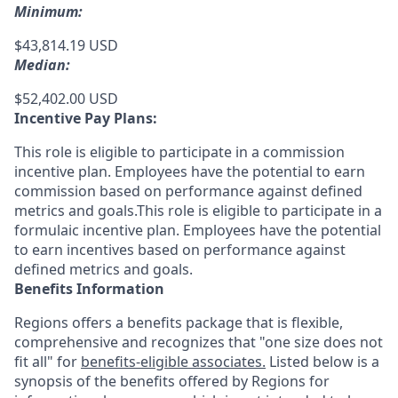
Minimum:
$43,814.19 USD
Median:
$52,402.00 USD
Incentive Pay Plans:
This role is eligible to participate in a commission
incentive plan. Employees have the potential to earn
commission based on performance against defined
metrics and goals.This role is eligible to participate in a
formulaic incentive plan. Employees have the potential
to earn incentives based on performance against
defined metrics and goals.
Benefits Information
Regions offers a benefits package that is flexible,
comprehensive and recognizes that "one size does not
fit all" for
benefits-eligible associates.
Listed below is a
synopsis of the benefits offered by Regions for