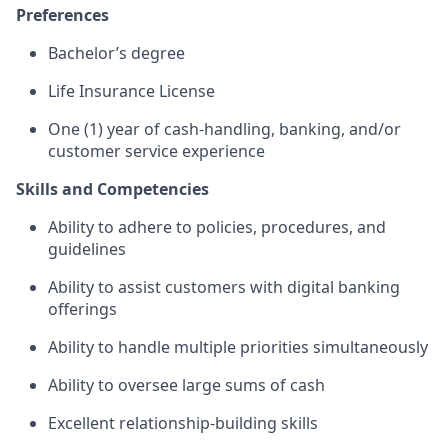
Preferences
Bachelor’s degree
Life Insurance License
One (1) year of cash-handling, banking, and/or
customer service experience
Skills and Competencies
Ability to adhere to policies, procedures, and
guidelines
Ability to assist customers with digital banking
offerings
Ability to handle multiple priorities simultaneously
Ability to oversee large sums of cash
Excellent relationship-building skills