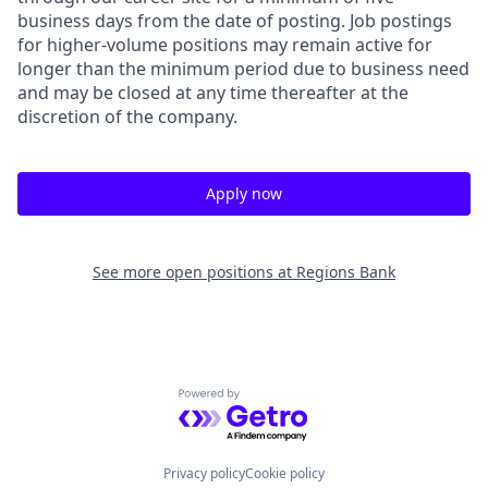
business days from the date of posting. Job postings
for higher-volume positions may remain active for
longer than the minimum period due to business need
and may be closed at any time thereafter at the
discretion of the company.
Apply now
See more open positions at
Regions Bank
Powered by Getro.com
Privacy policy
Cookie policy