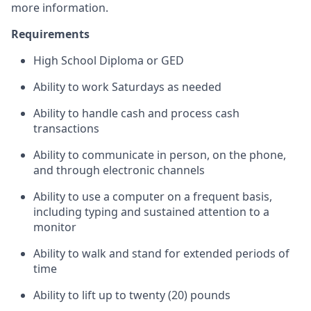
more information.
Requirements
High School Diploma or GED
Ability to work Saturdays as needed
Ability to handle cash and process cash
transactions
Ability to communicate in person, on the phone,
and through electronic channels
Ability to use a computer on a frequent basis,
including typing and sustained attention to a
monitor
Ability to walk and stand for extended periods of
time
Ability to lift up to twenty (20) pounds