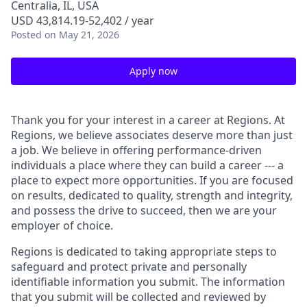
Centralia, IL, USA
USD 43,814.19-52,402 / year
Posted
on May 21, 2026
Apply now
Thank you for your interest in a career at Regions. At
Regions, we believe associates deserve more than just
a job. We believe in offering performance-driven
individuals a place where they can build a career --- a
place to expect more opportunities. If you are focused
on results, dedicated to quality, strength and integrity,
and possess the drive to succeed, then we are your
employer of choice.
Regions is dedicated to taking appropriate steps to
safeguard and protect private and personally
identifiable information you submit. The information
that you submit will be collected and reviewed by