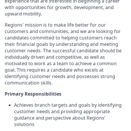
experience that are interested in beginning a career
with opportunities for growth, development, and
upward mobility.
Regions' mission is to make life better for our
customers and communities, and we are looking for
candidates committed to helping customers reach
their financial goals by understanding and meeting
customer needs. The successful candidate should be
individually driven and competitive, as well as
motivated to work as a team to achieve a common
goal. This requires a candidate who excels at
identifying customer needs and possesses strong
communication skills.
Primary Responsibilities
Achieves branch targets and goals by identifying
customer needs and providing appropriate
guidance and perspective about Regions’
solutions