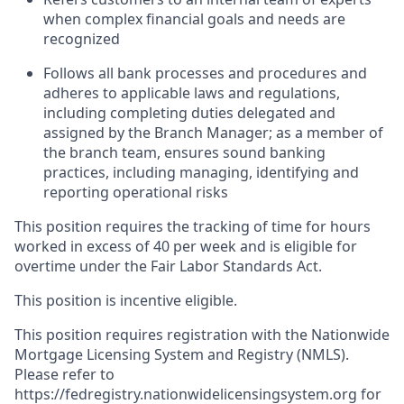
when complex financial goals and needs are
recognized
Follows all bank processes and procedures and
adheres to applicable laws and regulations,
including completing duties delegated and
assigned by the Branch Manager; as a member of
the branch team, ensures sound banking
practices, including managing, identifying and
reporting operational risks
This position requires the tracking of time for hours
worked in excess of 40 per week and is eligible for
overtime under the Fair Labor Standards Act.
This position is incentive eligible.
This position requires registration with the Nationwide
Mortgage Licensing System and Registry (NMLS).
Please refer to
https://fedregistry.nationwidelicensingsystem.org
for