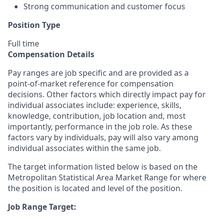
Strong communication and customer focus
Position Type
Full time
Compensation Details
Pay ranges are job specific and are provided as a
point-of-market reference for compensation
decisions. Other factors which directly impact pay for
individual associates include: experience, skills,
knowledge, contribution, job location and, most
importantly, performance in the job role. As these
factors vary by individuals, pay will also vary among
individual associates within the same job.
The target information listed below is based on the
Metropolitan Statistical Area Market Range for where
the position is located and level of the position.
Job Range Target: