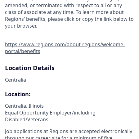
amended, or terminated with respect to all or any
class of associate at any time. To learn more about
Regions’ benefits, please click or copy the link below to
your browser.
https://www.regions.com/about-regions/welcome-
portal/benefits
Location Details
Centralia
Location:
Centralia, Illinois
Equal Opportunity Employer/including
Disabled/Veterans
Job applications at Regions are accepted electronically
through our career site for a minimum of five