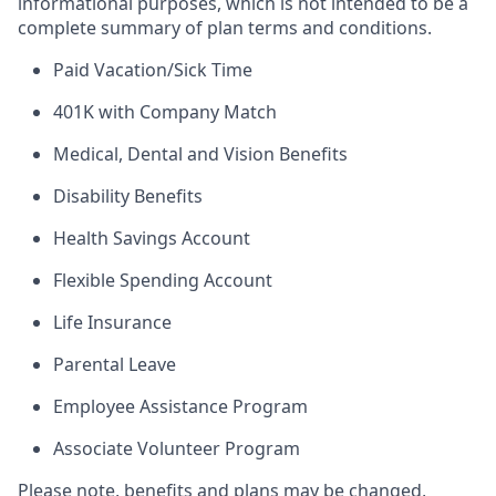
informational purposes, which is not intended to be a
complete summary of plan terms and conditions.
Paid Vacation/Sick Time
401K with Company Match
Medical, Dental and Vision Benefits
Disability Benefits
Health Savings Account
Flexible Spending Account
Life Insurance
Parental Leave
Employee Assistance Program
Associate Volunteer Program
Please note, benefits and plans may be changed,