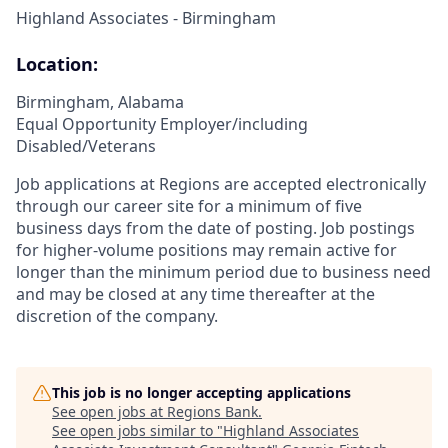
Highland Associates - Birmingham
Location:
Birmingham, Alabama
Equal Opportunity Employer/including
Disabled/Veterans
Job applications at Regions are accepted electronically
through our career site for a minimum of five
business days from the date of posting. Job postings
for higher-volume positions may remain active for
longer than the minimum period due to business need
and may be closed at any time thereafter at the
discretion of the company.
This job is no longer accepting applications
See open jobs at
Regions Bank
.
See open jobs similar to "
Highland Associates