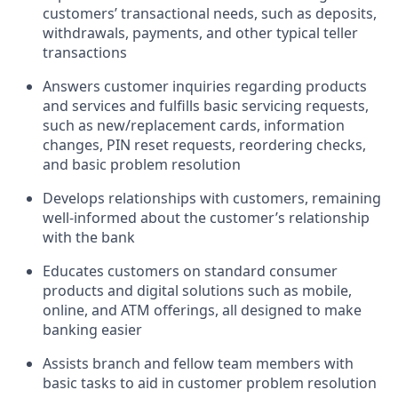
customers’ transactional needs, such as deposits,
withdrawals, payments, and other typical teller
transactions
Answers customer inquiries regarding products
and services and fulfills basic servicing requests,
such as new/replacement cards, information
changes, PIN reset requests, reordering checks,
and basic problem resolution
Develops relationships with customers, remaining
well-informed about the customer’s relationship
with the bank
Educates customers on standard consumer
products and digital solutions such as mobile,
online, and ATM offerings, all designed to make
banking easier
Assists branch and fellow team members with
basic tasks to aid in customer problem resolution