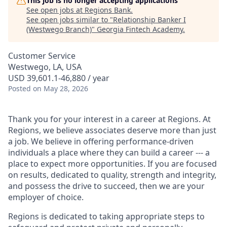
This job is no longer accepting applications
See open jobs at
Regions Bank
.
See open jobs similar to "
Relationship Banker I
(Westwego Branch)
"
Georgia Fintech Academy
.
Customer Service
Westwego, LA, USA
USD 39,601.1-46,880 / year
Posted
on May 28, 2026
Thank you for your interest in a career at Regions. At
Regions, we believe associates deserve more than just
a job. We believe in offering performance-driven
individuals a place where they can build a career --- a
place to expect more opportunities. If you are focused
on results, dedicated to quality, strength and integrity,
and possess the drive to succeed, then we are your
employer of choice.
Regions is dedicated to taking appropriate steps to