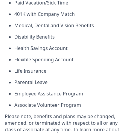
Paid Vacation/Sick Time
401K with Company Match
Medical, Dental and Vision Benefits
Disability Benefits
Health Savings Account
Flexible Spending Account
Life Insurance
Parental Leave
Employee Assistance Program
Associate Volunteer Program
Please note, benefits and plans may be changed,
amended, or terminated with respect to all or any
class of associate at any time. To learn more about