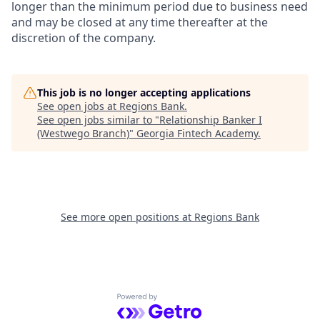
longer than the minimum period due to business need
and may be closed at any time thereafter at the
discretion of the company.
This job is no longer accepting applications
See open jobs at
Regions Bank
.
See open jobs similar to "
Relationship Banker I
(Westwego Branch)
"
Georgia Fintech Academy
.
See more open positions at
Regions Bank
Powered by Getro.com