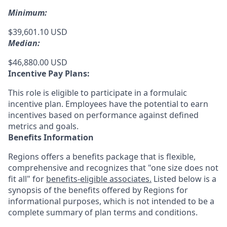
Minimum:
$39,601.10 USD
Median:
$46,880.00 USD
Incentive Pay Plans:
This role is eligible to participate in a formulaic
incentive plan. Employees have the potential to earn
incentives based on performance against defined
metrics and goals.
Benefits Information
Regions offers a benefits package that is flexible,
comprehensive and recognizes that "one size does not
fit all" for
benefits-eligible associates.
Listed below is a
synopsis of the benefits offered by Regions for
informational purposes, which is not intended to be a
complete summary of plan terms and conditions.