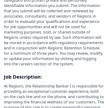
safeguard and protect private and personally
identifiable information you submit. The information
that you submit will be collected and reviewed by
associates, consultants, and vendors of Regions in
order to evaluate your qualifications and experience
for job opportunities and will not be used for
marketing purposes, sold, or shared outside of
Regions unless required by law. Such information will
be stored in accordance with regulatory requirements
and in conjunction with Regions’ Retention Schedule
for a minimum of three years. You may review, modify,
or update your information by visiting and logging
into the careers section of the system.
Job Description:
At Regions, the Relationship Banker I is responsible for
providing an exceptional customer experience, both
on the cash line and on the phone, and contributing to
improving the financial wellness of our customers. The
purpose of this role is to create meaningful personal