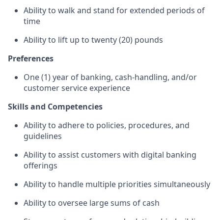
Ability to walk and stand for extended periods of
time
Ability to lift up to twenty (20) pounds
Preferences
One (1) year of banking, cash-handling, and/or
customer service experience
Skills and Competencies
Ability to adhere to policies, procedures, and
guidelines
Ability to assist customers with digital banking
offerings
Ability to handle multiple priorities simultaneously
Ability to oversee large sums of cash