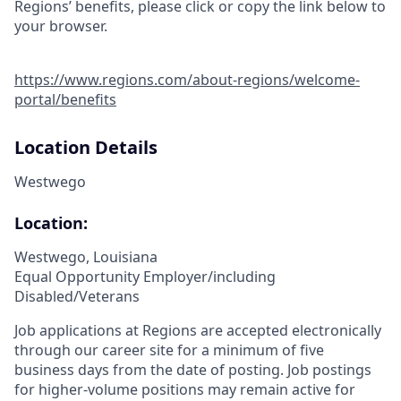
Regions’ benefits, please click or copy the link below to
your browser.
https://www.regions.com/about-regions/welcome-
portal/benefits
Location Details
Westwego
Location:
Westwego, Louisiana
Equal Opportunity Employer/including
Disabled/Veterans
Job applications at Regions are accepted electronically
through our career site for a minimum of five
business days from the date of posting. Job postings
for higher-volume positions may remain active for