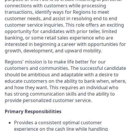
connections with customers while processing
transactions, identify ways for Regions to meet
customer needs, and assist in resolving end to end
customer service inquiries. This role offers an exciting
opportunity for candidates with prior teller, limited
banking, or some retail sales experience who are
interested in beginning a career with opportunities for
growth, development, and upward mobility.
Regions' mission is to make life better for our
customers and communities. The successful candidate
should be ambitious and adaptable with a desire to
educate customers on the ability to bank when, where,
and how they want. This requires an individual who
has strong communication skills and the ability to
provide personalized customer service.
Primary Responsibilities
Provides a consistent optimal customer
experience on the cash line while handling