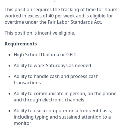
This position requires the tracking of time for hours
worked in excess of 40 per week and is eligible for
overtime under the Fair Labor Standards Act.
This position is incentive eligible.
Requirements
High School Diploma or GED
Ability to work Saturdays as needed
Ability to handle cash and process cash
transactions
Ability to communicate in person, on the phone,
and through electronic channels
Ability to use a computer on a frequent basis,
including typing and sustained attention to a
monitor