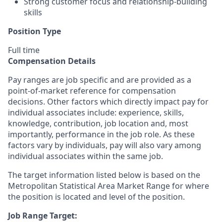
Strong customer focus and relationship-building
skills
Position Type
Full time
Compensation Details
Pay ranges are job specific and are provided as a
point-of-market reference for compensation
decisions. Other factors which directly impact pay for
individual associates include: experience, skills,
knowledge, contribution, job location and, most
importantly, performance in the job role. As these
factors vary by individuals, pay will also vary among
individual associates within the same job.
The target information listed below is based on the
Metropolitan Statistical Area Market Range for where
the position is located and level of the position.
Job Range Target: