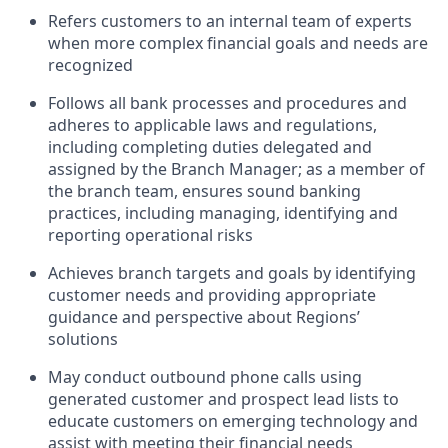
Refers customers to an internal team of experts
when more complex financial goals and needs are
recognized
Follows all bank processes and procedures and
adheres to applicable laws and regulations,
including completing duties delegated and
assigned by the Branch Manager; as a member of
the branch team, ensures sound banking
practices, including managing, identifying and
reporting operational risks
Achieves branch targets and goals by identifying
customer needs and providing appropriate
guidance and perspective about Regions’
solutions
May conduct outbound phone calls using
generated customer and prospect lead lists to
educate customers on emerging technology and
assist with meeting their financial needs