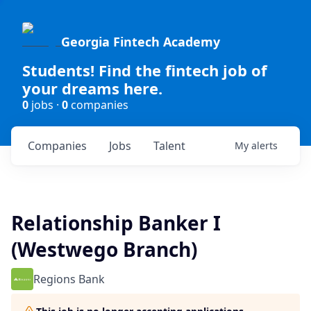
Georgia Fintech Academy
Students! Find the fintech job of
your dreams here.
0
jobs ·
0
companies
Companies
Jobs
Talent
My
alerts
Relationship Banker I
(Westwego Branch)
Regions Bank