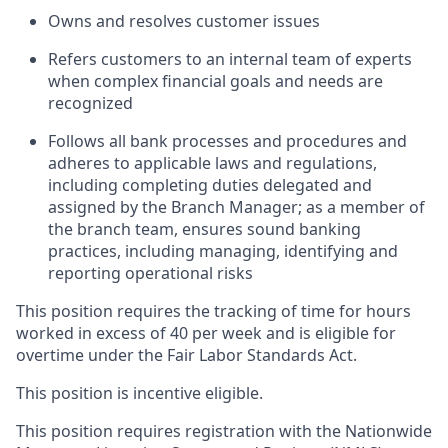
Owns and resolves customer issues
Refers customers to an internal team of experts
when complex financial goals and needs are
recognized
Follows all bank processes and procedures and
adheres to applicable laws and regulations,
including completing duties delegated and
assigned by the Branch Manager; as a member of
the branch team, ensures sound banking
practices, including managing, identifying and
reporting operational risks
This position requires the tracking of time for hours
worked in excess of 40 per week and is eligible for
overtime under the Fair Labor Standards Act.
This position is incentive eligible.
This position requires registration with the Nationwide