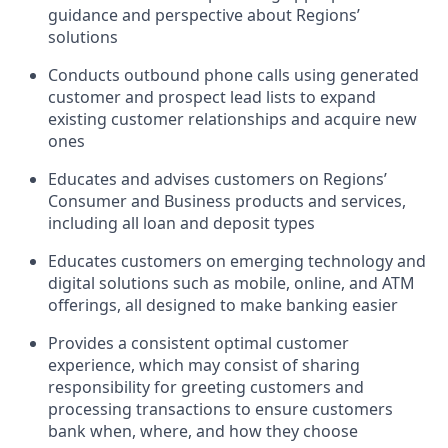
guidance and perspective about Regions’
solutions
Conducts outbound phone calls using generated
customer and prospect lead lists to expand
existing customer relationships and acquire new
ones
Educates and advises customers on Regions’
Consumer and Business products and services,
including all loan and deposit types
Educates customers on emerging technology and
digital solutions such as mobile, online, and ATM
offerings, all designed to make banking easier
Provides a consistent optimal customer
experience, which may consist of sharing
responsibility for greeting customers and
processing transactions to ensure customers
bank when, where, and how they choose