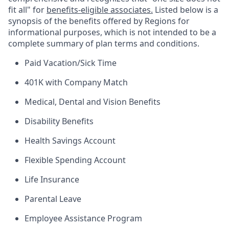
fit all" for
benefits-eligible associates.
Listed below is a
synopsis of the benefits offered by Regions for
informational purposes, which is not intended to be a
complete summary of plan terms and conditions.
Paid Vacation/Sick Time
401K with Company Match
Medical, Dental and Vision Benefits
Disability Benefits
Health Savings Account
Flexible Spending Account
Life Insurance
Parental Leave
Employee Assistance Program