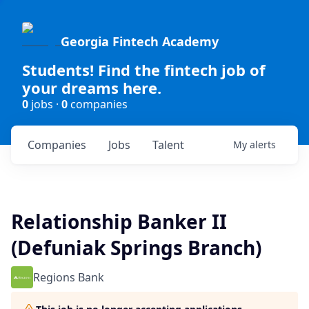
Georgia Fintech Academy
Students! Find the fintech job of
your dreams here.
0
jobs ·
0
companies
Companies
Jobs
Talent
My
alerts
Relationship Banker II
(Defuniak Springs Branch)
Regions Bank