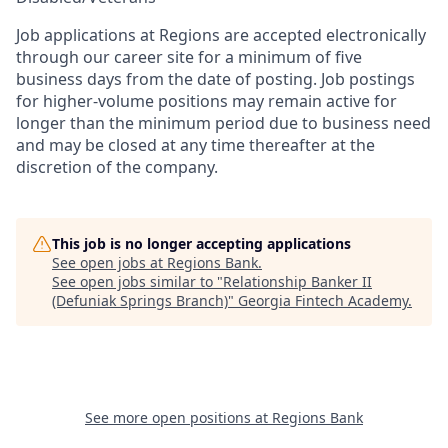
Job applications at Regions are accepted electronically
through our career site for a minimum of five
business days from the date of posting. Job postings
for higher-volume positions may remain active for
longer than the minimum period due to business need
and may be closed at any time thereafter at the
discretion of the company.
This job is no longer accepting applications
See open jobs at
Regions Bank
.
See open jobs similar to "
Relationship Banker II
(Defuniak Springs Branch)
"
Georgia Fintech Academy
.
See more open positions at
Regions Bank