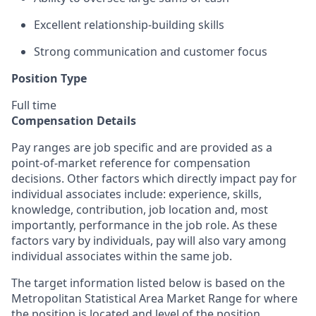
Excellent relationship-building skills
Strong communication and customer focus
Position Type
Full time
Compensation Details
Pay ranges are job specific and are provided as a
point-of-market reference for compensation
decisions. Other factors which directly impact pay for
individual associates include: experience, skills,
knowledge, contribution, job location and, most
importantly, performance in the job role. As these
factors vary by individuals, pay will also vary among
individual associates within the same job.
The target information listed below is based on the
Metropolitan Statistical Area Market Range for where
the position is located and level of the position.