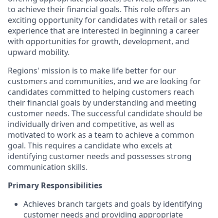
to achieve their financial goals. This role offers an
exciting opportunity for candidates with retail or sales
experience that are interested in beginning a career
with opportunities for growth, development, and
upward mobility.
Regions' mission is to make life better for our
customers and communities, and we are looking for
candidates committed to helping customers reach
their financial goals by understanding and meeting
customer needs. The successful candidate should be
individually driven and competitive, as well as
motivated to work as a team to achieve a common
goal. This requires a candidate who excels at
identifying customer needs and possesses strong
communication skills.
Primary Responsibilities
Achieves branch targets and goals by identifying
customer needs and providing appropriate