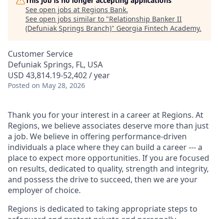
This job is no longer accepting applications
See open jobs at
Regions Bank
.
See open jobs similar to "
Relationship Banker II
(Defuniak Springs Branch)
"
Georgia Fintech Academy
.
Customer Service
Defuniak Springs, FL, USA
USD 43,814.19-52,402 / year
Posted
on May 28, 2026
Thank you for your interest in a career at Regions. At
Regions, we believe associates deserve more than just
a job. We believe in offering performance-driven
individuals a place where they can build a career --- a
place to expect more opportunities. If you are focused
on results, dedicated to quality, strength and integrity,
and possess the drive to succeed, then we are your
employer of choice.
Regions is dedicated to taking appropriate steps to