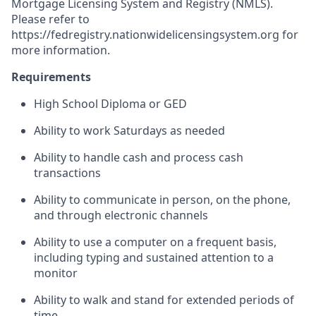
Mortgage Licensing System and Registry (NMLS).
Please refer to
https://fedregistry.nationwidelicensingsystem.org
for
more information.
Requirements
High School Diploma or GED
Ability to work Saturdays as needed
Ability to handle cash and process cash
transactions
Ability to communicate in person, on the phone,
and through electronic channels
Ability to use a computer on a frequent basis,
including typing and sustained attention to a
monitor
Ability to walk and stand for extended periods of
time