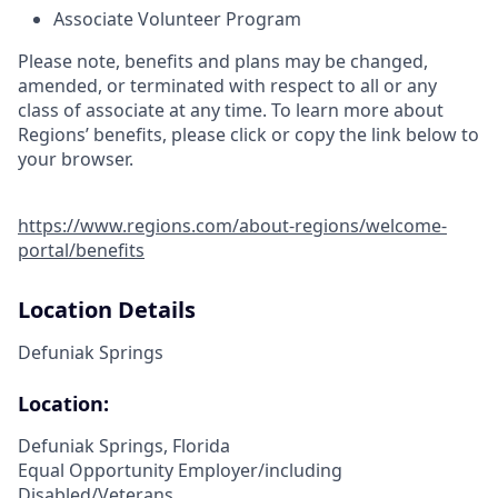
Associate Volunteer Program
Please note, benefits and plans may be changed,
amended, or terminated with respect to all or any
class of associate at any time. To learn more about
Regions’ benefits, please click or copy the link below to
your browser.
https://www.regions.com/about-regions/welcome-
portal/benefits
Location Details
Defuniak Springs
Location:
Defuniak Springs, Florida
Equal Opportunity Employer/including
Disabled/Veterans