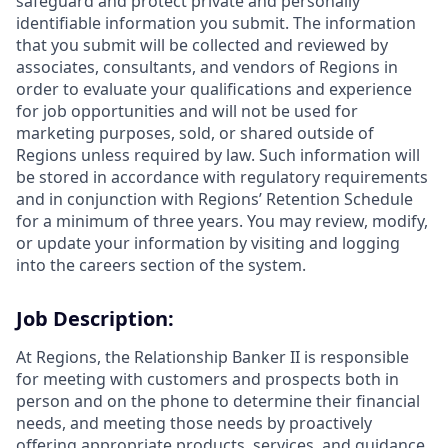
safeguard and protect private and personally
identifiable information you submit. The information
that you submit will be collected and reviewed by
associates, consultants, and vendors of Regions in
order to evaluate your qualifications and experience
for job opportunities and will not be used for
marketing purposes, sold, or shared outside of
Regions unless required by law. Such information will
be stored in accordance with regulatory requirements
and in conjunction with Regions’ Retention Schedule
for a minimum of three years. You may review, modify,
or update your information by visiting and logging
into the careers section of the system.
Job Description:
At Regions, the Relationship Banker II is responsible
for meeting with customers and prospects both in
person and on the phone to determine their financial
needs, and meeting those needs by proactively
offering appropriate products, services, and guidance