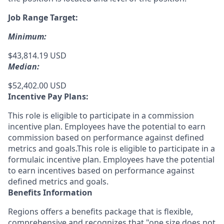
Job Range Target:
Minimum:
$43,814.19 USD
Median:
$52,402.00 USD
Incentive Pay Plans:
This role is eligible to participate in a commission
incentive plan. Employees have the potential to earn
commission based on performance against defined
metrics and goals.This role is eligible to participate in a
formulaic incentive plan. Employees have the potential
to earn incentives based on performance against
defined metrics and goals.
Benefits Information
Regions offers a benefits package that is flexible,
comprehensive and recognizes that "one size does not