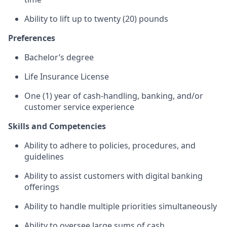
Ability to lift up to twenty (20) pounds
Preferences
Bachelor’s degree
Life Insurance License
One (1) year of cash-handling, banking, and/or
customer service experience
Skills and Competencies
Ability to adhere to policies, procedures, and
guidelines
Ability to assist customers with digital banking
offerings
Ability to handle multiple priorities simultaneously
Ability to oversee large sums of cash