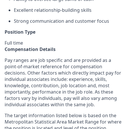
Excellent relationship-building skills
Strong communication and customer focus
Position Type
Full time
Compensation Details
Pay ranges are job specific and are provided as a
point-of-market reference for compensation
decisions. Other factors which directly impact pay for
individual associates include: experience, skills,
knowledge, contribution, job location and, most
importantly, performance in the job role. As these
factors vary by individuals, pay will also vary among
individual associates within the same job.
The target information listed below is based on the
Metropolitan Statistical Area Market Range for where
the position is located and level of the position.