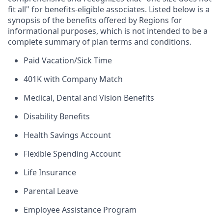
fit all" for
benefits-eligible associates.
Listed below is a
synopsis of the benefits offered by Regions for
informational purposes, which is not intended to be a
complete summary of plan terms and conditions.
Paid Vacation/Sick Time
401K with Company Match
Medical, Dental and Vision Benefits
Disability Benefits
Health Savings Account
Flexible Spending Account
Life Insurance
Parental Leave
Employee Assistance Program