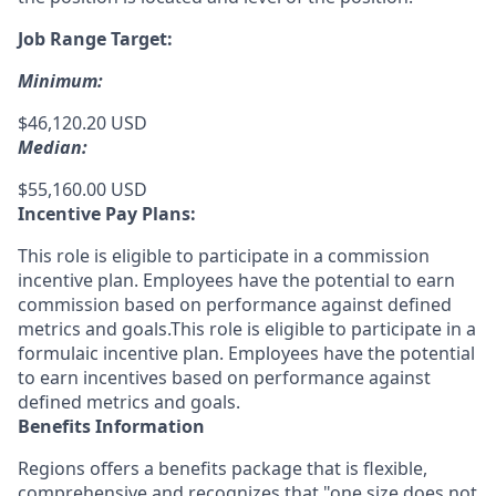
Job Range Target:
Minimum:
$46,120.20 USD
Median:
$55,160.00 USD
Incentive Pay Plans:
This role is eligible to participate in a commission
incentive plan. Employees have the potential to earn
commission based on performance against defined
metrics and goals.This role is eligible to participate in a
formulaic incentive plan. Employees have the potential
to earn incentives based on performance against
defined metrics and goals.
Benefits Information
Regions offers a benefits package that is flexible,
comprehensive and recognizes that "one size does not