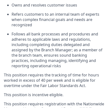
Owns and resolves customer issues
Refers customers to an internal team of experts
when complex financial goals and needs are
recognized
Follows all bank processes and procedures and
adheres to applicable laws and regulations,
including completing duties delegated and
assigned by the Branch Manager; as a member of
the branch team, ensures sound banking
practices, including managing, identifying and
reporting operational risks
This position requires the tracking of time for hours
worked in excess of 40 per week and is eligible for
overtime under the Fair Labor Standards Act.
This position is incentive eligible.
This position requires registration with the Nationwide