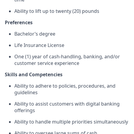
Ability to lift up to twenty (20) pounds
Preferences
Bachelor’s degree
Life Insurance License
One (1) year of cash-handling, banking, and/or
customer service experience
Skills and Competencies
Ability to adhere to policies, procedures, and
guidelines
Ability to assist customers with digital banking
offerings
Ability to handle multiple priorities simultaneously
Ability to oversee large sums of cash