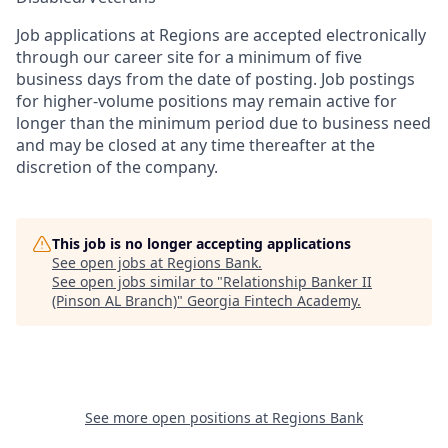
Job applications at Regions are accepted electronically
through our career site for a minimum of five
business days from the date of posting. Job postings
for higher-volume positions may remain active for
longer than the minimum period due to business need
and may be closed at any time thereafter at the
discretion of the company.
This job is no longer accepting applications
See open jobs at
Regions Bank
.
See open jobs similar to "
Relationship Banker II
(Pinson AL Branch)
"
Georgia Fintech Academy
.
See more open positions at
Regions Bank