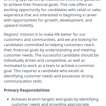
to achieve their financial goals. This role offers an
exciting opportunity for candidates with retail or sales
experience that are interested in beginning a career
with opportunities for growth, development, and
upward mobility.
Regions' mission is to make life better for our
customers and communities, and we are looking for
candidates committed to helping customers reach
their financial goals by understanding and meeting
customer needs. The successful candidate should be
individually driven and competitive, as well as
motivated to work as a team to achieve a common
goal. This requires a candidate who excels at
identifying customer needs and possesses strong
communication skills.
Primary Responsibilities
Achieves branch targets and goals by identifying
customer needs and providing appropriate