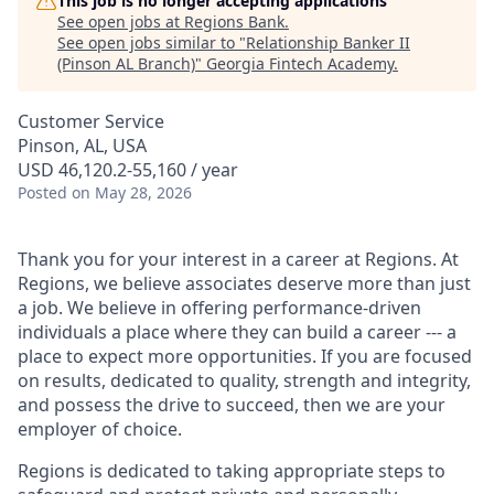
This job is no longer accepting applications
See open jobs at
Regions Bank
.
See open jobs similar to "
Relationship Banker II
(Pinson AL Branch)
"
Georgia Fintech Academy
.
Customer Service
Pinson, AL, USA
USD 46,120.2-55,160 / year
Posted
on May 28, 2026
Thank you for your interest in a career at Regions. At
Regions, we believe associates deserve more than just
a job. We believe in offering performance-driven
individuals a place where they can build a career --- a
place to expect more opportunities. If you are focused
on results, dedicated to quality, strength and integrity,
and possess the drive to succeed, then we are your
employer of choice.
Regions is dedicated to taking appropriate steps to