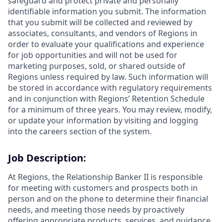
safeguard and protect private and personally
identifiable information you submit. The information
that you submit will be collected and reviewed by
associates, consultants, and vendors of Regions in
order to evaluate your qualifications and experience
for job opportunities and will not be used for
marketing purposes, sold, or shared outside of
Regions unless required by law. Such information will
be stored in accordance with regulatory requirements
and in conjunction with Regions’ Retention Schedule
for a minimum of three years. You may review, modify,
or update your information by visiting and logging
into the careers section of the system.
Job Description:
At Regions, the Relationship Banker II is responsible
for meeting with customers and prospects both in
person and on the phone to determine their financial
needs, and meeting those needs by proactively
offering appropriate products, services, and guidance