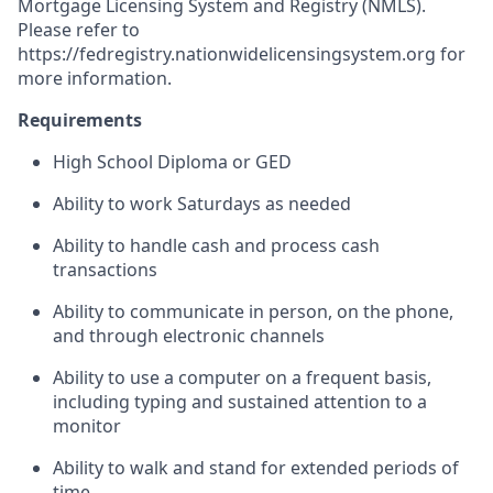
Mortgage Licensing System and Registry (NMLS).
Please refer to
https://fedregistry.nationwidelicensingsystem.org
for
more information.
Requirements
High School Diploma or GED
Ability to work Saturdays as needed
Ability to handle cash and process cash
transactions
Ability to communicate in person, on the phone,
and through electronic channels
Ability to use a computer on a frequent basis,
including typing and sustained attention to a
monitor
Ability to walk and stand for extended periods of
time