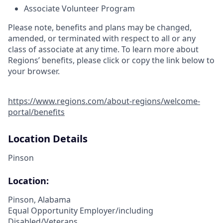
Associate Volunteer Program
Please note, benefits and plans may be changed,
amended, or terminated with respect to all or any
class of associate at any time. To learn more about
Regions’ benefits, please click or copy the link below to
your browser.
https://www.regions.com/about-regions/welcome-
portal/benefits
Location Details
Pinson
Location:
Pinson, Alabama
Equal Opportunity Employer/including
Disabled/Veterans