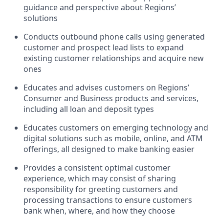
guidance and perspective about Regions’
solutions
Conducts outbound phone calls using generated
customer and prospect lead lists to expand
existing customer relationships and acquire new
ones
Educates and advises customers on Regions’
Consumer and Business products and services,
including all loan and deposit types
Educates customers on emerging technology and
digital solutions such as mobile, online, and ATM
offerings, all designed to make banking easier
Provides a consistent optimal customer
experience, which may consist of sharing
responsibility for greeting customers and
processing transactions to ensure customers
bank when, where, and how they choose