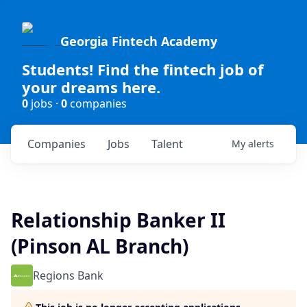
Georgia Fintech Academy
Students! Find the fintech job of
your dreams here.
0
jobs ·
0
companies
Companies
Jobs
Talent
My
alerts
Relationship Banker II
(Pinson AL Branch)
Regions Bank