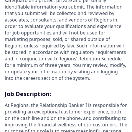
safeguard and protect private and personally
identifiable information you submit. The information
that you submit will be collected and reviewed by
associates, consultants, and vendors of Regions in
order to evaluate your qualifications and experience
for job opportunities and will not be used for
marketing purposes, sold, or shared outside of
Regions unless required by law. Such information will
be stored in accordance with regulatory requirements
and in conjunction with Regions’ Retention Schedule
for a minimum of three years. You may review, modify,
or update your information by visiting and logging
into the careers section of the system.
Job Description:
At Regions, the Relationship Banker I is responsible for
providing an exceptional customer experience, both
on the cash line and on the phone, and contributing to
improving the financial wellness of our customers. The
purpose of this role is to create meaningful personal