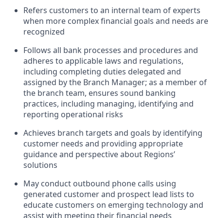
Refers customers to an internal team of experts
when more complex financial goals and needs are
recognized
Follows all bank processes and procedures and
adheres to applicable laws and regulations,
including completing duties delegated and
assigned by the Branch Manager; as a member of
the branch team, ensures sound banking
practices, including managing, identifying and
reporting operational risks
Achieves branch targets and goals by identifying
customer needs and providing appropriate
guidance and perspective about Regions’
solutions
May conduct outbound phone calls using
generated customer and prospect lead lists to
educate customers on emerging technology and
assist with meeting their financial needs