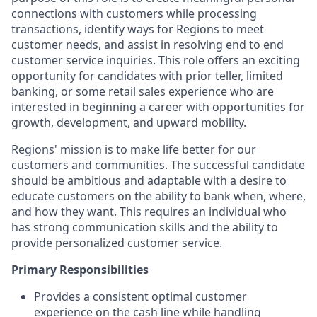
connections with customers while processing
transactions, identify ways for Regions to meet
customer needs, and assist in resolving end to end
customer service inquiries. This role offers an exciting
opportunity for candidates with prior teller, limited
banking, or some retail sales experience who are
interested in beginning a career with opportunities for
growth, development, and upward mobility.
Regions' mission is to make life better for our
customers and communities. The successful candidate
should be ambitious and adaptable with a desire to
educate customers on the ability to bank when, where,
and how they want. This requires an individual who
has strong communication skills and the ability to
provide personalized customer service.
Primary Responsibilities
Provides a consistent optimal customer
experience on the cash line while handling