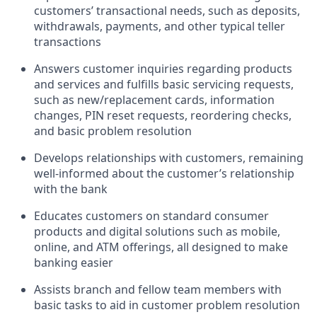
customers’ transactional needs, such as deposits,
withdrawals, payments, and other typical teller
transactions
Answers customer inquiries regarding products
and services and fulfills basic servicing requests,
such as new/replacement cards, information
changes, PIN reset requests, reordering checks,
and basic problem resolution
Develops relationships with customers, remaining
well-informed about the customer’s relationship
with the bank
Educates customers on standard consumer
products and digital solutions such as mobile,
online, and ATM offerings, all designed to make
banking easier
Assists branch and fellow team members with
basic tasks to aid in customer problem resolution