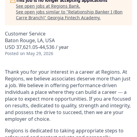
This job is no longer accepting applications
See open jobs at
Regions Bank
.
See open jobs similar to "
Relationship Banker I (Bon
Carre Branch)
"
Georgia Fintech Academy
.
Customer Service
Baton Rouge, LA, USA
USD 37,621.05-44,536 / year
Posted
on May 29, 2026
Thank you for your interest in a career at Regions. At
Regions, we believe associates deserve more than just
a job. We believe in offering performance-driven
individuals a place where they can build a career --- a
place to expect more opportunities. If you are focused
on results, dedicated to quality, strength and integrity,
and possess the drive to succeed, then we are your
employer of choice.
Regions is dedicated to taking appropriate steps to