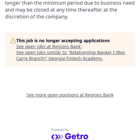
longer than the minimum period due to business need
and may be closed at any time thereafter at the
discretion of the company.
This job is no longer accepting applications
See open jobs at
Regions Bank
.
See open jobs similar to "
Relationship Banker I (Bon
Carre Branch)
"
Georgia Fintech Academy
.
See more open positions at
Regions Bank
Powered by Getro.com