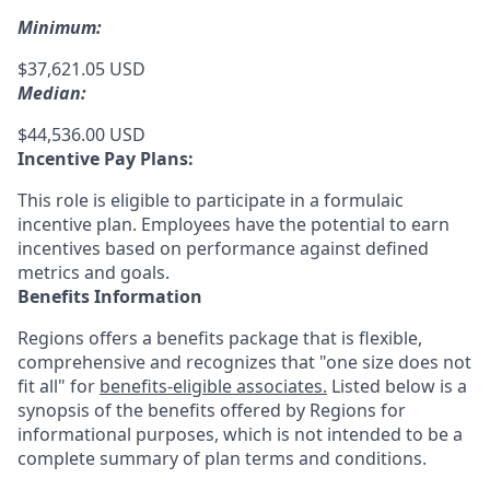
Minimum:
$37,621.05 USD
Median:
$44,536.00 USD
Incentive Pay Plans:
This role is eligible to participate in a formulaic
incentive plan. Employees have the potential to earn
incentives based on performance against defined
metrics and goals.
Benefits Information
Regions offers a benefits package that is flexible,
comprehensive and recognizes that "one size does not
fit all" for
benefits-eligible associates.
Listed below is a
synopsis of the benefits offered by Regions for
informational purposes, which is not intended to be a
complete summary of plan terms and conditions.