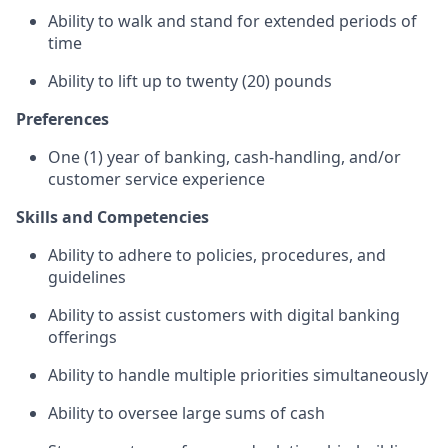
Ability to walk and stand for extended periods of
time
Ability to lift up to twenty (20) pounds
Preferences
One (1) year of banking, cash-handling, and/or
customer service experience
Skills and Competencies
Ability to adhere to policies, procedures, and
guidelines
Ability to assist customers with digital banking
offerings
Ability to handle multiple priorities simultaneously
Ability to oversee large sums of cash