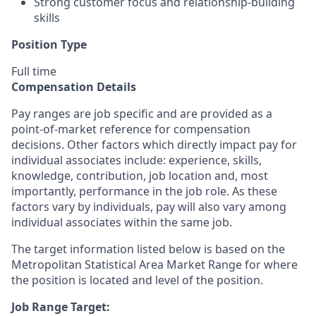
Strong customer focus and relationship-building
skills
Position Type
Full time
Compensation Details
Pay ranges are job specific and are provided as a
point-of-market reference for compensation
decisions. Other factors which directly impact pay for
individual associates include: experience, skills,
knowledge, contribution, job location and, most
importantly, performance in the job role. As these
factors vary by individuals, pay will also vary among
individual associates within the same job.
The target information listed below is based on the
Metropolitan Statistical Area Market Range for where
the position is located and level of the position.
Job Range Target: