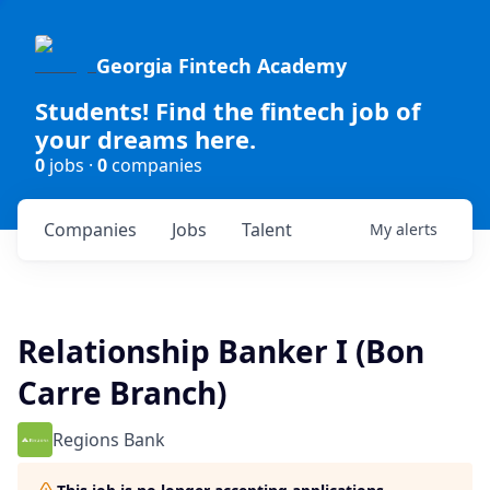
Georgia Fintech Academy
Students! Find the fintech job of
your dreams here.
0
jobs ·
0
companies
Companies
Jobs
Talent
My
alerts
Relationship Banker I (Bon
Carre Branch)
Regions Bank