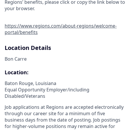
Regions’ benefits, please click or copy the link below to
your browser.
https://www.regions.com/about-regions/welcome-
portal/benefits
Location Details
Bon Carre
Location:
Baton Rouge, Louisiana
Equal Opportunity Employer/including
Disabled/Veterans
Job applications at Regions are accepted electronically
through our career site for a minimum of five
business days from the date of posting. Job postings
for higher-volume positions may remain active for