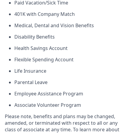
Paid Vacation/Sick Time
401K with Company Match
Medical, Dental and Vision Benefits
Disability Benefits
Health Savings Account
Flexible Spending Account
Life Insurance
Parental Leave
Employee Assistance Program
Associate Volunteer Program
Please note, benefits and plans may be changed,
amended, or terminated with respect to all or any
class of associate at any time. To learn more about