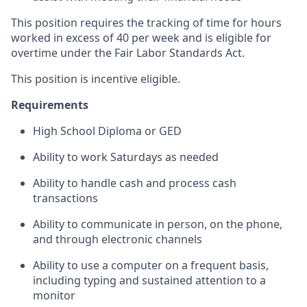
This position requires the tracking of time for hours
worked in excess of 40 per week and is eligible for
overtime under the Fair Labor Standards Act.
This position is incentive eligible.
Requirements
High School Diploma or GED
Ability to work Saturdays as needed
Ability to handle cash and process cash
transactions
Ability to communicate in person, on the phone,
and through electronic channels
Ability to use a computer on a frequent basis,
including typing and sustained attention to a
monitor