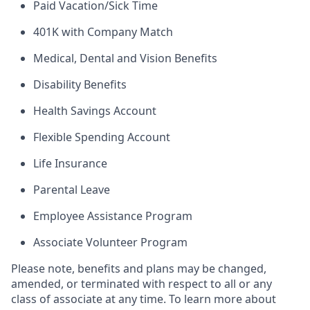
Paid Vacation/Sick Time
401K with Company Match
Medical, Dental and Vision Benefits
Disability Benefits
Health Savings Account
Flexible Spending Account
Life Insurance
Parental Leave
Employee Assistance Program
Associate Volunteer Program
Please note, benefits and plans may be changed,
amended, or terminated with respect to all or any
class of associate at any time. To learn more about