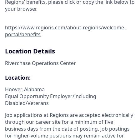
Regions’ benefits, please click or copy the link below to
your browser.
https://www.regions.com/about-regions/welcome-
portal/benefits
Location Details
Riverchase Operations Center
Location:
Hoover, Alabama
Equal Opportunity Employer/including
Disabled/Veterans
Job applications at Regions are accepted electronically
through our career site for a minimum of five
business days from the date of posting. Job postings
for higher-volume positions may remain active for