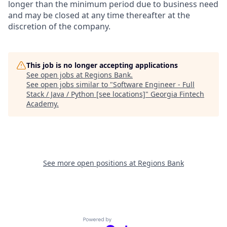
longer than the minimum period due to business need
and may be closed at any time thereafter at the
discretion of the company.
This job is no longer accepting applications
See open jobs at
Regions Bank
.
See open jobs similar to "
Software Engineer - Full
Stack / Java / Python [see locations]
"
Georgia Fintech
Academy
.
See more open positions at
Regions Bank
Powered by Getro.com