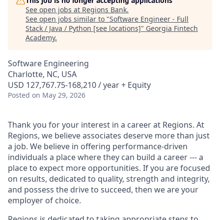
This job is no longer accepting applications
See open jobs at
Regions Bank
.
See open jobs similar to "
Software Engineer - Full
Stack / Java / Python [see locations]
"
Georgia Fintech
Academy
.
Software Engineering
Charlotte, NC, USA
USD 127,767.75-168,210 / year + Equity
Posted
on May 29, 2026
Thank you for your interest in a career at Regions. At
Regions, we believe associates deserve more than just
a job. We believe in offering performance-driven
individuals a place where they can build a career --- a
place to expect more opportunities. If you are focused
on results, dedicated to quality, strength and integrity,
and possess the drive to succeed, then we are your
employer of choice.
Regions is dedicated to taking appropriate steps to