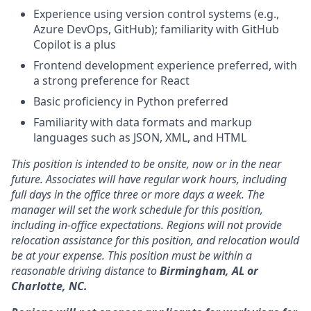
Experience using version control systems (e.g.,
Azure DevOps, GitHub); familiarity with GitHub
Copilot is a plus
Frontend development experience preferred, with
a strong preference for React
Basic proficiency in Python preferred
Familiarity with data formats and markup
languages such as JSON, XML, and HTML
This position is intended to be onsite, now or in the near
future. Associates will have regular work hours, including
full days in the office three or more days a week. The
manager will set the work schedule for this position,
including in-office expectations. Regions will not provide
relocation assistance for this position, and relocation would
be at your expense. This position must be within a
reasonable driving distance to
Birmingham, AL or
Charlotte, NC.