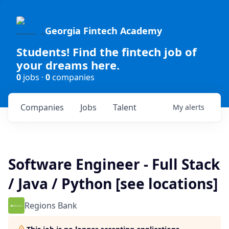
Georgia Fintech Academy
Students! Find the fintech job of
your dreams here.
0
jobs ·
0
companies
Companies
Jobs
Talent
My
alerts
Software Engineer - Full Stack
/ Java / Python [see locations]
Regions Bank