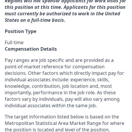
Regions will not sponsor applicants for work visas for
this position at this time. Applicants for this position
must currently be authorized to work in the United
States on a full-time basis.
Position Type
Full time
Compensation Details
Pay ranges are job specific and are provided as a
point-of-market reference for compensation
decisions. Other factors which directly impact pay for
individual associates include: experience, skills,
knowledge, contribution, job location and, most
importantly, performance in the job role. As these
factors vary by individuals, pay will also vary among
individual associates within the same job.
The target information listed below is based on the
Metropolitan Statistical Area Market Range for where
the position is located and level of the position.