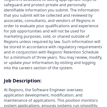
safeguard and protect private and personally
identifiable information you submit. The information
that you submit will be collected and reviewed by
associates, consultants, and vendors of Regions in
order to evaluate your qualifications and experience
for job opportunities and will not be used for
marketing purposes, sold, or shared outside of
Regions unless required by law. Such information will
be stored in accordance with regulatory requirements
and in conjunction with Regions’ Retention Schedule
for a minimum of three years. You may review, modify,
or update your information by visiting and logging
into the careers section of the system.
Job Description:
At Regions, the Software Engineer oversees
application development, modification, and
maintenance of applications. This position monitors
system applications, ensures systems run smoothly,