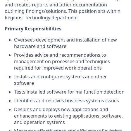
and creates reports and other documentation
outlining findings/solutions. This position sits within
Regions' Technology department.
Primary Responsibilities
Oversees development and installation of new
hardware and software
Provides advice and recommendations to
management on processes and techniques
required for improved work operations
Installs and configures systems and other
software
Tests installed software for malfunction detection
Identifies and resolves business systems issues
Designs and deploys new applications and
enhancements to existing applications, software,
and operation systems