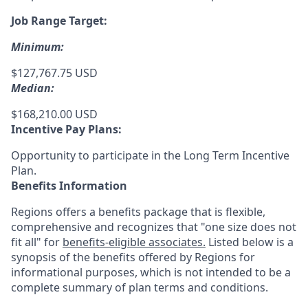
Job Range Target:
Minimum:
$127,767.75 USD
Median:
$168,210.00 USD
Incentive Pay Plans:
Opportunity to participate in the Long Term Incentive
Plan.
Benefits Information
Regions offers a benefits package that is flexible,
comprehensive and recognizes that "one size does not
fit all" for
benefits-eligible associates.
Listed below is a
synopsis of the benefits offered by Regions for
informational purposes, which is not intended to be a
complete summary of plan terms and conditions.