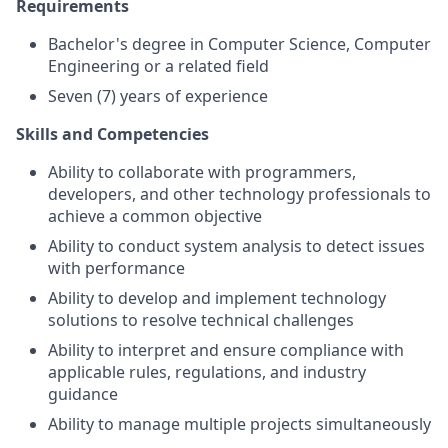
Requirements
Bachelor's degree in Computer Science, Computer
Engineering or a related field
Seven (7) years of experience
Skills and Competencies
Ability to collaborate with programmers,
developers, and other technology professionals to
achieve a common objective
Ability to conduct system analysis to detect issues
with performance
Ability to develop and implement technology
solutions to resolve technical challenges
Ability to interpret and ensure compliance with
applicable rules, regulations, and industry
guidance
Ability to manage multiple projects simultaneously