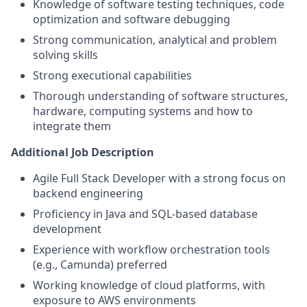
Knowledge of software testing techniques, code
optimization and software debugging
Strong communication, analytical and problem
solving skills
Strong executional capabilities
Thorough understanding of software structures,
hardware, computing systems and how to
integrate them
Additional Job Description
Agile Full Stack Developer with a strong focus on
backend engineering
Proficiency in Java and SQL-based database
development
Experience with workflow orchestration tools
(e.g., Camunda) preferred
Working knowledge of cloud platforms, with
exposure to AWS environments