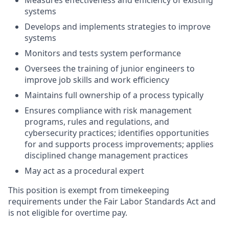
Measures effectiveness and efficiency of existing
systems
Develops and implements strategies to improve
systems
Monitors and tests system performance
Oversees the training of junior engineers to
improve job skills and work efficiency
Maintains full ownership of a process typically
Ensures compliance with risk management
programs, rules and regulations, and
cybersecurity practices; identifies opportunities
for and supports process improvements; applies
disciplined change management practices
May act as a procedural expert
This position is exempt from timekeeping
requirements under the Fair Labor Standards Act and
is not eligible for overtime pay.