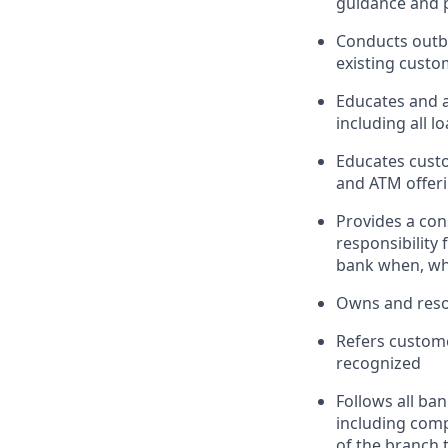
guidance and p
Conducts outbo
existing custo
Educates and 
including all l
Educates custo
and ATM offeri
Provides a con
responsibility
bank when, wh
Owns and reso
Refers custome
recognized
Follows all ba
including com
of the branch 