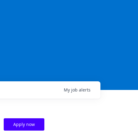
My
job
alerts
Apply now