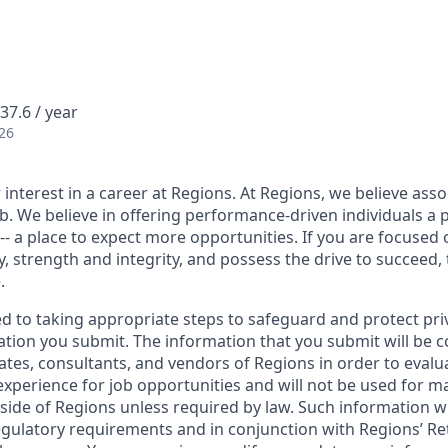
37.6 / year
26
interest in a career at Regions. At Regions, we believe ass
ob. We believe in offering performance-driven individuals a 
--- a place to expect more opportunities. If you are focused 
y, strength and integrity, and possess the drive to succeed,
.
ed to taking appropriate steps to safeguard and protect pri
ation you submit. The information that you submit will be c
ates, consultants, and vendors of Regions in order to evalu
 experience for job opportunities and will not be used for 
side of Regions unless required by law. Such information wi
gulatory requirements and in conjunction with Regions’ Re