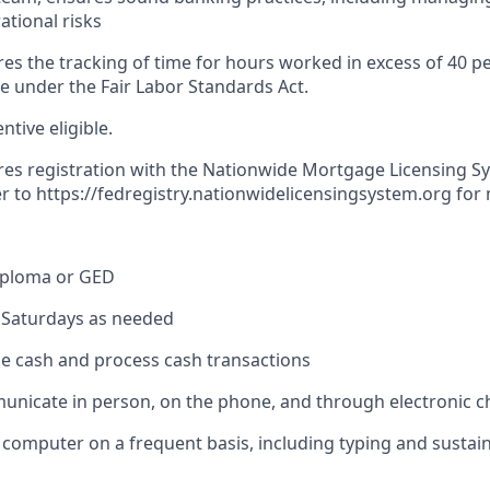
ational risks
res the tracking of time for hours worked in excess of 40 p
me under the Fair Labor Standards Act.
entive eligible.
ires registration with the Nationwide Mortgage Licensing S
er to
https://fedregistry.nationwidelicensingsystem.org
for 
iploma or GED
k Saturdays as needed
dle cash and process cash transactions
municate in person, on the phone, and through electronic 
 a computer on a frequent basis, including typing and sustai