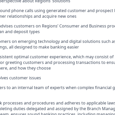
erspective about Regions’ solutions
und phone calls using generated customer and prospect le
mer relationships and acquire new ones
advises customers on Regions’ Consumer and Business prod
oan and deposit types
mers on emerging technology and digital solutions such as
ngs, all designed to make banking easier
sistent optimal customer experience, which may consist of
 for greeting customers and processing transactions to en
ere, and how they choose
lves customer issues
rs to an internal team of experts when complex financial 
nk processes and procedures and adheres to applicable laws
pleting duties delegated and assigned by the Branch Mana
team, ensures sound banking practices, including managing