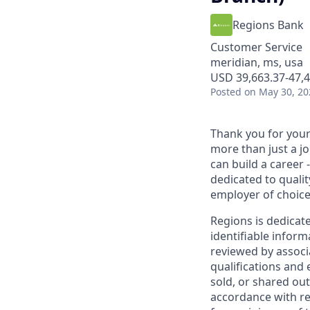
Regions Bank
Customer Service
meridian, ms, usa
USD 39,663.37-47,4
Posted
on May 30, 20
Thank you for your 
more than just a j
can build a career 
dedicated to qualit
employer of choice
Regions is dedicat
identifiable inform
reviewed by associ
qualifications and
sold, or shared out
accordance with re