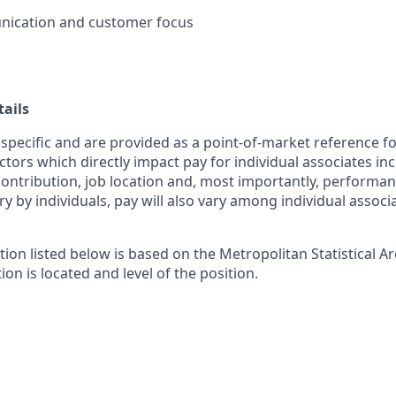
ication and customer focus
ails
 specific and are provided as a point-of-market reference 
ctors which directly impact pay for individual associates in
contribution, job location and, most importantly, performanc
ry by individuals, pay will also vary among individual associ
tion listed below is based on the Metropolitan Statistical 
ion is located and level of the position.