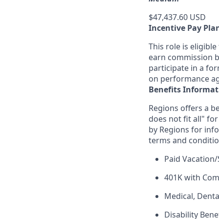
$47,437.60 USD
Incentive Pay Pla
This role is eligib
earn commission ba
participate in a fo
on performance aga
Benefits Informat
Regions offers a be
does not fit all" fo
by Regions for inf
terms and conditio
Paid Vacation/
401K with Co
Medical, Denta
Disability Bene