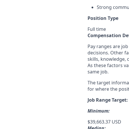
Strong commun
Position Type
Full time
Compensation Det
Pay ranges are job
decisions. Other fa
skills, knowledge, 
As these factors va
same job.
The target informa
for where the posit
Job Range Target:
Minimum:
$39,663.37 USD
Median: