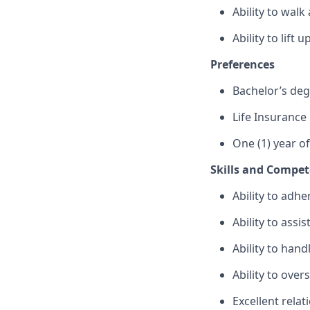
Ability to wal
Ability to lift
Preferences
Bachelor’s de
Life Insurance
One (1) year o
Skills and Compet
Ability to adhe
Ability to assi
Ability to hand
Ability to ove
Excellent relat