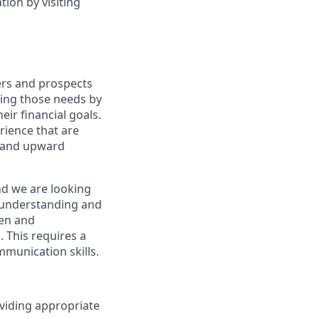
ion by visiting
ers and prospects
ting those needs by
eir financial goals.
erience that are
, and upward
nd we are looking
y understanding and
ven and
 This requires a
munication skills.
viding appropriate