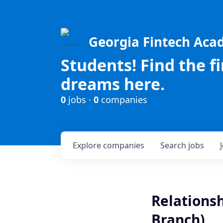
Georgia Fintech Ac
Students! Find the f
dreams here.
0
jobs ·
0
companies
Explore
companies
Search
jobs
Relationsh
Branch)