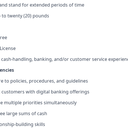
k and stand for extended periods of time
 up to twenty (20) pounds
gree
 License
f cash-handling, banking, and/or customer service experien
encies
re to policies, procedures, and guidelines
st customers with digital banking offerings
le multiple priorities simultaneously
rsee large sums of cash
ionship-building skills