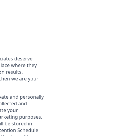
ociates deserve
place where they
on results,
 then we are your
vate and personally
ollected and
ate your
marketing purposes,
ll be stored in
tention Schedule