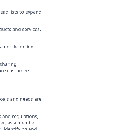
ad lists to expand
ucts and services,
 mobile, online,
 sharing
sure customers
goals and needs are
 and regulations,
ger; as a member
, identifying and