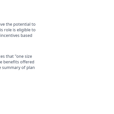
ave the potential to
role is eligible to
 incentives based
es that "one size
he benefits offered
te summary of plan