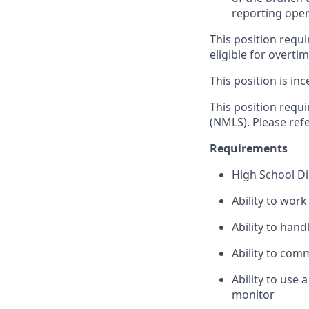
reporting oper
This position requi
eligible for overti
This position is inc
This position requ
(NMLS). Please ref
Requirements
High School D
Ability to wor
Ability to han
Ability to com
Ability to use
monitor