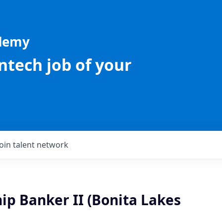
ademy
intech job of your
Join talent network
ip Banker II (Bonita Lakes