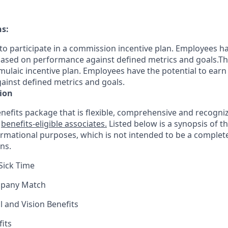
ns:
le to participate in a commission incentive plan. Employees h
sed on performance against defined metrics and goals.This 
rmulaic incentive plan. Employees have the potential to earn
inst defined metrics and goals.
ion
nefits package that is flexible, comprehensive and recogniz
r
benefits-eligible associates.
Listed below is a synopsis of t
ormational purposes, which is not intended to be a comple
ns.
Sick Time
mpany Match
l and Vision Benefits
fits