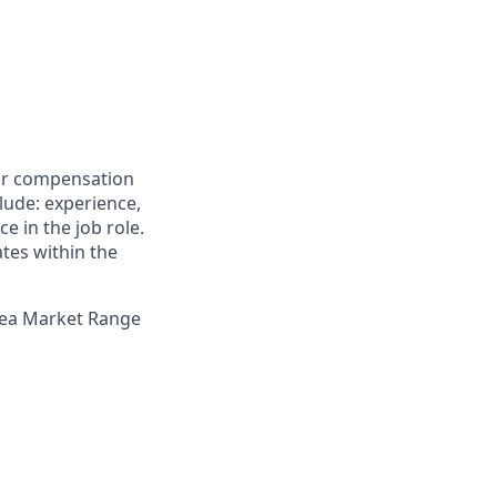
for compensation
clude: experience,
e in the job role.
ates within the
Area Market Range