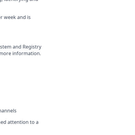
er week and is
ystem and Registry
more information.
channels
ned attention to a