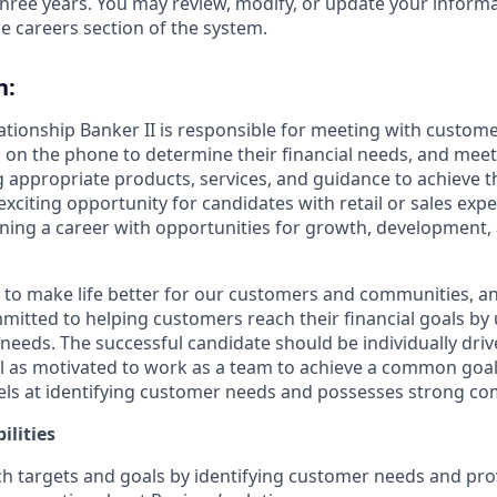
hree years. You may review, modify, or update your informat
e careers section of the system.
n:
lationship Banker II is responsible for meeting with custom
 on the phone to determine their financial needs, and mee
g appropriate products, services, and guidance to achieve th
 exciting opportunity for candidates with retail or sales exp
nning a career with opportunities for growth, development
s to make life better for our customers and communities, a
mitted to helping customers reach their financial goals b
eeds. The successful candidate should be individually dri
ll as motivated to work as a team to achieve a common goal.
ls at identifying customer needs and possesses strong com
ilities
h targets and goals by identifying customer needs and pro