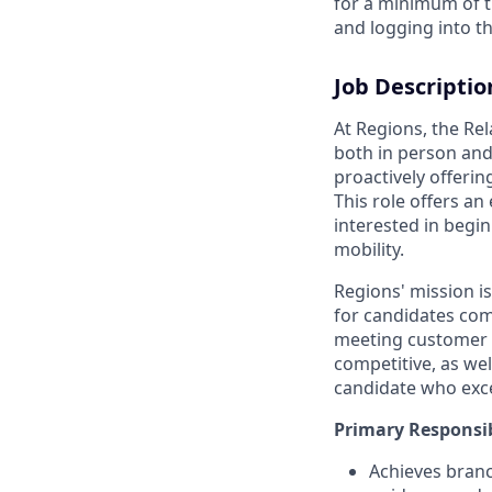
for a minimum of t
and logging into th
Job Descriptio
At Regions, the Re
both in person and
proactively offerin
This role offers an
interested in begi
mobility.
Regions' mission i
for candidates com
meeting customer n
competitive, as we
candidate who exce
Primary Responsib
Achieves branc