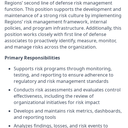
Regions’ second line of defense risk management
function. This position supports the development and
maintenance of a strong risk culture by implementing
Regions’ risk management framework, internal
policies, and program infrastructure. Additionally, this
position works closely with first line of defense
associates to proactively identify, measure, monitor,
and manage risks across the organization.
Primary Responsibilities
Supports risk programs through monitoring,
testing, and reporting to ensure adherence to
regulatory and risk management standards
Conducts risk assessments and evaluates control
effectiveness, including the review of
organizational initiatives for risk impact
Develops and maintains risk metrics, dashboards,
and reporting tools
Analyzes findings, losses, and risk events to