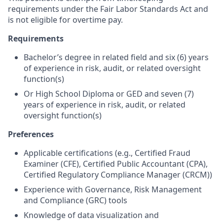
requirements under the Fair Labor Standards Act and
is not eligible for overtime pay.
Requirements
Bachelor’s degree in related field and six (6) years
of experience in risk, audit, or related oversight
function(s)
Or High School Diploma or GED and seven (7)
years of experience in risk, audit, or related
oversight function(s)
Preferences
Applicable certifications (e.g., Certified Fraud
Examiner (CFE), Certified Public Accountant (CPA),
Certified Regulatory Compliance Manager (CRCM))
Experience with Governance, Risk Management
and Compliance (GRC) tools
Knowledge of data visualization and