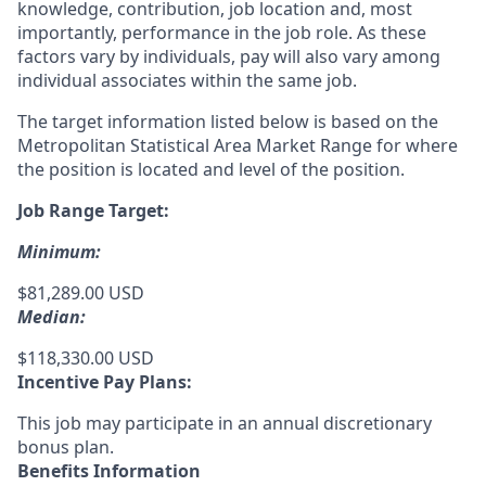
knowledge, contribution, job location and, most
importantly, performance in the job role. As these
factors vary by individuals, pay will also vary among
individual associates within the same job.
The target information listed below is based on the
Metropolitan Statistical Area Market Range for where
the position is located and level of the position.
Job Range Target:
Minimum:
$81,289.00 USD
Median:
$118,330.00 USD
Incentive Pay Plans:
This job may participate in an annual discretionary
bonus plan.
Benefits Information