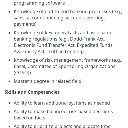
programming software
Knowledge of end-to-end banking processes (e.g.,
sales, account opening, account servicing,
payments)
Knowledge of key federal acts and associated
banking regulations (e.g., Dodd-Frank Act,
Electronic Fund Transfer Act, Expedited Funds
Availability Act, Truth in Lending)
Knowledge of risk management frameworks (e.g.,
Basel, Committee of Sponsoring Organizations
(COSO))
Master’s degree in related field
Skills and Competencies
Ability to learn additional systems as needed
Ability to make balanced, risk-based decisions
based on facts
Ability to prioritize projects and allocate time