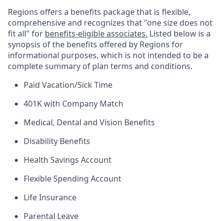
Regions offers a benefits package that is flexible,
comprehensive and recognizes that "one size does not
fit all" for
benefits-eligible associates.
Listed below is a
synopsis of the benefits offered by Regions for
informational purposes, which is not intended to be a
complete summary of plan terms and conditions.
Paid Vacation/Sick Time
401K with Company Match
Medical, Dental and Vision Benefits
Disability Benefits
Health Savings Account
Flexible Spending Account
Life Insurance
Parental Leave