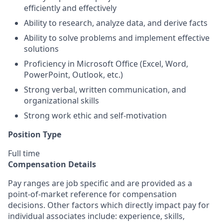
efficiently and effectively
Ability to research, analyze data, and derive facts
Ability to solve problems and implement effective
solutions
Proficiency in Microsoft Office (Excel, Word,
PowerPoint, Outlook, etc.)
Strong verbal, written communication, and
organizational skills
Strong work ethic and self-motivation
Position Type
Full time
Compensation Details
Pay ranges are job specific and are provided as a
point-of-market reference for compensation
decisions. Other factors which directly impact pay for
individual associates include: experience, skills,