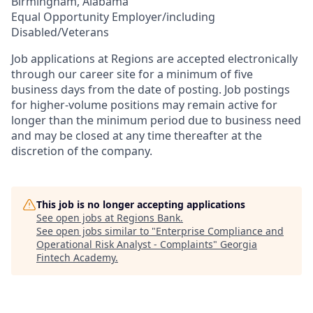
Birmingham, Alabama
Equal Opportunity Employer/including
Disabled/Veterans
Job applications at Regions are accepted electronically
through our career site for a minimum of five
business days from the date of posting. Job postings
for higher-volume positions may remain active for
longer than the minimum period due to business need
and may be closed at any time thereafter at the
discretion of the company.
This job is no longer accepting applications
See open jobs at
Regions Bank
.
See open jobs similar to "
Enterprise Compliance and
Operational Risk Analyst - Complaints
"
Georgia
Fintech Academy
.