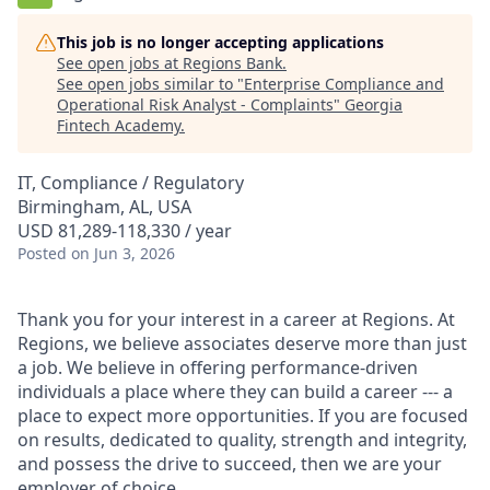
This job is no longer accepting applications
See open jobs at
Regions Bank
.
See open jobs similar to "
Enterprise Compliance and
Operational Risk Analyst - Complaints
"
Georgia
Fintech Academy
.
IT, Compliance / Regulatory
Birmingham, AL, USA
USD 81,289-118,330 / year
Posted
on Jun 3, 2026
Thank you for your interest in a career at Regions. At
Regions, we believe associates deserve more than just
a job. We believe in offering performance-driven
individuals a place where they can build a career --- a
place to expect more opportunities. If you are focused
on results, dedicated to quality, strength and integrity,
and possess the drive to succeed, then we are your
employer of choice.