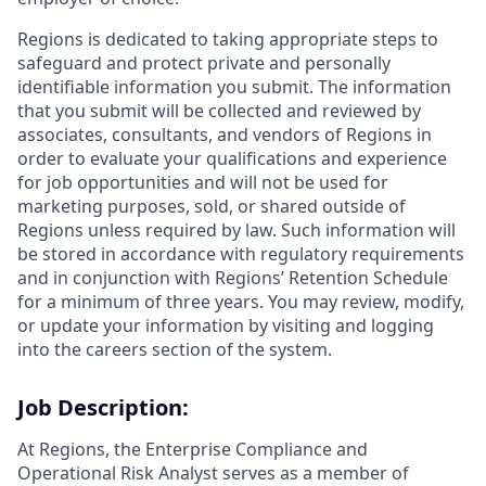
Regions is dedicated to taking appropriate steps to
safeguard and protect private and personally
identifiable information you submit. The information
that you submit will be collected and reviewed by
associates, consultants, and vendors of Regions in
order to evaluate your qualifications and experience
for job opportunities and will not be used for
marketing purposes, sold, or shared outside of
Regions unless required by law. Such information will
be stored in accordance with regulatory requirements
and in conjunction with Regions’ Retention Schedule
for a minimum of three years. You may review, modify,
or update your information by visiting and logging
into the careers section of the system.
Job Description:
At Regions, the Enterprise Compliance and
Operational Risk Analyst serves as a member of