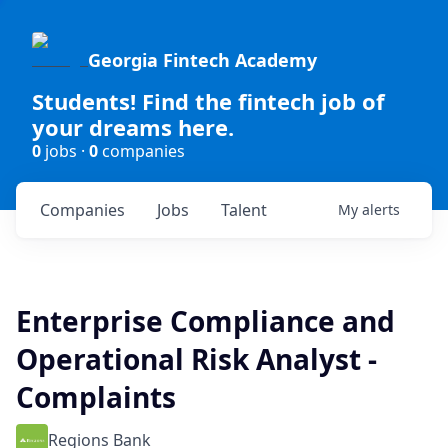
Georgia Fintech Academy
Students! Find the fintech job of
your dreams here.
0
jobs ·
0
companies
Companies
Jobs
Talent
My
alerts
Enterprise Compliance and
Operational Risk Analyst -
Complaints
Regions Bank