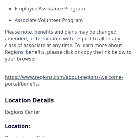
Employee Assistance Program
Associate Volunteer Program
Please note, benefits and plans may be changed,
amended, or terminated with respect to all or any
class of associate at any time. To learn more about
Regions’ benefits, please click or copy the link below to
your browser.
https://www.regions.com/about-regions/welcome-
portal/benefits
Location Details
Regions Center
Location: