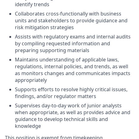
identify trends
Collaborates cross-functionally with business
units and stakeholders to provide guidance and
risk mitigation strategies
Assists with regulatory exams and internal audits
by compiling requested information and
preparing supporting materials
Maintains understanding of applicable laws,
regulations, internal policies, and trends, as well
as monitors changes and communicates impacts
appropriately
Supports efforts to resolve highly critical issues,
findings, and/or regulator matters
Supervises day-to-day work of junior analysts
when appropriate, as well as provides advice and
guidance to develop technical skills and
knowledge
This position is exempt from timekeeping