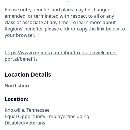
Please note, benefits and plans may be changed,
amended, or terminated with respect to all or any
class of associate at any time. To learn more about
Regions’ benefits, please click or copy the link below to
your browser.
https://www.regions.com/about-regions/welcome-
portal/benefits
Location Details
Northshore
Location:
Knoxville, Tennessee
Equal Opportunity Employer/including
Disabled/Veterans