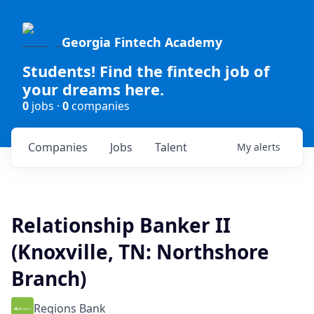
Georgia Fintech Academy
Students! Find the fintech job of
your dreams here.
0
jobs ·
0
companies
Companies
Jobs
Talent
My
alerts
Relationship Banker II
(Knoxville, TN: Northshore
Branch)
Regions Bank