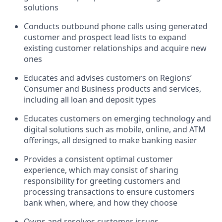
solutions
Conducts outbound phone calls using generated
customer and prospect lead lists to expand
existing customer relationships and acquire new
ones
Educates and advises customers on Regions’
Consumer and Business products and services,
including all loan and deposit types
Educates customers on emerging technology and
digital solutions such as mobile, online, and ATM
offerings, all designed to make banking easier
Provides a consistent optimal customer
experience, which may consist of sharing
responsibility for greeting customers and
processing transactions to ensure customers
bank when, where, and how they choose
Owns and resolves customer issues