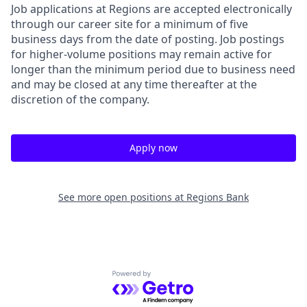
Job applications at Regions are accepted electronically
through our career site for a minimum of five
business days from the date of posting. Job postings
for higher-volume positions may remain active for
longer than the minimum period due to business need
and may be closed at any time thereafter at the
discretion of the company.
Apply now
See more open positions at
Regions Bank
Powered by Getro.com