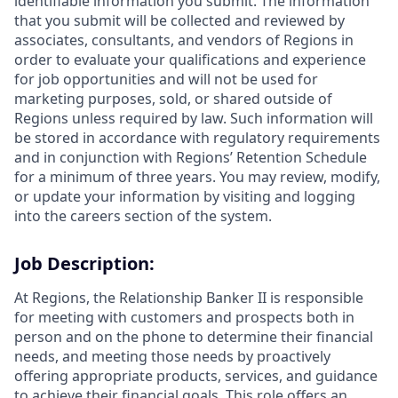
identifiable information you submit. The information
that you submit will be collected and reviewed by
associates, consultants, and vendors of Regions in
order to evaluate your qualifications and experience
for job opportunities and will not be used for
marketing purposes, sold, or shared outside of
Regions unless required by law. Such information will
be stored in accordance with regulatory requirements
and in conjunction with Regions’ Retention Schedule
for a minimum of three years. You may review, modify,
or update your information by visiting and logging
into the careers section of the system.
Job Description:
At Regions, the Relationship Banker II is responsible
for meeting with customers and prospects both in
person and on the phone to determine their financial
needs, and meeting those needs by proactively
offering appropriate products, services, and guidance
to achieve their financial goals. This role offers an