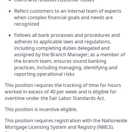
Refers customers to an internal team of experts
when complex financial goals and needs are
recognized
Follows all bank processes and procedures and
adheres to applicable laws and regulations,
including completing duties delegated and
assigned by the Branch Manager; as a member of
the branch team, ensures sound banking
practices, including managing, identifying and
reporting operational risks
This position requires the tracking of time for hours
worked in excess of 40 per week and is eligible for
overtime under the Fair Labor Standards Act.
This position is incentive eligible.
This position requires registration with the Nationwide
Mortgage Licensing System and Registry (NMLS).