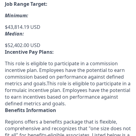
Job Range Target:
Minimum:
$43,814.19 USD
Median:
$52,402.00 USD
Incentive Pay Plans:
This role is eligible to participate in a commission
incentive plan. Employees have the potential to earn
commission based on performance against defined
metrics and goals.This role is eligible to participate in a
formulaic incentive plan. Employees have the potential
to earn incentives based on performance against
defined metrics and goals.
Benefits Information
Regions offers a benefits package that is flexible,
comprehensive and recognizes that "one size does not
fit all" for
benefits-eligible associates.
Listed below is a