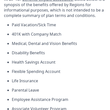
synopsis of the benefits offered by Regions for
informational purposes, which is not intended to be a
complete summary of plan terms and conditions.
Paid Vacation/Sick Time
401K with Company Match
Medical, Dental and Vision Benefits
Disability Benefits
Health Savings Account
Flexible Spending Account
Life Insurance
Parental Leave
Employee Assistance Program
Associate Volunteer Program