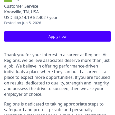
Customer Service
Knoxville, TN, USA
USD 43,814.19-52,402 / year
Posted
on Jun 5, 2026
Apply now
Thank you for your interest in a career at Regions. At
Regions, we believe associates deserve more than just
a job. We believe in offering performance-driven
individuals a place where they can build a career --- a
place to expect more opportunities. If you are focused
on results, dedicated to quality, strength and integrity,
and possess the drive to succeed, then we are your
employer of choice.
Regions is dedicated to taking appropriate steps to
safeguard and protect private and personally