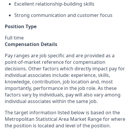
Excellent relationship-building skills
Strong communication and customer focus
Position Type
Full time
Compensation Details
Pay ranges are job specific and are provided as a
point-of-market reference for compensation
decisions. Other factors which directly impact pay for
individual associates include: experience, skills,
knowledge, contribution, job location and, most
importantly, performance in the job role. As these
factors vary by individuals, pay will also vary among
individual associates within the same job.
The target information listed below is based on the
Metropolitan Statistical Area Market Range for where
the position is located and level of the position.