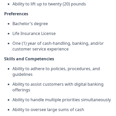
Ability to lift up to twenty (20) pounds
Preferences
Bachelor’s degree
Life Insurance License
One (1) year of cash-handling, banking, and/or
customer service experience
Skills and Competencies
Ability to adhere to policies, procedures, and
guidelines
Ability to assist customers with digital banking
offerings
Ability to handle multiple priorities simultaneously
Ability to oversee large sums of cash