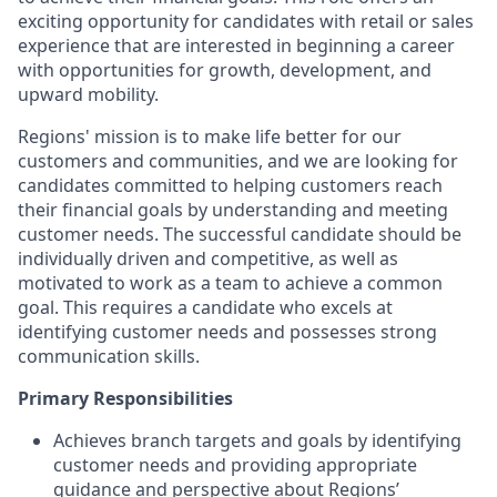
exciting opportunity for candidates with retail or sales
experience that are interested in beginning a career
with opportunities for growth, development, and
upward mobility.
Regions' mission is to make life better for our
customers and communities, and we are looking for
candidates committed to helping customers reach
their financial goals by understanding and meeting
customer needs. The successful candidate should be
individually driven and competitive, as well as
motivated to work as a team to achieve a common
goal. This requires a candidate who excels at
identifying customer needs and possesses strong
communication skills.
Primary Responsibilities
Achieves branch targets and goals by identifying
customer needs and providing appropriate
guidance and perspective about Regions’