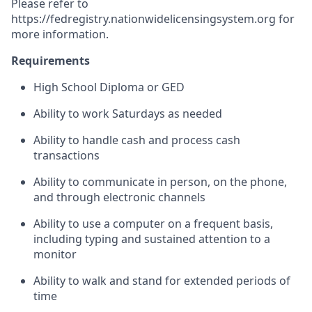
Please refer to
https://fedregistry.nationwidelicensingsystem.org
for
more information.
Requirements
High School Diploma or GED
Ability to work Saturdays as needed
Ability to handle cash and process cash
transactions
Ability to communicate in person, on the phone,
and through electronic channels
Ability to use a computer on a frequent basis,
including typing and sustained attention to a
monitor
Ability to walk and stand for extended periods of
time