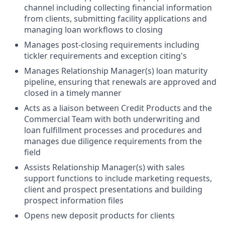
channel including collecting financial information
from clients, submitting facility applications and
managing loan workflows to closing
Manages post-closing requirements including
tickler requirements and exception citing's
Manages Relationship Manager(s) loan maturity
pipeline, ensuring that renewals are approved and
closed in a timely manner
Acts as a liaison between Credit Products and the
Commercial Team with both underwriting and
loan fulfillment processes and procedures and
manages due diligence requirements from the
field
Assists Relationship Manager(s) with sales
support functions to include marketing requests,
client and prospect presentations and building
prospect information files
Opens new deposit products for clients