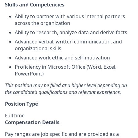
Skills and Competencies
Ability to partner with various internal partners
across the organization
Ability to research, analyze data and derive facts
Advanced verbal, written communication, and
organizational skills
Advanced work ethic and self-motivation
Proficiency in Microsoft Office (Word, Excel,
PowerPoint)
This position may be filled at a higher level depending on
the candidate’s qualifications and relevant experience.
Position Type
Full time
Compensation Details
Pay ranges are job specific and are provided as a