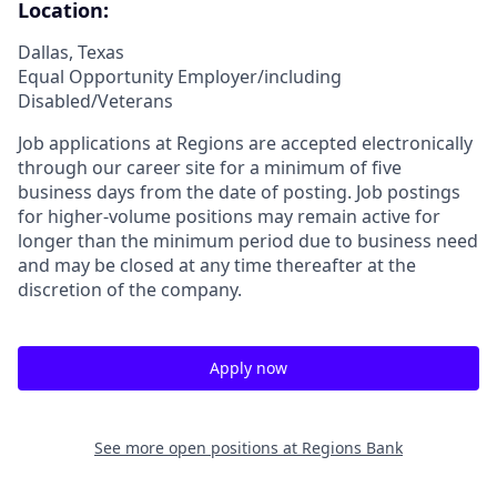
Location:
Dallas, Texas
Equal Opportunity Employer/including
Disabled/Veterans
Job applications at Regions are accepted electronically
through our career site for a minimum of five
business days from the date of posting. Job postings
for higher-volume positions may remain active for
longer than the minimum period due to business need
and may be closed at any time thereafter at the
discretion of the company.
Apply now
See more open positions at
Regions Bank