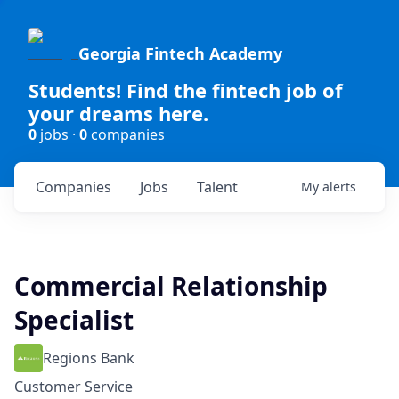
Georgia Fintech Academy
Students! Find the fintech job of
your dreams here.
0
jobs ·
0
companies
Companies
Jobs
Talent
My
alerts
Commercial Relationship
Specialist
Regions Bank
Customer Service