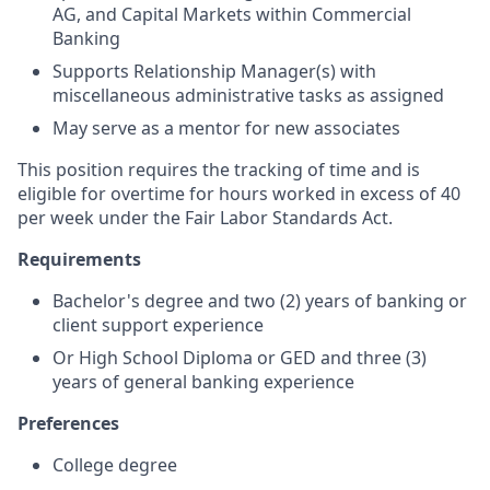
AG, and Capital Markets within Commercial
Banking
Supports Relationship Manager(s) with
miscellaneous administrative tasks as assigned
May serve as a mentor for new associates
This position requires the tracking of time and is
eligible for overtime for hours worked in excess of 40
per week under the Fair Labor Standards Act.
Requirements
Bachelor's degree and two (2) years of banking or
client support experience
Or High School Diploma or GED and three (3)
years of general banking experience
Preferences
College degree