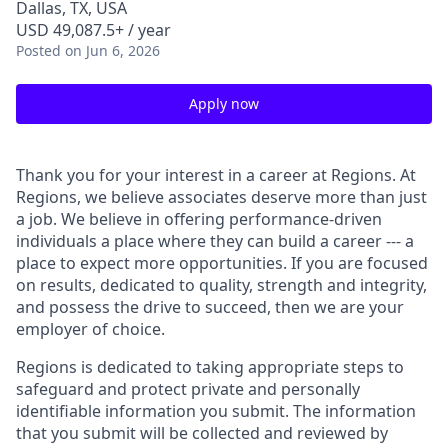
Dallas, TX, USA
USD 49,087.5+ / year
Posted
on Jun 6, 2026
Apply now
Thank you for your interest in a career at Regions. At
Regions, we believe associates deserve more than just
a job. We believe in offering performance-driven
individuals a place where they can build a career --- a
place to expect more opportunities. If you are focused
on results, dedicated to quality, strength and integrity,
and possess the drive to succeed, then we are your
employer of choice.
Regions is dedicated to taking appropriate steps to
safeguard and protect private and personally
identifiable information you submit. The information
that you submit will be collected and reviewed by