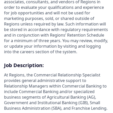
associates, consultants, and vendors of Regions in
order to evaluate your qualifications and experience
for job opportunities and will not be used for
marketing purposes, sold, or shared outside of
Regions unless required by law. Such information will
be stored in accordance with regulatory requirements
and in conjunction with Regions’ Retention Schedule
for a minimum of three years. You may review, modify,
or update your information by visiting and logging
into the careers section of the system.
Job Description:
At Regions, the Commercial Relationship Specialist
provides general administrative support to
Relationship Managers within Commercial Banking to
include Commercial Banking and/or specialized
business segments of Agricultural Banking (AG),
Government and Institutional Banking (GIB), Small
Business Administration (SBA), and Franchise Lending.