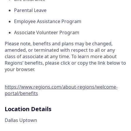
Parental Leave
Employee Assistance Program
Associate Volunteer Program
Please note, benefits and plans may be changed,
amended, or terminated with respect to all or any
class of associate at any time. To learn more about
Regions’ benefits, please click or copy the link below to
your browser.
https://www.regions.com/about-regions/welcome-
portal/benefits
Location Details
Dallas Uptown