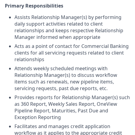
Primary Responsibilities
Assists Relationship Manager(s) by performing
daily support activities related to client
relationships and keeps respective Relationship
Manager informed when appropriate
Acts as a point of contact for Commercial Banking
clients for all servicing requests related to client
relationships
Attends weekly scheduled meetings with
Relationship Manager(s) to discuss workflow
items such as renewals, new pipeline items,
servicing requests, past due reports, etc.
Provides reports for Relationship Manager(s) such
as 360 Report, Weekly Sales Report, OneView
Pipeline Report, Maturities, Past Due and
Exception Reporting
Facilitates and manages credit application
workflow as it applies to the appropriate credit