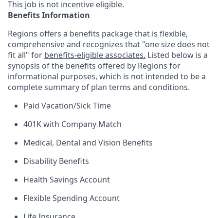
This job is not incentive eligible.
Benefits Information
Regions offers a benefits package that is flexible,
comprehensive and recognizes that "one size does not
fit all" for
benefits-eligible associates.
Listed below is a
synopsis of the benefits offered by Regions for
informational purposes, which is not intended to be a
complete summary of plan terms and conditions.
Paid Vacation/Sick Time
401K with Company Match
Medical, Dental and Vision Benefits
Disability Benefits
Health Savings Account
Flexible Spending Account
Life Insurance