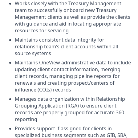
Works closely with the Treasury Management
team to successfully onboard new Treasury
Management clients as well as provide the clients
with guidance and aid in locating appropriate
resources for servicing
Maintains consistent data integrity for
relationship team’s client accounts within all
source systems
Maintains OneView administrative data to include
updating client contact information, merging
client records, managing pipeline reports for
renewals and creating prospect/centers of
influence (COIs) records
Manages data organization within Relationship
Grouping Application (RGA) to ensure client
records are properly grouped for accurate 360
reporting
Provides support if assigned for clients in
specialized business segments such as GIB, SBA,