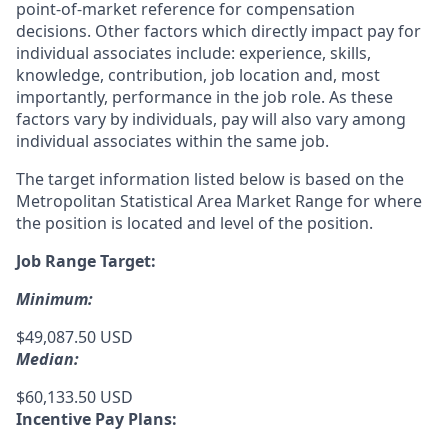
point-of-market reference for compensation
decisions. Other factors which directly impact pay for
individual associates include: experience, skills,
knowledge, contribution, job location and, most
importantly, performance in the job role. As these
factors vary by individuals, pay will also vary among
individual associates within the same job.
The target information listed below is based on the
Metropolitan Statistical Area Market Range for where
the position is located and level of the position.
Job Range Target:
Minimum:
$49,087.50 USD
Median:
$60,133.50 USD
Incentive Pay Plans: