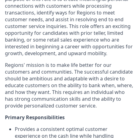
connections with customers while processing
transactions, identify ways for Regions to meet
customer needs, and assist in resolving end to end
customer service inquiries. This role offers an exciting
opportunity for candidates with prior teller, limited
banking, or some retail sales experience who are
interested in beginning a career with opportunities for
growth, development, and upward mobility.
Regions' mission is to make life better for our
customers and communities. The successful candidate
should be ambitious and adaptable with a desire to
educate customers on the ability to bank when, where,
and how they want. This requires an individual who
has strong communication skills and the ability to
provide personalized customer service.
Primary Responsibilities
Provides a consistent optimal customer
experience on the cash line while handling