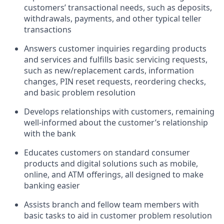
customers’ transactional needs, such as deposits,
withdrawals, payments, and other typical teller
transactions
Answers customer inquiries regarding products
and services and fulfills basic servicing requests,
such as new/replacement cards, information
changes, PIN reset requests, reordering checks,
and basic problem resolution
Develops relationships with customers, remaining
well-informed about the customer’s relationship
with the bank
Educates customers on standard consumer
products and digital solutions such as mobile,
online, and ATM offerings, all designed to make
banking easier
Assists branch and fellow team members with
basic tasks to aid in customer problem resolution