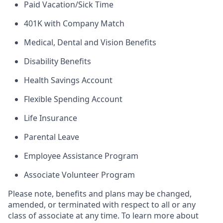
Paid Vacation/Sick Time
401K with Company Match
Medical, Dental and Vision Benefits
Disability Benefits
Health Savings Account
Flexible Spending Account
Life Insurance
Parental Leave
Employee Assistance Program
Associate Volunteer Program
Please note, benefits and plans may be changed,
amended, or terminated with respect to all or any
class of associate at any time. To learn more about