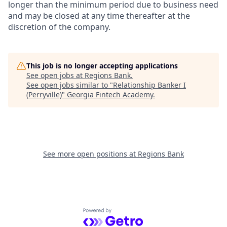
longer than the minimum period due to business need
and may be closed at any time thereafter at the
discretion of the company.
This job is no longer accepting applications
See open jobs at
Regions Bank
.
See open jobs similar to "
Relationship Banker I
(Perryville)
"
Georgia Fintech Academy
.
See more open positions at
Regions Bank
Powered by Getro.com