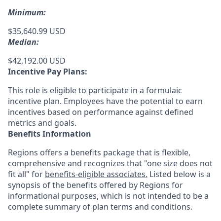
Minimum:
$35,640.99 USD
Median:
$42,192.00 USD
Incentive Pay Plans:
This role is eligible to participate in a formulaic
incentive plan. Employees have the potential to earn
incentives based on performance against defined
metrics and goals.
Benefits Information
Regions offers a benefits package that is flexible,
comprehensive and recognizes that "one size does not
fit all" for
benefits-eligible associates.
Listed below is a
synopsis of the benefits offered by Regions for
informational purposes, which is not intended to be a
complete summary of plan terms and conditions.