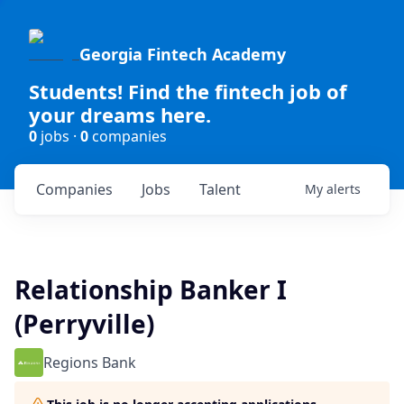
Georgia Fintech Academy
Students! Find the fintech job of
your dreams here.
0
jobs ·
0
companies
Companies
Jobs
Talent
My
alerts
Relationship Banker I
(Perryville)
Regions Bank