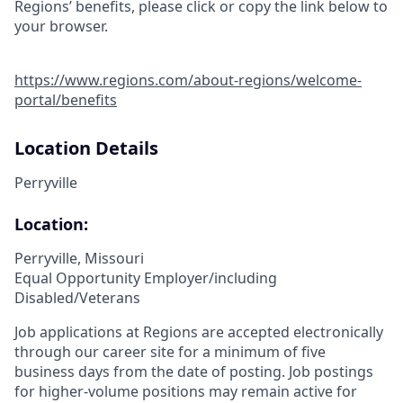
Regions’ benefits, please click or copy the link below to
your browser.
https://www.regions.com/about-regions/welcome-
portal/benefits
Location Details
Perryville
Location:
Perryville, Missouri
Equal Opportunity Employer/including
Disabled/Veterans
Job applications at Regions are accepted electronically
through our career site for a minimum of five
business days from the date of posting. Job postings
for higher-volume positions may remain active for