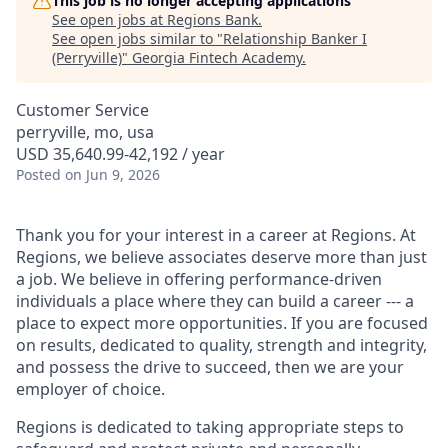
This job is no longer accepting applications
See open jobs at
Regions Bank
.
See open jobs similar to "
Relationship Banker I
(Perryville)
"
Georgia Fintech Academy
.
Customer Service
perryville, mo, usa
USD 35,640.99-42,192 / year
Posted
on Jun 9, 2026
Thank you for your interest in a career at Regions. At
Regions, we believe associates deserve more than just
a job. We believe in offering performance-driven
individuals a place where they can build a career --- a
place to expect more opportunities. If you are focused
on results, dedicated to quality, strength and integrity,
and possess the drive to succeed, then we are your
employer of choice.
Regions is dedicated to taking appropriate steps to