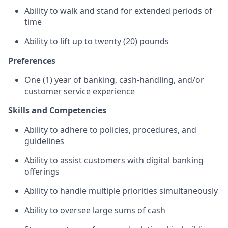
Ability to walk and stand for extended periods of
time
Ability to lift up to twenty (20) pounds
Preferences
One (1) year of banking, cash-handling, and/or
customer service experience
Skills and Competencies
Ability to adhere to policies, procedures, and
guidelines
Ability to assist customers with digital banking
offerings
Ability to handle multiple priorities simultaneously
Ability to oversee large sums of cash