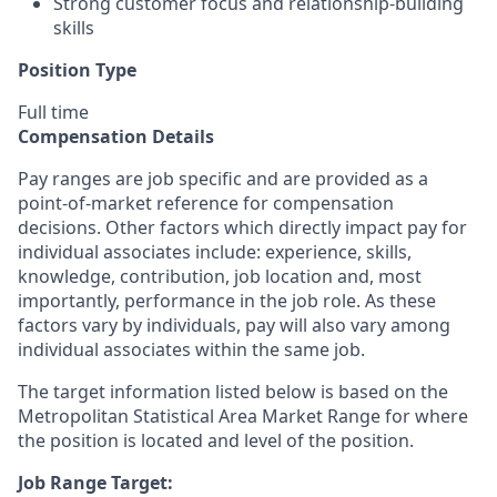
Strong customer focus and relationship-building
skills
Position Type
Full time
Compensation Details
Pay ranges are job specific and are provided as a
point-of-market reference for compensation
decisions. Other factors which directly impact pay for
individual associates include: experience, skills,
knowledge, contribution, job location and, most
importantly, performance in the job role. As these
factors vary by individuals, pay will also vary among
individual associates within the same job.
The target information listed below is based on the
Metropolitan Statistical Area Market Range for where
the position is located and level of the position.
Job Range Target: