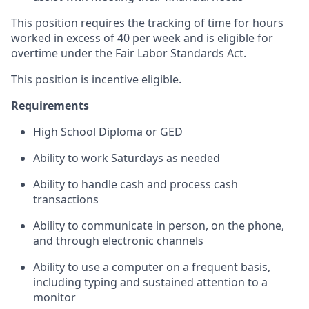
This position requires the tracking of time for hours
worked in excess of 40 per week and is eligible for
overtime under the Fair Labor Standards Act.
This position is incentive eligible.
Requirements
High School Diploma or GED
Ability to work Saturdays as needed
Ability to handle cash and process cash
transactions
Ability to communicate in person, on the phone,
and through electronic channels
Ability to use a computer on a frequent basis,
including typing and sustained attention to a
monitor