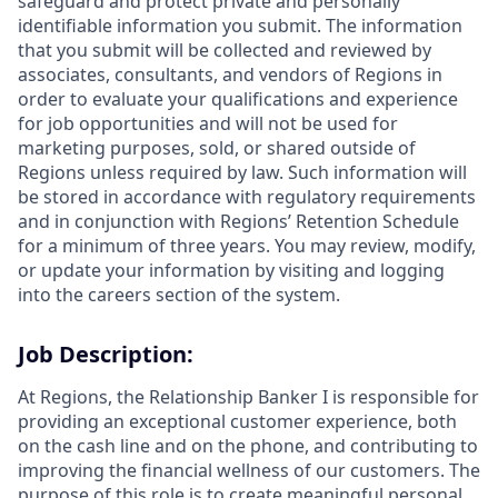
safeguard and protect private and personally
identifiable information you submit. The information
that you submit will be collected and reviewed by
associates, consultants, and vendors of Regions in
order to evaluate your qualifications and experience
for job opportunities and will not be used for
marketing purposes, sold, or shared outside of
Regions unless required by law. Such information will
be stored in accordance with regulatory requirements
and in conjunction with Regions’ Retention Schedule
for a minimum of three years. You may review, modify,
or update your information by visiting and logging
into the careers section of the system.
Job Description:
At Regions, the Relationship Banker I is responsible for
providing an exceptional customer experience, both
on the cash line and on the phone, and contributing to
improving the financial wellness of our customers. The
purpose of this role is to create meaningful personal