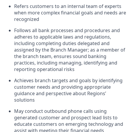
Refers customers to an internal team of experts
when more complex financial goals and needs are
recognized
Follows all bank processes and procedures and
adheres to applicable laws and regulations,
including completing duties delegated and
assigned by the Branch Manager; as a member of
the branch team, ensures sound banking
practices, including managing, identifying and
reporting operational risks
Achieves branch targets and goals by identifying
customer needs and providing appropriate
guidance and perspective about Regions’
solutions
May conduct outbound phone calls using
generated customer and prospect lead lists to
educate customers on emerging technology and
assist with meeting their financial needs