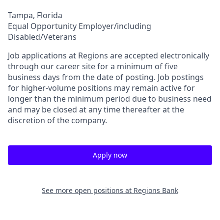
Tampa, Florida
Equal Opportunity Employer/including
Disabled/Veterans
Job applications at Regions are accepted electronically
through our career site for a minimum of five
business days from the date of posting. Job postings
for higher-volume positions may remain active for
longer than the minimum period due to business need
and may be closed at any time thereafter at the
discretion of the company.
Apply now
See more open positions at
Regions Bank