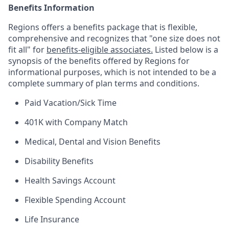
Benefits Information
Regions offers a benefits package that is flexible,
comprehensive and recognizes that "one size does not
fit all" for
benefits-eligible associates.
Listed below is a
synopsis of the benefits offered by Regions for
informational purposes, which is not intended to be a
complete summary of plan terms and conditions.
Paid Vacation/Sick Time
401K with Company Match
Medical, Dental and Vision Benefits
Disability Benefits
Health Savings Account
Flexible Spending Account
Life Insurance