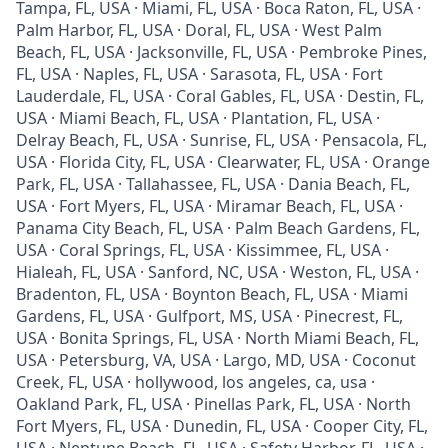
Tampa, FL, USA · Miami, FL, USA · Boca Raton, FL, USA ·
Palm Harbor, FL, USA · Doral, FL, USA · West Palm
Beach, FL, USA · Jacksonville, FL, USA · Pembroke Pines,
FL, USA · Naples, FL, USA · Sarasota, FL, USA · Fort
Lauderdale, FL, USA · Coral Gables, FL, USA · Destin, FL,
USA · Miami Beach, FL, USA · Plantation, FL, USA ·
Delray Beach, FL, USA · Sunrise, FL, USA · Pensacola, FL,
USA · Florida City, FL, USA · Clearwater, FL, USA · Orange
Park, FL, USA · Tallahassee, FL, USA · Dania Beach, FL,
USA · Fort Myers, FL, USA · Miramar Beach, FL, USA ·
Panama City Beach, FL, USA · Palm Beach Gardens, FL,
USA · Coral Springs, FL, USA · Kissimmee, FL, USA ·
Hialeah, FL, USA · Sanford, NC, USA · Weston, FL, USA ·
Bradenton, FL, USA · Boynton Beach, FL, USA · Miami
Gardens, FL, USA · Gulfport, MS, USA · Pinecrest, FL,
USA · Bonita Springs, FL, USA · North Miami Beach, FL,
USA · Petersburg, VA, USA · Largo, MD, USA · Coconut
Creek, FL, USA · hollywood, los angeles, ca, usa ·
Oakland Park, FL, USA · Pinellas Park, FL, USA · North
Fort Myers, FL, USA · Dunedin, FL, USA · Cooper City, FL,