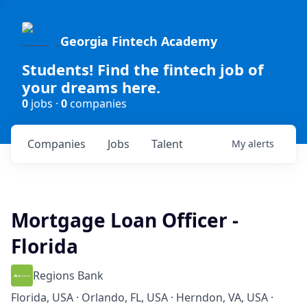
Georgia Fintech Academy
Students! Find the fintech job of
your dreams here.
0
jobs ·
0
companies
Companies
Jobs
Talent
My
alerts
Mortgage Loan Officer -
Florida
Regions Bank
Florida, USA · Orlando, FL, USA · Herndon, VA, USA ·