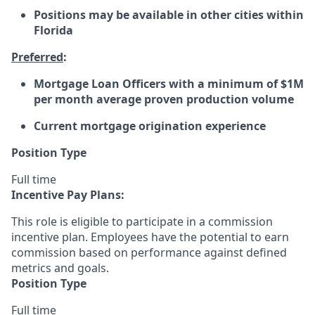
Positions may be available in other cities within
Florida
Preferred
:
Mortgage Loan Officers with a minimum of $1M
per month average proven production volume
Current mortgage origination experience
Position Type
Full time
Incentive Pay Plans:
This role is eligible to participate in a commission
incentive plan. Employees have the potential to earn
commission based on performance against defined
metrics and goals.
Position Type
Full time