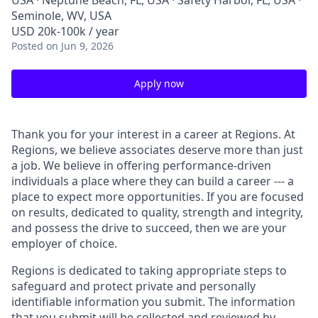
USA · Neptune Beach, FL, USA · Safety Harbor, FL, USA ·
Seminole, WV, USA
USD 20k-100k / year
Posted
on Jun 9, 2026
Apply now
Thank you for your interest in a career at Regions. At
Regions, we believe associates deserve more than just
a job. We believe in offering performance-driven
individuals a place where they can build a career --- a
place to expect more opportunities. If you are focused
on results, dedicated to quality, strength and integrity,
and possess the drive to succeed, then we are your
employer of choice.
Regions is dedicated to taking appropriate steps to
safeguard and protect private and personally
identifiable information you submit. The information
that you submit will be collected and reviewed by