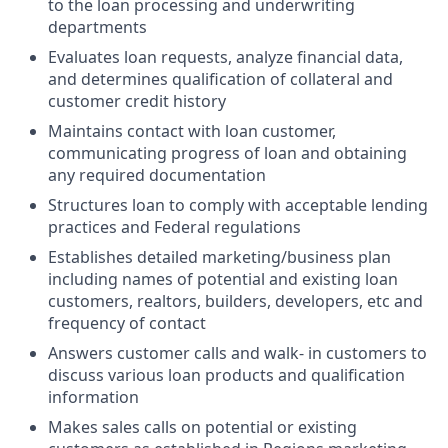
to the loan processing and underwriting
departments
Evaluates loan requests, analyze financial data,
and determines qualification of collateral and
customer credit history
Maintains contact with loan customer,
communicating progress of loan and obtaining
any required documentation
Structures loan to comply with acceptable lending
practices and Federal regulations
Establishes detailed marketing/business plan
including names of potential and existing loan
customers, realtors, builders, developers, etc and
frequency of contact
Answers customer calls and walk- in customers to
discuss various loan products and qualification
information
Makes sales calls on potential or existing