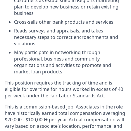
customers as established in Regions marketing
plan to develop new business or retain existing
business
Cross-sells other bank products and services
Reads surveys and appraisals, and takes
necessary steps to correct encroachments and
violations
May participate in networking through
professional, business and community
organizations and activities to promote and
market loan products
This position requires the tracking of time and is
eligible for overtime for hours worked in excess of 40
per week under the Fair Labor Standards Act.
This is a commission-based job. Associates in the role
have historically earned total compensation averaging
$20,000 - $100,000+ per year. Actual compensation will
vary based on associate’s location, performance, and