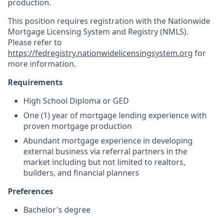
production.
This position requires registration with the Nationwide
Mortgage Licensing System and Registry (NMLS).
Please refer to
https://fedregistry.nationwidelicensingsystem.org
for
more information.
Requirements
High School Diploma or GED
One (1) year of mortgage lending experience with
proven mortgage production
Abundant mortgage experience in developing
external business via referral partners in the
market including but not limited to realtors,
builders, and financial planners
Preferences
Bachelor's degree