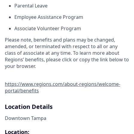
Parental Leave
Employee Assistance Program
Associate Volunteer Program
Please note, benefits and plans may be changed,
amended, or terminated with respect to all or any
class of associate at any time. To learn more about
Regions’ benefits, please click or copy the link below to
your browser.
https://www.regions.com/about-regions/welcome-
portal/benefits
Location Details
Downtown Tampa
Location: