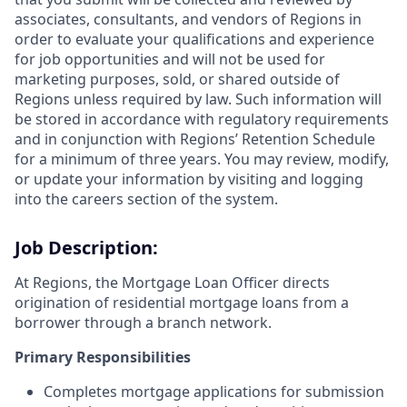
associates, consultants, and vendors of Regions in
order to evaluate your qualifications and experience
for job opportunities and will not be used for
marketing purposes, sold, or shared outside of
Regions unless required by law. Such information will
be stored in accordance with regulatory requirements
and in conjunction with Regions’ Retention Schedule
for a minimum of three years. You may review, modify,
or update your information by visiting and logging
into the careers section of the system.
Job Description:
At Regions, the Mortgage Loan Officer directs
origination of residential mortgage loans from a
borrower through a branch network.
Primary Responsibilities
Completes mortgage applications for submission