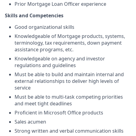
Prior Mortgage Loan Officer experience
Skills and Competencies
Good organizational skills
Knowledgeable of Mortgage products, systems,
terminology, tax requirements, down payment
assistance programs, etc.
Knowledgeable on agency and investor
regulations and guidelines
Must be able to build and maintain internal and
external relationships to deliver high levels of
service
Must be able to multi-task competing priorities
and meet tight deadlines
Proficient in Microsoft Office products
Sales acumen
Strong written and verbal communication skills